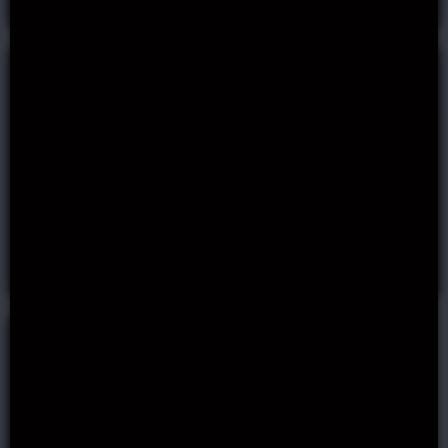
€200
€3000
Live Cashback 25%
Weeky Cashback
up to €200
15% up to €3000
Cashback Refund
Weekly Bonus
Cashback Refund
Get Bonus
Get Bonus
Weekly Reload 50
Free Spins
Weekly Bonus