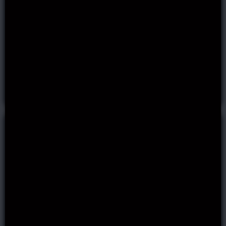
€1000
€500
Welcome Package
Second Deposit
up to €2500 in 3
bonuses + 1 Crab
Second Deposit
Get Bonus
Sign up offer
Get Bonus
€1000
€700
Third deposit
Weekend Reload
€700 + 50 FS
Third Deposit
Reload Bonus
Get Bonus
Weekend bonus
Get Bonus