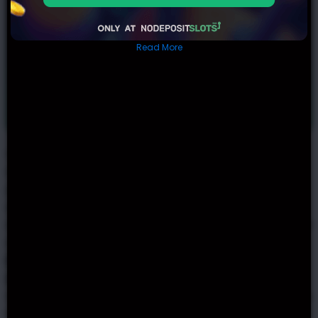
1x2 Gaming
2 by 2 Gaming
All41 Studios
Read More
Apollo Games
Apricot
Avatar UX
Games at Wonaco come from the most experienced
BF Games
BGaming
Barbara Bang
software developers in the industry. The casino
partners with major game studios known for their
quality and innovation, such as Pragmatic Play and
Bet Games
Betsoft
Big Time Gaming
other leading providers, ensuring top-tier graphics and
smooth gameplay.
Games at Wonaco
Slots
Caleta
Casino
ELA Games
Wonaco’s online slots feature thousands of games with
Technology
familiar and engaging themes like ancient Egypt,