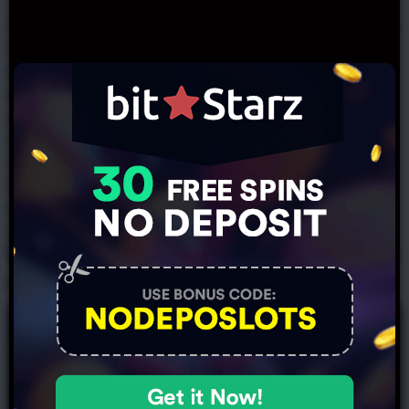
Our platform offers a fully optimized website that runs
smoothly on mobile, tablet, and desktop devices. We
provide 24/7 customer support with fast response
times, so help is always just a click away. Choose from
a massive selection of slots, table games, and live
casino titles. Enjoy exciting tournaments and exclusive
VIP offers designed for our most loyal players. Known
for its reliability and high player satisfaction, our
platform delivers a top-tier gaming experience you
can count on.
Which Studios Power the Games
at Wonaco Casino?
Wonaco game providers (63):