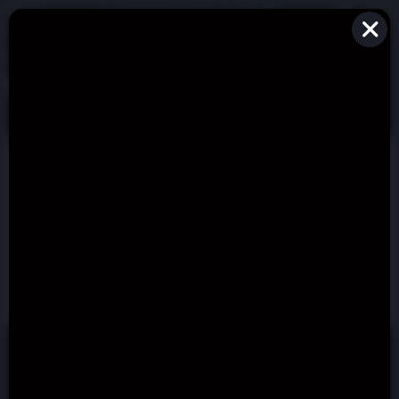
Casinos
Casinos
Wonaco
WONACO
3.2
Up to €2500 in 3 bonuses + 1 Crab
MIN. DEPOSIT
BONUS SIZE
€20
€1000