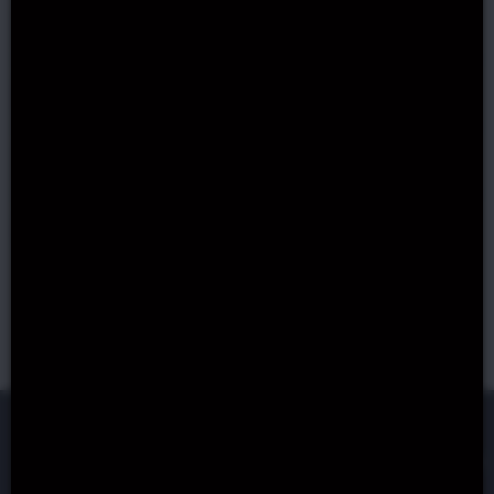
Low Deposit Casinos for 2026
How to Play Craps games?
Play’n GO Joins G7 Summit to Help Shape Global
Gambling Policy
Win a BitStarz Tesla Model Y
+
18