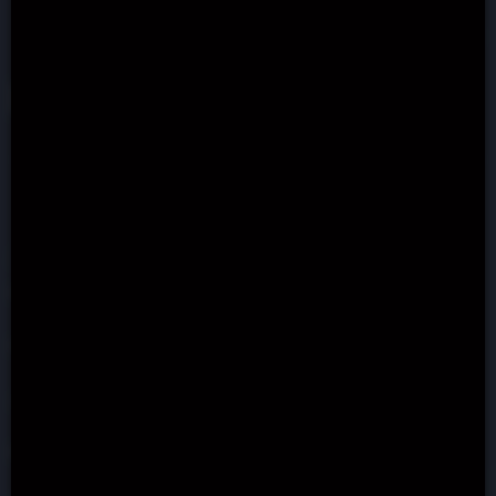
No Deposit Slots
Casino Games
Free Slots
Slot Providers
Jackpot Slots
Slots by theme
Real Money Slots
Betting Guides
Casino Bonuses