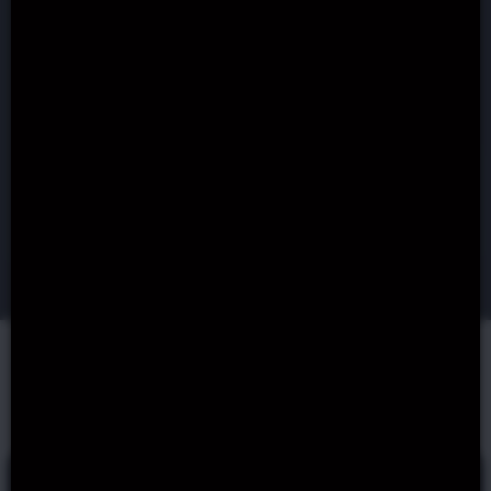
Last Updated
Withdrawal Time
2026 June, 29
2-9 days
Min. Deposit
License
€20
Curaçao
Deposit Methods
Games
Bank Transfer, Skrill
6000
+16
Support
KYC Process
Chat, E-mail
Optional
Owner
User reviews (0)
+ ADD REVIEW