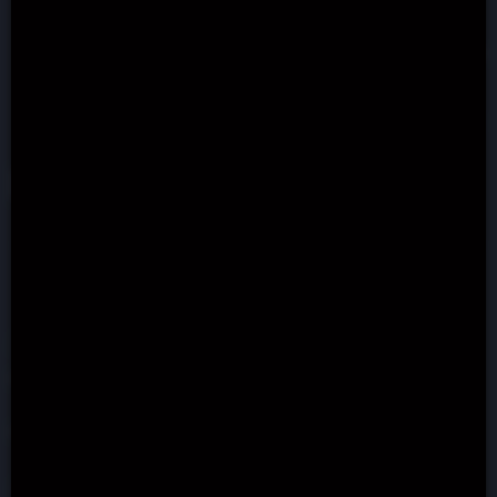
+
18
No Deposit Slots
Casino Games
Free Slots
Slot Providers
Jackpot Slots
Slots by theme