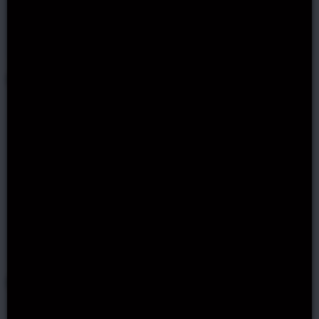
Fortunejack casino
GET BONUS
Casabet
No Deposit Bonus Available!
400% up to €2200 +350 FS
4.2
Casabet casino
GET BONUS