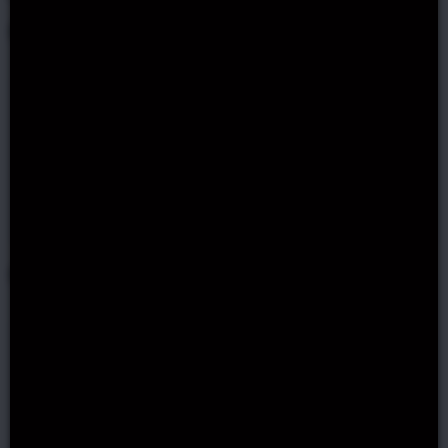
JVSpin
€1500 + 150FS
4.6
JVSpin casino
GET BONUS
Fortunejack
HIGH ROLLER
No Deposit Bonus Available!
Bonus up to mBTC 400
4.2