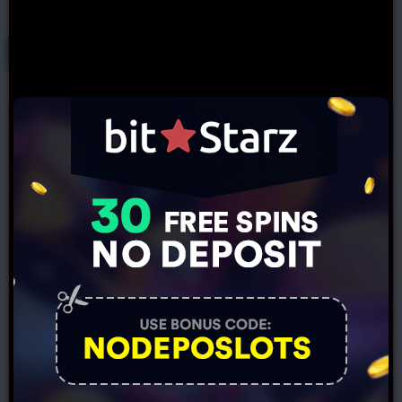
Last update by James Sawyer :
24 months ago
Article by
James Sawyer
- Casino Expert
& Author
James is a betting and casino
specialist with experience writing
for a number of publications. An
expert in area for about 15 years,
James has huge experience in the
gambling niche!
Other Casino Payments