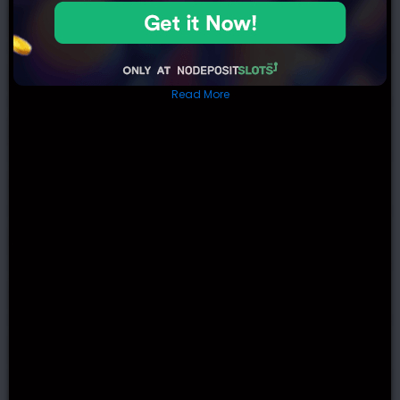
Solana Casinos
Sofort Casinos
Read More
EcoPayz Casinos
EPS Casinos
Pay N Play Casinos
Ripple Casinos – The Best (XRP) Casinos
Litecoin Casinos – The Best (LTC) Casinos