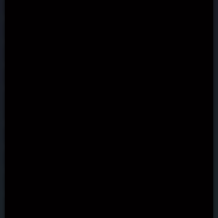
Real Money Slots
Betting Guides
Casino Bonuses
Online Casinos
Free Spins
New Casinos
No Deposit Bonuses
Fast Payout casinos
Best Slot Apps
Sitemap
Partners
Betting News
Terms and Conditions
About Us
Privacy Policy
Contacts
Cookies Policy