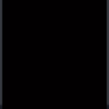
Book of Ra Slot
40 Super Hot Slot
9 Masks of Fire Slot
Book of Dead Slot
VIEW ALL SLOTS