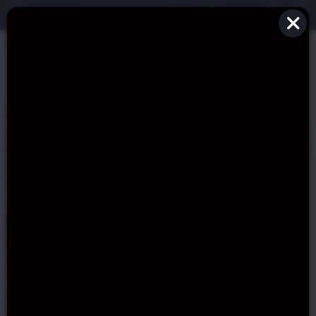
Payment Methods
EcoPayz Casinos
ECOPAYZ CASINOS
EcoPayz is a reputable online payment service. The
company was founded in 2000 and is based in the UK. It
is owned by PsiPay Ltd and received approval from the
UK Financial Conduct Authority in 2008. EcoPayz
Gambling is a popular choice for gamblers who want
to use this payment gateway for transactions.
List of Best EcoPayz Casinos
2026
EcoPayz offers a wide range of casinos from all over
the world. It guarantees the security of transactions
and allows players to use it on both mobile sites/apps
and for deposits/withdrawals.