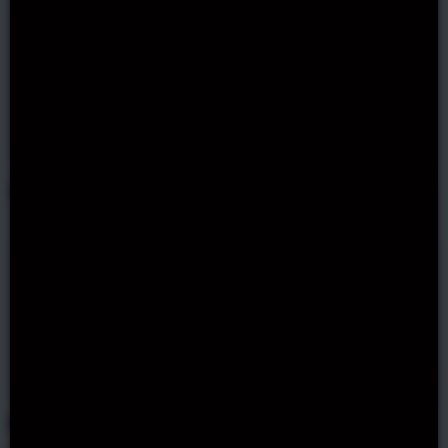
Vulkanbet
Up to €1000 + 400FS
4.5
Vulkanbet casino
GET BONUS
MyStake
300% up to €1500
3.8
MyStake casino
GET BONUS
How to EcoPayz in a Casino?