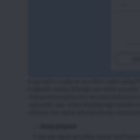
If you want to play at an online casino using
is deposit money through your bank account. T
The service checks your account before you 
Just enter your online banking login details t
whether the casino will impose any restrictio
Easy payout
If you win big at an online casino, you’ll wan