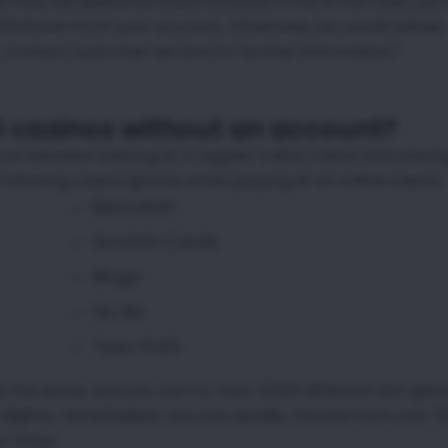
 may be additional costs involved. If this is the case, you w
withdrawn from your account. Otherwise, we would advise
 contact customer service for further information.”
 casinos without an account?
ence between playing at a regular online casino and playing
e following casino games when playing at an online casino:
Baccarat
Scratch Cards
Bingo
Sic Bo
Teen Patti
ly the same, and you can try over 3,000 different slot gam
ightly. Nonetheless, you can usually choose from over 50
r Ezugi.