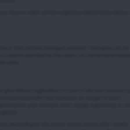
e times.
 you have to meet certain wagering requirements before
me or slots without having an account. Free spins can be
r a game specified by the casino. As mentioned previous
ee spins.
 give without registration. It’s one of the best bonuses y
ions associated with the cashback, so you get to use it
irectly into your account, so it’s usually a good way to 
s games.
aries depending on the casino. Some casinos offer weekly