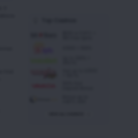
 If
ditions
Top Casinos
$500 or 5 BTC +
180 Free Spins
€1500 + 150FS
bonus
Up to 330% +
300 FS
Get up to €1500
e that
+ 150 fs
100% First
Deposit Bonus
Bonus up to
mBTC 400
VIEW ALL CASINOS