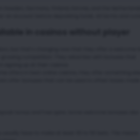
om Sweden, Germany, Finland, Estonia, and the Netherlands.
ter an account before depositing funds. All terms and con
lable in casinos without player
ion, but that’s changing now that they offer a welcome 
r growing competition. They advertise with bonuses that
n signing up at their casinos.
 offers in best online casinos, they offer something els
ven offer bonuses that can be used to offset losses made
eposit bonus and free spins. Some welcome bonuses also
u usually have to make at least 30 to 50 bets. This means