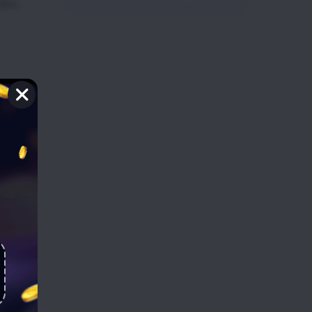
tic,
ular
 that
ication