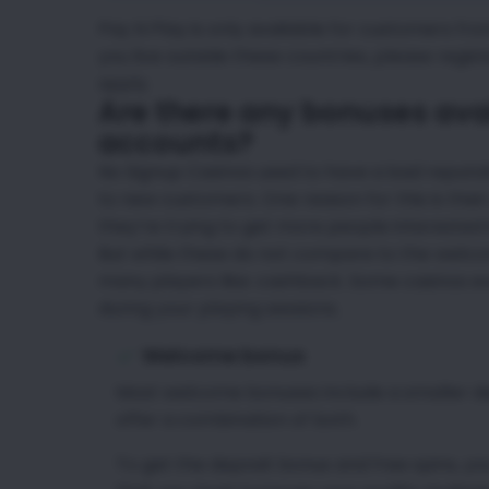
Pay N Play is only available for customers fr
you live outside these countries, please regis
apply.
Are there any bonuses avai
accounts?
No Signup Casinos used to have a bad reputat
to new customers. One reason for this is thei
they’re trying to get more people interested i
But while these do not compare to the welcome
many players like: cashback. Some casinos e
during your playing sessions.
Welcome bonus
Most welcome bonuses include a smaller d
offer a combination of both.
To get the deposit bonus and free spins, yo