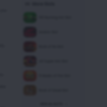
More Slots
 you
100 Burning Hot Slot
Aviator Slot
ly,
Book of Ra Slot
40 Super Hot Slot
ou
9 Masks of Fire Slot
make
Book of Dead Slot
VIEW ALL SLOTS