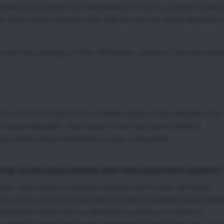
ered as an option for withdrawal. If it isn’t, contact cust
t Pay N Play casinos offer this service for both deposits 
nt by clicking on the ‘Withdraw’ section. This will credi
now common practice in mobile casinos, the websites are
on automatically. This means that you have a better
 you were using a website on your computer.
 the costs associated with this payment option?
ino, the money is usually transferred to your account
quire you to confirm your identity before withdrawing funds
u withdraw funds from a different currency or want to