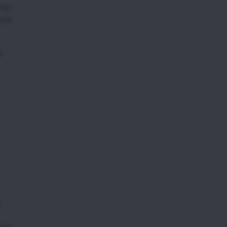
omer
and
t
.