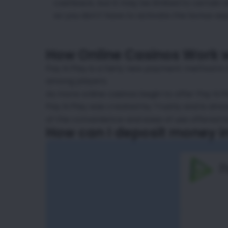
cashback, but it may be limited to certain d
so you don’t have to activate the bonus sep
How Online Casinos Work w
Pay N Play is a fairly new payment method in 
among players.
As more online casinos begin to offer Pay N P
Pay N Play was created by Trustly and is alre
of the convenience and ease of use offered by
How can I deposit money in