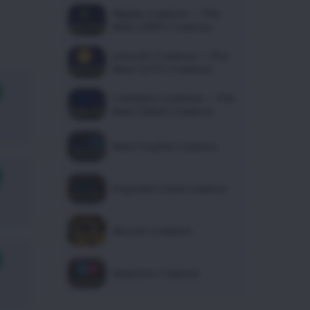
Ripple Casinos – The
Best (XRP) Casinos
Litecoin Casinos – The
Best (LTC) Casinos
Cardano Casinos – The
Best (ADA) Casinos
Best PayPal Casinos
Paysafe Card Casinos
Bitcoin Casinos
Maestro Casinos