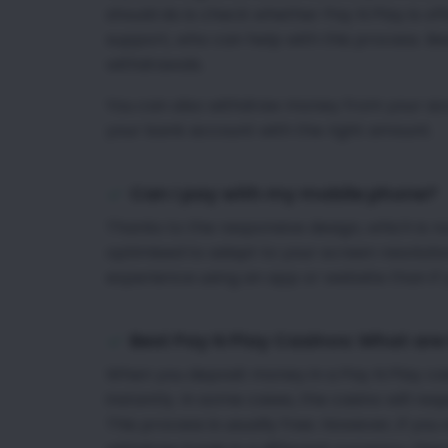
should do is check whether Pay N Play is off
support, who can help with this process. Bes
withdrawals.
You can also withdraw money from your accou
your bank account with the right amount.
Can I pay with my mobile phone?
Thanks to the responsive design, which is 
optimised to adapt to your screen resoluti
experience using an app or website than if
Best Pay N Play Casinos: What are
When you deposit money in a Pay N Play cas
instantly. In some cases, the casino will re
This process is usually free. However, if yo