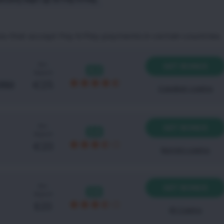
nos that accept Pay N Play payments in certain countries.
GET BONUS
Min.
4.2
Deposit
€25
350
Casabet casino
GET BONUS
Min.
3.4
Deposit
€20
Nomini casino
GET BONUS
Min.
3.6
Deposit
$20
N1 Casino