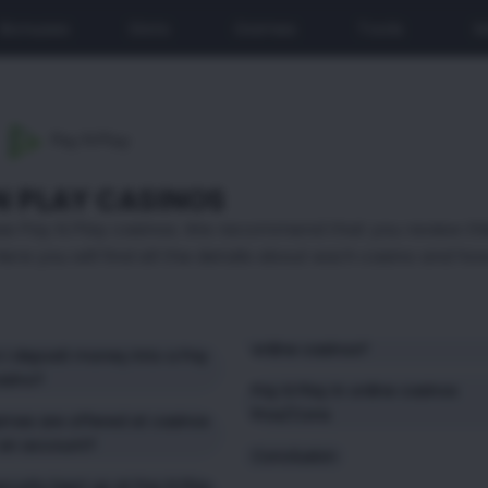
Bonuses
Slots
Games
Tools
M
N PLAY CASINOS
 use Pay N Play casinos. We recommend that you review th
Here you will find all the details about each casino and how
online casinos?
 I deposit money into a Pay
asino?
Pay N Play in online casinos
Pros/Cons
mes are offered at casinos
 an account?
Conclusion
ecurity kept up at Pay N Play