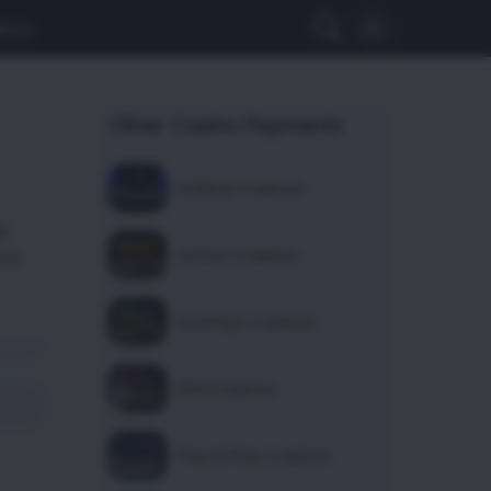
ore
Other Casino Payments
Solana Casinos
is
Sofort Casinos
 it
EcoPayz Casinos
EPS Casinos
Pay N Play Casinos