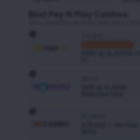
Best Pay N Play Casinos
We’ve compiled a list of the best online casi
Casabet
No Deposit Bonus Available!
400% up to €2200 +
FS
Nomini
100% up to €500
Welcome Offer
N1 Casino
€/$4000 + 200 Free
Spins