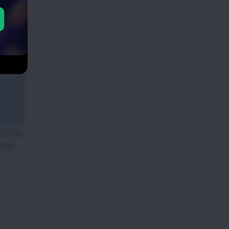
 to do
way.