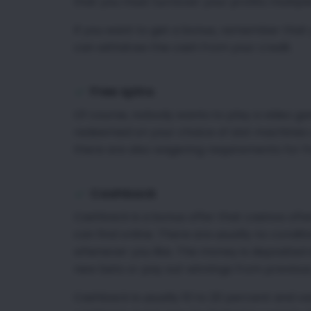
that you must turnover your profits multipl
If you want to get a bonus, remember that
can withdraw the cash from your credit.
Free spins
Of course, nobody wants to play a video ga
redeemed on your choice of slot machines o
there are also wagering requirements for fr
Cashback
Cashback is a bonus offer that casinos often
can find online. There are usually no condit
whenever you like. The money is deposited d
new bets or pay out winnings from previou
Cashback is usually 10 to 20 percent and v