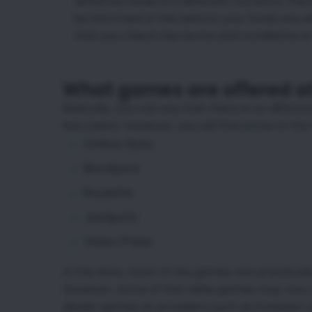
withdraw funds in a different currency, there
be informed of this before your funds are 
that you check the terms and conditions or
What games are offered at
Basically, you can say that there is no differ
live casino. However, you will find some of th
Online Slots
Blackjack
Roulette
Jackpots
Video Poker
In the slots, most of the games are practical
However, some of the table games may vary sl
dealer games at providers such as Evolution o