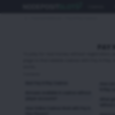
Casinos
Payment Methods
Pay N Play Casinos
PAY 
To play for real money without registration,
page to find reliable casinos with Pay N Play. 
works.
Contents
Best Pay N Play Casinos
How can
N Play c
Bonuses available in casinos without
player accounts?
What ga
without
How Online Casinos Work with Pay N
Play Players?
How is s