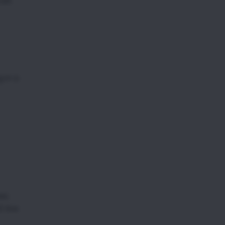
ill
 in a
es.
 live