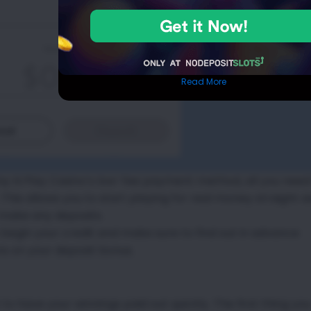
Read More
 Pay N Play Casino’s low-fee payment method, all you need
his allows you to start playing for real money straight a
make any deposits.
o begin your credit and make sure to find out in advance
ns on your deposit bonus.
t to have your winnings paid out quickly. The first thing you