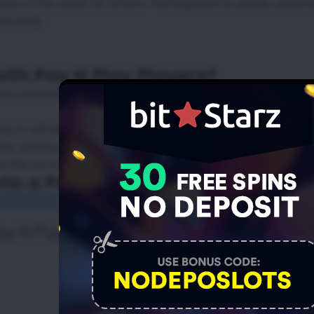
ays of the week for others. Participation is usually automa
arately.
ith Pay N Play Players?
the iGaming industry, but it is quickly becoming more pop
lay, it will become an even more popular option. The fact
ady used by many of its customers should be a strong ind
 this service.
to a Pay N Play casino?