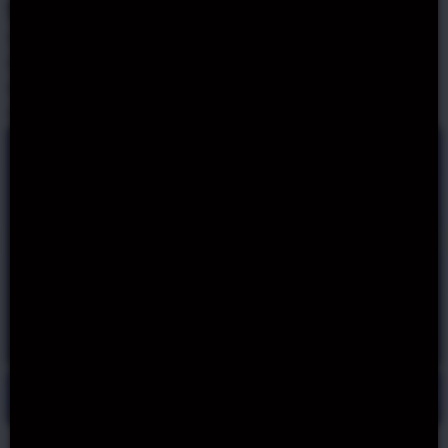
Symbols
Cleopatra is the wild symbol, which substitutes for all
other symbols except the Pyramid to complete
winning combinations. Wins incurred on wild wins are
doubled.