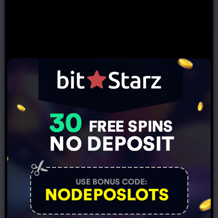
JVSpin casino
GET BONUS
Velobet
HIGH ROLLER
No Deposit Bonus Available!
Up to 330% + 300 FS
4.7
Velobet casino
GET BONUS
Other Egypt slots