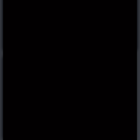
BitStarz 30 FS No
deposit!
No Deposit Bonus
Free Spins
Get Bonus
No Deposit Bonus
Get Bonus
NODEPOSLOTS
Velobet 20 FS No
Deposit
No Deposit Bonus
Free Spins
Get Bonus