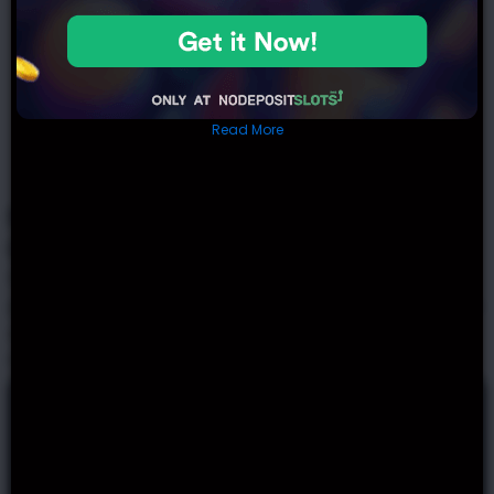
Read More
Book of Ra
Book of Dead
No Deposit - Where to play
Cleopatra’s Gold Slot?
Playing no deposit slots is a fantastic way to enjoy
playing without risk. We regularly update our collection
of no deposit bonuses. Try playing Amusnet slots for
free:
NODEPOSLOTS
Wednesday Free
Spins