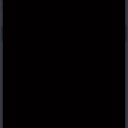
Play Cleopatra’s Gold
Slot
4.9
Rating /
8
votes
Online Slots
Play Cleopatra’s Gold Slot
20 FREE SPINS
BONUS CODE
20BLITZ1
No Deposit!
Software:
Amusnet
Game Theme:
Egypt Slots
Type:
Video Slots
Volatility:
Medium
RTP:
94.96%
Pay Lines:
25
Reels/Rows:
5/3