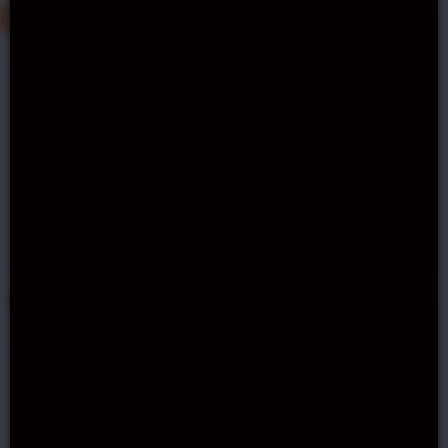
TOP
BitStarz
HIGH ROLLER
No Deposit Bonus Available!
$500 or 5 BTC + 180 Free Spins
5.0
BitStarz casino
GET BONUS
JVSpin
€1500 + 150FS
4.6