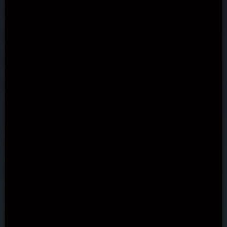
Jackpot Slots
Slots by theme
Real Money Slots
Betting Guides
Casino Bonuses
Online Casinos
Free Spins
New Casinos
No Deposit Bonuses
Fast Payout casinos
Best Slot Apps
Sitemap
Partners
Betting News
Terms and Conditions
About Us
Privacy Policy
Contacts
Cookies Policy