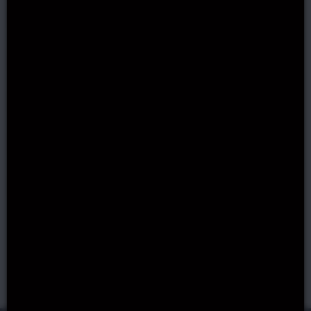
Aviator Slot
Book of Ra Slot
40 Super Hot Slot
9 Masks of Fire Slot
Book of Dead Slot
VIEW ALL SLOTS