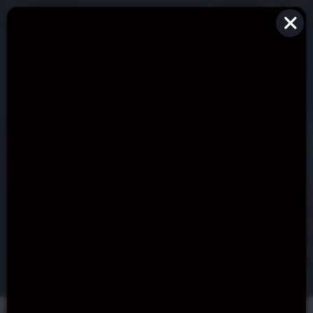
PLAY WITH REAL MONEY
PLAY FOR FUN
EMBED