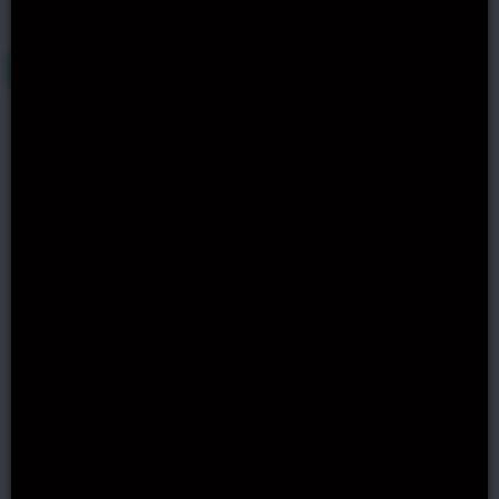
Last update by Stephan Dobrin :
14 months ago
Comments (0)
COMMENT