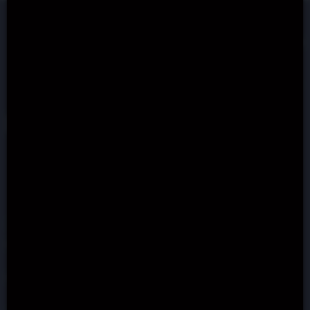
+
18
No Deposit Slots
Casino Games
Free Slots
Slot Providers