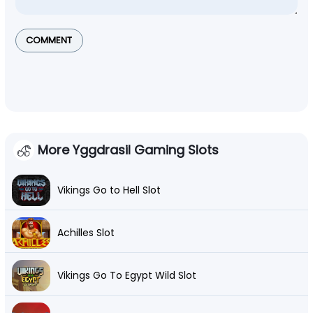
COMMENT
More Yggdrasil Gaming Slots
Vikings Go to Hell Slot
Achilles Slot
Vikings Go To Egypt Wild Slot