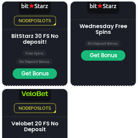
NODEPOSLOTS
Wednesday Free
Spins
BitStarz 30 FS No
deposit!
No Deposit Bonus
Free Spins
Get Bonus
No Deposit Bonus
Get Bonus
NODEPOSLOTS
Velobet 20 FS No
Deposit