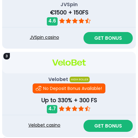
JVSpin
€1500 + 150FS
4.6
JVSpin casino
GET BONUS
Velobet
HIGH ROLLER
No Deposit Bonus Available!
Up to 330% + 300 FS
4.7
Velobet casino
GET BONUS