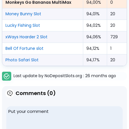
Monkeys Go Bananas MultiMax
94,00%
0
Money Bunny Slot
94,01%
20
Lucky Fishing Slot
94,02%
20
xWays Hoarder 2 Slot
94,06%
729
Bell Of Fortune slot
94,12%
1
Photo Safari Slot
94,17%
20
Last update by NoDepositSlots.org :
26 months ago
Comments (0)