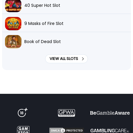
40 Super Hot Slot
9 Masks of Fire Slot
Book of Dead Slot
VIEW ALL SLOTS
+
18