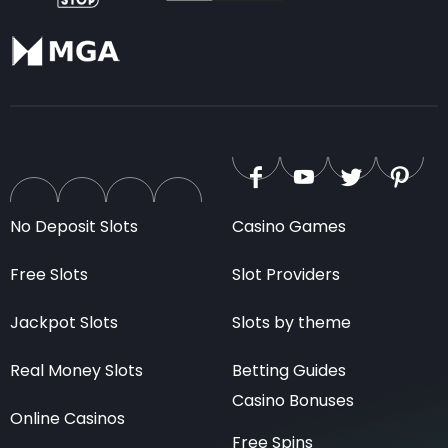
No Deposit Slots
Casino Games
Free Slots
Slot Providers
Jackpot Slots
Slots by theme
Real Money Slots
Betting Guides
Casino Bonuses
Online Casinos
Free Spins