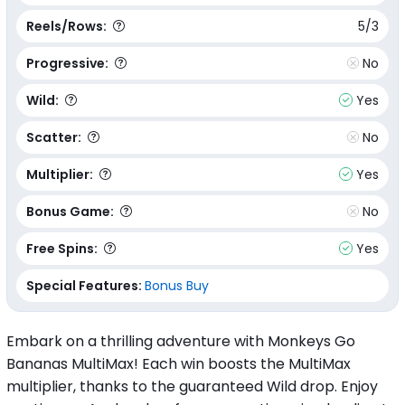
Reels/Rows:
5/3
Progressive:
No
Wild:
Yes
Scatter:
No
Multiplier:
Yes
Bonus Game:
No
Free Spins:
Yes
Special Features:
Bonus Buy
Embark on a thrilling adventure with Monkeys Go
Bananas MultiMax! Each win boosts the MultiMax
multiplier, thanks to the guaranteed Wild drop. Enjoy