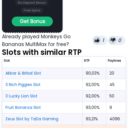
No Deposit Bonus
Free Spins
Get Bonus
Already played Monkeys Go
1
0
Bananas MultiMax for free?
Slots with similar RTP
Slot
RTP
Paylines
Akbar & Birbal Slot
90,03%
20
3 Rich Piggies Slot
92,00%
45
3 Lucky Lion Slot
92,00%
50
Fruit Bonanza Slot
93,00%
9
Zeus Slot by TaDa Gaming
93,21%
4096