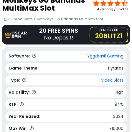
Monkeys Go Bananas
MultiMax Slot
4.7
Rating /
3
votes
Online Slots
Monkeys Go Bananas MultiMax Slot
20 FREE SPINS
BONUS CODE
20BLITZ1
No Deposit!
Software:
Yggdrasil Gaming
Game Theme:
Pyrates
Type:
Video Slots
Volatility:
High
RTP:
94%
Year Released:
2024
Max Win:
x10000