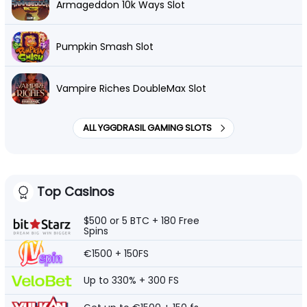
Armageddon 10k Ways Slot
Pumpkin Smash Slot
Vampire Riches DoubleMax Slot
ALL YGGDRASIL GAMING SLOTS
Top Casinos
$500 or 5 BTC + 180 Free
Spins
€1500 + 150FS
Up to 330% + 300 FS