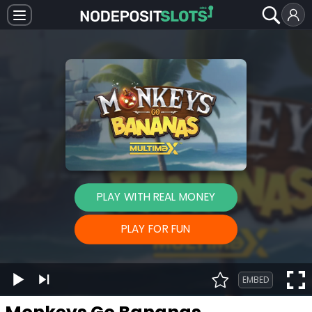
PLAY WITH REAL MONEY
PLAY FOR FUN
EMBED