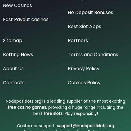
New Casinos
No Deposit Bonuses
Fast Payout casinos
Best Slot Apps
Sitemap
Partners
Betting News
Terms and Conditions
About Us
Privacy Policy
Contacts
Cookies Policy
Nodepositlots.org is a leading supplier of the most exciting
free casino games
, providing a huge range including the
best
free slots
. Play responsibly!
Customer support:
support@nodepositslots.org