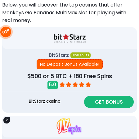
Below, you will discover the top casinos that offer
Monkeys Go Bananas MultiMax slot for playing with
real money.
TOP
BitStarz
HIGH ROLLER
No Deposit Bonus Available!
$500 or 5 BTC + 180 Free Spins
5.0
BitStarz casino
GET BONUS