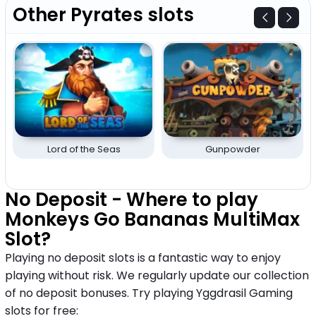
Other Pyrates slots
Lord of the Seas
Gunpowder
No Deposit - Where to play
Monkeys Go Bananas MultiMax
Slot?
Playing no deposit slots is a fantastic way to enjoy
playing without risk. We regularly update our collection
of no deposit bonuses. Try playing Yggdrasil Gaming
slots for free: