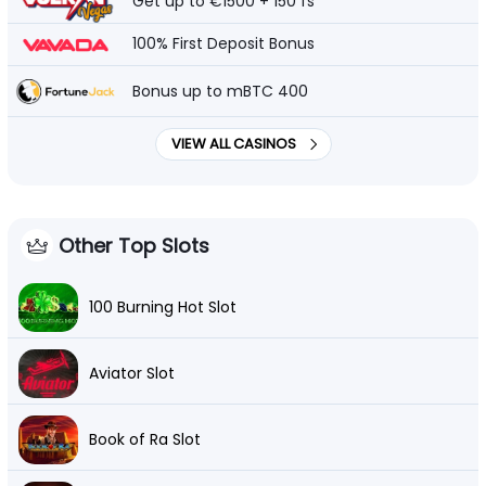
Get up to €1500 + 150 fs
100% First Deposit Bonus
Bonus up to mBTC 400
VIEW ALL CASINOS
Other Top Slots
100 Burning Hot Slot
Aviator Slot
Book of Ra Slot