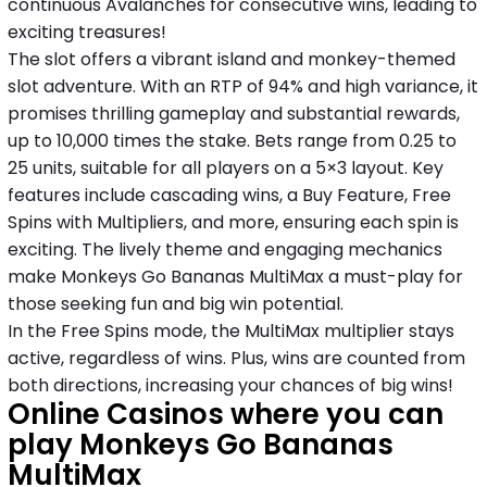
continuous Avalanches for consecutive wins, leading to
exciting treasures!
The slot offers a vibrant island and monkey-themed
slot adventure. With an RTP of 94% and high variance, it
promises thrilling gameplay and substantial rewards,
up to 10,000 times the stake. Bets range from 0.25 to
25 units, suitable for all players on a 5×3 layout. Key
features include cascading wins, a Buy Feature, Free
Spins with Multipliers, and more, ensuring each spin is
exciting. The lively theme and engaging mechanics
make Monkeys Go Bananas MultiMax a must-play for
those seeking fun and big win potential.
In the Free Spins mode, the MultiMax multiplier stays
active, regardless of wins. Plus, wins are counted from
both directions, increasing your chances of big wins!
Online Casinos where you can
play Monkeys Go Bananas
MultiMax