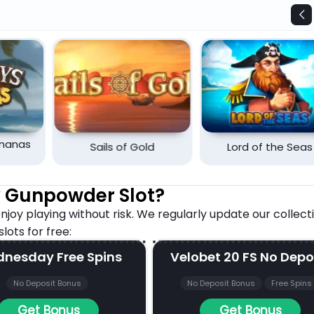
nanas
Sails of Gold
Lord of the Seas
y Gunpowder Slot?
enjoy playing without risk. We regularly update our collect
NODEPOSLO
lots for free:
nesday Free Spins
Velobet 20 FS No Depo
Read More
No Deposit Bonus
No Deposit Bonus
Free Spins
Get Bonus
Get Bonus