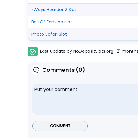
xWays Hoarder 2 Slot
Bell Of Fortune slot
Photo Safari Slot
Last update by NoDepositSlots.org :
21 month
Comments (0)
COMMENT