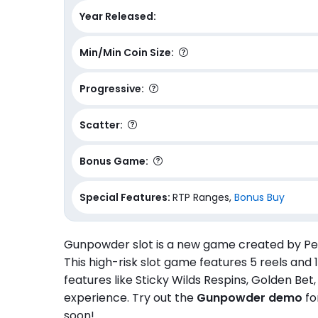
Year Released:
Min/Min Coin Size:
Progressive:
Scatter:
Bonus Game:
Special Features:
RTP Ranges,
Bonus Buy
Gunpowder slot is a new game created by Pet
This high-risk slot game features 5 reels and 
features like Sticky Wilds Respins, Golden Be
experience. Try out the
Gunpowder demo
fo
soon!