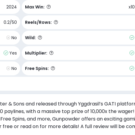
2024
Max Win:
x1
0.2/50
Reels/Rows:
No
Wild:
Yes
Multiplier:
No
Free Spins:
er & Sons and released through Yggdrasil’s GATI platfor
10 paylines, with a massive top prize of 10,000x the wager!
t, Free Spins, and more, Gunpowder offers an exciting gam
r free or read on for more details! A full review will be co