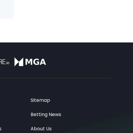
Sitemap
Betting News
s
About Us