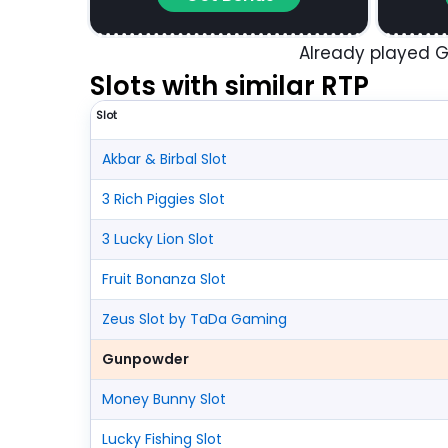
Already played G
Slots with similar RTP
Slot
Akbar & Birbal Slot
3 Rich Piggies Slot
3 Lucky Lion Slot
Fruit Bonanza Slot
Zeus Slot by TaDa Gaming
Gunpowder
Money Bunny Slot
Lucky Fishing Slot