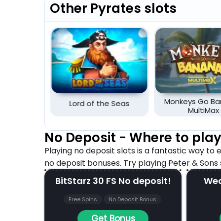
Other Pyrates slots
f Gold
Monkeys Go Ba
Lord of the Seas
MultiMax
No Deposit - Where to pla
Playing no deposit slots is a fantastic way to 
NODEPOSLOTS
no deposit bonuses. Try playing Peter & Sons s
BitStarz 30 FS No deposit!
Wed
Free Spins
No Deposit Bonus
Get Bonus