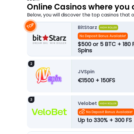
Online Casinos where you
Below, you will discover the top casinos that
TOP
BitStarz
HIGH ROLLER
No Deposit Bonus Available!
$500 or 5 BTC + 180 
Spins
JVSpin
€1500 + 150FS
Velobet
HIGH ROLLER
No Deposit Bonus Available!
Up to 330% + 300 FS