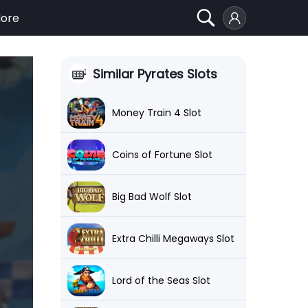
ore
Similar Pyrates Slots
Money Train 4 Slot
Coins of Fortune Slot
Big Bad Wolf Slot
Extra Chilli Megaways Slot
Lord of the Seas Slot