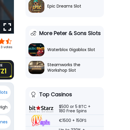
Epic Dreams Slot
More Peter & Sons Slots
/
3
votes
Waterblox Gigablox Slot
Steamworks the
DE
Z1
Workshop Slot
lots
Top Casinos
$500 or 5 BTC +
High
180 Free Spins
€1500 + 150FS
ines
Up to 330% +