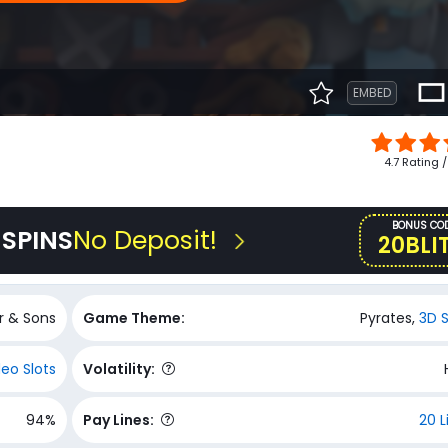
EMBED
4.7
Rating 
BONUS CO
 SPINS
No Deposit!
20BLIT
r & Sons
Game Theme:
Pyrates,
3D S
deo Slots
Volatility:
94%
Pay Lines:
20 L