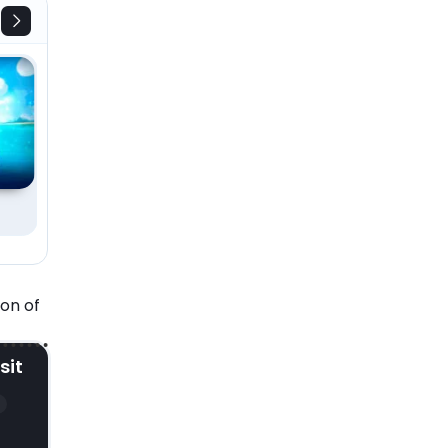
Sails of Gold
Monkeys Go Bananas
MultiMax
ion of
TS
sit