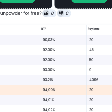
unpowder for free?
0
0
RTP
Paylines
90,03%
20
92,00%
45
92,00%
50
93,00%
9
93,21%
4096
94,00%
20
94,01%
20
94,02%
20