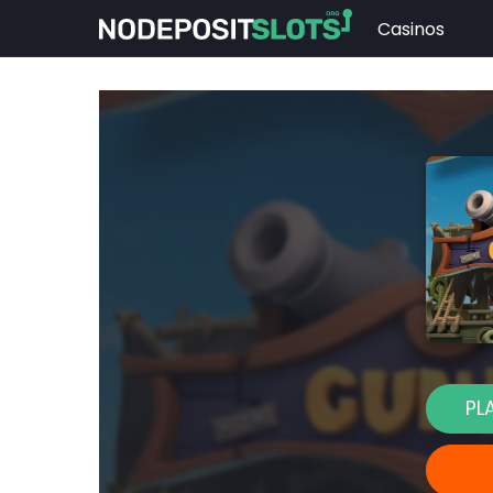
Casinos
PL