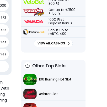
300 FS
0000
Get up to €1500
+ 150 fs
5/3
100% First
Deposit Bonus
Yes
Bonus up to
mBTC 400
Yes
VIEW ALL CASINOS
Yes
Other Top Slots
100 Burning Hot Slot
m.
 With
ing
Aviator Slot
ming