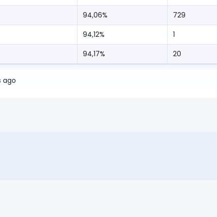
94,06%
729
94,12%
1
94,17%
20
s ago