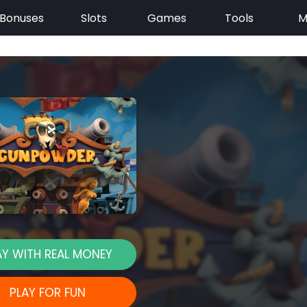
Bonuses
Slots
Games
Tools
M
AY WITH REAL MONEY
PLAY FOR FUN