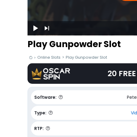
Play Gunpowder Slot
Online Slots
Play Gunpowder Slot
20 FREE
Software:
Pete
Type:
Vi
RTP: