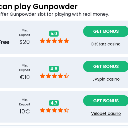
 can play Gunpowder
 offer Gunpowder slot for playing with real money.
GET BONUS
Min.
5.0
Deposit
$20
Free
BitStarz casino
GET BONUS
Min.
4.6
Deposit
€10
JVSpin casino
GET BONUS
Min.
4.7
Deposit
10€
Velobet casino