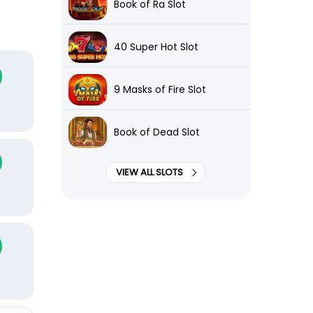
Book of Ra Slot
40 Super Hot Slot
9 Masks of Fire Slot
Book of Dead Slot
VIEW ALL SLOTS