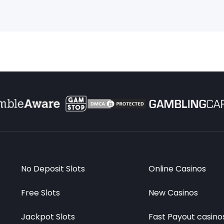
No Deposit Slots
Online Casinos
Free Slots
New Casinos
Jackpot Slots
Fast Payout casino