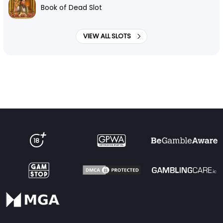
Book of Dead Slot
VIEW ALL SLOTS
+
18