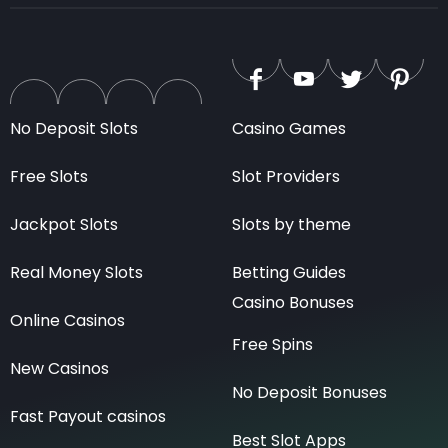
No Deposit Slots
Casino Games
Free Slots
Slot Providers
Jackpot Slots
Slots by theme
Real Money Slots
Betting Guides
Casino Bonuses
Online Casinos
Free Spins
New Casinos
No Deposit Bonuses
Fast Payout casinos
Best Slot Apps