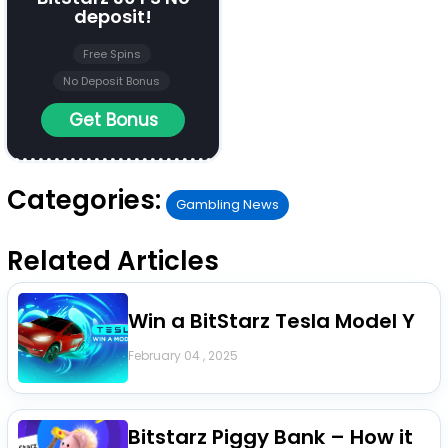
deposit!
Free Spins
No Deposit Bonus
Get Bonus
Categories:
Gambling News
Related Articles
Win a BitStarz Tesla Model Y
February 04 , 2025
Bitstarz Piggy Bank – How it