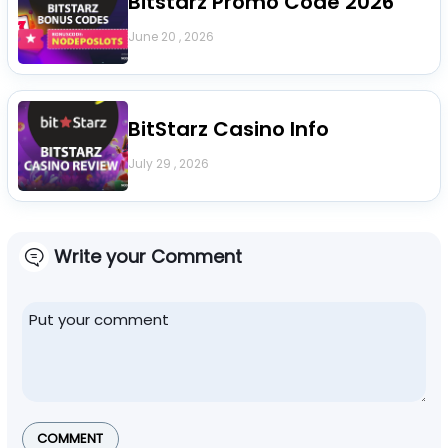
Bitstarz Promo Code 2026
June 20 , 2026
BitStarz Casino Info
July 29 , 2026
Write your Comment
COMMENT