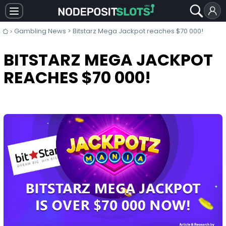
Gambling News
Bitstarz Mega Jackpot reaches $70 000!
BITSTARZ MEGA JACKPOT
REACHES $70 000!