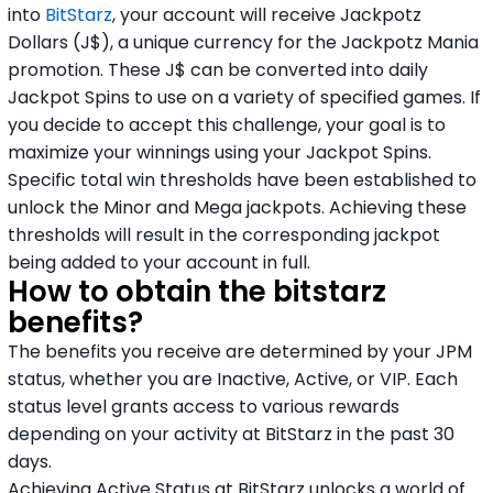
into
BitStarz
, your account will receive Jackpotz
Dollars (J$), a unique currency for the Jackpotz Mania
promotion. These J$ can be converted into daily
Jackpot Spins to use on a variety of specified games. If
you decide to accept this challenge, your goal is to
maximize your winnings using your Jackpot Spins.
Specific total win thresholds have been established to
unlock the Minor and Mega jackpots. Achieving these
thresholds will result in the corresponding jackpot
being added to your account in full.
How to obtain the bitstarz
benefits?
The benefits you receive are determined by your JPM
status, whether you are Inactive, Active, or VIP. Each
status level grants access to various rewards
depending on your activity at BitStarz in the past 30
days.
Achieving Active Status at BitStarz unlocks a world of