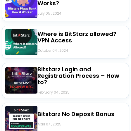
Works?
July 05 , 2024
Where is BitStarz allowed?
VPN Access
October 04 , 2024
Bitstarz Login and
Registration Process – How
to?
February 04 , 2025
Bitstarz No Deposit Bonus
April 07 , 2025