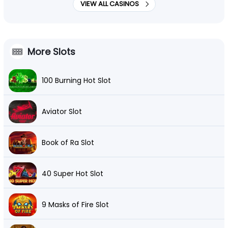
VIEW ALL CASINOS
More Slots
100 Burning Hot Slot
Aviator Slot
Book of Ra Slot
40 Super Hot Slot
9 Masks of Fire Slot