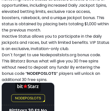
opportunities, including increased Daily Jackpot Spins,
elevated betting limits, exclusive race access,
boosters, rakeback, and a unique jackpot bonus. This
status is obtained by placing bets totaling $1,000 within
the previous month.
Inactive Status allows you to participate in the daily
jackpots and races, but with limited benefits. VIP Status
is an exclusive, invitation-only club.
Don`t forget to use Nodepositslots.org bonus code.
This Bitstarz Bonus what will give you 30 free spins
without need to deposit any funds! By entering the
bonus code “
NODEPOSLOTS
” players will unlock an
additional 30 free spins.
NODEPOSLOTS
BitStarz 30 FS No