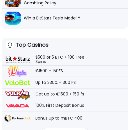
Gambling Policy
Win a BitStarz Tesla Model Y
Top Casinos
$500 or 5 BTC + 180 Free
Spins
€1500 + 150FS
Up to 330% + 300 FS
Get up to €1500 + 150 fs
100% First Deposit Bonus
Bonus up to mBTC 400