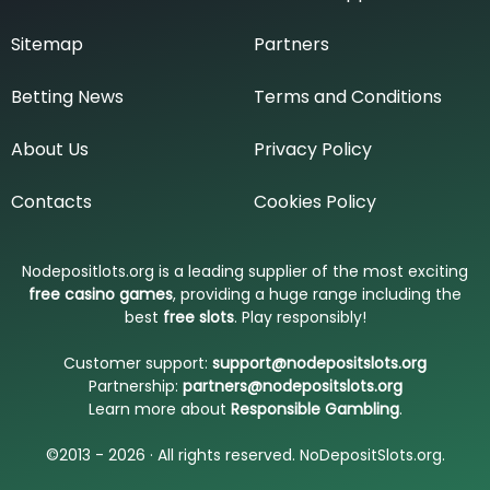
Sitemap
Partners
Betting News
Terms and Conditions
About Us
Privacy Policy
Contacts
Cookies Policy
Nodepositlots.org is a leading supplier of the most exciting
free casino games
, providing a huge range including the
best
free slots
. Play responsibly!
Customer support:
support@nodepositslots.org
Partnership:
partners@nodepositslots.org
Learn more about
Responsible Gambling
.
©2013 - 2026 · All rights reserved. NoDepositSlots.org.