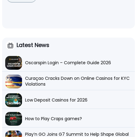
Latest News
Oscarspin Login – Complete Guide 2026
Curaçao Cracks Down on Online Casinos for KYC
Violations
Low Deposit Casinos for 2026
How to Play Craps games?
Play’n GO Joins G7 Summit to Help Shape Global