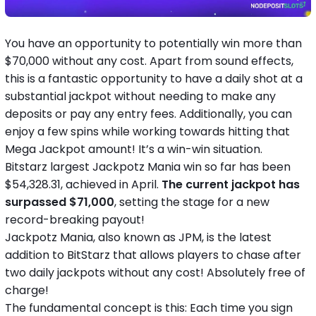
You have an opportunity to potentially win more than
$70,000 without any cost. Apart from sound effects,
this is a fantastic opportunity to have a daily shot at a
substantial jackpot without needing to make any
deposits or pay any entry fees. Additionally, you can
enjoy a few spins while working towards hitting that
Mega Jackpot amount! It’s a win-win situation.
Bitstarz largest Jackpotz Mania win so far has been
$54,328.31, achieved in April.
The current jackpot has
surpassed $71,000
, setting the stage for a new
record-breaking payout!
Jackpotz Mania, also known as JPM, is the latest
addition to BitStarz that allows players to chase after
two daily jackpots without any cost! Absolutely free of
charge!
The fundamental concept is this: Each time you sign