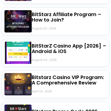
BitStarz Affiliate Program –
How to Join?
August 23 , 2024
BitStarZ Casino App [2026] –
Android & iOS
August 04 , 2026
Bitstarz Casino VIP Program:
A Comprehensive Review
April 24 , 2025