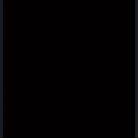
No Deposit Slots
Casino Games
Free Slots
Slot Providers
Jackpot Slots
Slots by theme
Real Money Slots
Betting Guides
Casino Bonuses
Online Casinos
Free Spins
New Casinos