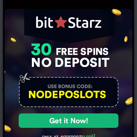
along with 40 FS.
Fourth deposit – Receive a 25% bonus up to
€450 and 45 FS.
JVSpin Casino offers you a fantastic welcome bonus.
Get a €1500 bonus plus 150 free spins across your first
four deposits. The free spins are divided across four
great games.
Players must be of legal age (18+) and are subject to
wagering requirements. Kindly review the terms and
conditions for more information.
More about JVSpin Casino
JVSpin is a fresh online casino that has already
garnered a dedicated player base. It is operated by
the team behind Marikit Holdings, known for successful
sister sites like 22Bet Casino and 1xSlots.
Get No Deposit Bonus