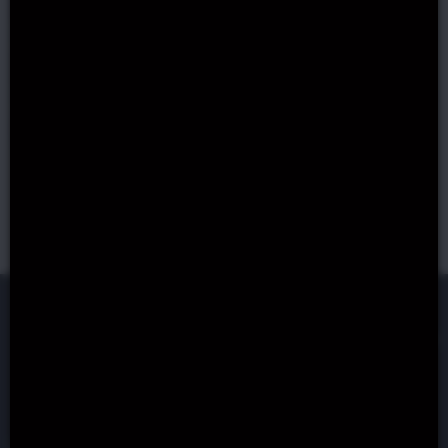
How to Play Craps games?
Play’n GO Joins G7 Summit to Help Shape Global
Gambling Policy
Win a BitStarz Tesla Model Y
+
18