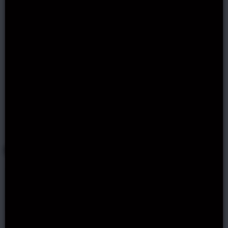
POST
More about JVSpin
JV Spin Bonuses & Promo
Codes