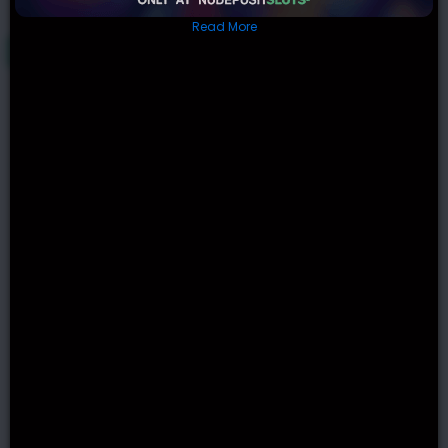
Read More
Last update by James Sawyer :
13 months ago
Article by
James Sawyer
- Casino Expert
& Author
James is a betting and casino
specialist with experience writing
for a number of publications. An
expert in area for about 15 years,
James has huge experience in the
gambling niche!
Ask your question