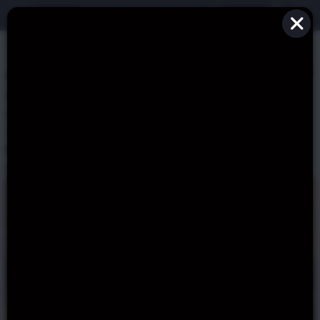
Casinos
JV Spin
Bonuses
No Deposit Bonus
JVSPIN NO DEPOSIT BONUS
– 150 FREE SPINS
Info Reviewed & Verified by
James Sawyer
This promo is still active and available for new users.
Make sure you click on
our link
, otherwise the free
spins will not be applied to your account
!