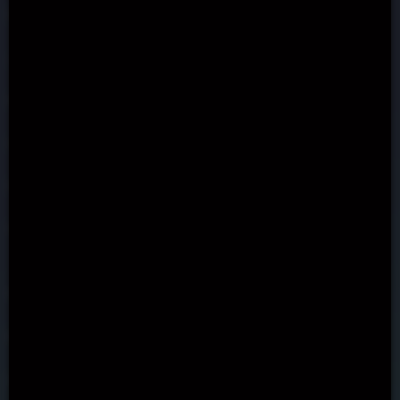
Free Slots
Slot Providers
Jackpot Slots
Slots by theme
Real Money Slots
Betting Guides
Casino Bonuses
Online Casinos
Free Spins
New Casinos
No Deposit Bonuses
Fast Payout casinos
Best Slot Apps
Sitemap
Partners
Betting News
Terms and Conditions
About Us
Privacy Policy