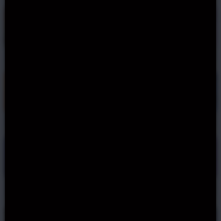
Fruits Kingdom
Extra Stars
Dice and Roll
Caramel Hot
Crazy Bugs II
3 Thunders
Pin-Up Fortune
Bell Of Fortune
Fortune Five Double
Double