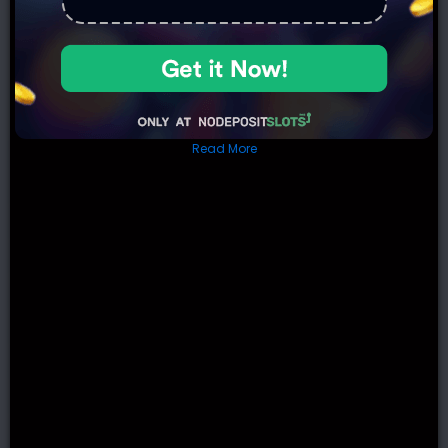
Other Slot themes
Halloween Slots
Read More
Sexy Slots
Crash Games
Christmas Slots
Jungle Slots
Slots wtih Animals
Chinese Slots
Treasures Slots
Celebrity Slots