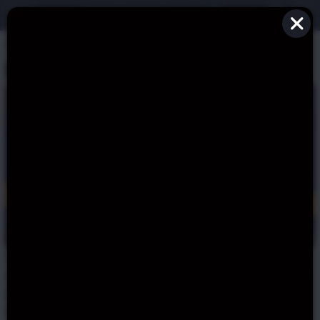
Slot Themes
Fruit Themed Slots
FRUIT THEMED SLOTS
The Fruit slots are the first in a series of slot machines,
which generate intense interest among gamblers and
produce large profits for casinos. The attractive and
user-friendly interface, as well as valuable winning