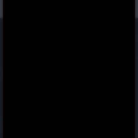
+
18
No Deposit Slots
Casino Games