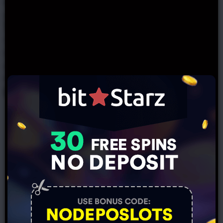
entertainments to play – bingo, hazard dice and ball
games.
Types of Fruit Slots
The most common type of fruit slots, classic games,
have 5 and 3 reels. They can be very easy to play but
don’t usually offer prize rounds or free spins. Some do
include a risk game though.
List of Best Fruit Slots:
100 Burning Hot Slot
100 Burning Hot Takes transports slot players back to
the golden era of free casino games with its vintage-
inspired, lush green design. The game’s audio is simple
and understated, featuring the sound of spinning reels
and the cheerful chime of bells when a winning
combination lands.