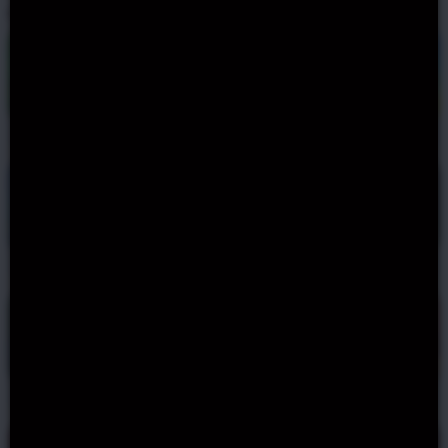
combinations help to stimulate game play.
100 Burning Hot
40 Super Hot
Bonanza Billion
Fresh Crush
40 Power Hot
Hot & Win
Hula Balua
20 Super Hot
100 Super Hot