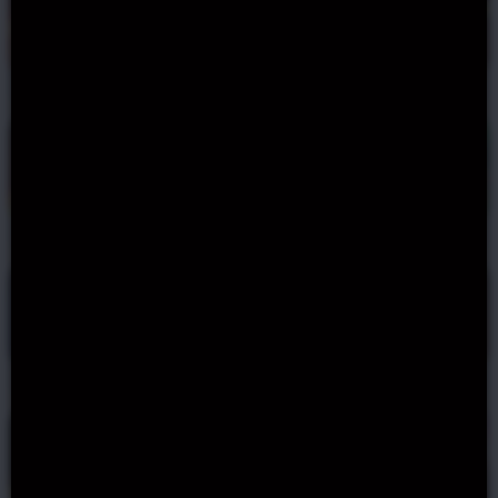
20 Dazzling Hot
Green
Hottest 666
Burning Chilli X
Shining Crown
Ultimate Hot
Hot Hot Fruit
Extremly Hot
5 Dazzling Hot