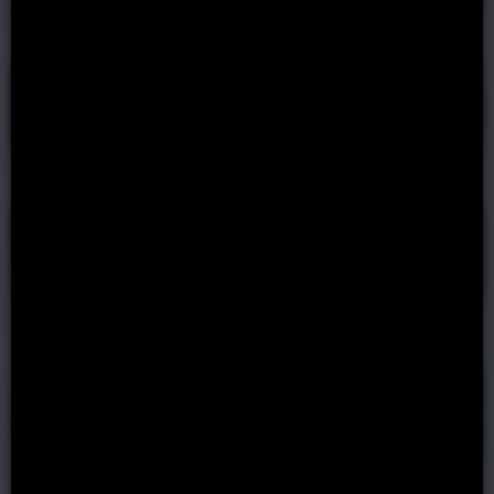
Flaming Hot
Supreme Hot
Fruit Zen
Multistar Fruits
Fruit Million
Juicy Do Three
Burning Blox
Fruity Wheel
Crazy Streamer
GigaBlox
Ninja Fruits
Samba Carnival
Fruit Bonanza