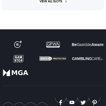
VIEW ALL SLOTS
+
18