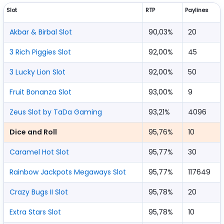
Slot
RTP
Paylines
Akbar & Birbal Slot
90,03%
20
3 Rich Piggies Slot
92,00%
45
3 Lucky Lion Slot
92,00%
50
Fruit Bonanza Slot
93,00%
9
Zeus Slot by TaDa Gaming
93,21%
4096
Dice and Roll
95,76%
10
Caramel Hot Slot
95,77%
30
Rainbow Jackpots Megaways Slot
95,77%
117649
Crazy Bugs II Slot
95,78%
20
Extra Stars Slot
95,78%
10