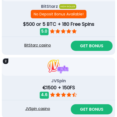
BitStarz
HIGH ROLLER
No Deposit Bonus Available!
$500 or 5 BTC + 180 Free Spins
5.0
BitStarz casino
GET BONUS
JVSpin
€1500 + 150FS
4.6
JVSpin casino
GET BONUS