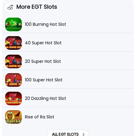
More EGT Slots
100 Burning Hot Slot
40 Super Hot Slot
20 Super Hot Slot
100 Super Hot Slot
20 Dazzling Hot Slot
Rise of Ra Slot
ALL EGT SLOTS