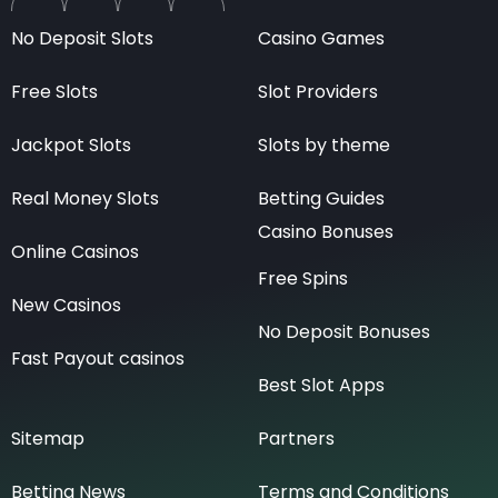
No Deposit Slots
Casino Games
Free Slots
Slot Providers
Jackpot Slots
Slots by theme
Real Money Slots
Betting Guides
Casino Bonuses
Online Casinos
Free Spins
New Casinos
No Deposit Bonuses
Fast Payout casinos
Best Slot Apps
Sitemap
Partners
Betting News
Terms and Conditions