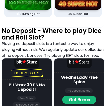
100 Burning Hot
40 Super Hot
No Deposit - Where to play Dice
and Roll Slot?
Playing no deposit slots is a fantastic way to enjoy
playing without risk. We regularly update our collection
of no deposit bonuses. Try playing EGT slots for free:
NODEPOSLOTS
Wednesday Free
Spins
BitStarz 30 FS No
deposit!
No Deposit Bonus
Free Spins
Get Bonus
No Deposit Bonus