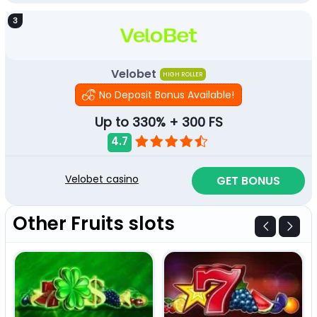
Velobet
HIGH ROLLER
No Deposit Bonus Available!
Up to 330% + 300 FS
4.7
Velobet casino
GET BONUS
Other Fruits slots