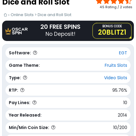
Dice and Roll Slot
4.5
Rating /
2
votes
Online Slots
Dice and Roll Slot
20 FREE SPINS
BONUS CODE
20BLITZ1
No Deposit!
Software:
EGT
Game Theme:
Fruits Slots
Type:
Video Slots
RTP:
95.76%
Pay Lines:
10
Year Released:
2014
Min/Min Coin Size:
10/200