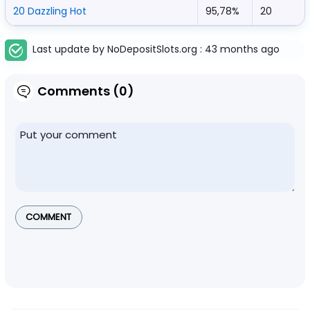
20 Dazzling Hot
95,78%
20
Last update by NoDepositSlots.org :
43 months ago
Comments (0)
COMMENT