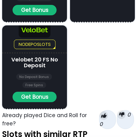
Get Bonus
NODEPOSLOTS
Velobet 20 FS No
Deposit
No Deposit Bonus
Free Spins
Get Bonus
0
Already played Dice and Roll for
free?
0
Slots with similar RTP