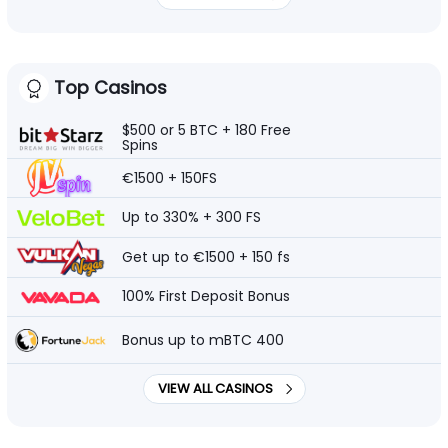
Top Casinos
$500 or 5 BTC + 180 Free
Spins
€1500 + 150FS
Up to 330% + 300 FS
Get up to €1500 + 150 fs
100% First Deposit Bonus
Bonus up to mBTC 400
VIEW ALL CASINOS