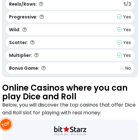
Reels/Rows:
5/3
Progressive:
Yes
Wild:
Yes
Scatter:
Yes
Multiplier:
Yes
Bonus Game:
No
Online Casinos where you can
play Dice and Roll
Below, you will discover the top casinos that offer Dice
and Roll slot for playing with real money.
TOP