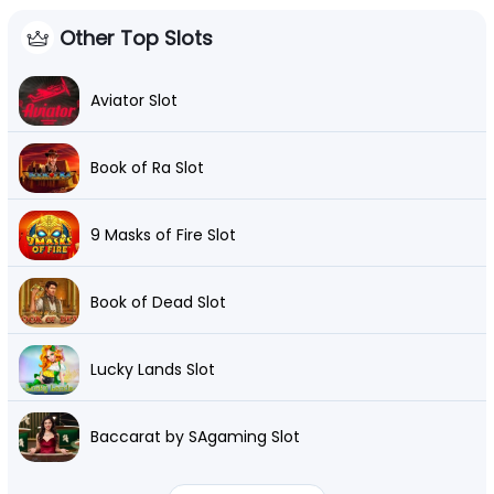
Other Top Slots
Aviator Slot
Book of Ra Slot
9 Masks of Fire Slot
Book of Dead Slot
Lucky Lands Slot
Baccarat by SAgaming Slot