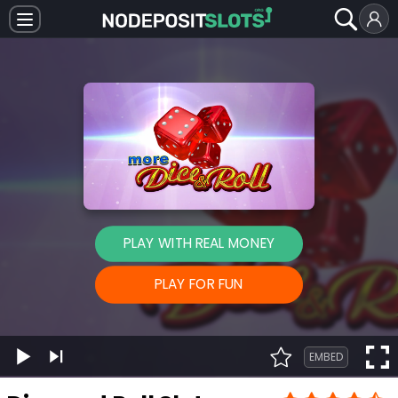
PLAY WITH REAL MONEY
PLAY FOR FUN
EMBED