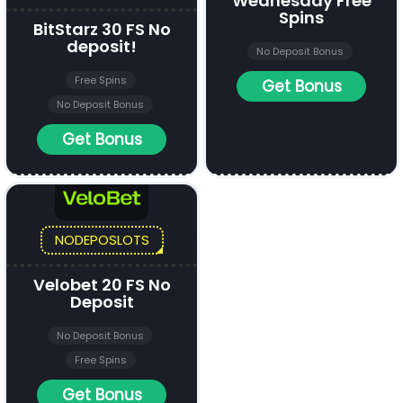
Wednesday Free
Spins
BitStarz 30 FS No
deposit!
No Deposit Bonus
Free Spins
Get Bonus
No Deposit Bonus
Get Bonus
NODEPOSLOTS
Velobet 20 FS No
Deposit
No Deposit Bonus
Free Spins
Get Bonus