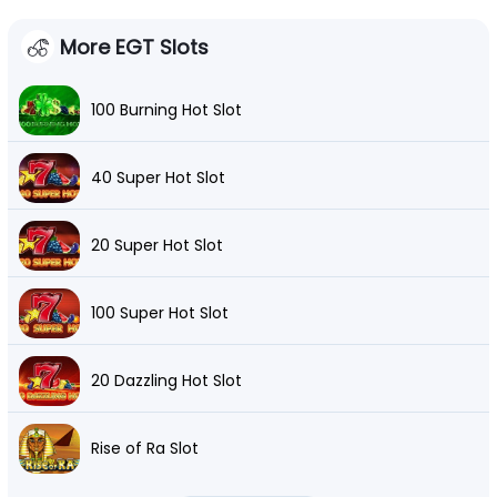
More EGT Slots
100 Burning Hot Slot
40 Super Hot Slot
20 Super Hot Slot
100 Super Hot Slot
20 Dazzling Hot Slot
Rise of Ra Slot