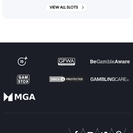
VIEW ALL SLOTS
+
18