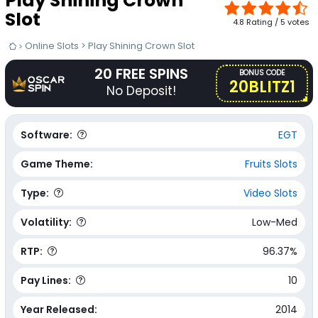
Play Shining Crown
Slot
4.8
Rating /
5
votes
Online Slots
Play Shining Crown Slot
20 FREE SPINS
BONUS CODE
20BLITZ1
No Deposit!
Software:
EGT
Game Theme:
Fruits Slots
Type:
Video Slots
Volatility:
Low-Med
RTP:
96.37%
Pay Lines:
10
Year Released:
2014