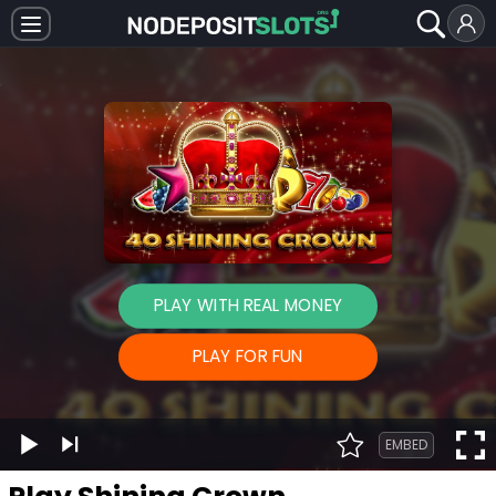
PLAY WITH REAL MONEY
PLAY FOR FUN
EMBED