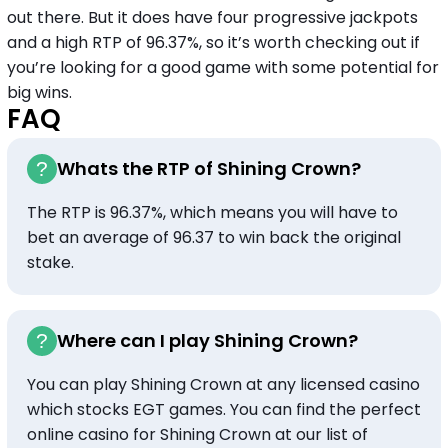
out there. But it does have four progressive jackpots
and a high RTP of 96.37%, so it’s worth checking out if
you’re looking for a good game with some potential for
big wins.
FAQ
Whats the RTP of Shining Crown?
The RTP is 96.37%, which means you will have to
bet an average of 96.37 to win back the original
stake.
Where can I play Shining Crown?
You can play Shining Crown at any licensed casino
which stocks EGT games. You can find the perfect
online casino for Shining Crown at our list of