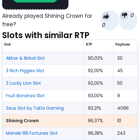
0
Already played Shining Crown for
free?
0
Slots with similar RTP
Slot
RTP
Paylines
Akbar & Birbal Slot
90,03%
20
3 Rich Piggies Slot
92,00%
45
3 Lucky Lion Slot
92,00%
50
Fruit Bonanza Slot
93,00%
9
Zeus Slot by TaDa Gaming
93,21%
4096
Shining Crown
96,37%
10
Maneki 88 Fortunes Slot
96,38%
243