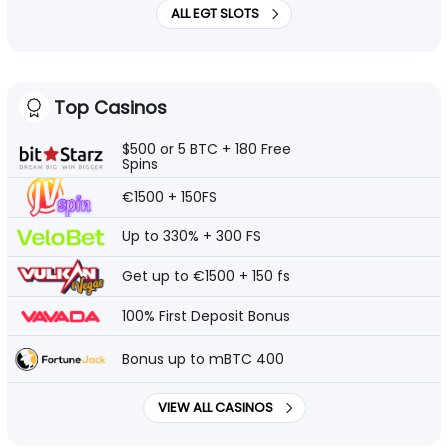
ALL EGT SLOTS
Top Casinos
$500 or 5 BTC + 180 Free
Spins
€1500 + 150FS
Up to 330% + 300 FS
Get up to €1500 + 150 fs
100% First Deposit Bonus
Bonus up to mBTC 400
VIEW ALL CASINOS