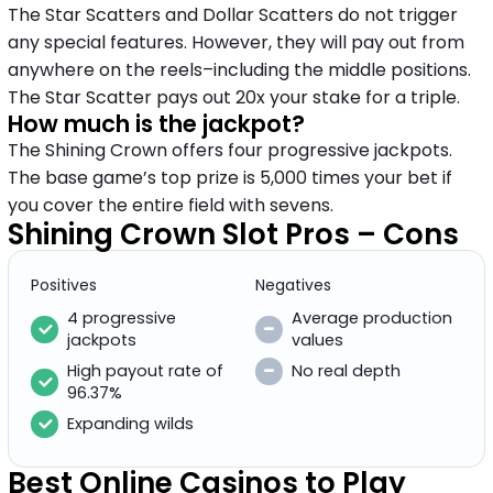
The Star Scatters and Dollar Scatters do not trigger
any special features. However, they will pay out from
anywhere on the reels–including the middle positions.
The Star Scatter pays out 20x your stake for a triple.
How much is the jackpot?
The Shining Crown offers four progressive jackpots.
The base game’s top prize is 5,000 times your bet if
you cover the entire field with sevens.
Shining Crown Slot Pros – Cons
Positives
Negatives
4 progressive
Average production
jackpots
values
High payout rate of
No real depth
96.37%
Expanding wilds
Best Online Casinos to Play