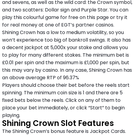
and sevens, as well as the wild card: the Crown symbol,
and two scatters: Dollar sign and Purple Star. You can
play this colourful game for free on this page or try it
for real money at one of EGT’s partner casinos.
Shining Crown has a low to medium volatility, so you
won’t experience too big of bankroll swings. It also has
a decent jackpot at 5,000x your stake and allows you
to play for many different stakes. The minimum bet is
£0.01 per spin and the maximum is £1,000 per spin, but
this may vary by casino. In any case, Shining Crown has
an above average RTP of 96.37%
Players should choose their bet before the reels start
spinning. The minimum coin size is 1 and there are 5
fixed bets below the reels. Click on any of them to
place your bet immediately, or click “Start” to begin
playing.
Shining Crown Slot Features
The Shining Crown’s bonus feature is Jackpot Cards.