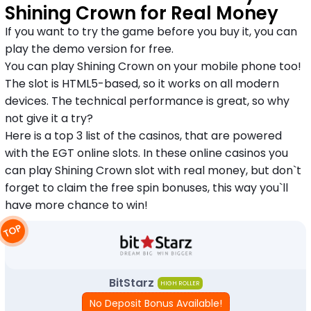
Shining Crown for Real Money
If you want to try the game before you buy it, you can
play the demo version for free.
You can play Shining Crown on your mobile phone too!
The slot is HTML5-based, so it works on all modern
devices. The technical performance is great, so why
not give it a try?
Here is a top 3 list of the casinos, that are powered
with the EGT online slots. In these online casinos you
can play Shining Crown slot with real money, but don`t
forget to claim the free spin bonuses, this way you`ll
have more chance to win!
TOP
BitStarz
HIGH ROLLER
No Deposit Bonus Available!