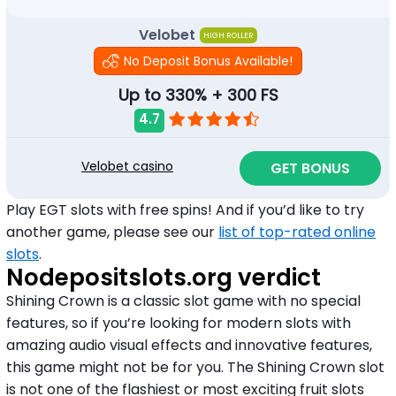
Velobet
HIGH ROLLER
No Deposit Bonus Available!
Up to 330% + 300 FS
4.7
Velobet casino
GET BONUS
Play EGT slots with free spins! And if you’d like to try
another game, please see our
list of top-rated online
slots
.
Nodepositslots.org verdict
Shining Crown is a classic slot game with no special
features, so if you’re looking for modern slots with
amazing audio visual effects and innovative features,
this game might not be for you. The Shining Crown slot
is not one of the flashiest or most exciting fruit slots