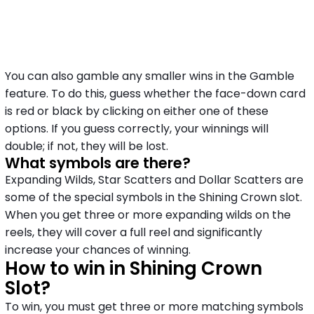
You can also gamble any smaller wins in the Gamble
feature. To do this, guess whether the face-down card
is red or black by clicking on either one of these
options. If you guess correctly, your winnings will
double; if not, they will be lost.
What symbols are there?
Expanding Wilds, Star Scatters and Dollar Scatters are
some of the special symbols in the Shining Crown slot.
When you get three or more expanding wilds on the
reels, they will cover a full reel and significantly
increase your chances of winning.
How to win in Shining Crown
Slot?
To win, you must get three or more matching symbols