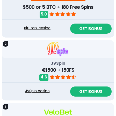
$500 or 5 BTC + 180 Free Spins
5.0
BitStarz casino
GET BONUS
JVSpin
€1500 + 150FS
4.6
JVSpin casino
GET BONUS