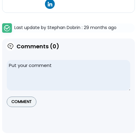
Last update by Stephan Dobrin :
29 months ago
Comments (0)
COMMENT