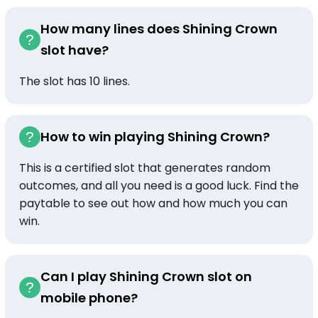
How many lines does Shining Crown
slot have?
The slot has 10 lines.
How to win playing Shining Crown?
This is a certified slot that generates random
outcomes, and all you need is a good luck. Find the
paytable to see out how and how much you can
win.
Can I play Shining Crown slot on
mobile phone?