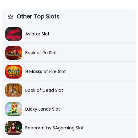
Other Top Slots
Aviator Slot
Book of Ra Slot
9 Masks of Fire Slot
Book of Dead Slot
Lucky Lands Slot
Baccarat by SAgaming Slot