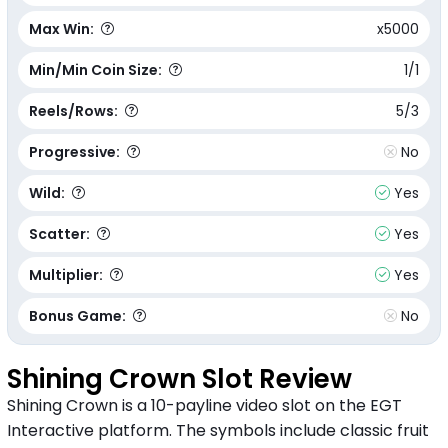
Max Win:
x5000
Min/Min Coin Size:
1/1
Reels/Rows:
5/3
Progressive:
No
Wild:
Yes
Scatter:
Yes
Multiplier:
Yes
Bonus Game:
No
Shining Crown Slot Review
Shining Crown is a 10-payline video slot on the EGT
Interactive platform. The symbols include classic fruit