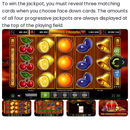
To win the jackpot, you must reveal three matching
cards when you choose face down cards. The amounts
of all four progressive jackpots are always displayed at
the top of the playing field.