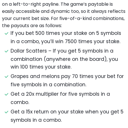
on a left-to-right payline. The game’s paytable is
easily accessible and dynamic too, so it always reflects
your current bet size. For five-of-a-kind combinations,
the payouts are as follows:
If you bet 500 times your stake on 5 symbols
in a combo, you’ll win 7500 times your stake.
Dollar Scatters – If you get 5 symbols in a
combination (anywhere on the board), you
win 100 times your stake.
Grapes and melons pay 70 times your bet for
five symbols in a combination.
Get a 20x multiplier for five symbols in a
combo.
Get a 15x return on your stake when you get 5
symbols in a combo.