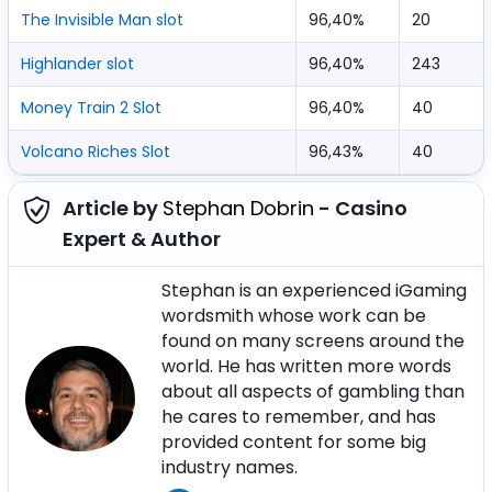
The Invisible Man slot
96,40%
20
Highlander slot
96,40%
243
Money Train 2 Slot
96,40%
40
Volcano Riches Slot
96,43%
40
Article by
Stephan Dobrin
- Casino
Expert & Author
Stephan is an experienced iGaming
wordsmith whose work can be
found on many screens around the
world. He has written more words
about all aspects of gambling than
he cares to remember, and has
provided content for some big
industry names.