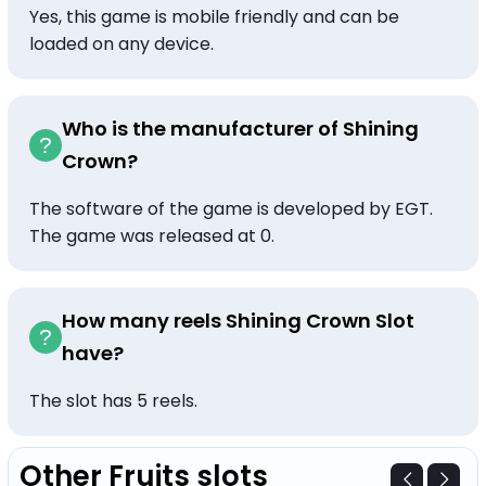
Yes, this game is mobile friendly and can be
loaded on any device.
Who is the manufacturer of Shining
Crown?
The software of the game is developed by EGT.
The game was released at 0.
How many reels Shining Crown Slot
have?
The slot has 5 reels.
Other Fruits slots