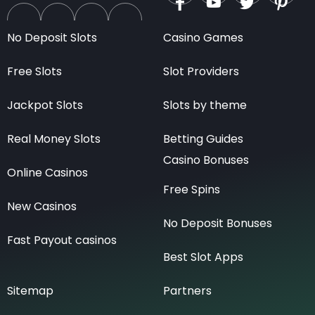
No Deposit Slots
Casino Games
Free Slots
Slot Providers
Jackpot Slots
Slots by theme
Real Money Slots
Betting Guides
Casino Bonuses
Online Casinos
Free Spins
New Casinos
No Deposit Bonuses
Fast Payout casinos
Best Slot Apps
Sitemap
Partners