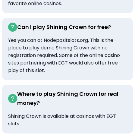
favorite online casinos.
Can I play Shining Crown for free?
Yes you can at Nodepositslots.org. This is the
place to play demo Shining Crown with no
registration required. Some of the online casino
sites partnering with EGT would also offer free
play of this slot.
Where to play Shining Crown for real
money?
Shining Crown is available at casinos with EGT
slots.