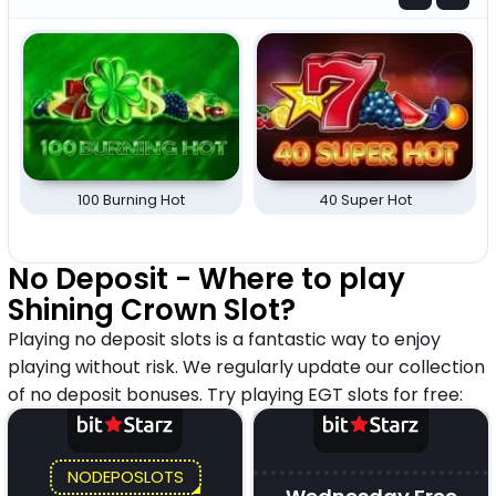
100 Burning Hot
40 Super Hot
No Deposit - Where to play
Shining Crown Slot?
Playing no deposit slots is a fantastic way to enjoy
playing without risk. We regularly update our collection
of no deposit bonuses. Try playing EGT slots for free:
NODEPOSLOTS