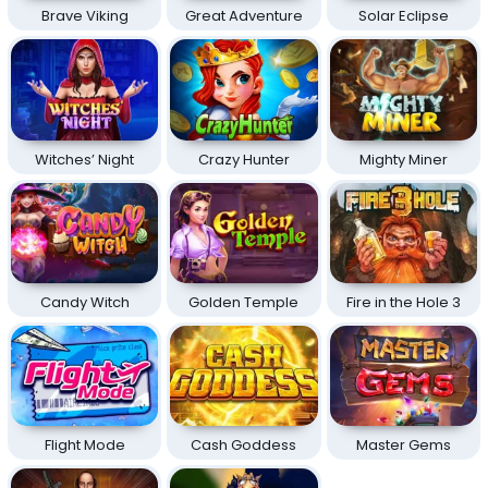
Brave Viking
Great Adventure
Solar Eclipse
Witches’ Night
Crazy Hunter
Mighty Miner
Candy Witch
Golden Temple
Fire in the Hole 3
Flight Mode
Cash Goddess
Master Gems