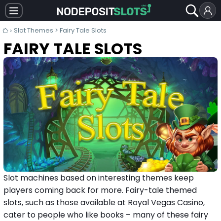
Slot Themes
Fairy Tale Slots
FAIRY TALE SLOTS
Slot machines based on interesting themes keep
players coming back for more. Fairy-tale themed
slots, such as those available at Royal Vegas Casino,
cater to people who like books – many of these fairy