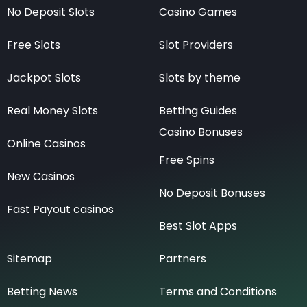
No Deposit Slots
Casino Games
Free Slots
Slot Providers
Jackpot Slots
Slots by theme
Real Money Slots
Betting Guides
Casino Bonuses
Online Casinos
Free Spins
New Casinos
No Deposit Bonuses
Fast Payout casinos
Best Slot Apps
Sitemap
Partners
Betting News
Terms and Conditions