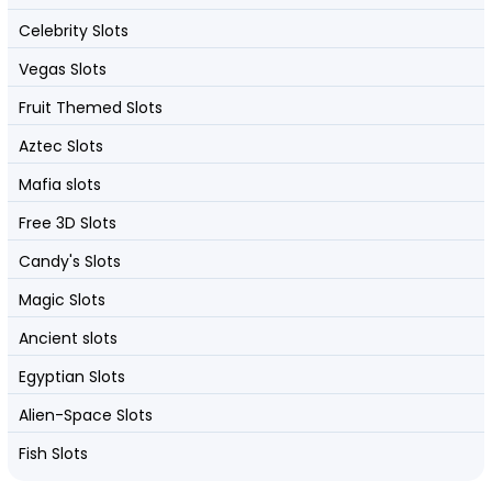
Celebrity Slots
Vegas Slots
Fruit Themed Slots
Aztec Slots
Mafia slots
Free 3D Slots
Candy's Slots
Magic Slots
Ancient slots
Egyptian Slots
Alien-Space Slots
Fish Slots