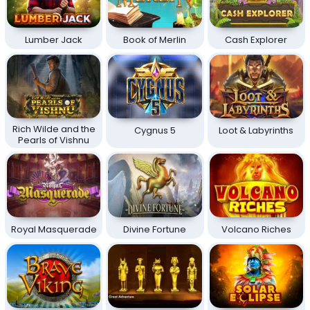
Lumber Jack
Book of Merlin
Cash Explorer
Rich Wilde and the
Cygnus 5
Loot & Labyrinths
Pearls of Vishnu
Royal Masquerade
Divine Fortune
Volcano Riches