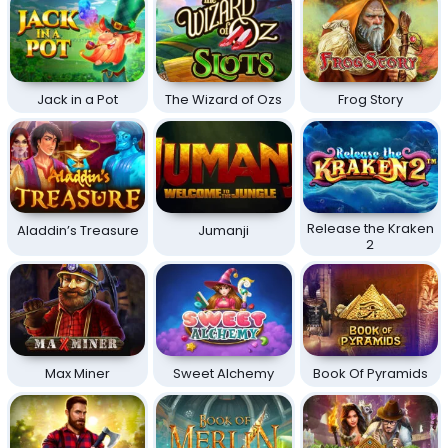
Jack in a Pot
The Wizard of Ozs
Frog Story
Release the Kraken
Aladdin’s Treasure
Jumanji
2
Max Miner
Sweet Alchemy
Book Of Pyramids