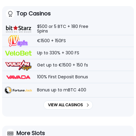
Top Casinos
$500 or 5 BTC + 180 Free
Spins
€1500 + 150FS
Up to 330% + 300 FS
Get up to €1500 + 150 fs
100% First Deposit Bonus
Bonus up to mBTC 400
VIEW ALL CASINOS
More Slots