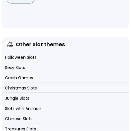
Other Slot themes
Halloween Slots
Sexy Slots
Crash Games
Christmas Slots
Jungle Slots
Slots wtih Animals
Chinese Slots
Treasures Slots