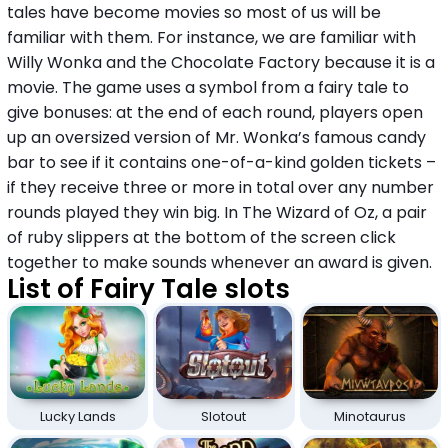
tales have become movies so most of us will be
familiar with them. For instance, we are familiar with
Willy Wonka and the Chocolate Factory because it is a
movie. The game uses a symbol from a fairy tale to
give bonuses: at the end of each round, players open
up an oversized version of Mr. Wonka’s famous candy
bar to see if it contains one-of-a-kind golden tickets –
if they receive three or more in total over any number ​
rounds played they win big. In The Wizard of Oz, a pair
of ruby slippers at the bottom of the screen click
together to make sounds whenever an award is given.
List of Fairy Tale slots
Lucky Lands
Slotout
Minotaurus