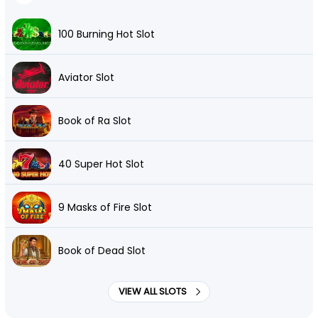
100 Burning Hot Slot
Aviator Slot
Book of Ra Slot
40 Super Hot Slot
9 Masks of Fire Slot
Book of Dead Slot
VIEW ALL SLOTS