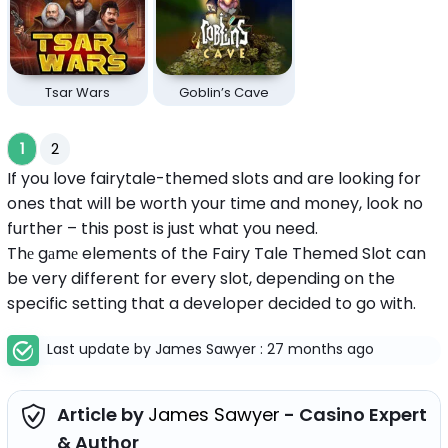
Tsar Wars
Goblin’s Cave
1
2
If you love fairytale-themed slots and are looking for
ones that will be worth your time and money, look no
further – this post is just what you need.
Thе gаmе elements of the Fairy Tale Themed Slot can
be very different for every slot, depending on the
specific setting that a developer decided to go with.
Last update by James Sawyer :
27 months ago
Article by
James Sawyer
- Casino Expert
& Author