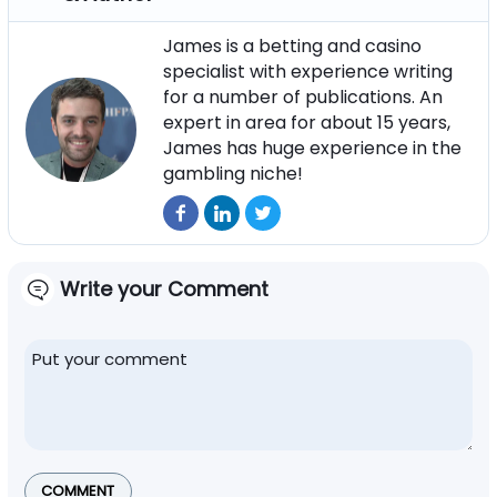
James is a betting and casino
specialist with experience writing
for a number of publications. An
expert in area for about 15 years,
James has huge experience in the
gambling niche!
Write your Comment
COMMENT