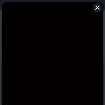
BC.GAME is now principal partner of Leicester City FC
BC.GAME IS NOW
PRINCIPAL PARTNER OF
LEICESTER CITY FC