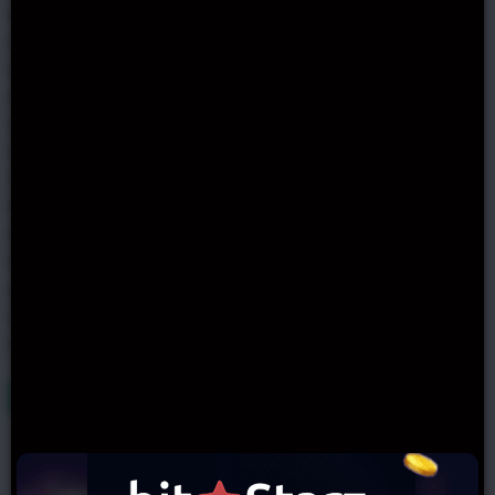
and fair gaming experience. BC.GAME has a history of
collaboration with the Argentine Football Association
and is now expanding into the eSports market. In
addition, the company offers resources to promote
responsible gaming and support players in managing
their gambling behavior.
The collaboration between Leicester City FC and
BC.GAME is a strategic decision that will provide
financial support for the club as they return to the
Premier League. The sponsorship from BC.GAME is
anticipated to strengthen the team’s position among
top teams and improve competitiveness in English
football.
Last update by Stephan Dobrin :
25 months ago
Article by
Stephan Dobrin
- Casino