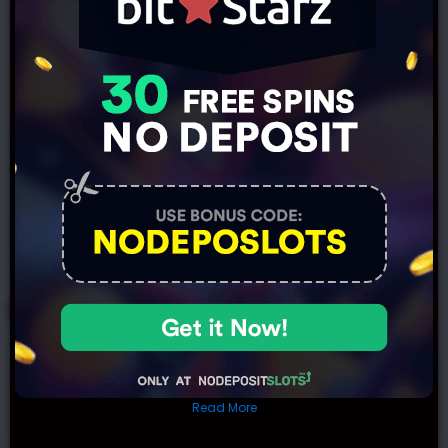
Expert & Author
Stephan is an experienced iGaming
wordsmith whose work can be
found on many screens around the
world. He has written more words
about all aspects of gambling than
he cares to remember, and has
provided content for some big
industry names.
Related Articles
BC.Game Casino Bonus
Code
Read More
August 04 , 2026