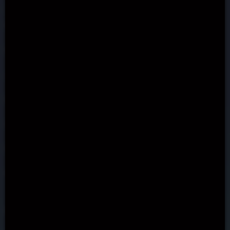
No Deposit Slots
Casino Games
Free Slots
Slot Providers
Jackpot Slots
Slots by theme
Real Money Slots
Betting Guides
Casino Bonuses
Online Casinos
Free Spins
New Casinos
No Deposit Bonuses
Fast Payout casinos
Best Slot Apps
Sitemap
Partners