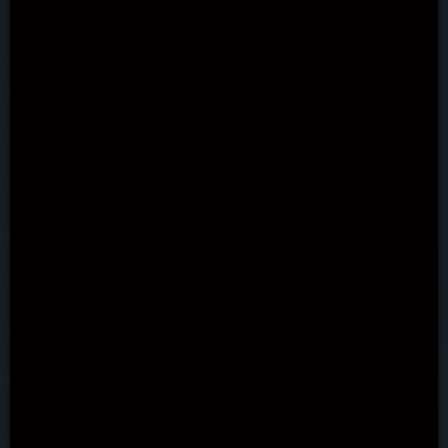
No Deposit Slots
Casino Games
Free Slots
Slot Providers
Jackpot Slots
Slots by theme
Real Money Slots
Betting Guides
Casino Bonuses
Online Casinos
Free Spins
New Casinos
No Deposit Bonuses
Fast Payout casinos
Best Slot Apps