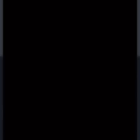
VIEW ALL SLOTS
+
18