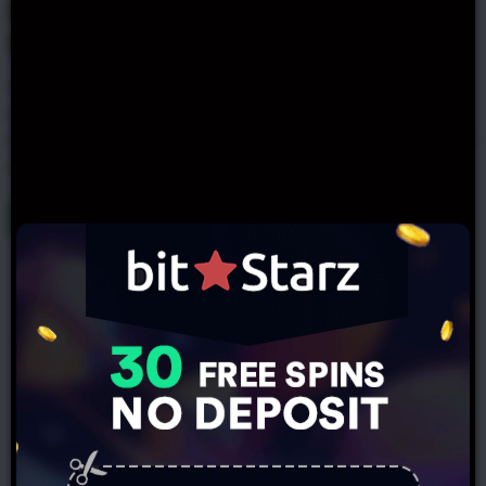
iPhone casinos and slots in
the near future?
I keep waiting to see what will happen with VR and
augmented reality. Some steps have already been
taken, but they are not happening as fast as I originally
thought they would.
Last update by Stephan Dobrin :
27 months ago
Article by
Stephan Dobrin
- Casino
Expert & Author
Stephan is an experienced iGaming
wordsmith whose work can be
found on many screens around the
world. He has written more words
about all aspects of gambling than