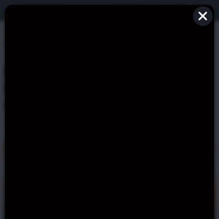
Gambling News
Exclusive Interview: How Good Are iPhone Casinos Today?
EXCLUSIVE INTERVIEW:
HOW GOOD ARE IPHONE
CASINOS TODAY?