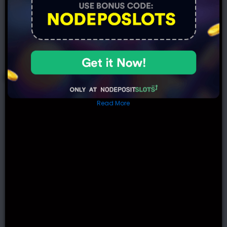
he cares to remember, and has
provided content for some big
industry names.
Categories:
Gambling News
Read More
Write your Comment
COMMENT