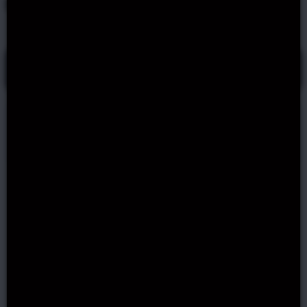
Baccarat Pro
4.5
Rating /
2
votes
Casino Games
Baccarat
Baccarat Pro
20 FREE SPINS
BONUS CODE
20BLITZ1
No Deposit!
Software:
NetEnt
Type:
Baccarat Games
Other Baccarat games