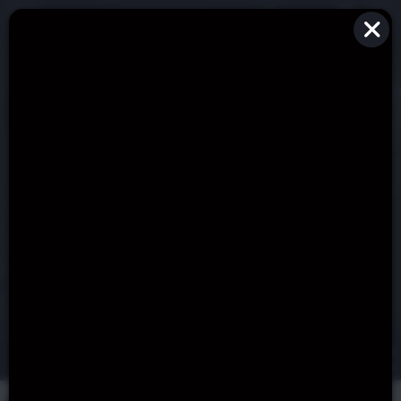
PLAY WITH REAL MONEY
PLAY FOR FUN
EMBED