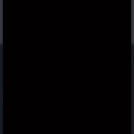
VIEW ALL SLOTS
+
18