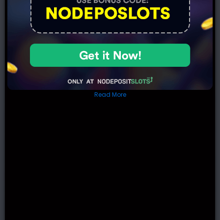
Other Top Slots
100 Burning Hot Slot
Aviator Slot
Read More
Book of Ra Slot
40 Super Hot Slot
9 Masks of Fire Slot
Book of Dead Slot