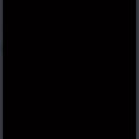
Baccarat by SA Gaming
3D Baccarat
0
Already played Baccarat Pro for
free?
0
Last update by NoDepositSlots.org :
41 months ago
Comments (0)
COMMENT