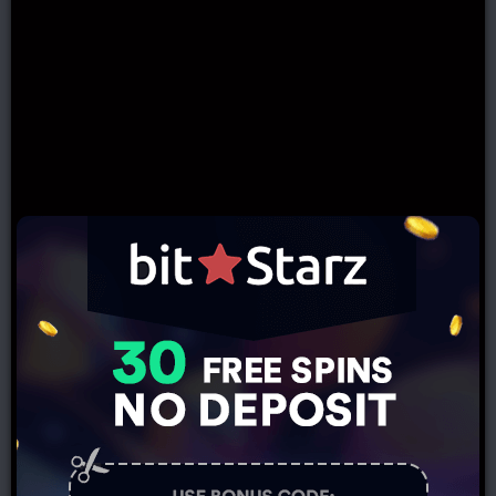
Top Casinos
$500 or 5 BTC + 180 Free
Spins
€1500 + 150FS
Up to 330% + 300 FS
Get up to €1500 + 150 fs
100% First Deposit Bonus
Bonus up to mBTC 400
VIEW ALL CASINOS