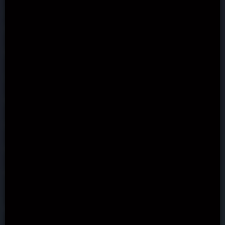
No Deposit Slots
Casino Games
Free Slots
Slot Providers
Jackpot Slots
Slots by theme
Real Money Slots
Betting Guides
Casino Bonuses
Online Casinos
Free Spins
New Casinos
No Deposit Bonuses
Fast Payout casinos
Best Slot Apps
Sitemap
Partners