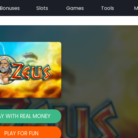
Bonuses
Slots
Games
Tools
M
AY WITH REAL MONEY
PLAY FOR FUN