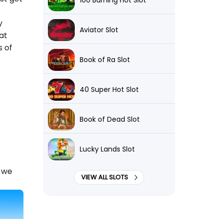
100 Burning Hot Slot
y
Aviator Slot
at
s of
Book of Ra Slot
40 Super Hot Slot
Book of Dead Slot
Lucky Lands Slot
d we
VIEW ALL SLOTS