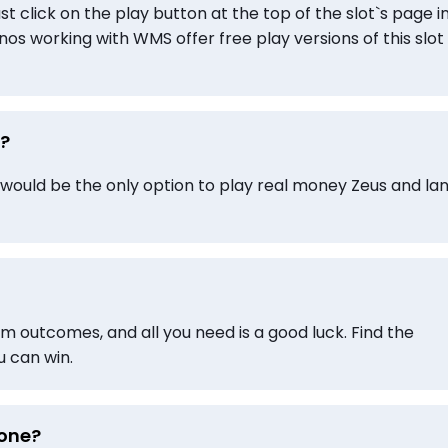
Just click on the play button at the top of the slot`s page i
nos working with WMS offer free play versions of this slot
t?
 would be the only option to play real money Zeus and la
om outcomes, and all you need is a good luck. Find the
 can win.
hone?