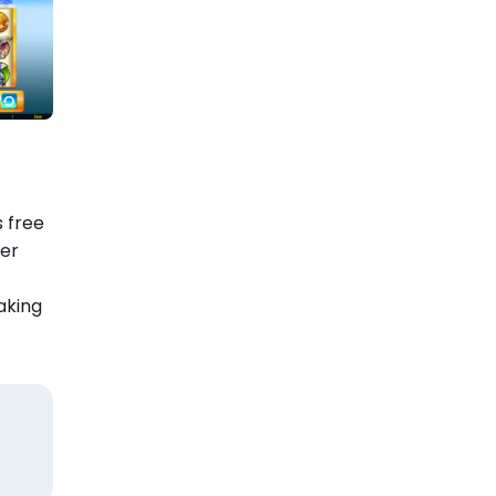
s free
ter
aking