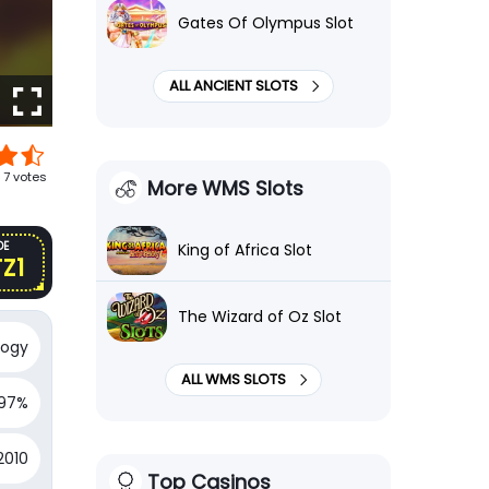
Gates Of Olympus Slot
ALL ANCIENT SLOTS
/
7
votes
More WMS Slots
DE
King of Africa Slot
Z1
The Wizard of Oz Slot
logy
ALL WMS SLOTS
97%
2010
Top Casinos