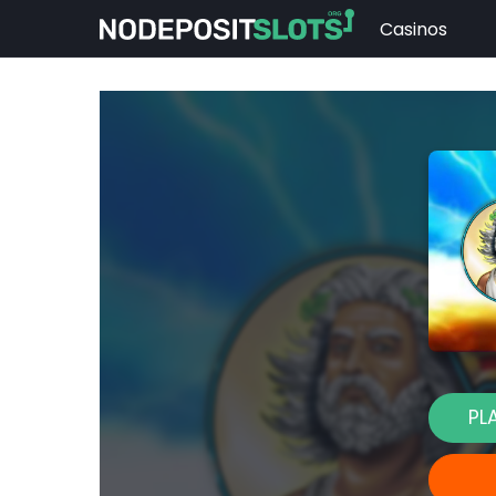
Casinos
PL