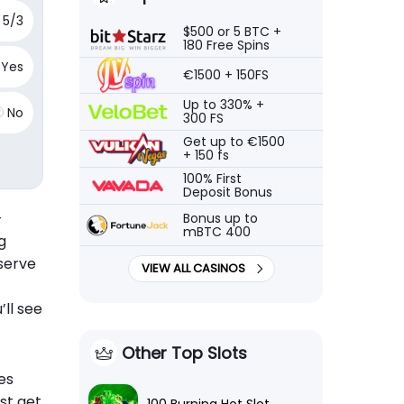
5/3
$500 or 5 BTC +
180 Free Spins
Yes
€1500 + 150FS
Up to 330% +
No
300 FS
Get up to €1500
+ 150 fs
100% First
Deposit Bonus
–
Bonus up to
mBTC 400
g
eserve
VIEW ALL CASINOS
ll see
Other Top Slots
es
st get