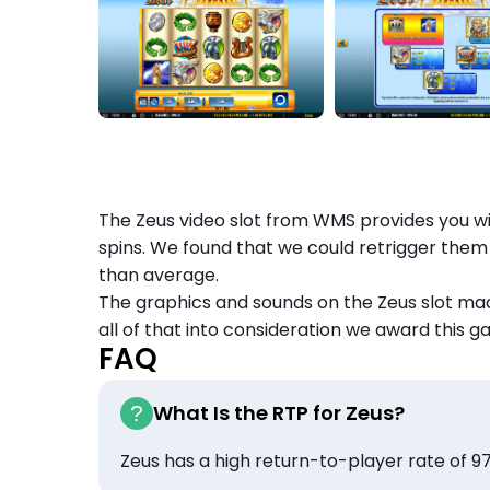
The Zeus video slot from WMS provides you with
spins. We found that we could retrigger them f
than average.
The graphics and sounds on the Zeus slot mach
all of that into consideration we award this g
FAQ
What Is the RTP for Zeus?
Zeus has a high return-to-player rate of 97