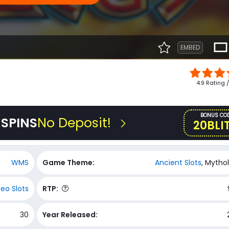
EMBED
4.9
Rating 
BONUS CO
 SPINS
No Deposit!
20BLIT
WMS
Game Theme:
Ancient Slots
, Mytho
deo Slots
RTP:
30
Year Released: