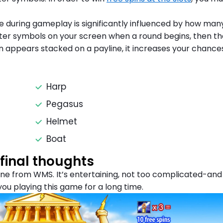
e during gameplay is significantly influenced by how man
catter symbols on your screen when a round begins, then th
n appears stacked on a payline, it increases your chance
Harp
Pegasus
Helmet
Boat
final thoughts
ine from WMS. It’s entertaining, not too complicated-an
you playing this game for a long time.