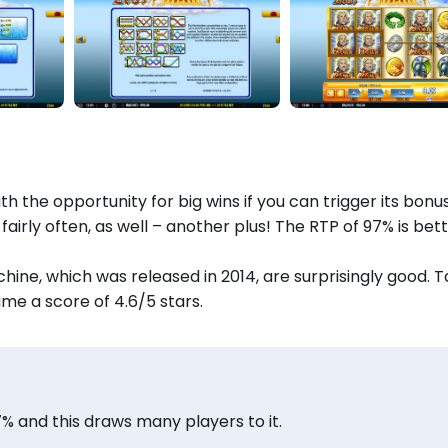
Read More
 the opportunity for big wins if you can trigger its bonu
airly often, as well – another plus! The RTP of 97% is bet
ine, which was released in 2014, are surprisingly good. T
ame a score of 4.6/5 stars.
% and this draws many players to it.