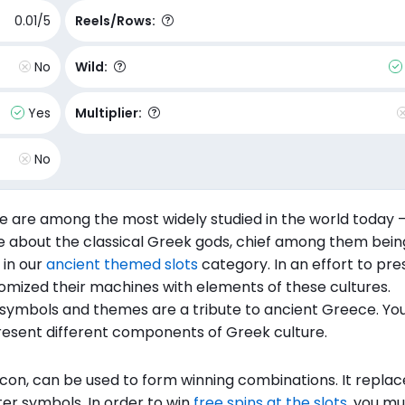
0.01/5
Reels/Rows:
No
Wild:
Yes
Multiplier:
No
 are among the most widely studied in the world today 
e about the classical Greek gods, chief among them bein
 in our
ancient themed slots
category. In an effort to pr
omized their machines with elements of these cultures.
 symbols and themes are a tribute to ancient Greece. You’
present different components of Greek culture.
con, can be used to form winning combinations. It replac
er symbols. In order to win
free spins at the slots
, you mu