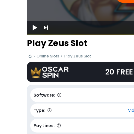
Play Zeus Slot
Online Slots
Play Zeus Slot
20 FREE
Software:
Type:
Vi
Pay Lines: