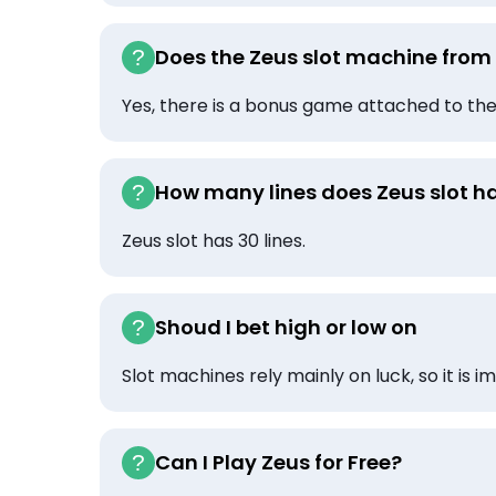
Does the Zeus slot machine fro
Yes, there is a bonus game attached to the
How many lines does Zeus slot h
Zeus slot has 30 lines.
Shoud I bet high or low on
Slot machines rely mainly on luck, so it is i
Can I Play Zeus for Free?