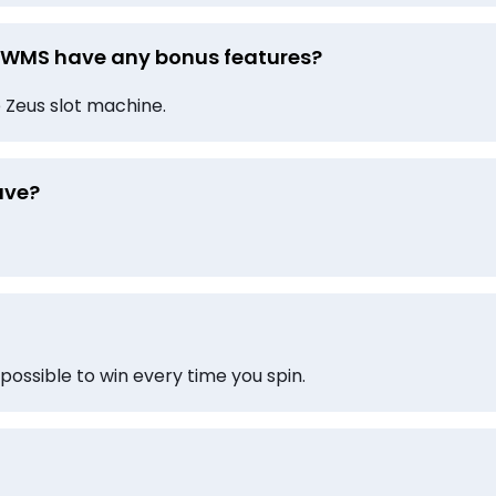
m WMS have any bonus features?
 Zeus slot machine.
ave?
mpossible to win every time you spin.