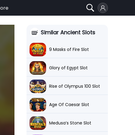
ore
Similar Ancient Slots
9 Masks of Fire Slot
Glory of Egypt Slot
Rise of Olympus 100 Slot
Age Of Caesar Slot
Medusa’s Stone Slot