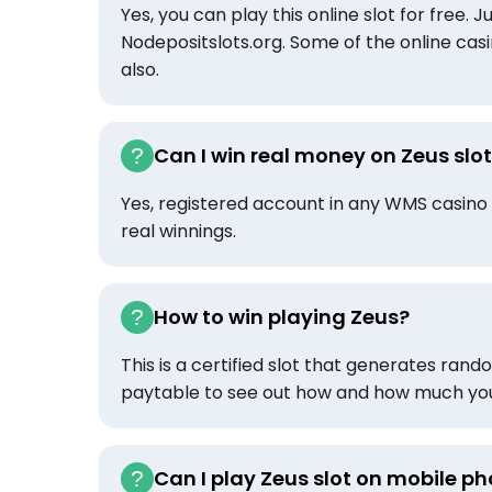
Yes, you can play this online slot for free. 
Nodepositslots.org. Some of the online casi
also.
Can I win real money on Zeus slo
Yes, registered account in any WMS casino
real winnings.
How to win playing Zeus?
This is a certified slot that generates rand
paytable to see out how and how much you
Can I play Zeus slot on mobile p