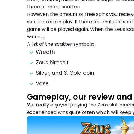
three or more scatters.
However, the amount of free spins you receiv
scatters are in play. If there are multiple s
game will be played again. When the Zeus ico
winning.
A list of the scatter symbols:
Wreath
Zeus himself
Silver, and 3. Gold coin
Vase
Gameplay, our review and 
We really enjoyed playing the Zeus slot mach
experienced wins quite often which will keep 