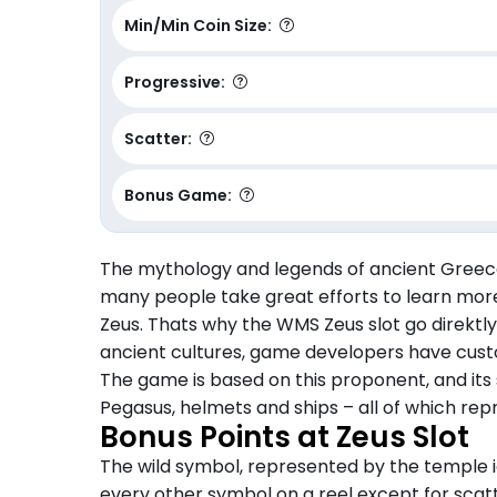
Min/Min Coin Size:
Progressive:
Scatter:
Bonus Game:
The mythology and legends of ancient Greece
many people take great efforts to learn mor
Zeus. Thats why the WMS Zeus slot go direktly
ancient cultures, game developers have cust
The game is based on this proponent, and its
Pegasus, helmets and ships – all of which re
Bonus Points at Zeus Slot
The wild symbol, represented by the temple i
every other symbol on a reel except for scatt