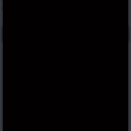
Play Royal Joker: Hold
and Win Slot
4.8
Rating /
4
votes
Online Slots
Royal Joker: Hold and Win
20 FREE SPINS
BONUS CODE
20BLITZ1
No Deposit!
Software:
Playson
Game Theme:
Joker
Type:
Video Slots
Volatility:
High
RTP:
95.62%
Pay Lines:
5
Year Released:
2023