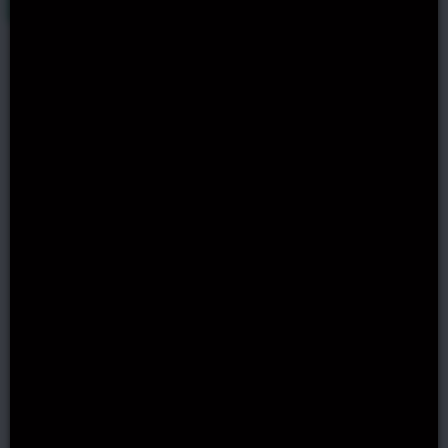
Last update by Stephan Dobrin :
29 months ago
Comments (0)
COMMENT
More Playson Slots