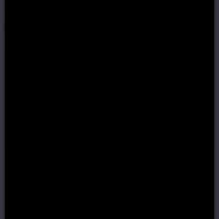
Velobet
HIGH ROLLER
No Deposit Bonus Available!
Up to 330% + 300 FS
4.7
Velobet casino
GET BONUS
Other Joker slots