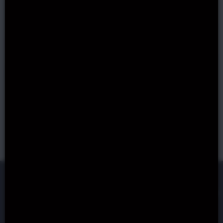
40 Super Hot Slot
9 Masks of Fire Slot
Book of Dead Slot
VIEW ALL SLOTS
+
18