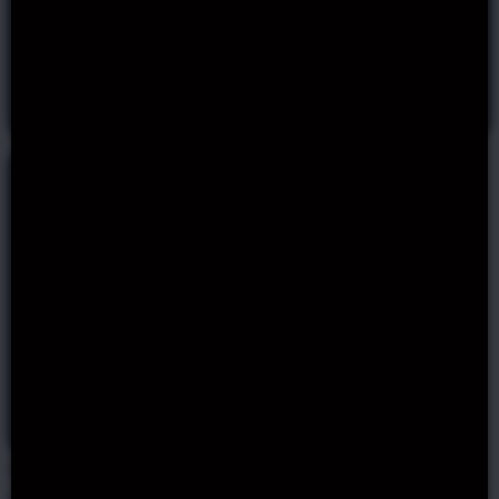
Free Spins
Get Bonus
No Deposit Bonus
Get Bonus
NODEPOSLOTS
Velobet 20 FS No
Deposit
No Deposit Bonus
Free Spins
Get Bonus
Already played Royal Joker: Hold
1
0
and Win for free?