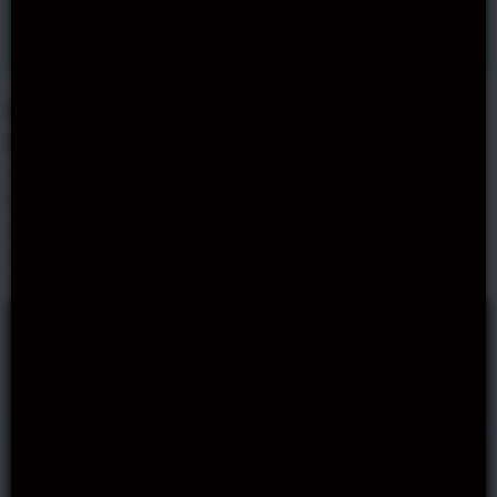
offer a full demo so you can experience its
advantages firsthand.
Royal Joker: Hold and Win Slot
Review
Anticipated for release in the first quarter of 2023,
Royal Joker: Hold and Win is an exciting upcoming
game from Playson. Serving as a follow-up to the
popular Hold and Win series, this new installment is
highly anticipated.