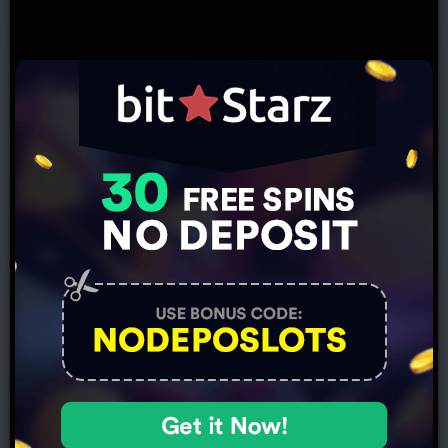
How to win playing Royal Joker: Hold
and Win?
This is a certified slot that generates random
outcomes, and all you need is a good luck. Find the
paytable to see out how and how much you can
win.
How does the Pile of Gold feature work?
Both regular Coins and Royal Coins in the base
game count towards the contribution, and the
feature is triggered randomly. This feature
increases the number of bonus symbols on the
reels, ensuring that the feature activates.