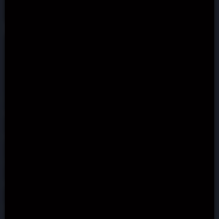
No Deposit Slots
Casino Games
Free Slots
Slot Providers
Jackpot Slots
Slots by theme
Real Money Slots
Betting Guides
Casino Bonuses
Online Casinos