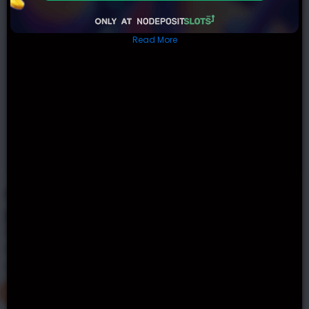
Read More
Is there a free spins mode in Royal
Joker: Hold and Win slot?
Free Spins are not included in Playson’s offering,
replaced by various bonus features like Joker’s
Multipliers, Bonus Game, Royal Bonus Game, and
Pile of Gold.
Online Casinos where you can
play Royal Joker: Hold and Win
Below, you will discover the top casinos that offer
Royal Joker: Hold and Win slot for playing with real
money.
TOP