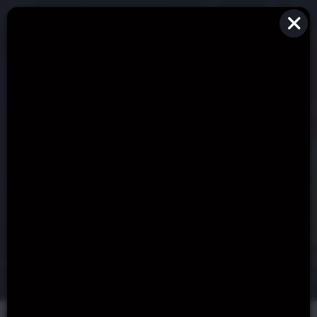
PLAY WITH REAL MONEY
PLAY FOR FUN
EMBED