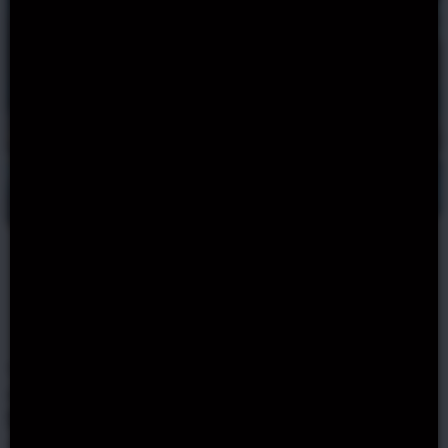
Viking Runecraft is a top-notch video slot, with great
graphics and an entertaining theme.
Slot Features
The five green, purple and blue runes are the lowest-