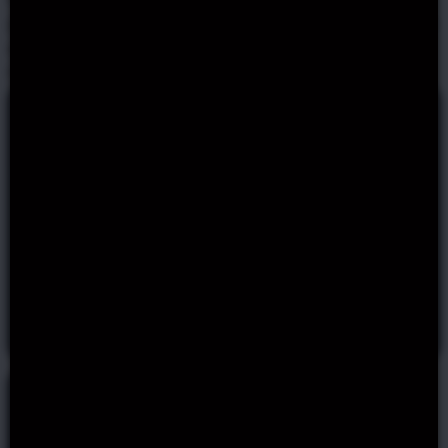
playing without risk. We regularly update our collection
of no deposit bonuses. Try playing Play'n GO slots for
free:
NODEPOSLOTS
Wednesday Free
Spins
BitStarz 30 FS No
deposit!
No Deposit Bonus
Free Spins
Get Bonus
No Deposit Bonus
Get Bonus
NODEPOSLOTS