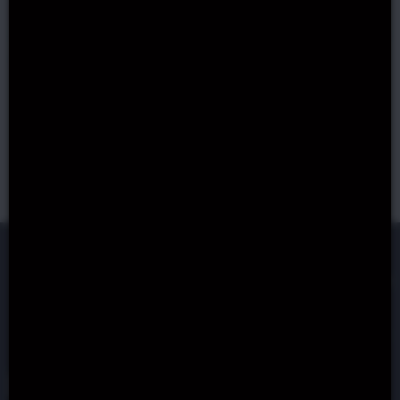
9 Masks of Fire Slot
Lucky Lands Slot
VIEW ALL SLOTS
+
18