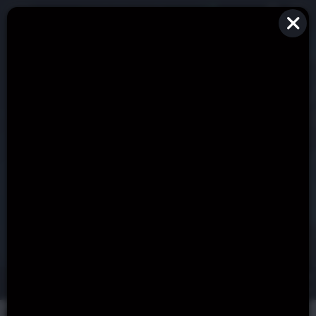
PLAY WITH REAL MONEY
PLAY FOR FUN
EMBED