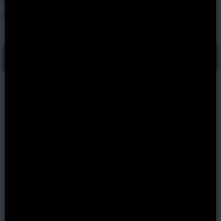
Play Viking Runecraft
slot
4.5
Rating /
2
votes
Online Slots
Play Viking Runecraft slot
20 FREE SPINS
BONUS CODE
20BLITZ1
No Deposit!
Software:
Play'n GO
Game Theme:
Vikings
Type:
Video Slots
Volatility:
High
RTP:
96%
Betways:
Cluster Pays
Year Released:
2017