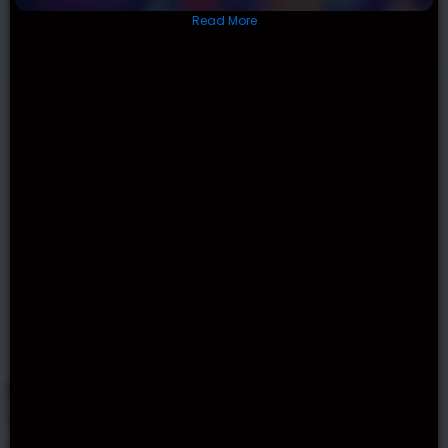
4.7
Read More
Velobet casino
GET BONUS
Other Vikings slots
Vikings Go to Hell
Dragon Ship
No Deposit - Where to play
Viking Runecraft Slot?
Playing no deposit slots is a fantastic way to enjoy