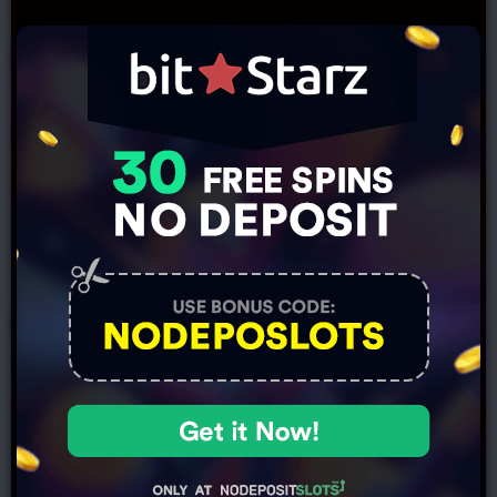
JVSpin
€1500 + 150FS
4.6
JVSpin casino
GET BONUS
Velobet
HIGH ROLLER
No Deposit Bonus Available!
Up to 330% + 300 FS