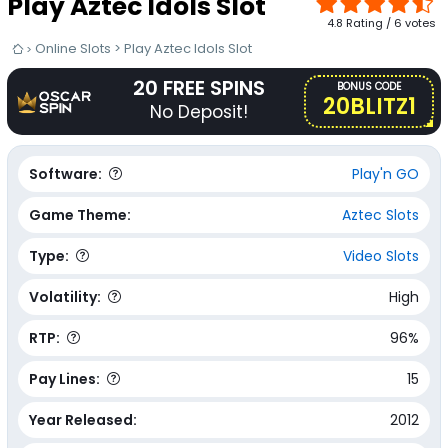
Play Aztec Idols Slot
4.8
Rating /
6
votes
Online Slots
Play Aztec Idols Slot
20 FREE SPINS
BONUS CODE
20BLITZ1
No Deposit!
Software:
Play'n GO
Game Theme:
Aztec Slots
Type:
Video Slots
Volatility:
High
RTP:
96%
Pay Lines:
15
Year Released:
2012