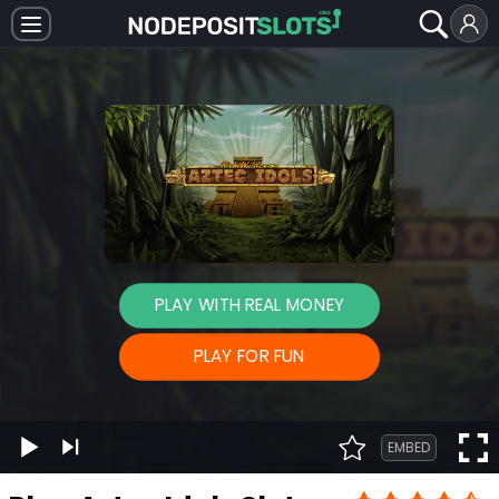
PLAY WITH REAL MONEY
PLAY FOR FUN
EMBED