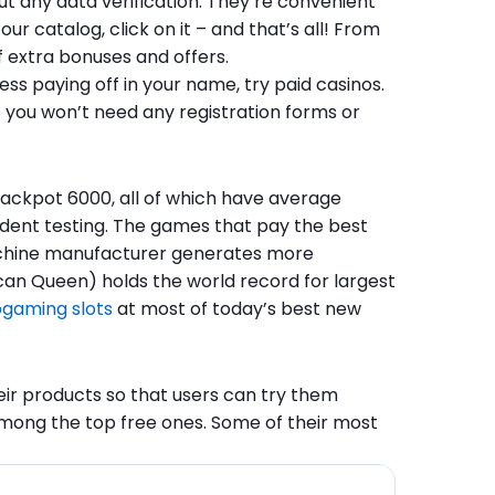
ut any data verification. They’re convenient
ur catalog, click on it – and that’s all! From
of extra bonuses and offers.
ess paying off in your name, try paid casinos.
 you won’t need any registration forms or
ackpot 6000, all of which have average
ndent testing. The games that pay the best
achine manufacturer generates more
an Queen) holds the world record for largest
ogaming slots
at most of today’s best new
ir products so that users can try them
 among the top free ones. Some of their most