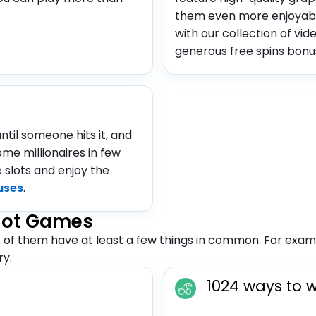
them even more enjoyable
with our collection of vi
generous free spins bonus
ntil someone hits it, and
me millionaires in few
e slots and enjoy the
uses
.
Slot Games
ost of them have at least a few things in common. For ex
ry.
1024 ways to w