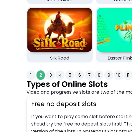
Silk Road
Easter Pli
1
2
3
4
5
6
7
8
9
10
11
Types of Online Slots
Video and progressive slots are two of the mos
Free no deposit slots
If you want to play some slot before starti
shoud try the free no deposit slots first! Th
version of the slots. In NoDepositSlots.org