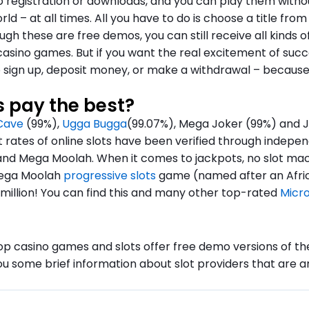
no registration or downloads, and you can play them witho
 at all times. All you have to do is choose a title from o
ough these are free demos, you can still receive all kinds 
g casino games. But if you want the real excitement of succ
to sign up, deposit money, or make a withdrawal – because
s pay the best?
 Cave
(99%),
Ugga Bugga
(99.07%), Mega Joker (99%) and J
rates of online slots have been verified through indepe
 and Mega Moolah. When it comes to jackpots, no slot m
Mega Moolah
progressive slots
game (named after an Afric
 million! You can find this and many other top-rated
Micr
 casino games and slots offer free demo versions of the
 you some brief information about slot providers that are