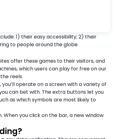
de: 1) their easy accessibility; 2) their
ering to people around the globe.
es offer these games to their visitors, and
hines, which users can play for free on our
the reels.
you’ll operate on a screen with a variety of
you can bet with. The extra buttons let you
uch as which symbols are most likely to
n. When you click on the bar, a new window
ading?