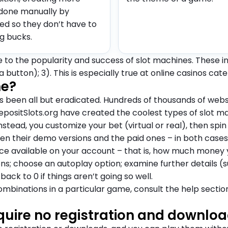
s done manually by
ted so they don’t have to
g bucks.
o the popularity and success of slot machines. These inclu
 button); 3). This is especially true at online casinos cat
ne?
 been all but eradicated. Hundreds of thousands of websit
sitSlots.org have created the coolest types of slot mac
stead, you customize your bet (virtual or real), then spin 
en their demo versions and the paid ones – in both cases, 
nce available on your account – that is, how much money 
s; choose an autoplay option; examine further details (s
ack to 0 if things aren’t going so well.
ombinations in a particular game, consult the help sectio
quire no registration and downlo