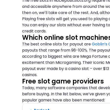
The free slots in NoDepositSlots.org require 
and accessible anywhere from around the world –
then on, we’ll take care of the rest. And, alth
Playing free slots will get you used to playin
You can enjoy our slots without ever having 
credit cards.
Which online slot machine
The best online slots for payout are
Goblin’s
payouts that range from 98-100%. The payout 
according to biggest wins are Mega Fortune
excitement than Microgaming. Their iconic 
payout ever made by a casino slot – over $13
casinos.
Free slot game providers
Today, many software companies that develop
before buying. In the list below, we’ve given
popular games have also been mentioned: