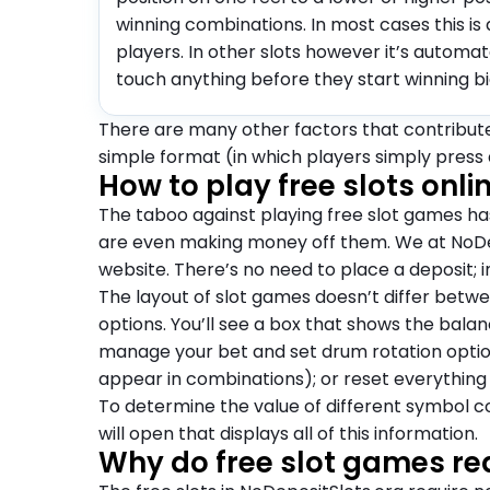
winning combinations. In most cases this i
players. In other slots however it’s automa
touch anything before they start winning bi
There are many other factors that contribute t
simple format (in which players simply press a
How to play free slots onli
The taboo against playing free slot games has
are even making money off them. We at NoDepo
website. There’s no need to place a deposit; in
The layout of slot games doesn’t differ betwe
options. You’ll see a box that shows the bala
manage your bet and set drum rotation option
appear in combinations); or reset everything b
To determine the value of different symbol c
will open that displays all of this information.
Why do free slot games re