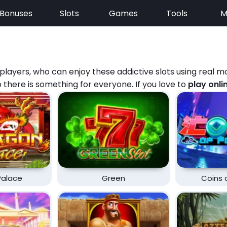
Bonuses
Slots
Games
Tools
M
layers, who can enjoy these addictive slots using real m
there is something for everyone. If you love to
play onli
Palace
Green
Coins 