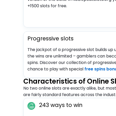
+1500 slots for free.
Progressive slots
The jackpot of a progressive slot builds up u
the wins are unlimited – gamblers can beco
spins. Discover our collection of progressiv
chance to play with special
free spins bon
Characteristics of Online 
No two online slots are exactly alike, but m
are fairly standard features across the indust
243 ways to win