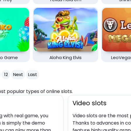
nko Game
Aloha King Elvis
LeoVega
12
Next
Last
t popular types of online slots.
Video slots
ng with real game, you
Video slots are the most 
is is simply the demo
Thanks to advances in co
 you can play more than
feature high-quality gra