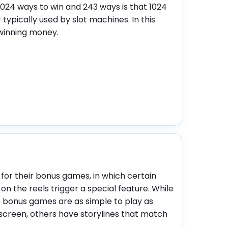
024 ways to win and 243 ways is that 1024
r typically used by slot machines. In this
winning money.
for their bonus games, in which certain
n the reels trigger a special feature. While
 bonus games are as simple to play as
 screen, others have storylines that match