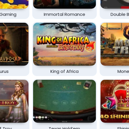
 BGaming
Immortal Romance
Double B
urus
King of Africa
Money
f Troy
Texas Hold’em
Shini