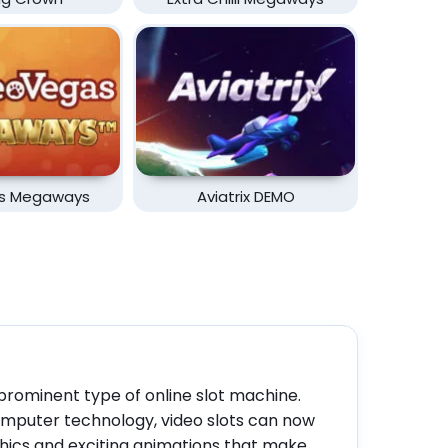
s Megaways
Aviatrix DEMO
prominent type of online slot machine.
mputer technology, video slots can now
phics and exciting animations that make