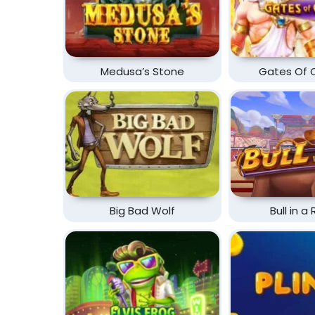
Medusa’s Stone
Gates Of 
Big Bad Wolf
Bull in a