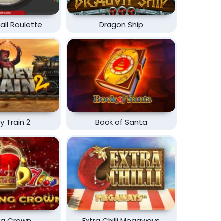
all Roulette
Dragon Ship
 Train 2
Book of Santa
ng Crown
Extra Chilli Megaways