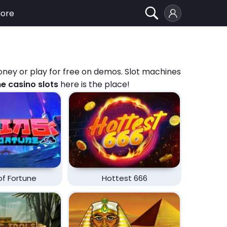
ore
oney or play for free on demos. Slot machines
ne casino slots
here is the place!
of Fortune
Hottest 666