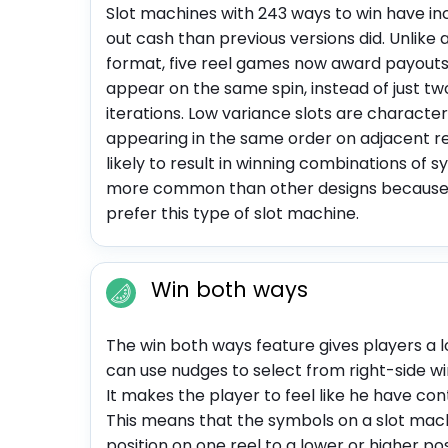
Slot machines with 243 ways to win have in
out cash than previous versions did. Unlike
format, five reel games now award payout
appear on the same spin, instead of just two
iterations. Low variance slots are characte
appearing in the same order on adjacent ree
likely to result in winning combinations o
more common than other designs because i
prefer this type of slot machine.
Win both ways
The win both ways feature gives players a lo
can use nudges to select from right-side win
It makes the player to feel like he have co
This means that the symbols on a slot mac
position on one reel to a lower or higher po