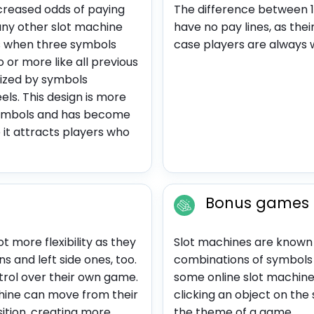
creased odds of paying
The difference between 1
 any other slot machine
have no pay lines, as thei
s when three symbols
case players are always 
 or more like all previous
rized by symbols
ls. This design is more
f symbols and has become
t attracts players who
Bonus games
t more flexibility as they
Slot machines are known 
s and left side ones, too.
combinations of symbols o
ntrol over their own game.
some online slot machine
hine can move from their
clicking an object on the
sition, creating more
the theme of a game.