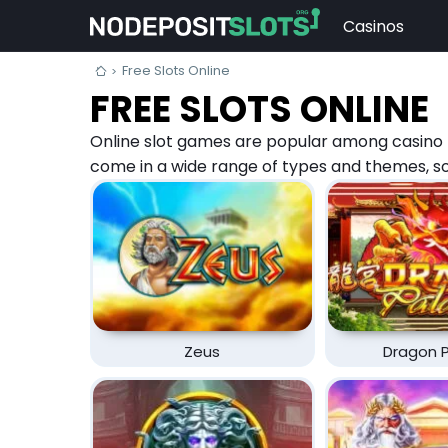
Casinos
Free Slots Online
FREE SLOTS ONLINE
Online slot games are popular among casino p
come in a wide range of types and themes, so 
Zeus
Dragon 