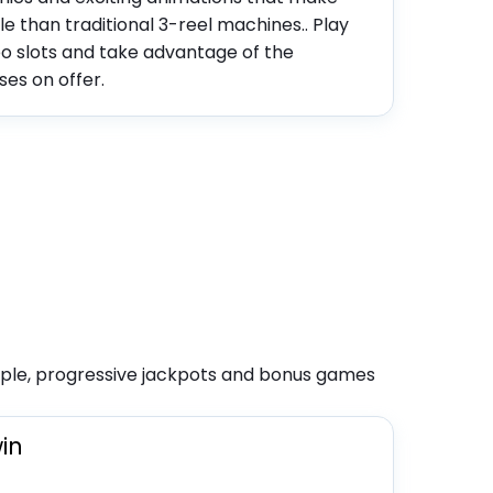
 than traditional 3-reel machines.. Play
deo slots and take advantage of the
es on offer.
ample, progressive jackpots and bonus games
in