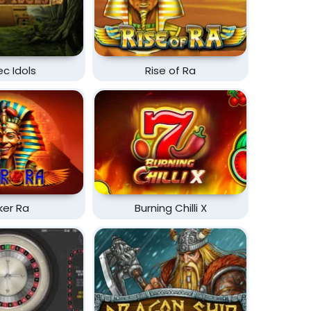
c Idols
Rise of Ra
ker Ra
Burning Chilli X