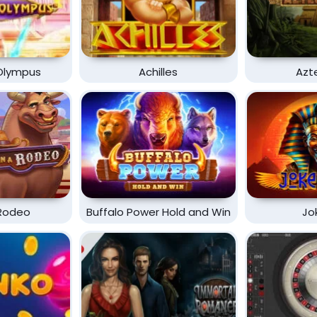
Olympus
Achilles
Azte
 Rodeo
Buffalo Power Hold and Win
Jo