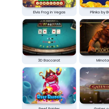
Elvis Frog in Vegas
Plinko by
3D Baccarat
Minota
Reef Raider
Gates o