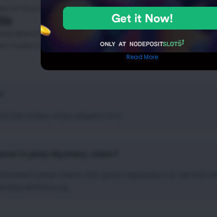
ware of how payouts work.
le
load directly on almost any mobile device’s web browser.
 model of your phone, as long as it has access to the In
Read More
?
nd this draws many players to it.
lace to play Mystery Joker?
icensed online casino with good reputation for service a
 Nodepositslots.org.