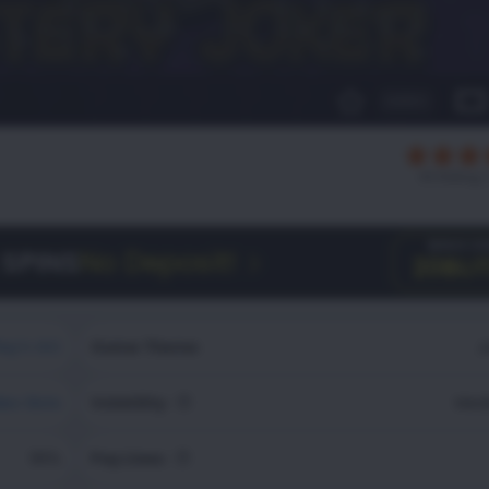
EMBED
4.5
Rating 
BONUS CO
 SPINS
No Deposit!
20BLIT
lay'n GO
Game Theme:
J
deo Slots
Volatility:
Med
96%
Pay Lines: