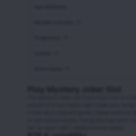
Year Released:
Min/Min Coin Size:
Progressive:
Scatter:
Bonus Game:
Play Mystery Joker Slot
The Mystery Joker slot from Play’n GO is a clas
sounds of a real casino right inside your living
In this retro-inspired game, classic symbols l
of old-school sounds. During the free spins roun
be “re-spun” with 1 additional row added.