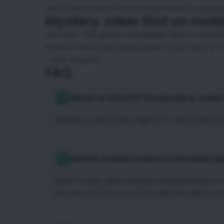
won’t find yourself in over your head or una
Mystery Joker Slot on mobi
You can! This game is available with no down
matter what operating system you have or the
– you’re good.
FAQ
What Is the RTP for Mystery Joker
Mystery Joker has a high RTP rate of 96% a
Which online casino is the best p
Real-money slots players should choose a l
security. For fun, you can play free slots in