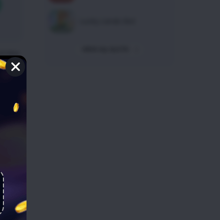
Lucky Lands Slot
VIEW ALL SLOTS
strike
ur
 can’t
ual
he
 use
e your
oy