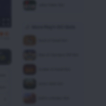
Joker Poker Slot
More Play'n GO Slots
/
2
votes
Book of Dead Slot
DE
Rise of Olympus 100 Slot
Z1
Scales of Dead Slot
oker
Aztec Idols Slot
ium
Bull in a Rodeo Slot
5