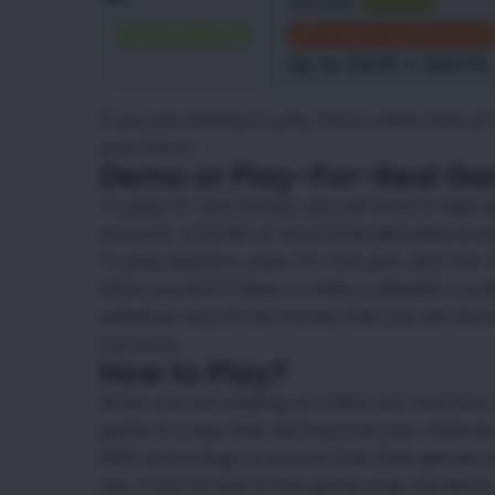
Velobet
HIGH ROLLER
No Deposit Bonus Available!
Up to 330% + 300 FS
If you are looking to play more online slots o
your fancy.
Demo or Play-For-Real G
To play for real money, you will have to sign 
account. A full list of recommended sites is a
To play Mystery Joker for free, just click the
Since you don’t have to make a deposit in or
withdraw any of the money that you win during 
currency.
How to Play?
When you are playing an online slot machine,
game in a way that will improve your chances 
RNG technology to ensure that their games ar
risk. If you’re new to the game, play the demo