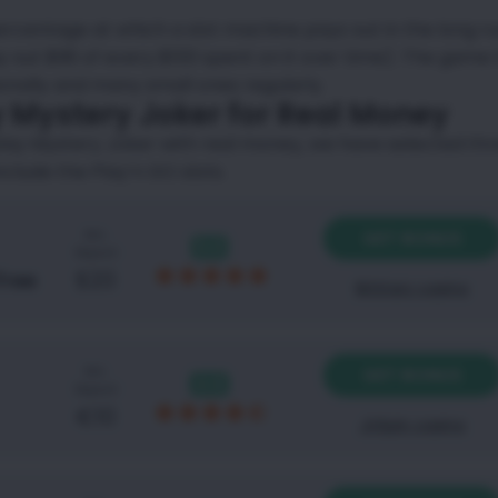
ercentage at which a slot machine pays out in the long ru
y out $96 of every $100 spent on it over time). The game
ionally and many small ones regularly.
y Mystery Joker for Real Money
 play Mystery Joker with real money, we have selected th
nclude the Play’n GO slots.
GET BONUS
Min.
5.0
Deposit
$20
Free
BitStarz casino
GET BONUS
Min.
4.6
Deposit
€10
JVSpin casino