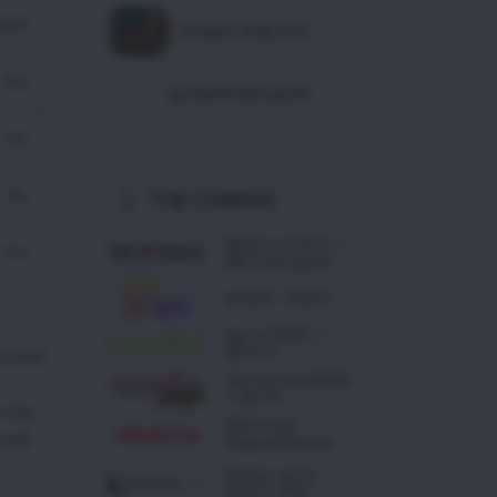
6020
Dragon Ship Slot
3/3
ALL PLAY'N GO SLOTS
No
No
Top Casinos
$500 or 5 BTC +
Yes
180 Free Spins
€1500 + 150FS
Up to 330% +
300 FS
ts and
Get up to €1500
+ 150 fs
 mix
100% First
will
Deposit Bonus
Bonus up to
mBTC 400