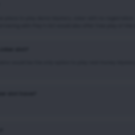
the place to play demo Mystery Joker with no registration
rtnering with Play’n GO would also offer free play of this s
Joker slot?
asino would be the only option to play real money Myster
er slot have?
r?