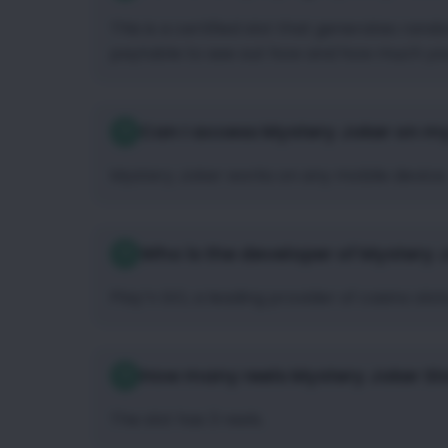
This is a certified slot that generates rand
paytable to see out how and how much you
Can I access Mystery Joker on my
Mystery Joker works on any mobile device.
Who is the developer of Mystery 
Play’n GO, a leading provider of casino slot
How many reels Mystery Joker Sl
The slot has 3 reels.