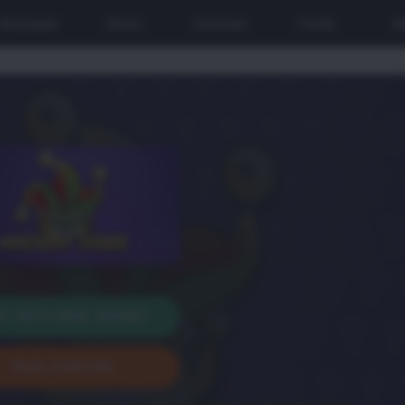
Bonuses
Slots
Games
Tools
M
AY WITH REAL MONEY
PLAY FOR FUN