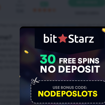
GET BONUS
Min.
4.7
Deposit
10€
Velobet casino
f Play’n GO, check out our
list of slot games
and see if any 
ame?
up at a Play’n GO online casino and make a deposit into yo
vailable on nodepositslots.com.
 ‘Play’ button below the game on this page.
der to play, demo mode is risk-free. However, because you
this time period – regardless of whether it’s real or virt
 it’s important to understand that you can’t manipulate t
of winning. All reputable online slot software developers
e played fairly. That said, there are ways you can reduc
 mode first so that when it comes time for real betting, y