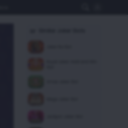
ore
Similar Joker Slots
Joker Ra Slot
Royal Joker: Hold and Win
Slot
Xmas Joker Slot
Mega Joker Slot
Jackpot Joker Slot