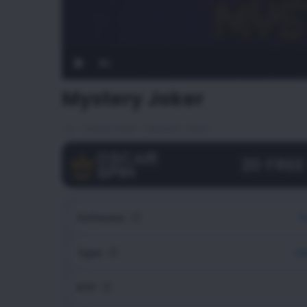
Mystery Joker
Online Slots
Mystery Joker
20 FREE
Software:
P
Type:
Vi
RTP: