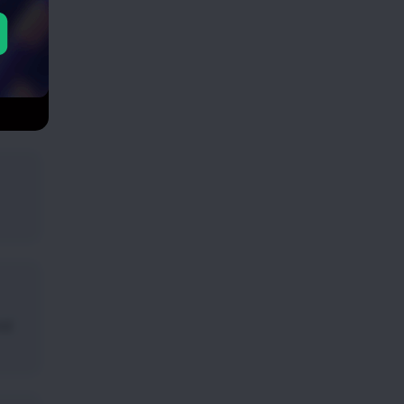
 No
ternet
nd