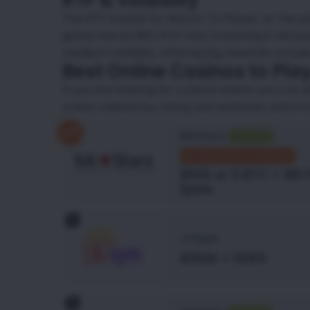
RTP & volatility
The RTP stands for Return To Player, or the p
game has an 96% RTP rate (meaning it will pa
medium volatility, offering big rewards occas
Best Online Casinos to Pla
If you are looking for a place where you can
online casinos by rating and authority which i
TOP
BitStarz
HIGH ROLLER
No Deposit Bonus Available!
$500 or 5 BTC + 180 
Spins
JVSpin
€1500 + 150FS