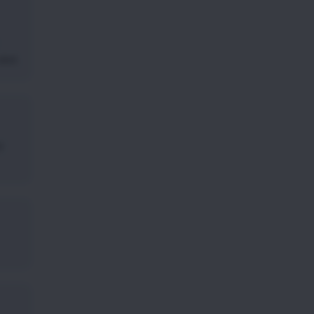
lot.
y