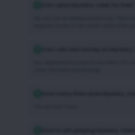
Can I play Mystery Joker for free?
Yes you can at Nodepositslots.org. This is 
required. Some of the online casino sites pa
Can I win real money on Mystery 
Yes, registered account in any Play’n GO c
Joker and land real winnings.
How many lines does Mystery Jok
The slot has 5 lines.
How to win playing Mystery Joke