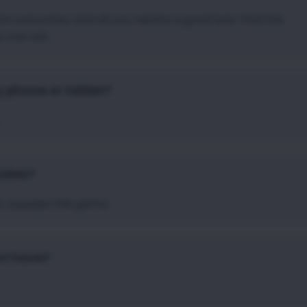
om outcomes, and all you need is a good luck. Find the
 can win.
 phone or tablet?
Joker?
s, supplies this game.
ot have?