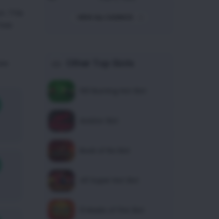
n. This
VIEW ALL CASINOS
 has
Other Top Slots
ree
100 Burning Hot Slot
Aviator Slot
Book of Ra Slot
40 Super Hot Slot
9 Masks of Fire Slot