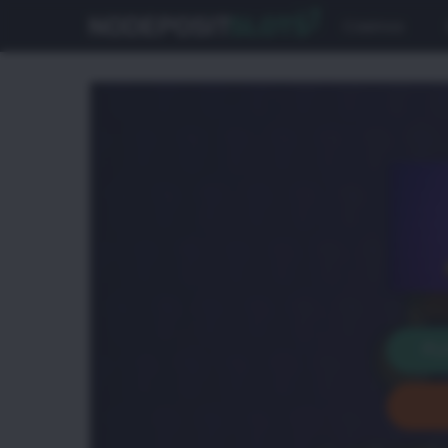
Casinos
PL