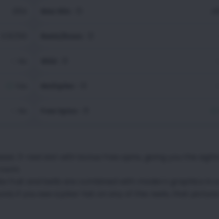
2014
Max Win:
x
0.10/100
Reels/Rows:
No
Wild:
Yes
Multiplier:
No
Free Spins:
sic 3-reel slot with bonus free spins, giving you the sigh
 room.
ike fruit and bells are combined with modern graphics in a
d, if you see a joker hat on any of the reels, that picture 