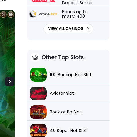
Deposit Bonus
Bonus up to
mBTC 400
VIEW ALL CASINOS
Other Top Slots
100 Burning Hot Slot
Aviator Slot
Book of Ra Slot
40 Super Hot Slot