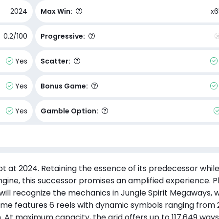
2024
Max Win:
x
0.2/100
Progressive:
Yes
Scatter:
Yes
Bonus Game:
Yes
Gamble Option:
ot at 2024. Retaining the essence of its predecessor whil
ine, this successor promises an amplified experience. P
will recognize the mechanics in Jungle Spirit Megaways, 
me features 6 reels with dynamic symbols ranging from 2
 At maximum capacity, the grid offers up to 117,649 ways