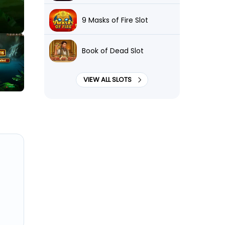
9 Masks of Fire Slot
Book of Dead Slot
VIEW ALL SLOTS