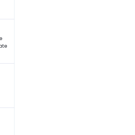
le
vate