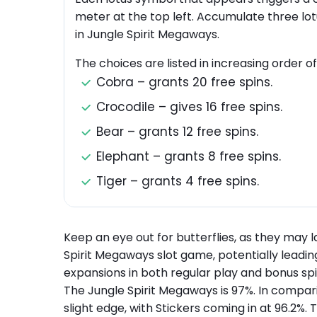
meter at the top left. Accumulate three lot
in Jungle Spirit Megaways.
The choices are listed in increasing order of 
Cobra – grants 20 free spins.
Crocodile – gives 16 free spins.
Bear – grants 12 free spins.
Elephant – grants 8 free spins.
Tiger – grants 4 free spins.
Keep an eye out for butterflies, as they may 
Spirit Megaways slot game, potentially leadin
expansions in both regular play and bonus spin
The Jungle Spirit Megaways is 97%. In compar
slight edge, with Stickers coming in at 96.2%