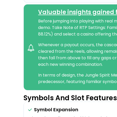
Valuable insights gained
Before jumping into playing with real 
demo. Take Note of RTP Settings: Famil
88.12%) and select a casino offering th
Whenever a payout occurs, the cascad
cleared from the reels, allowing rema
then fall from above to fill any gaps 
each new winning combination.
In terms of design, the Jungle Spirit M
predecessor, featuring familiar symbol
Symbols And Slot Features
Symbol Expansion