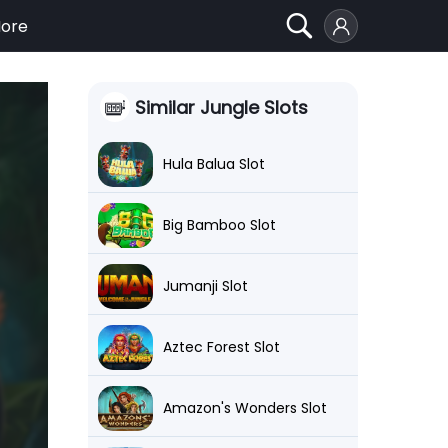
ore
Similar Jungle Slots
Hula Balua Slot
Big Bamboo Slot
Jumanji Slot
Aztec Forest Slot
Amazon's Wonders Slot