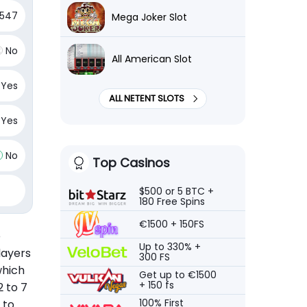
6547
Mega Joker Slot
No
All American Slot
Yes
ALL NETENT SLOTS
Yes
No
Top Casinos
$500 or 5 BTC +
180 Free Spins
€1500 + 150FS
e
Up to 330% +
layers
300 FS
which
Get up to €1500
+ 150 fs
 to 7
100% First
 to