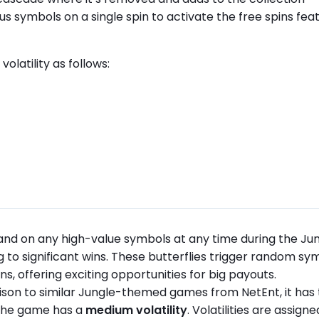
us symbols on a single spin to activate the free spins fea
volatility as follows:
land on any high-value symbols at any time during the Ju
g to significant wins. These butterflies trigger random sy
s, offering exciting opportunities for big payouts.
ison to similar Jungle-themed games from NetEnt, it has
. The game has a
medium volatility
. Volatilities are assigne