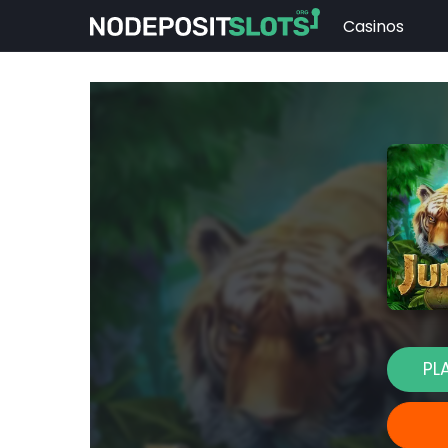
Casinos
PL