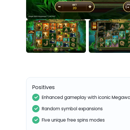
Positives
Enhanced gameplay with iconic Megaw
Random symbol expansions
Five unique free spins modes