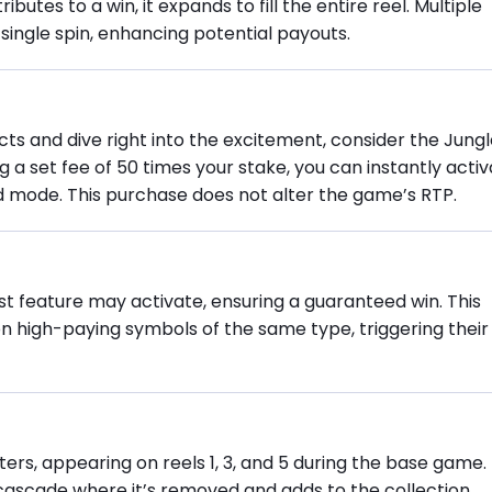
tes to a win, it expands to fill the entire reel. Multiple
ingle spin, enhancing potential payouts.
pects and dive right into the excitement, consider the Jung
 a set fee of 50 times your stake, you can instantly acti
 mode. This purchase does not alter the game’s RTP.
ost feature may activate, ensuring a guaranteed win. This
on high-paying symbols of the same type, triggering their
ers, appearing on reels 1, 3, and 5 during the base game.
cascade where it’s removed and adds to the collection