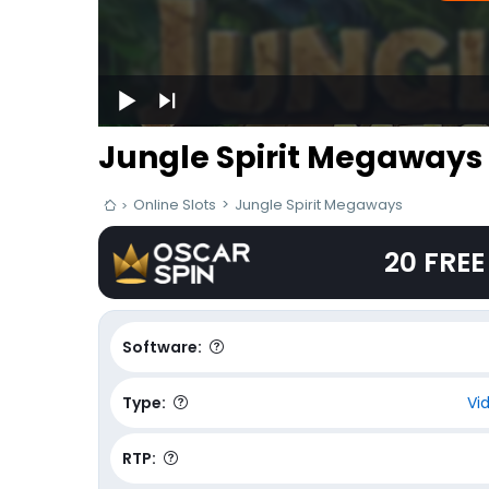
Jungle Spirit Megaways 
Online Slots
Jungle Spirit Megaways
20 FREE
Software:
Type:
Vi
RTP: