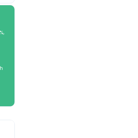
%,
th