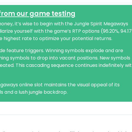
 from our game testing
money, it’s wise to begin with the Jungle Spirit Megaways
iarize yourself with the game’s RTP options (96.20%, 94.17
e highest rate to optimize your potential returns.
e feature triggers. Winning symbols explode and are
ining symbols to drop into vacant positions. New symbols
created. This cascading sequence continues indefinitely wi
egaways online slot maintains the visual appeal of its
s and a lush jungle backdrop.