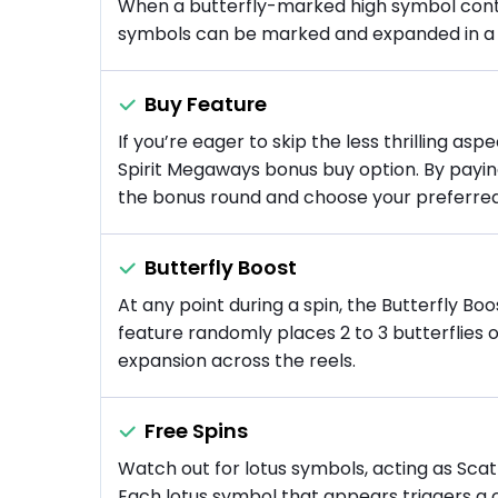
When a butterfly-marked high symbol contribu
symbols can be marked and expanded in a s
Buy Feature
If you’re eager to skip the less thrilling as
Spirit Megaways bonus buy option. By paying
the bonus round and choose your preferred
Butterfly Boost
At any point during a spin, the Butterfly Bo
feature randomly places 2 to 3 butterflies 
expansion across the reels.
Free Spins
Watch out for lotus symbols, acting as Scatt
Each lotus symbol that appears triggers a 