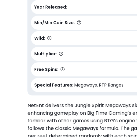
Year Released:
Min/Min Coin Size:
Wild:
Multiplier:
Free Spins:
Special Features:
Megaways, RTP Ranges
NetEnt delivers the Jungle Spirit Megaways sl
enhancing gameplay on Big Time Gaming’s eng
familiar with other games using BTG’s engine 
follows the classic Megaways formula. The ga
per reel, determined randomly with each spin.