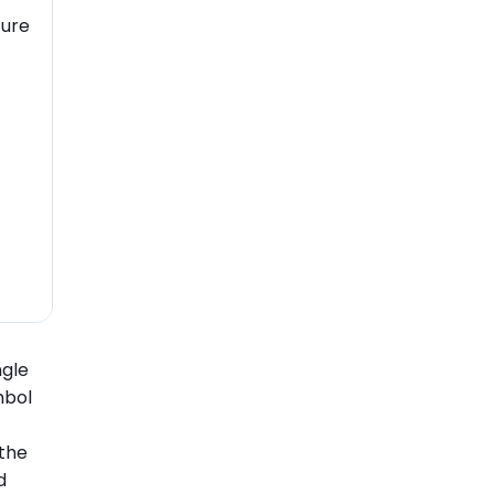
ture
ngle
mbol
 the
d