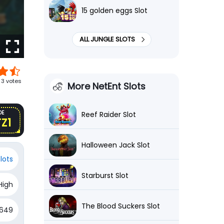
15 golden eggs Slot
ALL JUNGLE SLOTS
/
3
votes
More NetEnt Slots
DE
Reef Raider Slot
Z1
Halloween Jack Slot
lots
Starburst Slot
High
The Blood Suckers Slot
7649