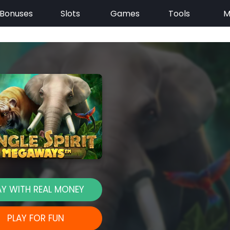
Bonuses
Slots
Games
Tools
M
AY WITH REAL MONEY
PLAY FOR FUN