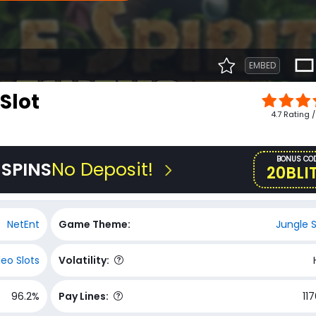
EMBED
Slot
4.7
Rating 
BONUS CO
 SPINS
No Deposit!
20BLIT
NetEnt
Game Theme:
Jungle S
deo Slots
Volatility:
96.2%
Pay Lines:
11