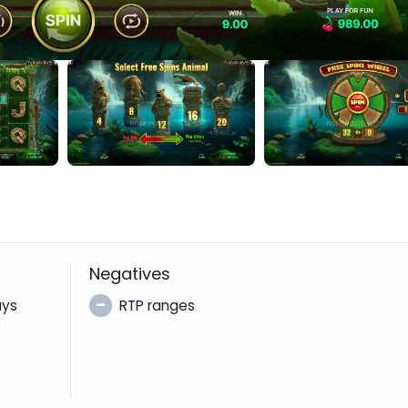
Negatives
ays
RTP ranges