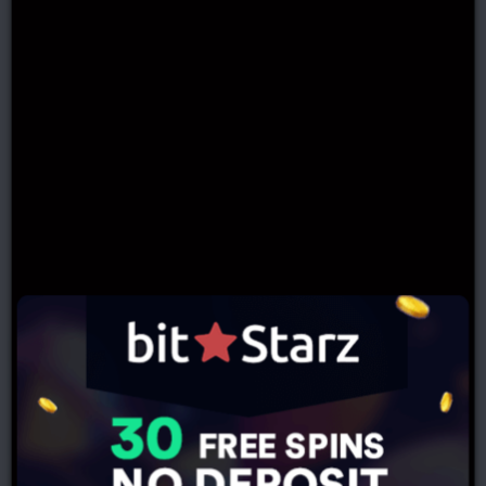
COMMENT
Latest News
Oscarspin Login – Complete Guide 2026
Curaçao Cracks Down on Online Casinos for KYC
Violations
Low Deposit Casinos for 2026