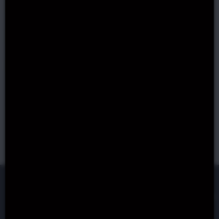
40 Super Hot Slot
9 Masks of Fire Slot
Book of Dead Slot
VIEW ALL SLOTS
+
18