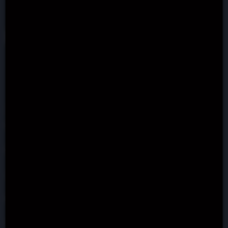
No Deposit Slots
Casino Games
Free Slots
Slot Providers
Jackpot Slots
Slots by theme
Real Money Slots
Betting Guides
Casino Bonuses
Online Casinos