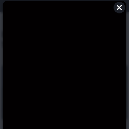
Gambling News
EGT Digital Debut in Serbia
EGT DIGITAL DEBUT IN
SERBIA