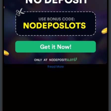
How to Play Craps games?
Play’n GO Joins G7 Summit to Help Shape Global
Gambling Policy
Win a BitStarz Tesla Model Y
Top Casinos
Read More
$500 or 5 BTC + 180 Free
Spins
€1500 + 150FS
Up to 330% + 300 FS
Get up to €1500 + 150 fs