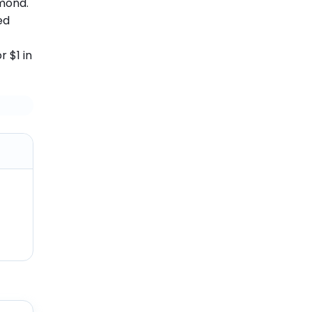
amond.
ed
 $1 in