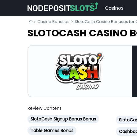
Casinos
Casino Bonuses
SlotoCash Casino Bonuses for 
SLOTOCASH CASINO B
Review Content
SlotoCash Signup Bonus Bonus
SlotoCa
Table Games Bonus
Cashbac