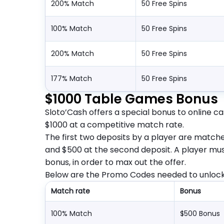
200% Match
50 Free Spins
100% Match
50 Free Spins
200% Match
50 Free Spins
177% Match
50 Free Spins
$1000 Table Games Bonus
Sloto’Cash offers a special bonus to online ca
$1000 at a competitive match rate.
The first two deposits by a player are matche
and $500 at the second deposit. A player mus
bonus, in order to max out the offer.
Below are the Promo Codes needed to unlock t
Match rate
Bonus
100% Match
$500 Bonus