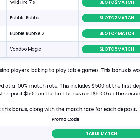
Wild Fire 7’s
SLOTO2MATCH
Bubble Bubble
SLOTO3MATCH
Bubble Bubble 2
SLOTO4MATCH
Voodoo Magic
SLOTO5MATCH
sino players looking to play table games. This bonus is w
d at a 100% match rate. This includes $500 at the first de
t deposit $500 on the first bonus and $1000 on the seco
his bonus, along with the match rate for each deposit.
Promo Code
TABLE1MATCH