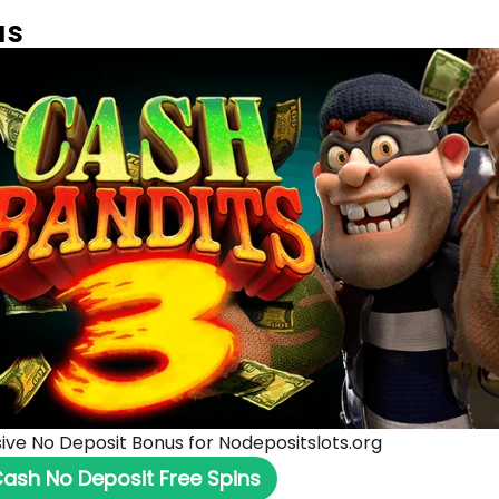
us
ive No Deposit Bonus for Nodepositslots.org
ash No Deposit Free Spins