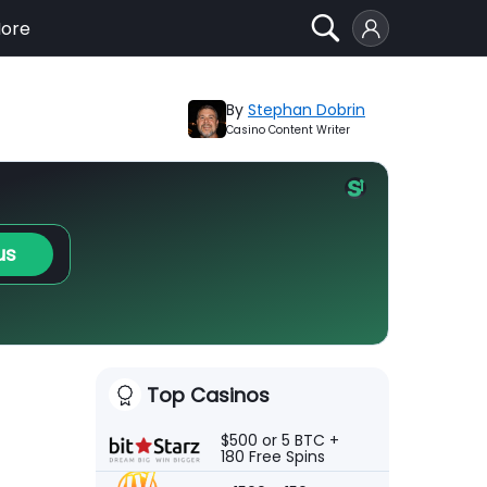
ore
By
Stephan Dobrin
Casino Content Writer
us
Top Casinos
$500 or 5 BTC +
180 Free Spins