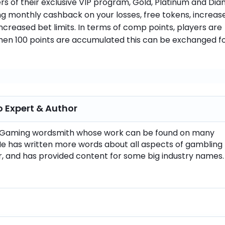
ers of their exclusive VIP program, Gold, Platinum and Di
ing monthly cashback on your losses, free tokens, increas
reased bet limits. In terms of comp points, players are
en 100 points are accumulated this can be exchanged for
 Expert & Author
 iGaming wordsmith whose work can be found on many
He has written more words about all aspects of gambling
 and has provided content for some big industry names.