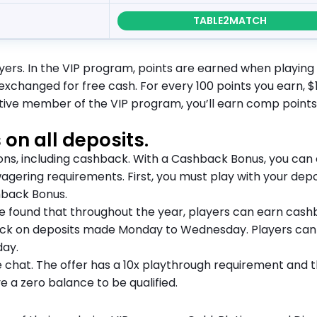
TABLE2MATCH
yers. In the VIP program, points are earned when playing
xchanged for free cash. For every 100 points you earn, $1 
ctive member of the VIP program, you’ll earn comp points
on all deposits.
ions, including cashback. With a Cashback Bonus, you can
agering requirements. First, you must play with your depo
hback Bonus.
e found that throughout the year, players can earn cas
back on deposits made Monday to Wednesday. Players can
day.
ve chat. The offer has a 10x playthrough requirement and 
 a zero balance to be qualified.