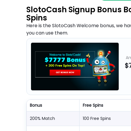
SlotoCash Signup Bonus B
Spins
Here is the SlotoCash Welcome bonus, we hav
you can use them.
A
$
Bonus
Free Spins
200% Match
100 Free Spins