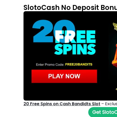
SlotoCash No Deposit Bon
20 Free Spins on Cash Bandidts Slot
– Exclus
Get SlotoC