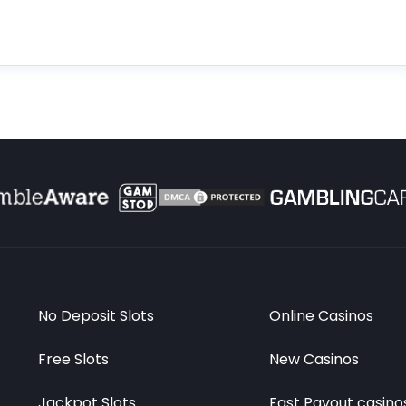
No Deposit Slots
Online Casinos
Free Slots
New Casinos
Jackpot Slots
Fast Payout casino