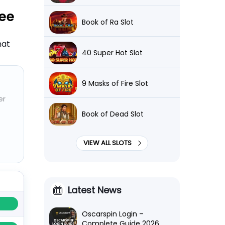
ree
Book of Ra Slot
hat
40 Super Hot Slot
9 Masks of Fire Slot
er
Book of Dead Slot
VIEW ALL SLOTS
Latest News
Oscarspin Login –
Complete Guide 2026