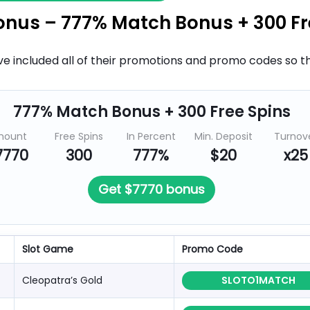
onus – 777% Match Bonus + 300 F
e included all of their promotions and promo codes so t
777% Match Bonus + 300 Free Spins
mount
Free Spins
In Percent
Min. Deposit
Turnov
7770
300
777%
$20
x25
Get $7770 bonus
Slot Game
Promo Code
Cleopatra’s Gold
SLOTO1MATCH