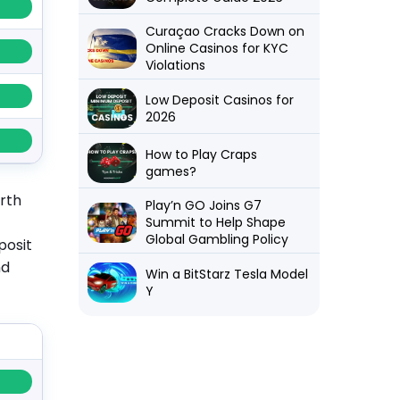
Curaçao Cracks Down on
Online Casinos for KYC
Violations
Low Deposit Casinos for
2026
How to Play Craps
games?
orth
Play’n GO Joins G7
Summit to Help Shape
Global Gambling Policy
posit
nd
Win a BitStarz Tesla Model
Y