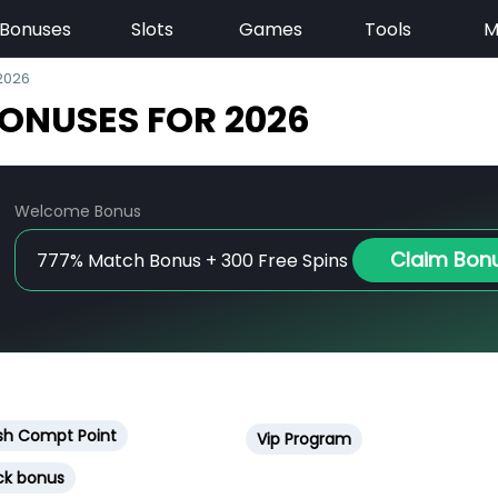
Bonuses
Slots
Games
Tools
M
2026
ONUSES FOR 2026
Welcome Bonus
Claim Bon
777% Match Bonus + 300 Free Spins
sh Compt Point
Vip Program
k bonus