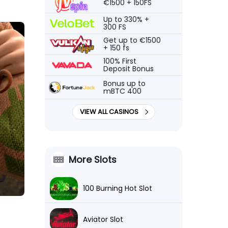
€1500 + 150FS
Up to 330% +
300 FS
Get up to €1500
+ 150 fs
100% First
Deposit Bonus
Bonus up to
mBTC 400
VIEW ALL CASINOS
More Slots
100 Burning Hot Slot
Aviator Slot