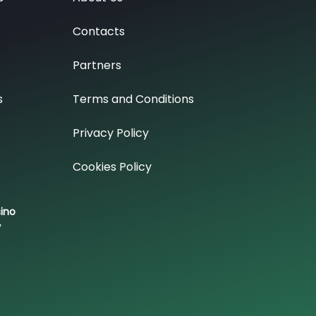
Contacts
Partners
s
Terms and Conditions
Privacy Policy
Cookies Policy
ino
y