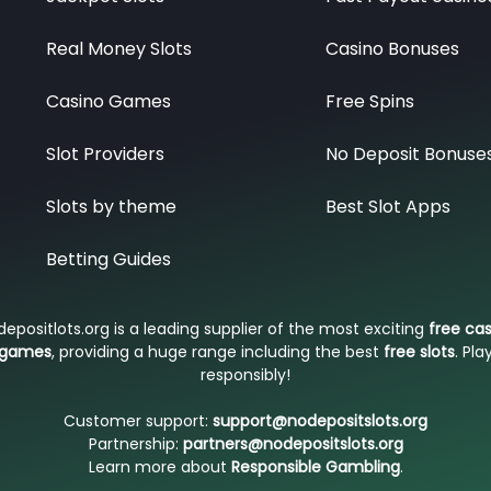
Real Money Slots
Casino Bonuses
Casino Games
Free Spins
Slot Providers
No Deposit Bonuse
Slots by theme
Best Slot Apps
Betting Guides
epositlots.org is a leading supplier of the most exciting
free cas
games
, providing a huge range including the best
free slots
. Pla
responsibly!
Customer support:
support@nodepositslots.org
Partnership:
partners@nodepositslots.org
Learn more about
Responsible Gambling
.