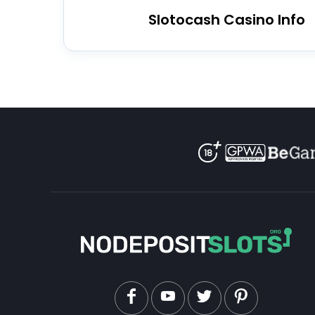
Slotocash Casino Info
+
18