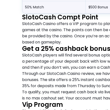
50% Match
$500 Bonus
SlotoCash Compt Point
SlotoCash Casino offers a VIP program to pla
games at the casino. The points can then be e
be provided by the casino. Once you’re an a
based on gameplay.
Get a 25% cashback bonus 
SlotoCash players will find several bonus opt
a percentage of your deposit back with low w
and then if you don’t win, you can earn a Cas
Through our SlotoCash Casino review, we hav
bonuses. The site offers a 25% instant cash
35% for deposits made from Thursday to Sun
To qualify, you must request cash back via li
is no max cashout set. Your account must have
Vip Program