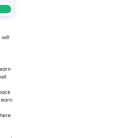
will
 earn
sit
hback
 earn
there