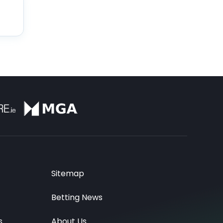
Sitemap
Betting News
s
About Us