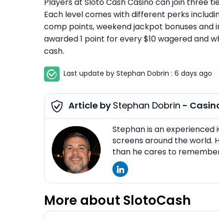
Players at Sloto Cash Casino can join three ti
Each level comes with different perks includ
comp points, weekend jackpot bonuses and inc
awarded 1 point for every $10 wagered and wh
cash.
Last update by Stephan Dobrin :
6 days ago
Article by
Stephan Dobrin
- Casino
Stephan is an experienced
screens around the world. 
than he cares to remember,
More about SlotoCash