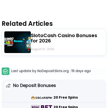
Related Articles
SlotoCash Casino Bonuses
for 2026
August 01 , 2026
Last update by NoDepositSlots.org :
19 days ago
No Deposit Bonuses
20 Free Spins
20 Free Spins