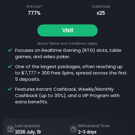
PERCENT
TURNOVER
777%
x25
Visit
Bonus Terms and Conditions apply.
Focuses on Realtime Gaming (RTG) slots, table
games, and video poker.
One of the largest packages, often reaching up
to $7,777 + 300 Free Spins, spread across the first
5 deposits.
Features Instant Cashback, Weekly/Monthly
Cashback (up to 35%), and a VIP Program with
extra benefits.
Last Updated
Withdrawal Time
2026 July, 19
2-3 days