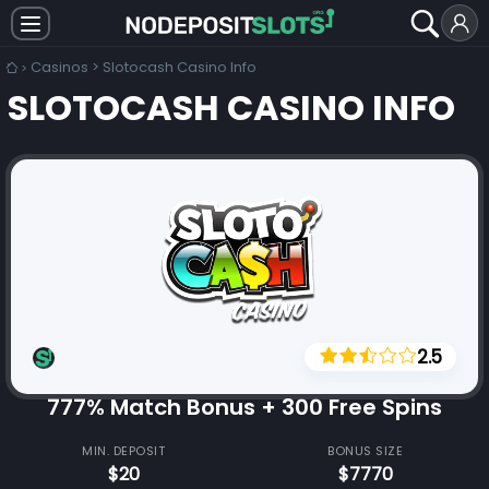
Casinos
Slotocash Casino Info
SLOTOCASH CASINO INFO
2.5
777% Match Bonus + 300 Free Spins
MIN. DEPOSIT
BONUS SIZE
$20
$7770