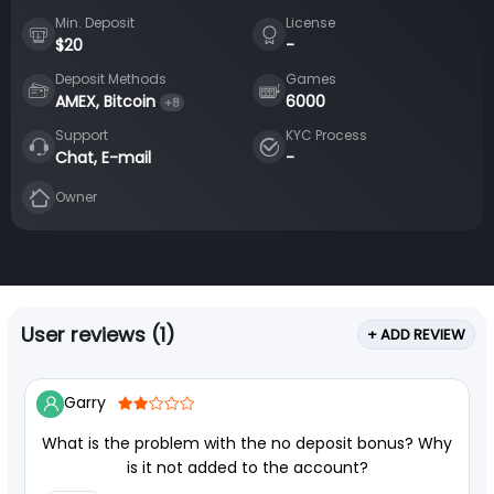
Min. Deposit
License
$20
-
Deposit Methods
Games
AMEX, Bitcoin
6000
+8
Support
KYC Process
Chat, E-mail
-
Owner
User reviews (1)
+ ADD REVIEW
Garry
What is the problem with the no deposit bonus? Why
is it not added to the account?