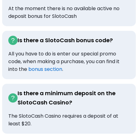
At the moment there is no available active no
deposit bonus for SlotoCash
Is there a SlotoCash bonus code?
All you have to do is enter our special promo
code, when making a purchase, you can find it
into the
bonus section
.
Is there a minimum deposit on the
SlotoCash Casino?
The SlotoCash Casino requires a deposit of at
least $20.