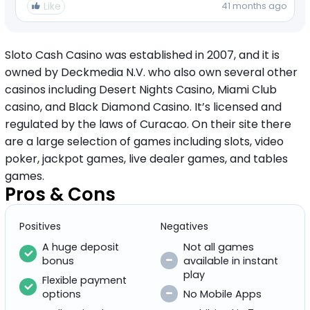
Like
41 months ago
Sloto Cash Casino was established in 2007, and it is
owned by Deckmedia N.V. who also own several other
casinos including Desert Nights Casino, Miami Club
casino, and Black Diamond Casino. It’s licensed and
regulated by the laws of Curacao. On their site there
are a large selection of games including slots, video
poker, jackpot games, live dealer games, and tables
games.
Pros & Cons
Positives
Negatives
A huge deposit
Not all games
bonus
available in instant
play
Flexible payment
options
No Mobile Apps