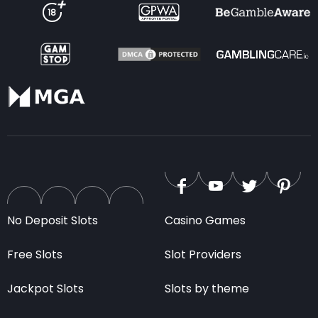
+
18
No Deposit Slots
Casino Games
Free Slots
Slot Providers
Jackpot Slots
Slots by theme