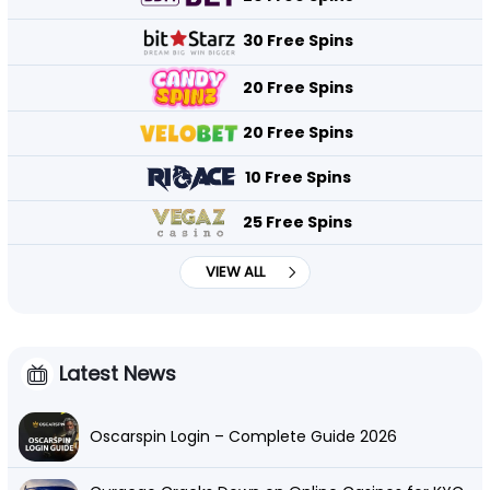
30 Free Spins
20 Free Spins
20 Free Spins
10 Free Spins
25 Free Spins
VIEW ALL
Latest News
Oscarspin Login – Complete Guide 2026