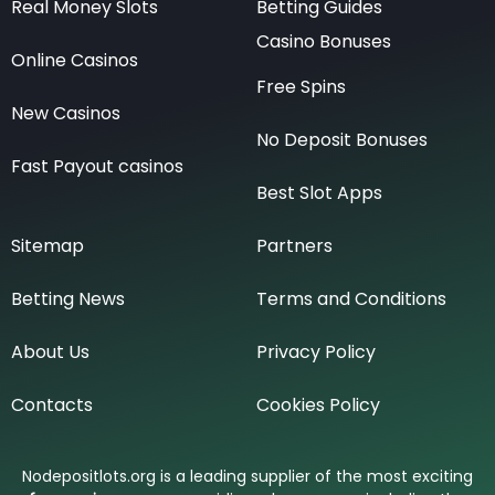
Real Money Slots
Betting Guides
Casino Bonuses
Online Casinos
Free Spins
New Casinos
No Deposit Bonuses
Fast Payout casinos
Best Slot Apps
Sitemap
Partners
Betting News
Terms and Conditions
About Us
Privacy Policy
Contacts
Cookies Policy
Nodepositlots.org is a leading supplier of the most exciting