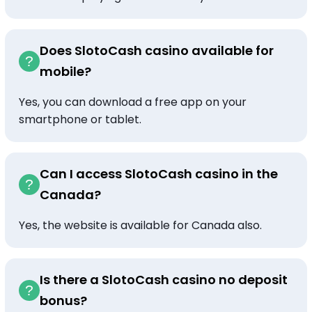
Does SlotoCash casino available for
mobile?
Yes, you can download a free app on your
smartphone or tablet.
Can I access SlotoCash casino in the
Canada?
Yes, the website is available for Canada also.
Is there a SlotoCash casino no deposit
bonus?