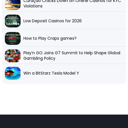
Curaçao Cracks Down on Online Casinos for KYC
Violations
Low Deposit Casinos for 2026
How to Play Craps games?
Play’n GO Joins G7 Summit to Help Shape Global
Gambling Policy
Win a BitStarz Tesla Model Y