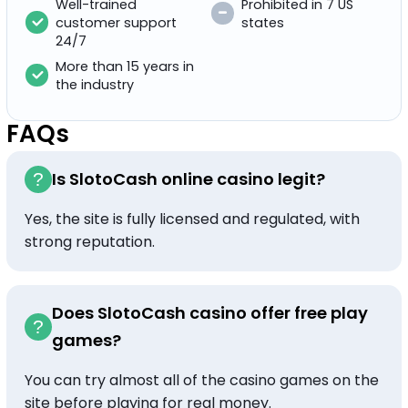
Well-trained
Prohibited in 7 US
customer support
states
24/7
More than 15 years in
the industry
FAQs
Is SlotoCash online casino legit?
Yes, the site is fully licensed and regulated, with
strong reputation.
Does SlotoCash casino offer free play
games?
You can try almost all of the casino games on the
site before playing for real money.