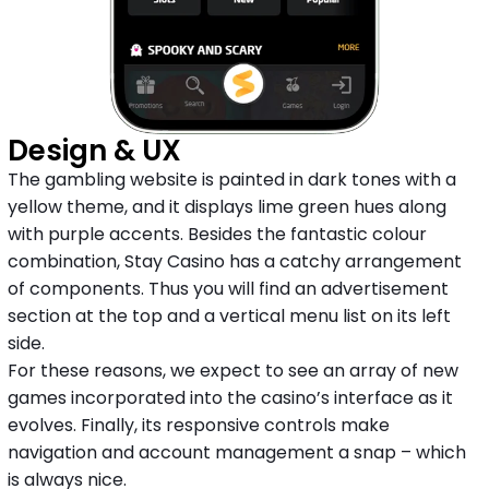
Design & UX
The gambling website is painted in dark tones with a
yellow theme, and it displays lime green hues along
with purple accents. Besides the fantastic colour
combination, Stay Casino has a catchy arrangement
of components. Thus you will find an advertisement
section at the top and a vertical menu list on its left
side.
For these reasons, we expect to see an array of new
games incorporated into the casino’s interface as it
evolves. Finally, its responsive controls make
navigation and account management a snap – which
is always nice.