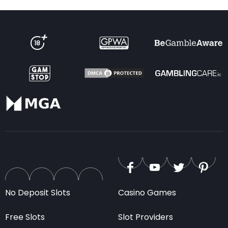
+
18
No Deposit Slots
Casino Games
Free Slots
Slot Providers