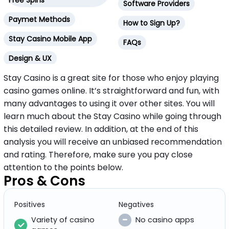
Free Spins
Software Providers
Paymet Methods
How to Sign Up?
Stay Casino Mobile App
FAQs
Design & UX
Stay Casino is a great site for those who enjoy playing
casino games online. It’s straightforward and fun, with
many advantages to using it over other sites. You will
learn much about the Stay Casino while going through
this detailed review. In addition, at the end of this
analysis you will receive an unbiased recommendation
and rating. Therefore, make sure you pay close
attention to the points below.
Pros & Cons
Positives
Negatives
Variety of casino
No casino apps