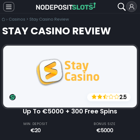
Casinos
Stay Casino Review
STAY CASINO REVIEW
2.5
Up To €5000 + 300 Free Spins
MIN. DEPOSIT
BONUS SIZE
€20
€5000