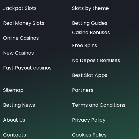
Jackpot Slots
Slots by theme
Real Money Slots
Betting Guides
Casino Bonuses
Online Casinos
Free Spins
New Casinos
No Deposit Bonuses
Fast Payout casinos
Best Slot Apps
Sitemap
Partners
Betting News
Terms and Conditions
About Us
Privacy Policy
Contacts
Cookies Policy