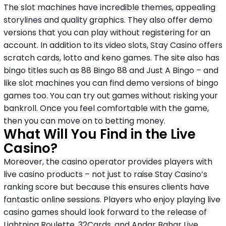
The slot machines have incredible themes, appealing
storylines and quality graphics. They also offer demo
versions that you can play without registering for an
account. In addition to its video slots, Stay Casino offers
scratch cards, lotto and keno games. The site also has
bingo titles such as 88 Bingo 88 and Just A Bingo – and
like slot machines you can find demo versions of bingo
games too. You can try out games without risking your
bankroll. Once you feel comfortable with the game,
then you can move on to betting money.
What Will You Find in the Live
Casino?
Moreover, the casino operator provides players with
live casino products – not just to raise Stay Casino’s
ranking score but because this ensures clients have
fantastic online sessions. Players who enjoy playing live
casino games should look forward to the release of
Lightning Roulette, 32Cards, and Andar Bahar Live.