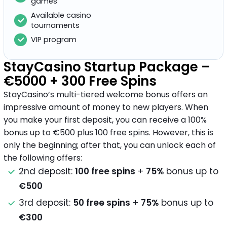
games
Available casino
tournaments
VIP program
StayCasino Startup Package –
€5000 + 300 Free Spins
StayCasino’s multi-tiered welcome bonus offers an
impressive amount of money to new players. When
you make your first deposit, you can receive a 100%
bonus up to €500 plus 100 free spins. However, this is
only the beginning; after that, you can unlock each of
the following offers:
2nd deposit:
100 free spins
+
75%
bonus up to
€500
3rd deposit:
50 free spins
+
75%
bonus up to
€300