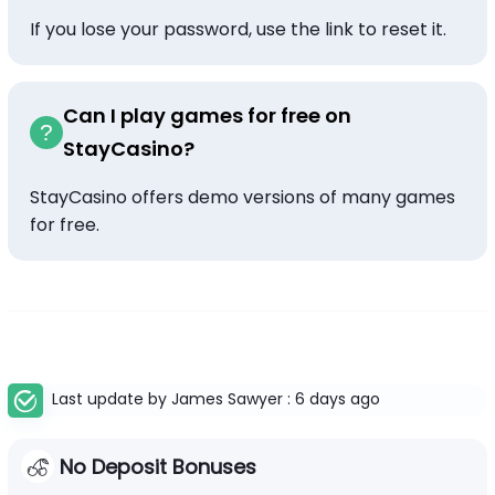
Wazdan
Yggdrasil Gaming
eZugi
If you lose your password, use the link to reset it.
Can I play games for free on
iSoftBet
StayCasino?
StayCasino offers demo versions of many games
for free.
Last update by James Sawyer :
6 days ago
No Deposit Bonuses