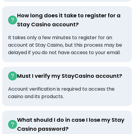
Pragmatic Play
Quickfire
ReelPlay
How long does it take to register for a
Stay Casino account?
It takes only a few minutes to register for an
Relax Gaming
Retrogaming
Silverback
account at Stay Casino, but this process may be
delayed if you do not have access to your email.
Spinomenal
TVBET
Thunderkick
Must I verify my StayCasino account?
Account verification is required to access the
casino and its products.
Tom Horn
True Lab
VivoGaming
Gaming
What should I do in case I lose my Stay
Casino password?