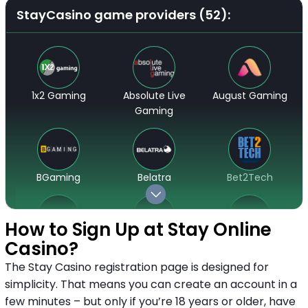
StayCasino game providers (52):
1x2 Gaming
Absolute Live
August Gaming
Gaming
BGaming
Belatra
Bet2Tech
How to Sign Up at Stay Online
Casino?
Betsoft
Booming Gaming
Casino
Technology
The Stay Casino registration page is designed for
simplicity. That means you can create an account in a
few minutes – but only if you’re 18 years or older, have