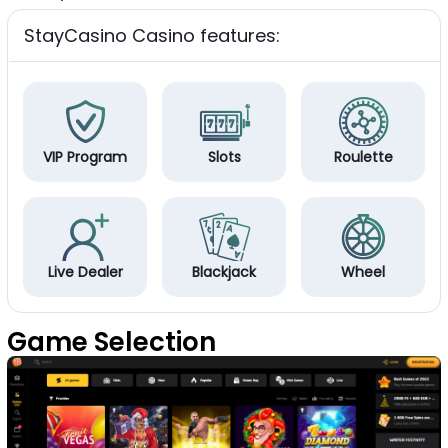
StayCasino Casino features:
VIP Program
Slots
Roulette
Live Dealer
Blackjack
Wheel
Game Selection