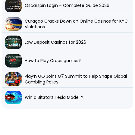
Oscarspin Login – Complete Guide 2026
Curaçao Cracks Down on Online Casinos for KYC
Violations
Low Deposit Casinos for 2026
How to Play Craps games?
Play’n GO Joins G7 Summit to Help Shape Global
Gambling Policy
Win a BitStarz Tesla Model Y