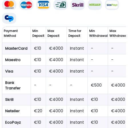
Payment
Min
Max
Time for
Min
Max
Method
Deposit
Deposit
Deposit
Withdrawal
Withdrawal
€10
€4000
Instant
-
-
MasterCard
€10
€4000
Instant
-
-
Maestro
€10
€4000
Instant
-
-
Visa
Bank
-
-
-
€500
€4000
Transfer
€10
€4000
Instant
€10
€4000
Skrill
€20
€4000
Instant
€10
€4000
Neteller
€10
€4000
Instant
€10
€4000
EcoPayz