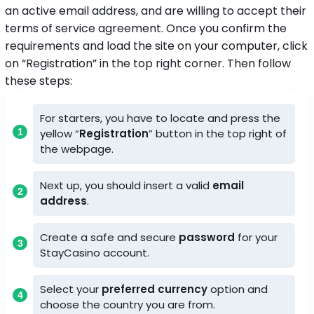
an active email address, and are willing to accept their
EGT
ELK Studios
Electric Elephant
terms of service agreement. Once you confirm the
requirements and load the site on your computer, click
on “Registration” in the top right corner. Then follow
these steps:
Endorphina
EvoPlay
Evolution Gaming
For starters, you have to locate and press the
yellow “
Registration
” button in the top right of
the webpage.
Fantasma
Felix
Fugaso Gaming
Games
Next up, you should insert a valid
email
address
.
Create a safe and secure
password
for your
GameArt
Golden Race
Habanero
StayCasino account.
Select your
preferred currency
option and
choose the country you are from.
Hacksaw
Igrosoft
Iron Dog Studio