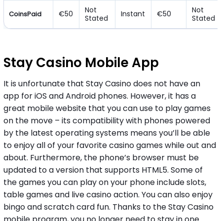
Not
Not
€50
Instant
€50
CoinsPaid
Stated
Stated
Stay Casino Mobile App
It is unfortunate that Stay Casino does not have an
app for iOS and Android phones. However, it has a
great mobile website that you can use to play games
on the move – its compatibility with phones powered
by the latest operating systems means you’ll be able
to enjoy all of your favorite casino games while out and
about. Furthermore, the phone’s browser must be
updated to a version that supports HTML5. Some of
the games you can play on your phone include slots,
table games and live casino action. You can also enjoy
bingo and scratch card fun. Thanks to the Stay Casino
mobile program, you no longer need to stay in one