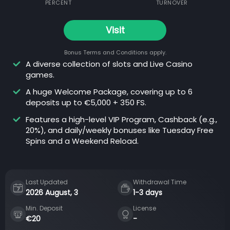
PERCENT
TURNOVER
Visit
Bonus Terms and Conditions apply.
A diverse collection of slots and Live Casino
games.
A huge Welcome Package, covering up to 6
deposits up to €5,000 + 350 FS.
Features a high-level VIP Program, Cashback (e.g.,
20%), and daily/weekly bonuses like Tuesday Free
Spins and a Weekend Reload.
Last Updated
Withdrawal Time
2026 August, 3
1-3 days
Min. Deposit
License
€20
-