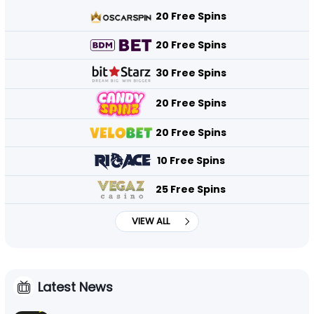
20 Free Spins
20 Free Spins
30 Free Spins
20 Free Spins
20 Free Spins
10 Free Spins
25 Free Spins
VIEW ALL
Latest News