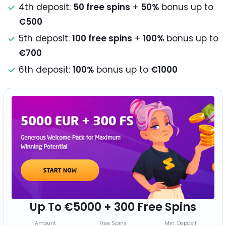
4th deposit:
50 free spins
+
50%
bonus up to
€500
5th deposit:
100 free spins
+
100%
bonus up to
€700
6th deposit:
100%
bonus up to
€1000
Up To €5000 + 300 Free Spins
Amount
Free Spins
Min. Deposit