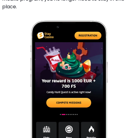
place.