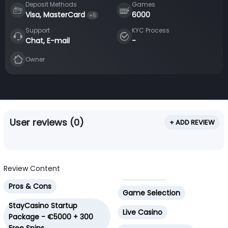
Deposit Methods
Games
Visa, MasterCard
6000
+5
Support
KYC Process
Chat, E-mail
-
Owner
User reviews (0)
+ ADD REVIEW
Review Content
Pros & Cons
Game Selection
StayCasino Startup
Live Casino
Package - €5000 + 300