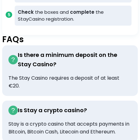
Check
the boxes and
complete
the
StayCasino registration.
Jade Rabbit
Kiron Interactive
Leander
Studio
FAQs
Is there a minimum deposit on the
Stay Casino?
Leap Gaming
Lucky Streak
Mascot Gaming
The Stay Casino requires a deposit of at least
€20.
MrSlotty
NetEnt
NoLimit City
Is Stay a crypto casino?
Stay is a crypto casino that accepts payments in
Nucleus Gaming
Platipus
Playson
Bitcoin, Bitcoin Cash, Litecoin and Ethereum.