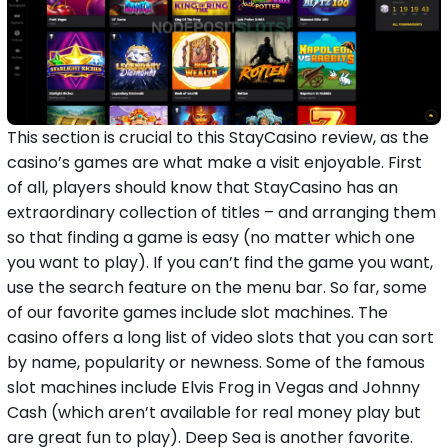
This section is crucial to this StayCasino review, as the
casino’s games are what make a visit enjoyable. First
of all, players should know that StayCasino has an
extraordinary collection of titles – and arranging them
so that finding a game is easy (no matter which one
you want to play). If you can’t find the game you want,
use the search feature on the menu bar. So far, some
of our favorite games include slot machines. The
casino offers a long list of video slots that you can sort
by name, popularity or newness. Some of the famous
slot machines include Elvis Frog in Vegas and Johnny
Cash (which aren’t available for real money play but
are great fun to play). Deep Sea is another favorite.