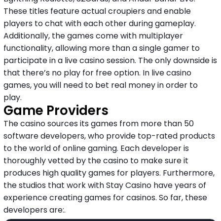
These titles feature actual croupiers and enable
players to chat with each other during gameplay.
Additionally, the games come with multiplayer
functionality, allowing more than a single gamer to
participate in a live casino session. The only downside is
that there’s no play for free option. In live casino
games, you will need to bet real money in order to
play.
Game Providers
The casino sources its games from more than 50
software developers, who provide top-rated products
to the world of online gaming. Each developer is
thoroughly vetted by the casino to make sure it
produces high quality games for players. Furthermore,
the studios that work with Stay Casino have years of
experience creating games for casinos. So far, these
developers are:.