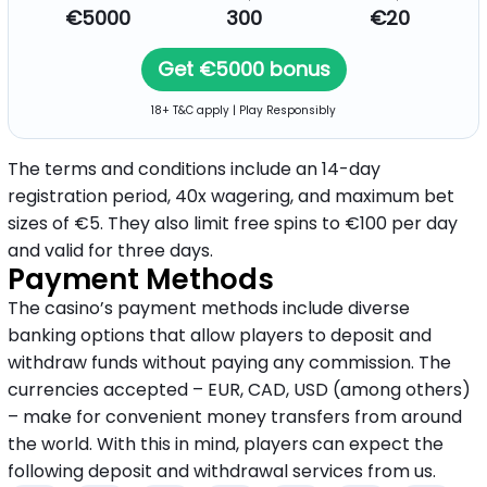
€5000
300
€20
Get €5000 bonus
18+ T&C apply | Play Responsibly
The terms and conditions include an 14-day
registration period, 40x wagering, and maximum bet
sizes of €5. They also limit free spins to €100 per day
and valid for three days.
Payment Methods
The casino’s payment methods include diverse
banking options that allow players to deposit and
withdraw funds without paying any commission. The
currencies accepted – EUR, CAD, USD (among others)
– make for convenient money transfers from around
the world. With this in mind, players can expect the
following deposit and withdrawal services from us.