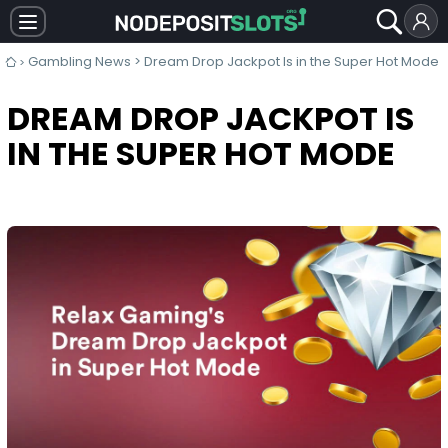
Gambling News
Dream Drop Jackpot Is in the Super Hot Mode
DREAM DROP JACKPOT IS
IN THE SUPER HOT MODE