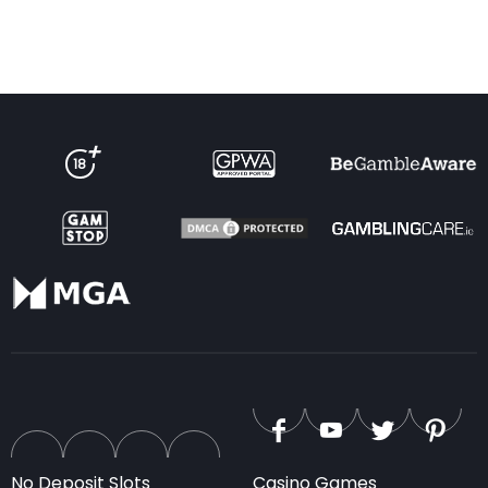
+
18
No Deposit Slots
Casino Games