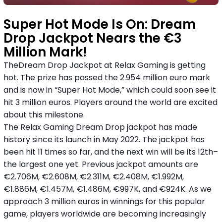
Super Hot Mode Is On: Dream
Drop Jackpot Nears the €3
Million Mark!
TheDream Drop Jackpot at Relax Gaming is getting
hot. The prize has passed the 2.954 million euro mark
and is now in “Super Hot Mode,” which could soon see it
hit 3 million euros. Players around the world are excited
about this milestone.
The Relax Gaming Dream Drop jackpot has made
history since its launch in May 2022. The jackpot has
been hit 11 times so far, and the next win will be its 12th–
the largest one yet. Previous jackpot amounts are
€2.706M, €2.608M, €2.311M, €2.408M, €1.992M,
€1.886M, €1.457M, €1.486M, €997K, and €924K. As we
approach 3 million euros in winnings for this popular
game, players worldwide are becoming increasingly