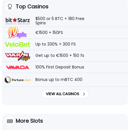
Top Casinos
$500 or 5 BTC + 180 Free
Spins
€1500 + 150FS
Up to 330% + 300 FS
Get up to €1500 + 150 fs
100% First Deposit Bonus
Bonus up to mBTC 400
VIEW ALL CASINOS
More Slots