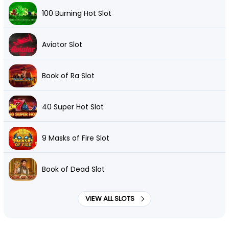
100 Burning Hot Slot
Aviator Slot
Book of Ra Slot
40 Super Hot Slot
9 Masks of Fire Slot
Book of Dead Slot
VIEW ALL SLOTS