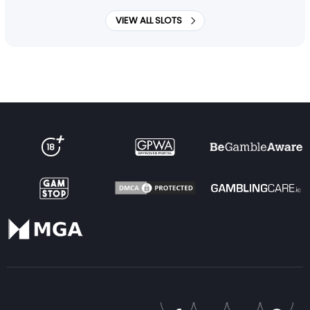
VIEW ALL SLOTS
+
18