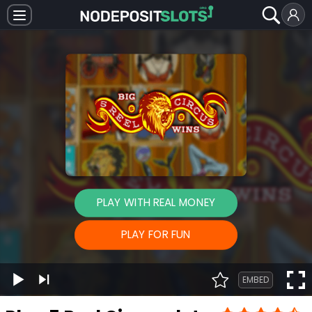
PLAY WITH REAL MONEY
PLAY FOR FUN
EMBED