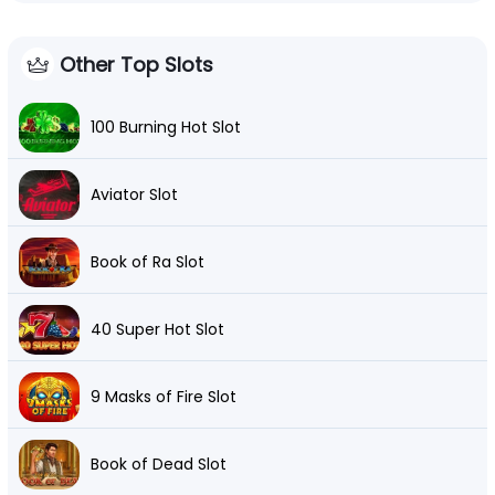
Other Top Slots
100 Burning Hot Slot
Aviator Slot
Book of Ra Slot
40 Super Hot Slot
9 Masks of Fire Slot
Book of Dead Slot