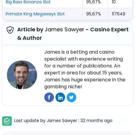
Big Bass Bonanza Slot
95,67%
10
Primate King Megaways Slot
95,67%
117649
Article by
James Sawyer
- Casino Expert
& Author
James is a betting and casino
specialist with experience writing
for a number of publications. An
expert in area for about 15 years,
James has huge experience in the
gambling niche!
Last update by James Sawyer :
32 months ago