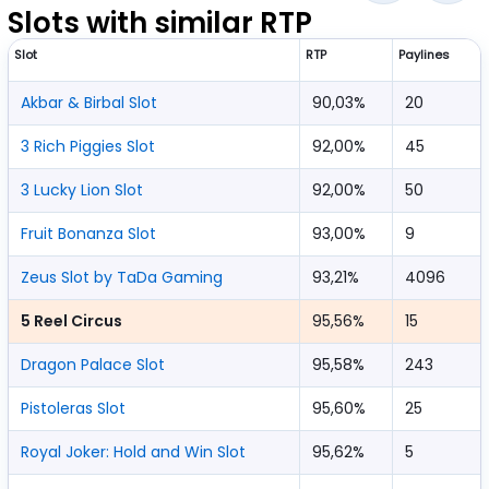
Slots with similar RTP
Slot
RTP
Paylines
Akbar & Birbal Slot
90,03%
20
3 Rich Piggies Slot
92,00%
45
3 Lucky Lion Slot
92,00%
50
Fruit Bonanza Slot
93,00%
9
Zeus Slot by TaDa Gaming
93,21%
4096
5 Reel Circus
95,56%
15
Dragon Palace Slot
95,58%
243
Pistoleras Slot
95,60%
25
Royal Joker: Hold and Win Slot
95,62%
5