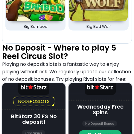
Big Bamboo
Big Bad Wolf
No Deposit - Where to play 5
Reel Circus Slot?
Playing no deposit slots is a fantastic way to enjoy
playing without risk. We regularly update our collection
of no deposit bonuses. Try playing Rival slots for free:
NODEPOSLOTS
Wednesday Free
Spins
BitStarz 30 FS No
deposit!
No Deposit Bonus
Free Spins