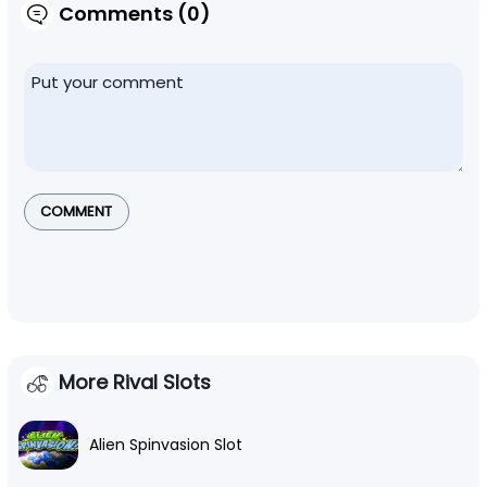
Comments (0)
COMMENT
More Rival Slots
Alien Spinvasion Slot