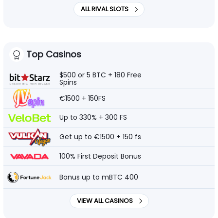
ALL RIVAL SLOTS
Top Casinos
$500 or 5 BTC + 180 Free
Spins
€1500 + 150FS
Up to 330% + 300 FS
Get up to €1500 + 150 fs
100% First Deposit Bonus
Bonus up to mBTC 400
VIEW ALL CASINOS