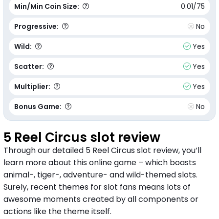
Min/Min Coin Size:
0.01/75
Progressive:
No
Wild:
Yes
Scatter:
Yes
Multiplier:
Yes
Bonus Game:
No
5 Reel Circus slot review
Through our detailed 5 Reel Circus slot review, you’ll
learn more about this online game – which boasts
animal-, tiger-, adventure- and wild-themed slots.
Surely, recent themes for slot fans means lots of
awesome moments created by all components or
actions like the theme itself.