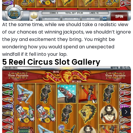
At the same time, while we should take a realistic view
of our chances at winning jackpots, we shouldn’t ignore
the joy and excitement they bring.. You might be
wondering how you would spend an unexpected
windfall if it fell into your lap.
5 Reel Circus Slot Gallery