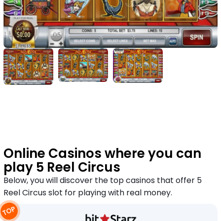
Online Casinos where you can
play 5 Reel Circus
Below, you will discover the top casinos that offer 5
Reel Circus slot for playing with real money.
TOP