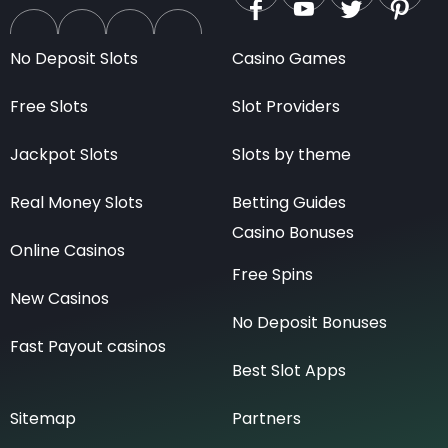
No Deposit Slots
Casino Games
Free Slots
Slot Providers
Jackpot Slots
Slots by theme
Real Money Slots
Betting Guides
Casino Bonuses
Online Casinos
Free Spins
New Casinos
No Deposit Bonuses
Fast Payout casinos
Best Slot Apps
Sitemap
Partners