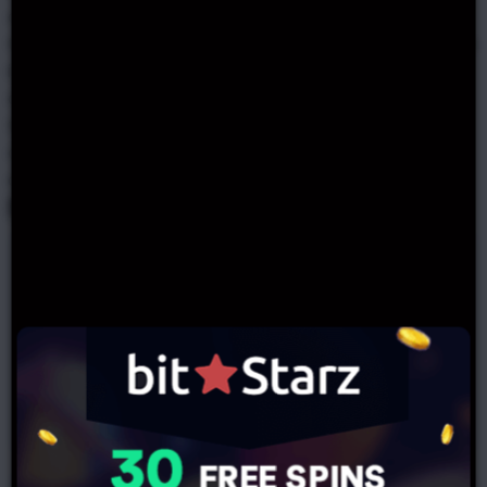
on small touch screens. If you prefer not to download
the app, you can choose to play on the mobile website
instead. It is a customized version of the desktop site,
offering the same on-the-go gaming experience as
the app. Playing on the mobile site is simple and
convenient, allowing you to use your favorite browser
at any time.
Nine Casino App FAQs
Does Nine Casino have an app?
Yes, Nine Casino offers a mobile application that
can be easily installed on both android and iOS
devices. This app provides great convenience for
playing games on the move and can be
downloaded effortlessly.