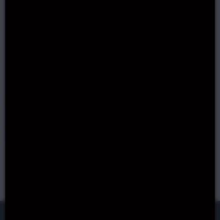
Curaçao Cracks Down on Online Casinos for KYC
Violations
Low Deposit Casinos for 2026
How to Play Craps games?
Play’n GO Joins G7 Summit to Help Shape Global
Gambling Policy
Win a BitStarz Tesla Model Y