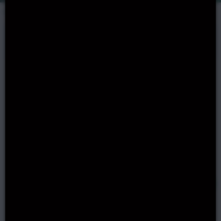
Casinos
NineCasino
Nine Casino App
NINE CASINO APP MOBILE –
DOWNLOAD AND INSTALLATION
Download NineCasino App