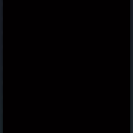
Real Money Slots
Betting Guides
Casino Bonuses
Online Casinos
Free Spins
New Casinos
No Deposit Bonuses
Fast Payout casinos
Best Slot Apps
Sitemap
Partners
Betting News
Terms and Conditions
About Us
Privacy Policy
Contacts
Cookies Policy
Nodepositlots.org is a leading supplier of the most exciting