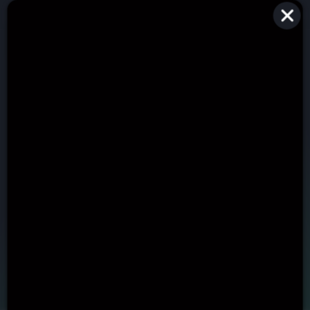
NineCasino is no longer accepting new registrations!
We strongly recommend trying our other top 3
suggestions instead!
4.7
Velobet Casino Review
Visit Velobet