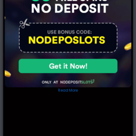
Is it possible to access Nine Casino
using an iPhone?
You are able to enjoy Nine Casino on your iPhone
as well. The casino offers an iOS app that can be
downloaded and used on iPhone, iPad, and other
devices with an iOS system. If you own an iPhone,
you can easily download the iOS app and access
it similar to the desktop site or android version.
Are there any exclusive rewards for
Read More
players who use mobile devices at Nine
Casino?
Mobile players can still benefit from the welcome
bonus package, loyalty rewards, and other
promotions. The app has a dedicated page for