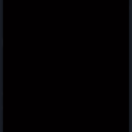
+
18
No Deposit Slots
Casino Games
Free Slots
Slot Providers
Jackpot Slots
Slots by theme