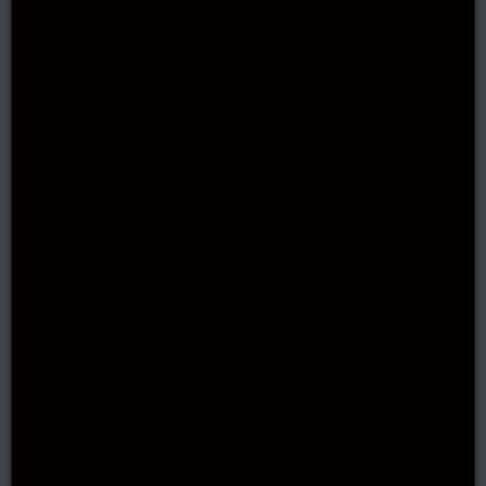
Open the Nine Casino website.