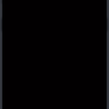
Roulette by SA Gaming
4.7
Rating /
3
votes
Table Games
Roulette by SA Gaming
20 FREE SPINS
BONUS CODE
20BLITZ1
No Deposit!
Software:
SA Gaming
Type:
Roulette Games
Other Roulette games