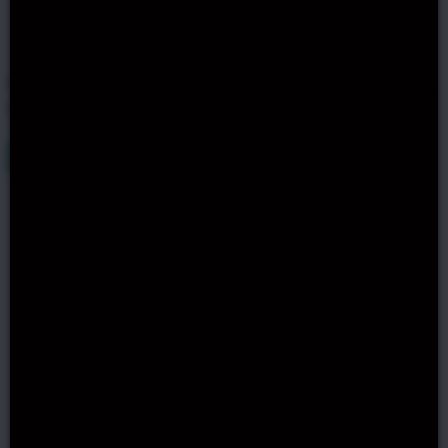
Premier Roulette Diamond
Double Ball Roulette
Edition
Already played Roulette by SA
1
0
Gaming for free?
Last update by NoDepositSlots.org :
34 months ago
Comments (0)
COMMENT