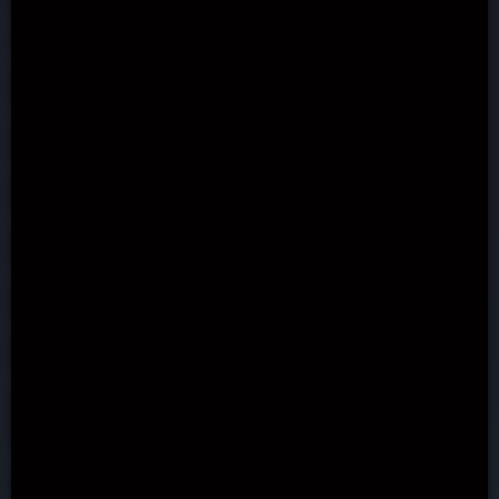
No Deposit Slots
Casino Games
Free Slots
Slot Providers
Jackpot Slots
Slots by theme
Real Money Slots
Betting Guides
Casino Bonuses
Online Casinos
Free Spins
New Casinos
No Deposit Bonuses
Fast Payout casinos
Best Slot Apps
Sitemap
Partners