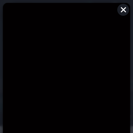
PLAY WITH REAL MONEY
PLAY FOR FUN
EMBED