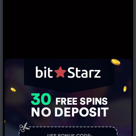
Top Casinos
$500 or 5 BTC + 180 Free
Spins
€1500 + 150FS
Up to 330% + 300 FS
Get up to €1500 + 150 fs
100% First Deposit Bonus
Bonus up to mBTC 400
VIEW ALL CASINOS