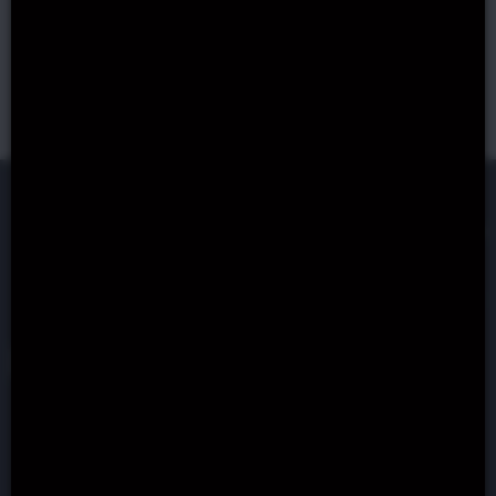
VIEW ALL SLOTS
+
18