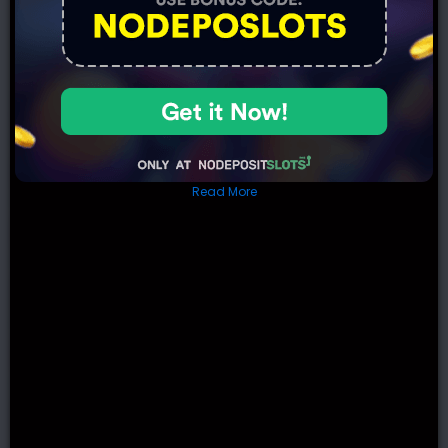
Other Top Slots
100 Burning Hot Slot
Aviator Slot
Read More
Book of Ra Slot
40 Super Hot Slot
9 Masks of Fire Slot
Book of Dead Slot