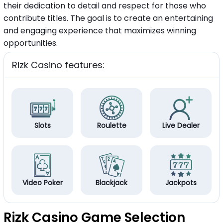
their dedication to detail and respect for those who
contribute titles. The goal is to create an entertaining
and engaging experience that maximizes winning
opportunities.
Rizk Casino features:
Slots
Roulette
Live Dealer
Video Poker
Blackjack
Jackpots
Rizk Casino Game Selection