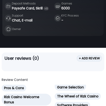
Deposit Methods
Games
Paysafe Card, Skrill
6000
+8
Support
KYC Process
Chat, E-mail
-
Owner
User reviews (0)
+ ADD REVIEW
Review Content
Game Selection
Pros & Cons
The Wheel of Rizk Casino
Rizk Casino Welcome
Bonus
Software Providers