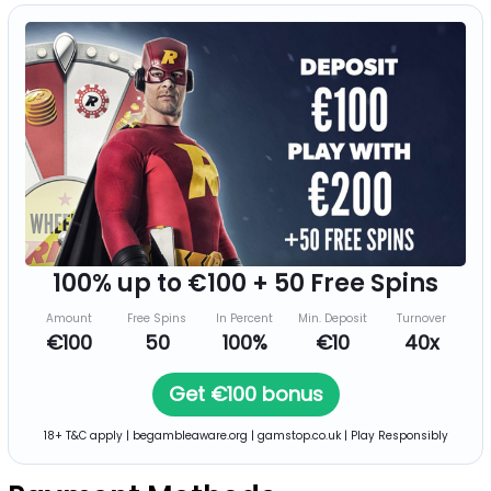
100% up to €100 + 50 Free Spins
Amount
Free Spins
In Percent
Min. Deposit
Turnover
€100
50
100%
€10
40x
Get €100 bonus
18+ T&C apply | begambleaware.org | gamstop.co.uk | Play Responsibly