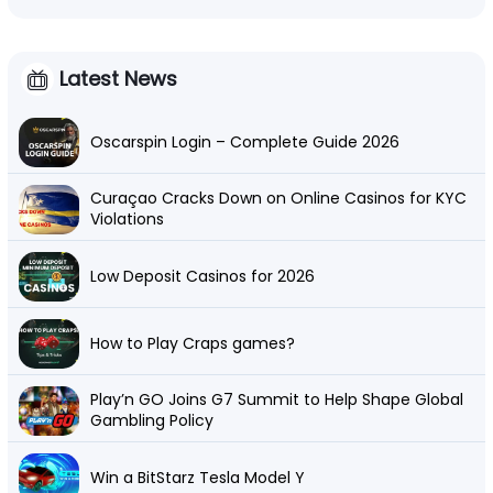
Latest News
Oscarspin Login – Complete Guide 2026
Curaçao Cracks Down on Online Casinos for KYC
Violations
Low Deposit Casinos for 2026
How to Play Craps games?
Play’n GO Joins G7 Summit to Help Shape Global
Gambling Policy
Win a BitStarz Tesla Model Y