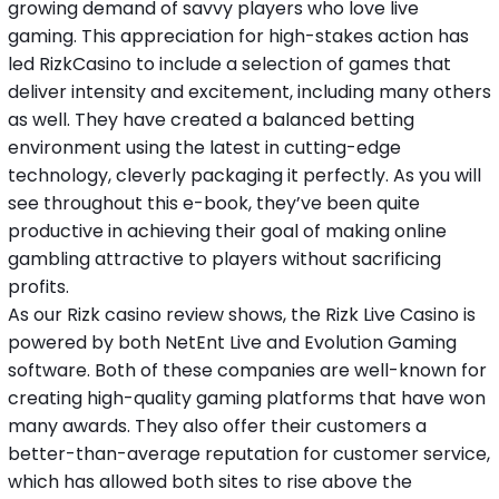
growing demand of savvy players who love live
gaming. This appreciation for high-stakes action has
led RizkCasino to include a selection of games that
deliver intensity and excitement, including many others
as well. They have created a balanced betting
environment using the latest in cutting-edge
technology, cleverly packaging it perfectly. As you will
see throughout this e-book, they’ve been quite
productive in achieving their goal of making online
gambling attractive to players without sacrificing
profits.
As our Rizk casino review shows, the Rizk Live Casino is
powered by both NetEnt Live and Evolution Gaming
software. Both of these companies are well-known for
creating high-quality gaming platforms that have won
many awards. They also offer their customers a
better-than-average reputation for customer service,
which has allowed both sites to rise above the