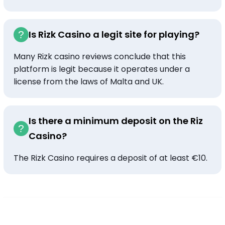
Is Rizk Casino a legit site for playing?
Many Rizk casino reviews conclude that this
platform is legit because it operates under a
license from the laws of Malta and UK.
Is there a minimum deposit on the Riz
Casino?
The Rizk Casino requires a deposit of at least €10.