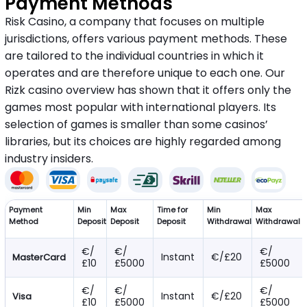
Payment Methods
Risk Casino, a company that focuses on multiple
jurisdictions, offers various payment methods. These
are tailored to the individual countries in which it
operates and are therefore unique to each one. Our
Rizk casino overview has shown that it offers only the
games most popular with international players. Its
selection of games is smaller than some casinos’
libraries, but its choices are highly regarded among
industry insiders.
Payment
Min
Max
Time for
Min
Max
Method
Deposit
Deposit
Deposit
Withdrawal
Withdrawal
€/
€/
€/
Instant
€/£20
MasterCard
£10
£5000
£5000
€/
€/
€/
Instant
€/£20
Visa
£10
£5000
£5000