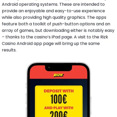
Android operating systems. These are intended to
provide an enjoyable and easy-to-use experience
while also providing high quality graphics. The apps
feature both a toolkit of push-button options and an
array of games, but downloading either is notably easy
– thanks to the casino’s iPad page. A visit to the Rizk
Casino Android app page will bring up the same
results.