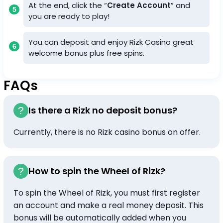
At the end, click the “
Create Account
” and
you are ready to play!
You can deposit and enjoy Rizk Casino great
welcome bonus plus free spins.
FAQs
Is there a Rizk no deposit bonus?
Currently, there is no Rizk casino bonus on offer.
How to spin the Wheel of Rizk?
To spin the Wheel of Rizk, you must first register
an account and make a real money deposit. This
bonus will be automatically added when you