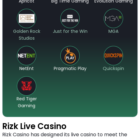
Apricot
Big Time Gaming
Evolution Gaming
Golden Rock
Just for the Win
MGA
Studios
NetEnt
Pragmatic Play
Quickspin
Red Tiger
Gaming
Rizk Live Casino
Rizk Casino has designed its live casino to meet the