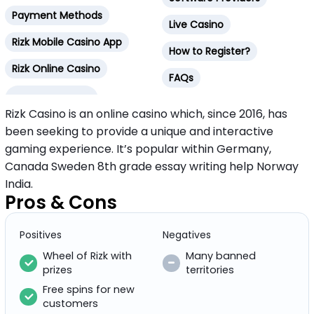
Payment Methods
Live Casino
Rizk Mobile Casino App
How to Register?
Rizk Online Casino
FAQs
Rizk Casino is an online casino which, since 2016, has
been seeking to provide a unique and interactive
gaming experience. It’s popular within Germany,
Canada Sweden 8th grade essay writing help Norway
India.
Pros & Cons
Positives
Negatives
Wheel of Rizk with
Many banned
prizes
territories
Free spins for new
customers