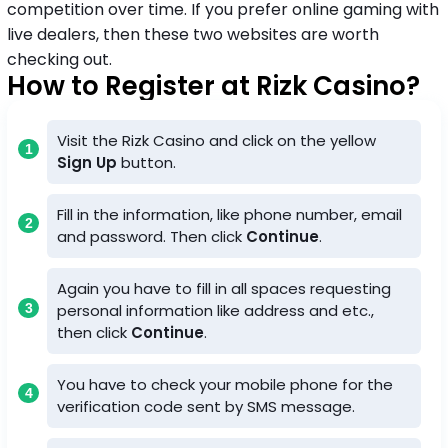
competition over time. If you prefer online gaming with
live dealers, then these two websites are worth
checking out.
How to Register at Rizk Casino?
Visit the Rizk Casino and click on the yellow
Sign Up
button.
Fill in the information, like phone number, email
and password. Then click
Continue
.
Again you have to fill in all spaces requesting
personal information like address and etc.,
then click
Continue
.
You have to check your mobile phone for the
verification code sent by SMS message.