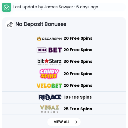
Last update by James Sawyer :
6 days ago
No Deposit Bonuses
20 Free Spins
20 Free Spins
30 Free Spins
20 Free Spins
20 Free Spins
10 Free Spins
25 Free Spins
VIEW ALL