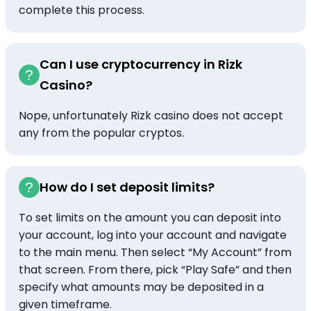
complete this process.
Can I use cryptocurrency in Rizk
Casino?
Nope, unfortunately Rizk casino does not accept
any from the popular cryptos.
How do I set deposit limits?
To set limits on the amount you can deposit into
your account, log into your account and navigate
to the main menu. Then select “My Account” from
that screen. From there, pick “Play Safe” and then
specify what amounts may be deposited in a
given timeframe.