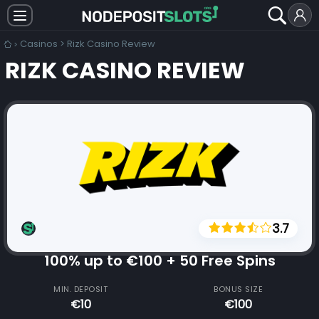
Casinos
Rizk Casino Review
RIZK CASINO REVIEW
3.7
100% up to €100 + 50 Free Spins
MIN. DEPOSIT
BONUS SIZE
€10
€100