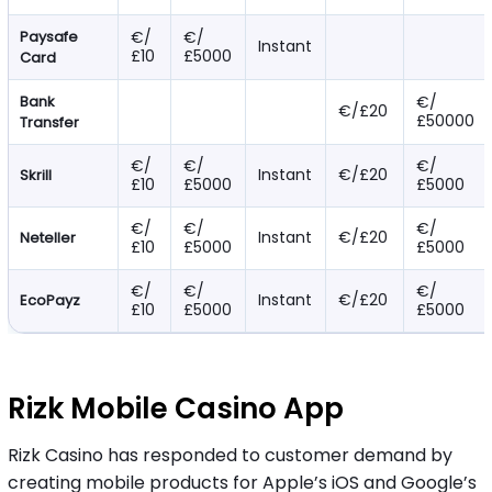
Paysafe
€/
€/
Instant
£10
£5000
Card
Bank
€/
€/£20
£50000
Transfer
€/
€/
€/
Instant
€/£20
Skrill
£10
£5000
£5000
€/
€/
€/
Instant
€/£20
Neteller
£10
£5000
£5000
€/
€/
€/
Instant
€/£20
EcoPayz
£10
£5000
£5000
Rizk Mobile Casino App
Rizk Casino has responded to customer demand by
creating mobile products for Apple’s iOS and Google’s