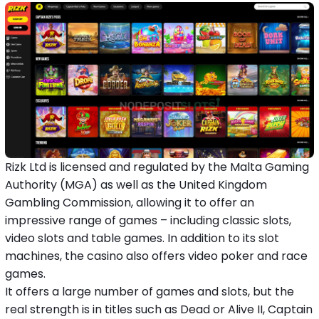
Rizk Ltd is licensed and regulated by the Malta Gaming
Authority (MGA) as well as the United Kingdom
Gambling Commission, allowing it to offer an
impressive range of games – including classic slots,
video slots and table games. In addition to its slot
machines, the casino also offers video poker and race
games.
It offers a large number of games and slots, but the
real strength is in titles such as Dead or Alive II, Captain