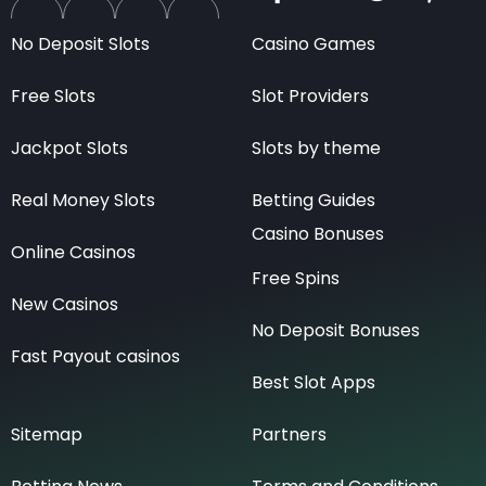
No Deposit Slots
Casino Games
Free Slots
Slot Providers
Jackpot Slots
Slots by theme
Real Money Slots
Betting Guides
Casino Bonuses
Online Casinos
Free Spins
New Casinos
No Deposit Bonuses
Fast Payout casinos
Best Slot Apps
Sitemap
Partners