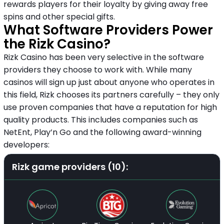
rewards players for their loyalty by giving away free
spins and other special gifts.
What Software Providers Power
the Rizk Casino?
Rizk Casino has been very selective in the software
providers they choose to work with. While many
casinos will sign up just about anyone who operates in
this field, Rizk chooses its partners carefully – they only
use proven companies that have a reputation for high
quality products. This includes companies such as
NetEnt, Play’n Go and the following award-winning
developers:
Rizk game providers (10):