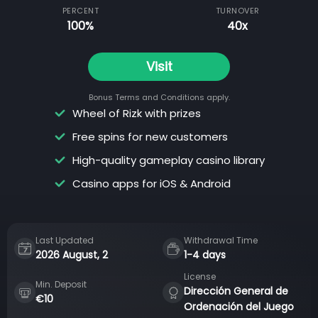
PERCENT
TURNOVER
100%
40x
Visit
Bonus Terms and Conditions apply.
Wheel of Rizk with prizes
Free spins for new customers
High-quality gameplay casino library
Casino apps for iOS & Android
Last Updated
Withdrawal Time
2026 August, 2
1-4 days
License
Min. Deposit
Dirección General de
€10
Ordenación del Juego