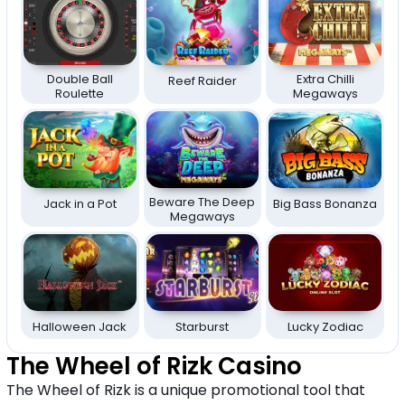
Double Ball
Extra Chilli
Reef Raider
Roulette
Megaways
Beware The Deep
Jack in a Pot
Big Bass Bonanza
Megaways
Halloween Jack
Starburst
Lucky Zodiac
The Wheel of Rizk Casino
The Wheel of Rizk is a unique promotional tool that