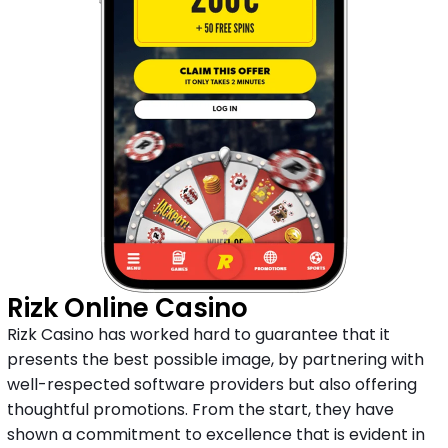
Rizk Online Casino
Rizk Casino has worked hard to guarantee that it
presents the best possible image, by partnering with
well-respected software providers but also offering
thoughtful promotions. From the start, they have
shown a commitment to excellence that is evident in