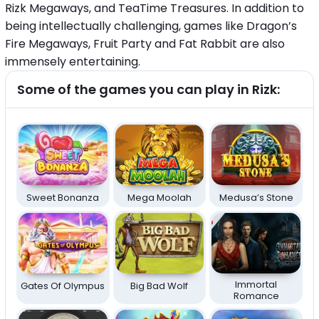
Rizk Megaways, and TeaTime Treasures. In addition to
being intellectually challenging, games like Dragon’s
Fire Megaways, Fruit Party and Fat Rabbit are also
immensely entertaining.
Some of the games you can play in Rizk:
Sweet Bonanza
Mega Moolah
Medusa’s Stone
Immortal
Gates Of Olympus
Big Bad Wolf
Romance