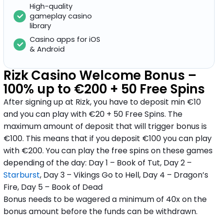
High-quality
gameplay casino
library
Casino apps for iOS
& Android
Rizk Casino Welcome Bonus –
100% up to €200 + 50 Free Spins
After signing up at Rizk, you have to deposit min €10
and you can play with €20 + 50 Free Spins. The
maximum amount of deposit that will trigger bonus is
€100. This means that if you deposit €100 you can play
with €200. You can play the free spins on these games
depending of the day: Day 1 – Book of Tut, Day 2 –
Starburst
, Day 3 – Vikings Go to Hell, Day 4 – Dragon’s
Fire, Day 5 – Book of Dead
Bonus needs to be wagered a minimum of 40x on the
bonus amount before the funds can be withdrawn.