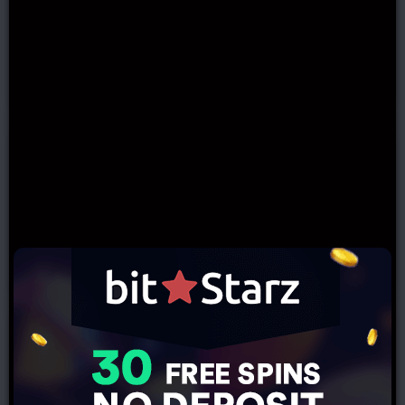
demo game located at the top of this page (UK
players need to verify age first). Additionally, you
will discover casinos that our research has
verified to offer this particular title.
What is the level of instability in Pine of
Plinko?
This installment from Print Studios is known for its
high volatility, earning a rating of 4 out of 5 on
their volatility scale.
Can you tell me the Return to Player
rate of Pine of Plinko?
The Pine of Plinko has an RTP of 96.48%, which