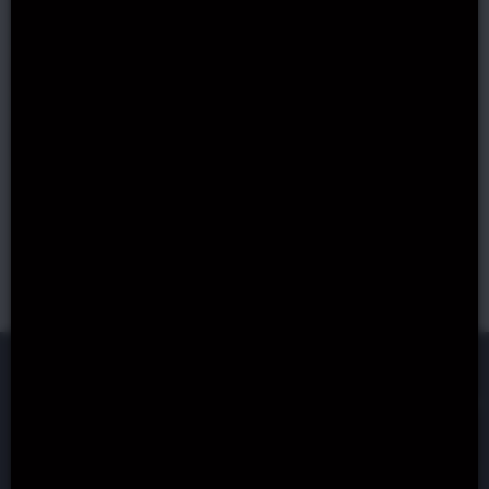
40 Super Hot Slot
9 Masks of Fire Slot
Book of Dead Slot
VIEW ALL SLOTS
+
18