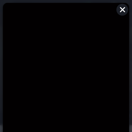
PLAY WITH REAL MONEY
PLAY FOR FUN
EMBED