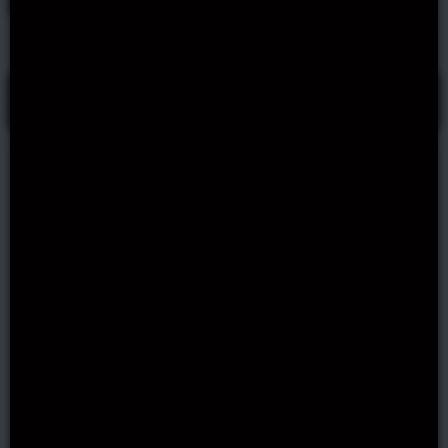
Pine of Plinko
4.5
Rating /
2
votes
Plinko Games
Pine of Plinko
20 FREE SPINS
BONUS CODE
20BLITZ1
No Deposit!
Software:
Print Studios
Type:
Plinko Games
Volatility:
High
RTP:
93.48%
Year Released:
2022
Max Win:
x10000
Multiplier:
No