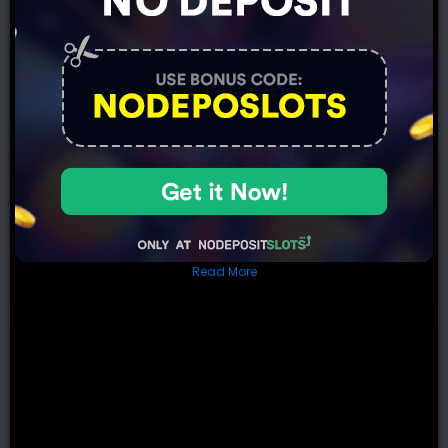
exceeds the industry standard. In contrast, the
Dream Drop Jackpot version has an RTP of
93.48%.
What is the largest possible victory
that can be achieved?
Playing the Dream Drop Jackpot version can
increase your winnings to over 10,000 times your
Read More
initial bet.
Is it possible for me to try out Pine of
Plinko Slot without paying?
You have the option to try out the complimentary