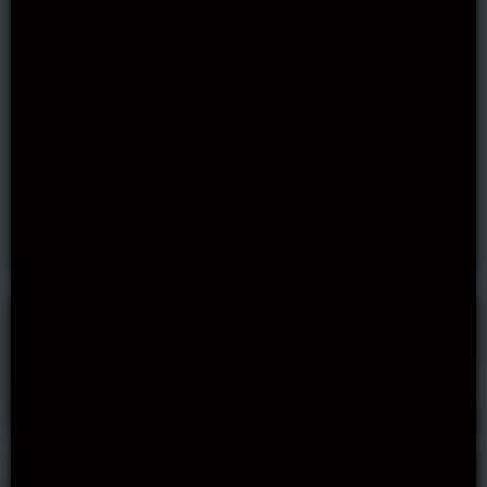
Pine Plinko seamlessly blends the excitement
of slots with the strategic appeal of Plinko,
delivering a dynamic gaming experience. Its
vibrant graphics and engaging gameplay
keep players intrigued, offering variety and
fresh challenges with every spin. This fusion of
mechanics ensures that Pine Plinko stands
out as both entertaining and visually
captivating.