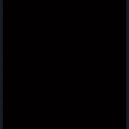
No Deposit Slots
Casino Games
Free Slots
Slot Providers
Jackpot Slots
Slots by theme
Real Money Slots
Betting Guides
Casino Bonuses
Online Casinos
Free Spins