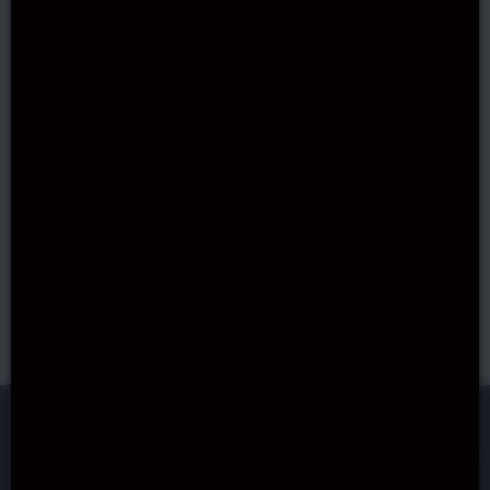
Low Deposit Casinos for 2026
How to Play Craps games?
Play’n GO Joins G7 Summit to Help Shape Global
Gambling Policy
Win a BitStarz Tesla Model Y
+
18