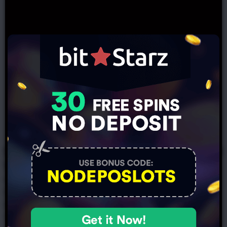
potential for big wins may gravitate towards high
volatility slots. The RTP (return to player) of these
slots is generally lower compared to low volatility
slots, resulting in fewer opportunities to win.
However, when a win does happen, the payout is
remarkable. Prior to wagering real money, it is
advisable to try a few spins in demo mode from
our Top 10 List, to assess if a high volatility slot
matches your personal gambling preferences.
Slots With Extreme Volatility and
Variance
Highly volatile slots are a type of online slot machine
that offer exceptionally large payouts at a very low
frequency. These games are recognized for being the
“highest risk, highest reward” choice, as the payouts