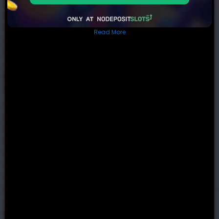
are significantly larger compared to other types of
slots but also occur very infrequently. Players who are
drawn to high-stakes and exhilarating gambling
Read More
experiences may favor highly volatile slots. The RTP
(return to player) of these slots is often lower
compared to other types of slots, indicating
Slot Games with Minimal
Volatility and Variance
Low volatility slots are online slot machines that
provide smaller but more frequent payouts. They are
deemed as “low risk, low reward” games due to their
higher frequency of payouts and smaller payout sizes
compared to high volatility slots. Those who favor
winning smaller amounts often and are cautious about
risks may lean toward low volatility slots. These slots
are also suitable for players with limited funds and who
seek longer gaming sessions.
Something from our team