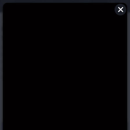
Online Slots
RTP and Volatility
ONLINE SLOTS BY RTP AND
VOLATILITY
It’s important to understand volatility, variance, and
RTP in online slots. While they are often confused, they
have different meanings. Knowing these concepts
helps you make better slot choices. With practice,
you’ll find games that suit your gambling style.
Sort by:
by RTP
by Volatility