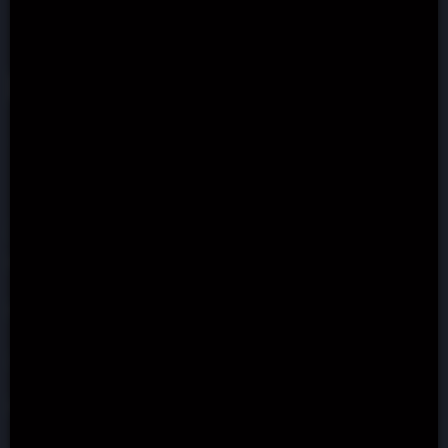
No Deposit Slots
Casino Games
Free Slots
Slot Providers
Jackpot Slots
Slots by theme
Real Money Slots
Betting Guides
Casino Bonuses