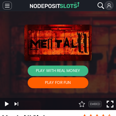
PLAY WITH REAL MONEY
PLAY FOR FUN
EMBED