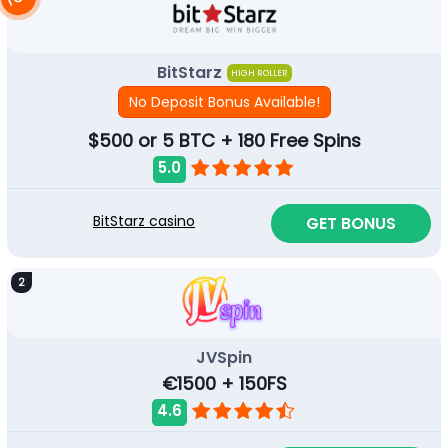
BitStarz
HIGH ROLLER
No Deposit Bonus Available!
$500 or 5 BTC + 180 Free Spins
5.0
BitStarz casino
GET BONUS
JVSpin
€1500 + 150FS
4.6