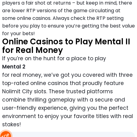
players a fair shot at returns – but keep in mind, there
are lower RTP versions of the game circulating at
some online casinos. Always check the RTP setting
before you play to ensure you’re getting the best value
for your bets!
Online Casinos to Play Mental II
for Real Money
If you’re on the hunt for a place to play
Mental 2
for real money, we’ve got you covered with three
top-rated online casinos that proudly feature
Nolimit City slots. These trusted platforms
combine thrilling gameplay with a secure and
user-friendly experience, giving you the perfect
environment to enjoy your favorite titles with real
stakes!
TOP