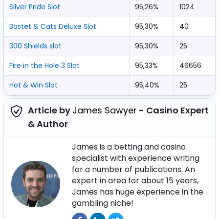
Silver Pride Slot
95,26%
1024
Bastet & Cats Deluxe Slot
95,30%
40
300 Shields slot
95,30%
25
Fire in the Hole 3 Slot
95,33%
46656
Hot & Win Slot
95,40%
25
Article by
James Sawyer
- Casino Expert
& Author
James is a betting and casino
specialist with experience writing
for a number of publications. An
expert in area for about 15 years,
James has huge experience in the
gambling niche!