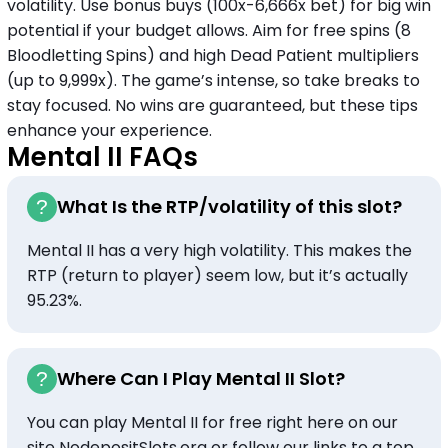
volatility. Use bonus buys (100x-6,666x bet) for big win
potential if your budget allows. Aim for free spins (8
Bloodletting Spins) and high Dead Patient multipliers
(up to 9,999x). The game’s intense, so take breaks to
stay focused. No wins are guaranteed, but these tips
enhance your experience.
Mental II FAQs
What Is the RTP/volatility of this slot?
Mental II has a very high volatility. This makes the
RTP (return to player) seem low, but it’s actually
95.23%.
Where Can I Play Mental II Slot?
You can play Mental II for free right here on our
site NodepositSlots.org or follow our links to a top