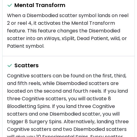
Mental Transform
When a Disembodied scatter symbol lands on reel
2 or reel 4, it activates the Mental Transform
feature. This feature changes the Disembodied
scatter into an xWays, xSplit, Dead Patient, wild, or
Patient symbol.
Scatters
Cognitive scatters can be found on the first, third,
and fifth reels, while Disembodied scatters are
located on the second and fourth reels. If you land
three Cognitive scatters, you will activate 8
Bloodletting Spins. If you land three Cognitive
scatters and one Disembodied scatter, you will
trigger 8 Surgery Spins. Alternatively, landing three
Cognitive scatters and two Disembodied scatters
will give you 10 Experimental Spins. Every scatter