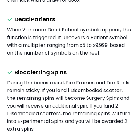
Dead Patients
When 2 or more Dead Patient symbols appear, this
function is triggered. It uncovers a Patient symbol
with a multiplier ranging from x5 to x9,999, based
on the number of symbols on the reel.
Bloodletting Spins
During the bonus round, Fire Frames and Fire Reels
remain sticky. If you land 1 Disembodied scatter,
the remaining spins will become Surgery Spins and
you will receive an additional spin. If you land 2
Disembodied scatters, the remaining spins will turn
into Experimental Spins and you will be awarded 2
extra spins.