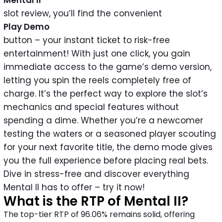
Mental II
slot review, you’ll find the convenient
Play Demo
button – your instant ticket to risk-free
entertainment! With just one click, you gain
immediate access to the game’s demo version,
letting you spin the reels completely free of
charge. It’s the perfect way to explore the slot’s
mechanics and special features without
spending a dime. Whether you’re a newcomer
testing the waters or a seasoned player scouting
for your next favorite title, the demo mode gives
you the full experience before placing real bets.
Dive in stress-free and discover everything
Mental II has to offer – try it now!
What is the RTP of Mental II?
The top-tier RTP of 96.06% remains solid, offering