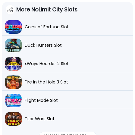
More NoLimit City Slots
Coins of Fortune Slot
Duck Hunters Slot
xWays Hoarder 2 Slot
Fire in the Hole 3 Slot
Flight Mode Slot
Tsar Wars Slot