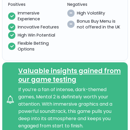
Positives
Negatives
Immersive
High Volatility
Experience
Bonus Buy Menu is
Innovative Features
not offered in the UK
High Win Potential
Flexible Betting
Options
Valuable insights gained from
our game testing
If you’re a fan of intense, dark-themed
games, Mental 2 is definitely worth your
attention. With immersive graphics and a
powerful soundtrack, this game pulls you
deep into its atmosphere and keeps you
engaged from start to finish.