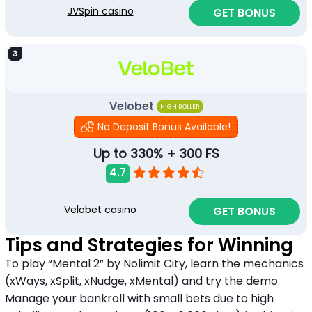
JVSpin casino
GET BONUS
Velobet
HIGH ROLLER
No Deposit Bonus Available!
Up to 330% + 300 FS
4.7
Velobet casino
GET BONUS
Tips and Strategies for Winning
To play “Mental 2” by Nolimit City, learn the mechanics
(xWays, xSplit, xNudge, xMental) and try the demo.
Manage your bankroll with small bets due to high