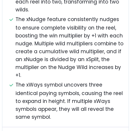
each reel into two, transforming into two
wilds.
The xNudge feature consistently nudges
to ensure complete visibility on the reel,
boosting the win multiplier by +1 with each
nudge. Multiple wild multipliers combine to
create a cumulative wild multiplier, and if
an xNudge is divided by an xSplit, the
multiplier on the Nudge Wild increases by
+1.
The xWays symbol uncovers three
identical paying symbols, causing the reel
to expand in height. If multiple xWays
symbols appear, they will all reveal the
same symbol.