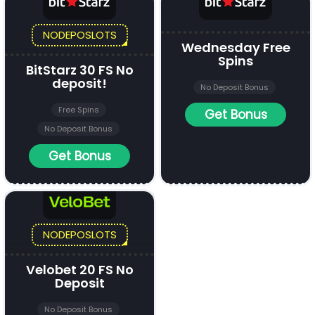
NODEPOSLOTS
Wednesday Free
Spins
BitStarz 30 FS No
deposit!
No Deposit Bonus
Free Spins
Get Bonus
No Deposit Bonus
Get Bonus
NODEPOSLOTS
Velobet 20 FS No
Deposit
No Deposit Bonus