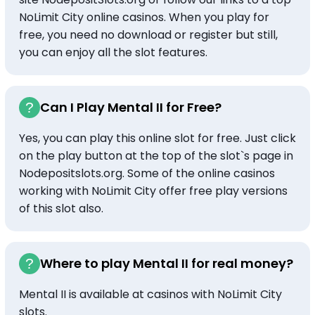
NoLimit City online casinos. When you play for
free, you need no download or register but still,
you can enjoy all the slot features.
Can I Play Mental II for Free?
Yes, you can play this online slot for free. Just click
on the play button at the top of the slot`s page in
Nodepositslots.org. Some of the online casinos
working with NoLimit City offer free play versions
of this slot also.
Where to play Mental II for real money?
Mental II is available at casinos with NoLimit City
slots.