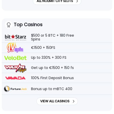
ALL NOLIMIT CITY SLOTS
Top Casinos
$500 or 5 BTC + 180 Free
Spins
€1500 + 150FS
Up to 330% + 300 FS
Get up to €1500 + 150 fs
100% First Deposit Bonus
Bonus up to mBTC 400
VIEW ALL CASINOS