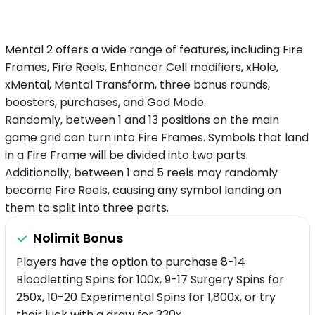
Mental 2 offers a wide range of features, including Fire
Frames, Fire Reels, Enhancer Cell modifiers, xHole,
xMental, Mental Transform, three bonus rounds,
boosters, purchases, and God Mode.
Randomly, between 1 and 13 positions on the main
game grid can turn into Fire Frames. Symbols that land
in a Fire Frame will be divided into two parts.
Additionally, between 1 and 5 reels may randomly
become Fire Reels, causing any symbol landing on
them to split into three parts.
Nolimit Bonus
Players have the option to purchase 8-14
Bloodletting Spins for 100x, 9-17 Surgery Spins for
250x, 10-20 Experimental Spins for 1,800x, or try
their luck with a draw for 330x.