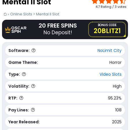
Mental II Slot
4.7
Rating /
3
votes
Online Slots
Mental II Slot
20 FREE SPINS
BONUS CODE
20BLITZ1
No Deposit!
Software:
NoLimit City
Game Theme:
Horror
Type:
Video Slots
Volatility:
High
RTP:
95.23%
Pay Lines:
108
Year Released:
2025