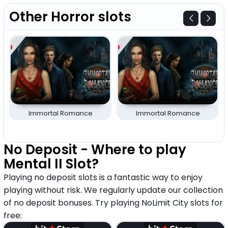
Other Horror slots
Immortal Romance
Immortal Romance
No Deposit - Where to play
Mental II Slot?
Playing no deposit slots is a fantastic way to enjoy
playing without risk. We regularly update our collection
of no deposit bonuses. Try playing NoLimit City slots for
free: