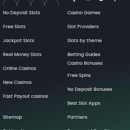
No Deposit Slots
Casino Games
Free Slots
Slot Providers
Jackpot Slots
Slots by theme
Real Money Slots
Betting Guides
Casino Bonuses
Online Casinos
Free Spins
New Casinos
No Deposit Bonuses
Fast Payout casinos
Best Slot Apps
Sitemap
Partners