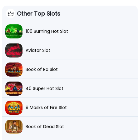
Other Top Slots
100 Burning Hot Slot
Aviator Slot
Book of Ra Slot
40 Super Hot Slot
9 Masks of Fire Slot
Book of Dead Slot