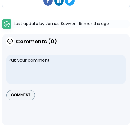
Last update by James Sawyer :
16 months ago
Comments (0)
COMMENT