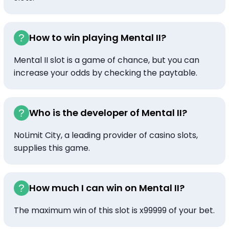
How to win playing Mental II?
Mental II slot is a game of chance, but you can
increase your odds by checking the paytable.
Who is the developer of Mental II?
NoLimit City, a leading provider of casino slots,
supplies this game.
How much I can win on Mental II?
The maximum win of this slot is x99999 of your bet.