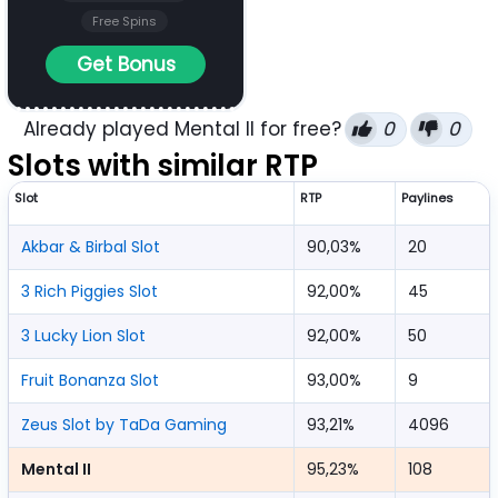
Free Spins
Get Bonus
Already played Mental II for free?
0
0
Slots with similar RTP
Slot
RTP
Paylines
Akbar & Birbal Slot
90,03%
20
3 Rich Piggies Slot
92,00%
45
3 Lucky Lion Slot
92,00%
50
Fruit Bonanza Slot
93,00%
9
Zeus Slot by TaDa Gaming
93,21%
4096
Mental II
95,23%
108