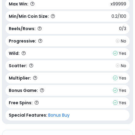
Max Win:
x99999
Min/Min Coin Size:
0.2/100
Reels/Rows:
0/3
Progressive:
No
Wild:
Yes
Scatter:
No
Multiplier:
Yes
Bonus Game:
Yes
Free Spins:
Yes
Special Features:
Bonus Buy