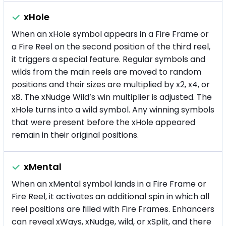
xHole
When an xHole symbol appears in a Fire Frame or
a Fire Reel on the second position of the third reel,
it triggers a special feature. Regular symbols and
wilds from the main reels are moved to random
positions and their sizes are multiplied by x2, x4, or
x8. The xNudge Wild’s win multiplier is adjusted. The
xHole turns into a wild symbol. Any winning symbols
that were present before the xHole appeared
remain in their original positions.
xMental
When an xMental symbol lands in a Fire Frame or
Fire Reel, it activates an additional spin in which all
reel positions are filled with Fire Frames. Enhancers
can reveal xWays, xNudge, wild, or xSplit, and there