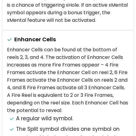
is a chance of triggering xHole. If an active xMental
symbol appears during a bonus trigger, the
xMental feature will not be activated.
Enhancer Cells
Enhancer Cells can be found at the bottom of
reels 2, 3, and 4. The activation of Enhancer Cells
increases as more Fire Frames appear – 4 Fire
Frames activate the Enhancer Cell on reel 2, 6 Fire
Frames activate the Enhancer Cells on reels 2 and
4, and 8 Fire Frames activate all 3 Enhancer Cells.
A Fire Reel is equivalent to 2 or 3 Fire Frames,
depending on the reel size. Each Enhancer Cell has
the potential to reveal:
A regular wild symbol.
The Split symbol divides one symbol on