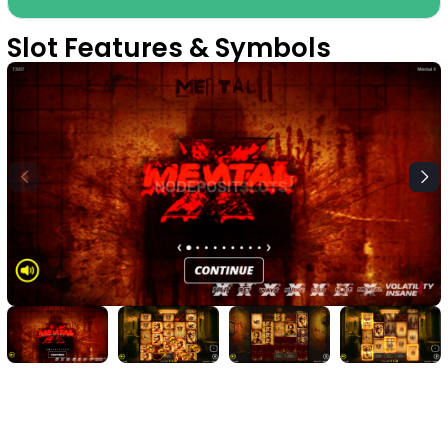
Slot Features & Symbols