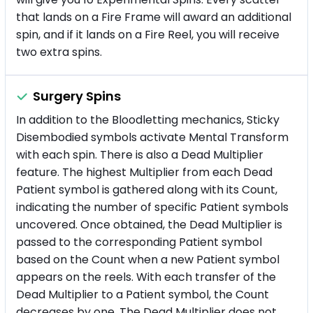
that lands on a Fire Frame will award an additional
spin, and if it lands on a Fire Reel, you will receive
two extra spins.
Surgery Spins
In addition to the Bloodletting mechanics, Sticky
Disembodied symbols activate Mental Transform
with each spin. There is also a Dead Multiplier
feature. The highest Multiplier from each Dead
Patient symbol is gathered along with its Count,
indicating the number of specific Patient symbols
uncovered. Once obtained, the Dead Multiplier is
passed to the corresponding Patient symbol
based on the Count when a new Patient symbol
appears on the reels. With each transfer of the
Dead Multiplier to a Patient symbol, the Count
decreases by one. The Dead Multiplier does not