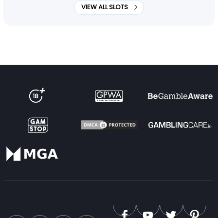
VIEW ALL SLOTS
+
18