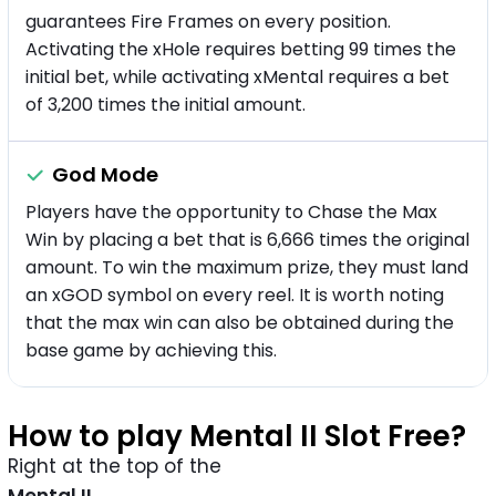
guarantees Fire Frames on every position.
Activating the xHole requires betting 99 times the
initial bet, while activating xMental requires a bet
of 3,200 times the initial amount.
God Mode
Players have the opportunity to Chase the Max
Win by placing a bet that is 6,666 times the original
amount. To win the maximum prize, they must land
an xGOD symbol on every reel. It is worth noting
that the max win can also be obtained during the
base game by achieving this.
How to play Mental II Slot Free?
Right at the top of the