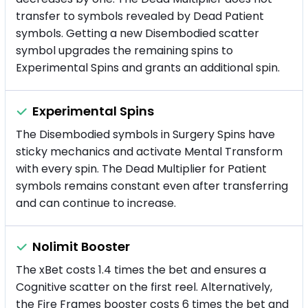
transfer to symbols revealed by Dead Patient
symbols. Getting a new Disembodied scatter
symbol upgrades the remaining spins to
Experimental Spins and grants an additional spin.
Experimental Spins
The Disembodied symbols in Surgery Spins have
sticky mechanics and activate Mental Transform
with every spin. The Dead Multiplier for Patient
symbols remains constant even after transferring
and can continue to increase.
Nolimit Booster
The xBet costs 1.4 times the bet and ensures a
Cognitive scatter on the first reel. Alternatively,
the Fire Frames booster costs 6 times the bet and