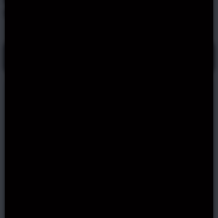
Play Egyptian Fortunes
Slot
4.8
Rating /
4
votes
Online Slots
Play Egyptian Fortunes Slot
20 FREE SPINS
BONUS CODE
20BLITZ1
No Deposit!
Software:
Pragmatic Play
Game Theme:
Egypt Slots
Type:
Video Slots
Volatility:
Med-High
RTP:
96.5%
Pay Lines:
20 Lines
Year Released:
2019