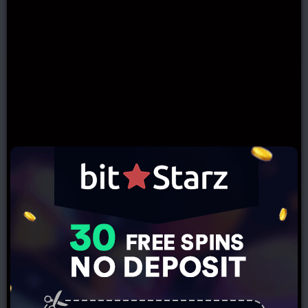
registration required. Some of the online casino
sites partnering with Pragmatic Play would also
offer free play of this slot.
Where to play Egyptian Fortunes for
real money?
Egyptian Fortunes is available at casinos with
Pragmatic Play slots.
How many lines does Egyptian
Fortunes slot have?
The slot has 20 lines.