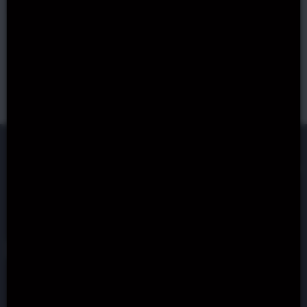
Book of Dead Slot
VIEW ALL SLOTS
+
18