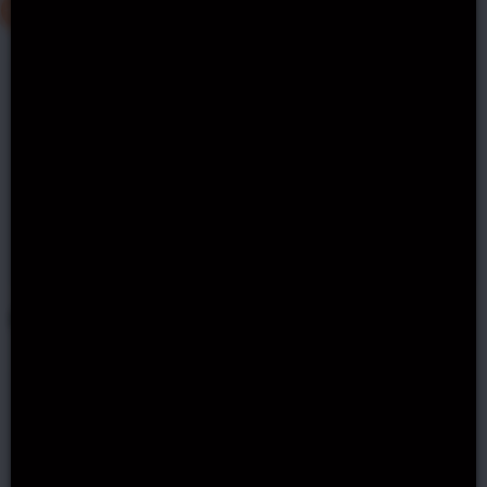
TOP
BitStarz
HIGH ROLLER
No Deposit Bonus Available!
$500 or 5 BTC + 180 Free Spins
5.0
BitStarz casino
GET BONUS
JVSpin
€1500 + 150FS
4.6