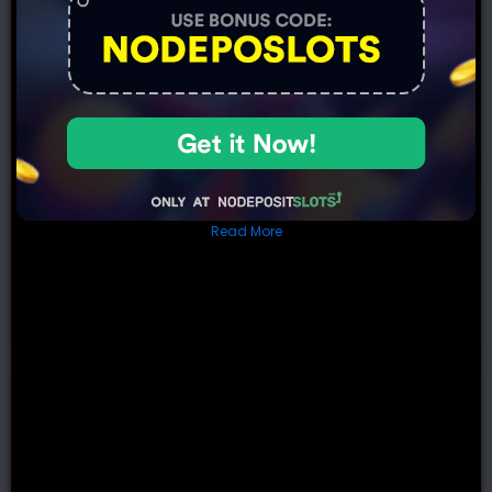
How to win playing Egyptian Fortunes?
Egyptian Fortunes slot is a game of chance, but
you can increase your odds by checking the
paytable.
Can I play Egyptian Fortunes slot on
Read More
mobile phone?
Yes, this game is mobile friendly and can be
loaded on any device.
Who is the developer of Egyptian
Fortunes?
Pragmatic Play, a leading provider of casino slots,