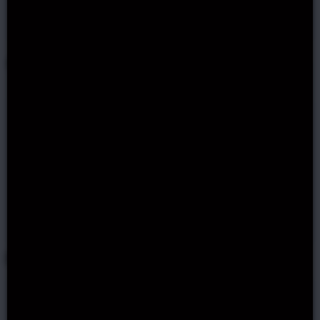
JVSpin casino
GET BONUS
Velobet
HIGH ROLLER
No Deposit Bonus Available!
Up to 330% + 300 FS
4.7
Velobet casino
GET BONUS
FAQ
Whats the RTP of Egyptian Fortunes?