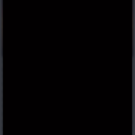
Upon landing certain winning combinations in the base
game, you are awarded a set number of re-spins
(visualized by an energy meter) that trigger when
triggered. There’s no catch to the bonus spins,
although if you land a big retrigger bonus then it could
make your bank balance look healthier.
To access the free spin feature and find the Pharaoh’s
treasure tomb, you need to land 3 bonus scatters on
reels 1, 3 and 5 simultaneously. With 6 free spins to play,
3 randomly selected standard symbols will appear on