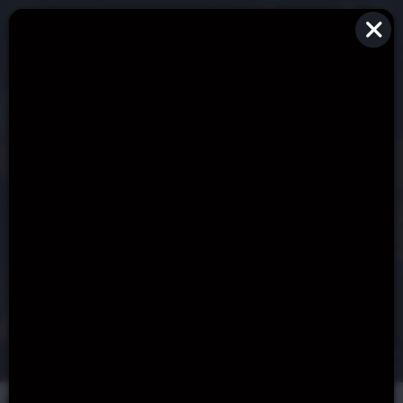
PLAY WITH REAL MONEY
PLAY FOR FUN
EMBED