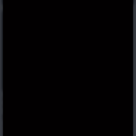
NODEPOSLOTS
Velobet 20 FS No
Deposit
No Deposit Bonus
Free Spins
Get Bonus
0
Already played Egyptian Fortunes
for free?
0
Slots with similar RTP
Slot
RTP
Paylines