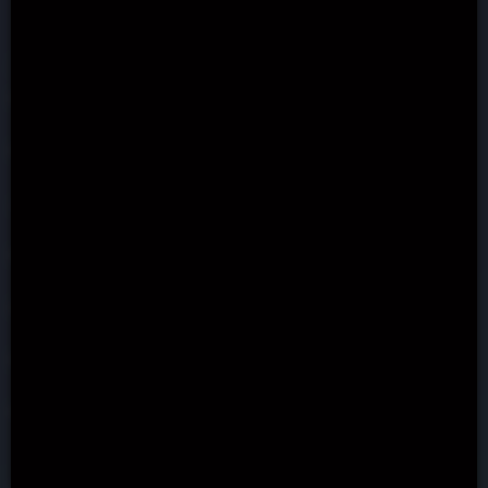
No Deposit Slots
Casino Games
Free Slots
Slot Providers
Jackpot Slots
Slots by theme
Real Money Slots
Betting Guides
Casino Bonuses
Online Casinos
Free Spins
New Casinos
No Deposit Bonuses
Fast Payout casinos
Best Slot Apps