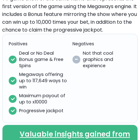
first version of the game using the Megaways engine. It
includes a Bonus feature mirroring the show where you
can win up to 10,000 times your bet, in addition to the
chance to claim the progressive jackpot.
Positives
Negatives
Deal or No Deal
Not that cool
Bonus game & Free
graphics and
Spins
expirience
Megaways offering
up to 117,649 ways to
win
Maximum payout of
up to x10000
Progressive jackpot
Valuable insights gained from