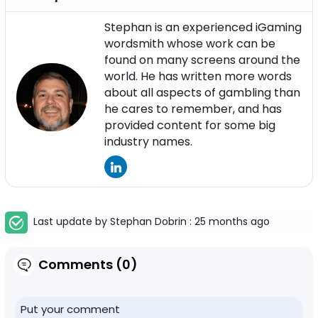
Stephan is an experienced iGaming
wordsmith whose work can be
found on many screens around the
world. He has written more words
about all aspects of gambling than
he cares to remember, and has
provided content for some big
industry names.
Last update by Stephan Dobrin :
25 months ago
Comments (0)