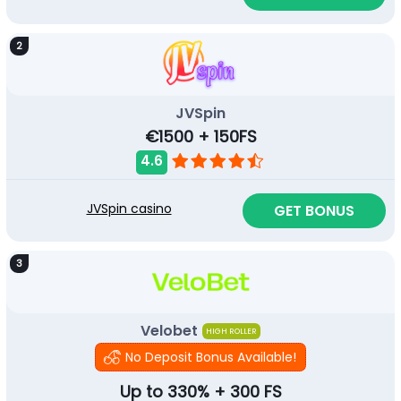
JVSpin
€1500 + 150FS
4.6
JVSpin casino
GET BONUS
Velobet
HIGH ROLLER
No Deposit Bonus Available!
Up to 330% + 300 FS