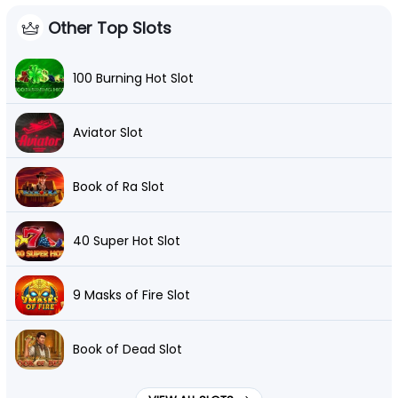
Other Top Slots
100 Burning Hot Slot
Aviator Slot
Book of Ra Slot
40 Super Hot Slot
9 Masks of Fire Slot
Book of Dead Slot