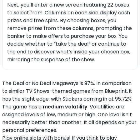
Next, you’ll enter a new screen featuring 22 boxes
to select from. Columns on each side display cash
prizes and free spins. By choosing boxes, you
remove prizes from these columns, prompting the
banker to make offers to purchase your box. You
decide whether to “take the deal” or continue to
the end to discover what’s inside your chosen box,
mirroring the suspense of the show.
The Deal or No Deal Megaways is 97%. In comparison
to similar TV Shows-themed games from Blueprint, it
has the slight edge, with Stickers coming in at 95.72%.
The game has a
medium volatility
. Volatilities are
assigned levels of low, medium or high. One level isn’t
necessarily better than another. It all depends on your
personal preferences.
Play online slots with bonus! If you think to play