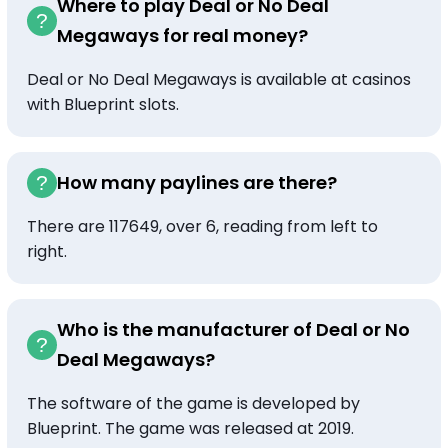
Where to play Deal or No Deal
Megaways for real money?
Deal or No Deal Megaways is available at casinos
with Blueprint slots.
How many paylines are there?
There are 117649, over 6, reading from left to
right.
Who is the manufacturer of Deal or No
Deal Megaways?
The software of the game is developed by
Blueprint. The game was released at 2019.