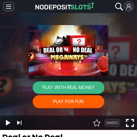
PLAY WITH REAL MONEY
PLAY FOR FUN
EMBED