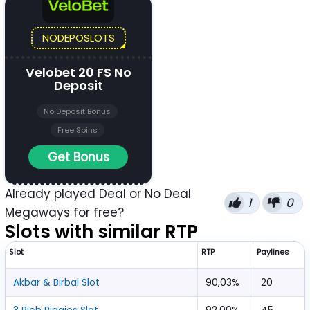
NODEPOSLOTS
Velobet 20 FS No
Deposit
No Deposit Bonus
Free Spins
Get Bonus
Already played Deal or No Deal
1
0
Megaways for free?
Slots with similar RTP
Slot
RTP
Paylines
Akbar & Birbal Slot
90,03%
20
3 Rich Piggies Slot
92,00%
45