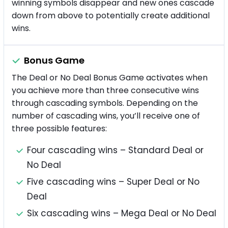
winning symbols disappear and new ones cascade
down from above to potentially create additional
wins.
Bonus Game
The Deal or No Deal Bonus Game activates when
you achieve more than three consecutive wins
through cascading symbols. Depending on the
number of cascading wins, you’ll receive one of
three possible features:
Four cascading wins – Standard Deal or
No Deal
Five cascading wins – Super Deal or No
Deal
Six cascading wins – Mega Deal or No Deal