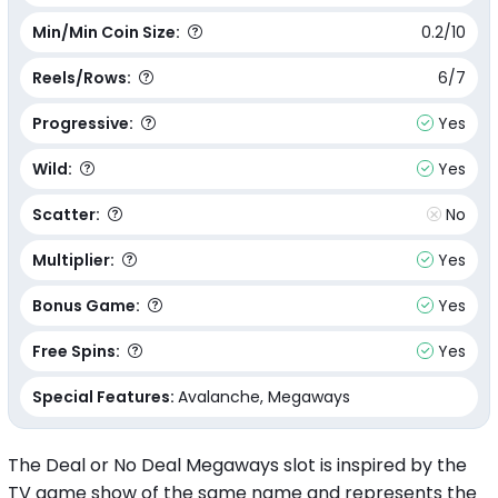
Min/Min Coin Size:
0.2/10
Reels/Rows:
6/7
Progressive:
Yes
Wild:
Yes
Scatter:
No
Multiplier:
Yes
Bonus Game:
Yes
Free Spins:
Yes
Special Features:
Avalanche, Megaways
The Deal or No Deal Megaways slot is inspired by the
TV game show of the same name and represents the