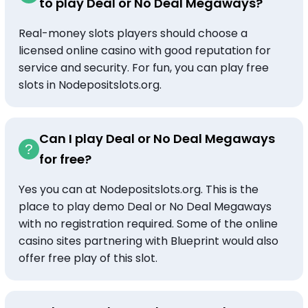
to play Deal or No Deal Megaways?
Real-money slots players should choose a
licensed online casino with good reputation for
service and security. For fun, you can play free
slots in Nodepositslots.org.
Can I play Deal or No Deal Megaways
for free?
Yes you can at Nodepositslots.org. This is the
place to play demo Deal or No Deal Megaways
with no registration required. Some of the online
casino sites partnering with Blueprint would also
offer free play of this slot.