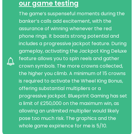
our game testing
The game’s suspenseful moments during the
banker’s calls add excitement, with the
assurance of winning whenever the red
phone rings. It boasts strong potential and
includes a progressive jackpot feature. During
gameplay, activating the Jackpot King Deluxe
feature allows you to spin reels and gather
crown symbols. The more crowns collected,
the higher you climb. A minimum of 15 crowns
is required to activate the Wheel King Bonus,
offering substantial multipliers or a
progressive jackpot. Blueprint Gaming has set
a limit of £250,000 on the maximum win, as
allowing an unlimited multiplier would likely
pose too much risk. The graphics and the
whole game expirience for me is 5/10.