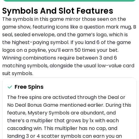
Symbols And Slot Features
The symbols in this game mirror those seen on the
game show, featuring icons like a question mark mug, B
seal, sealed envelope, and the game’s logo, which is
the highest-paying symbol. If you land 6 of the game
logos on a payline, you’ll earn 50 times your bet.
Winning combinations require between 3 and 6
matching symbols, alongside the usual low-value card
suit symbols.
Free Spins
The free spins are activated through the Deal or
No Deal Bonus Game mentioned earlier. During this
feature, Mystery Symbols are abundant, and
there’s a multiplier that grows by 1x with each
cascading win. This multiplier has no cap, and
landing 3 or 4 scatter symbols can earn you an