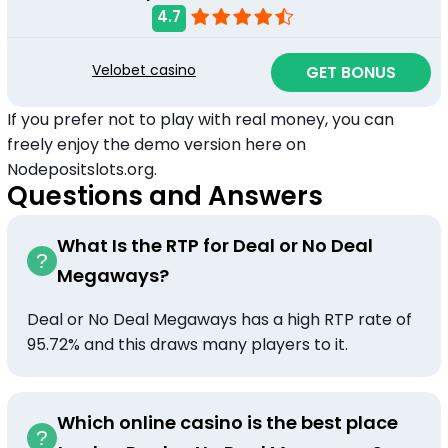
4.7
Velobet casino
GET BONUS
If you prefer not to play with real money, you can
freely enjoy the demo version here on
Nodepositslots.org.
Questions and Answers
What Is the RTP for Deal or No Deal
Megaways?
Deal or No Deal Megaways has a high RTP rate of
95.72% and this draws many players to it.
Which online casino is the best place