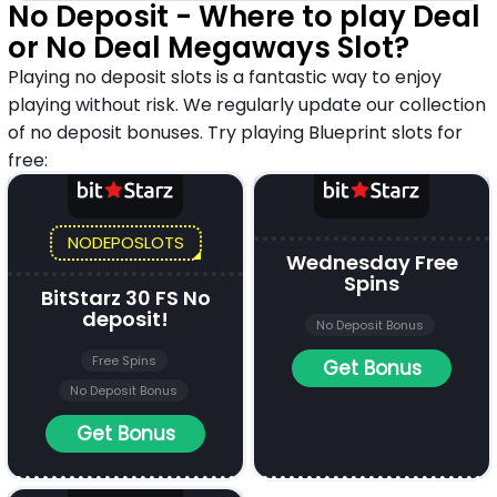
No Deposit - Where to play Deal
or No Deal Megaways Slot?
Playing no deposit slots is a fantastic way to enjoy
playing without risk. We regularly update our collection
of no deposit bonuses. Try playing Blueprint slots for
free:
NODEPOSLOTS
Wednesday Free
Spins
BitStarz 30 FS No
deposit!
No Deposit Bonus
Free Spins
Get Bonus
No Deposit Bonus
Get Bonus