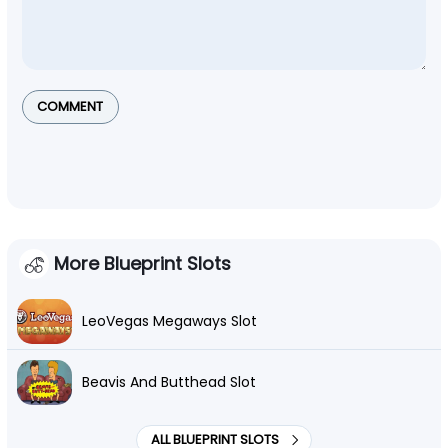
COMMENT
More Blueprint Slots
LeoVegas Megaways Slot
Beavis And Butthead Slot
ALL BLUEPRINT SLOTS