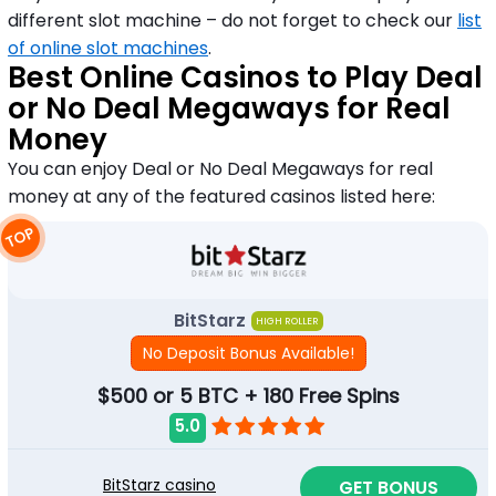
different slot machine – do not forget to check our
list
of online slot machines
.
Best Online Casinos to Play Deal
or No Deal Megaways for Real
Money
You can enjoy Deal or No Deal Megaways for real
money at any of the featured casinos listed here:
TOP
BitStarz
HIGH ROLLER
No Deposit Bonus Available!
$500 or 5 BTC + 180 Free Spins
5.0
BitStarz casino
GET BONUS