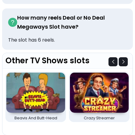
How many reels Deal or No Deal
Megaways Slot have?
The slot has 6 reels.
Other TV Shows slots
Beavis And Butt-Head
Crazy Streamer