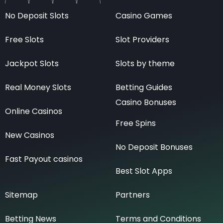
No Deposit Slots
Casino Games
Free Slots
Slot Providers
Jackpot Slots
Slots by theme
Real Money Slots
Betting Guides
Casino Bonuses
Online Casinos
Free Spins
New Casinos
No Deposit Bonuses
Fast Payout casinos
Best Slot Apps
Sitemap
Partners
Betting News
Terms and Conditions