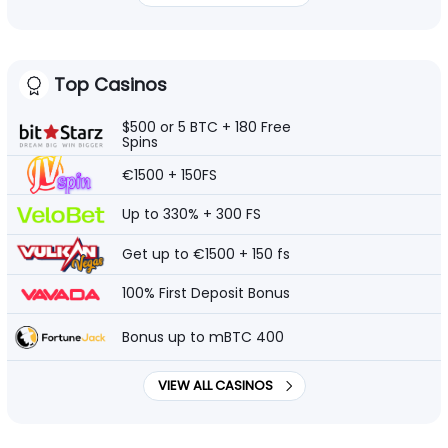
Top Casinos
$500 or 5 BTC + 180 Free
Spins
€1500 + 150FS
Up to 330% + 300 FS
Get up to €1500 + 150 fs
100% First Deposit Bonus
Bonus up to mBTC 400
VIEW ALL CASINOS