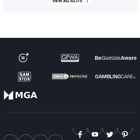
VIEW ALL SLOTS
+
18