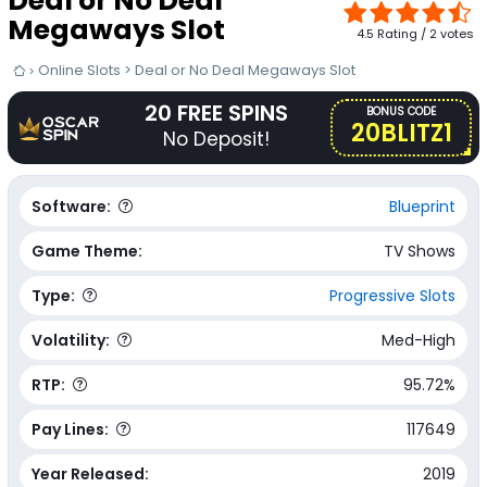
Deal or No Deal
Megaways Slot
4.5
Rating /
2
votes
Online Slots
Deal or No Deal Megaways Slot
20 FREE SPINS
BONUS CODE
20BLITZ1
No Deposit!
Software:
Blueprint
Game Theme:
TV Shows
Type:
Progressive Slots
Volatility:
Med-High
RTP:
95.72%
Pay Lines:
117649
Year Released:
2019