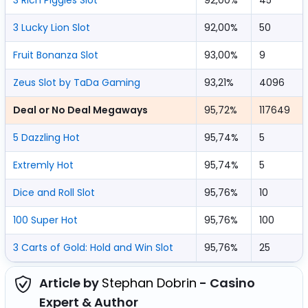
3 Lucky Lion Slot
92,00%
50
Fruit Bonanza Slot
93,00%
9
Zeus Slot by TaDa Gaming
93,21%
4096
Deal or No Deal Megaways
95,72%
117649
5 Dazzling Hot
95,74%
5
Extremly Hot
95,74%
5
Dice and Roll Slot
95,76%
10
100 Super Hot
95,76%
100
3 Carts of Gold: Hold and Win Slot
95,76%
25
Article by
Stephan Dobrin
- Casino
Expert & Author