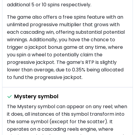
additional 5 or 10 spins respectively.
The game also offers a free spins feature with an
unlimited progressive multiplier that grows with
each cascading win, offering substantial potential
winnings. Additionally, you have the chance to
trigger a jackpot bonus game at any time, where
you spin a wheel to potentially claim the
progressive jackpot. The game’s RTP is slightly
lower than average, due to 0.35% being allocated
to fund the progressive jackpot.
Mystery symbol
The Mystery symbol can appear on any reel; when
it does, all instances of this symbol transform into
the same symbol (except for the scatter). It
operates on a cascading reels engine, where