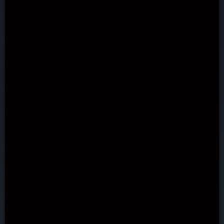
Jackpot Slots
Slots by theme
Real Money Slots
Betting Guides
Casino Bonuses
Online Casinos
Free Spins
New Casinos
No Deposit Bonuses
Fast Payout casinos
Best Slot Apps
Sitemap
Partners
Betting News
Terms and Conditions
About Us
Privacy Policy
Contacts
Cookies Policy