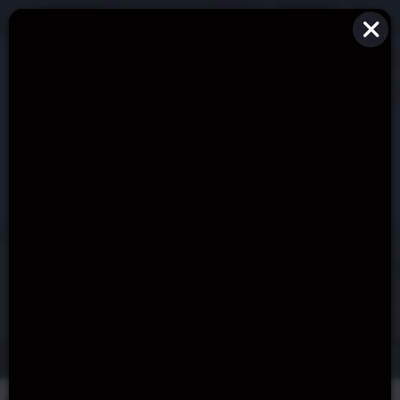
PLAY WITH REAL MONEY
PLAY FOR FUN
EMBED