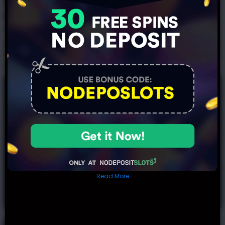
No Deposit - Where to play
Garage Slot?
Playing no deposit slots is a fantastic way to enjoy
playing without risk. We regularly update our collection
of no deposit bonuses. Try playing Igrosoft slots for
free:
NODEPOSLOTS
Wednesday Free
Spins
BitStarz 30 FS No
deposit!
No Deposit Bonus
Free Spins
Get Bonus
No Deposit Bonus
Read More
Get Bonus