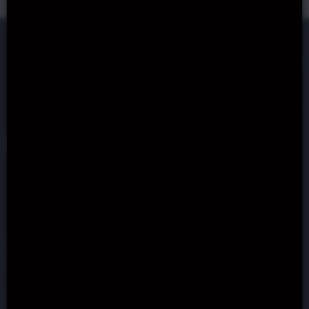
+
18
No Deposit Slots
Casino Games
Free Slots
Slot Providers