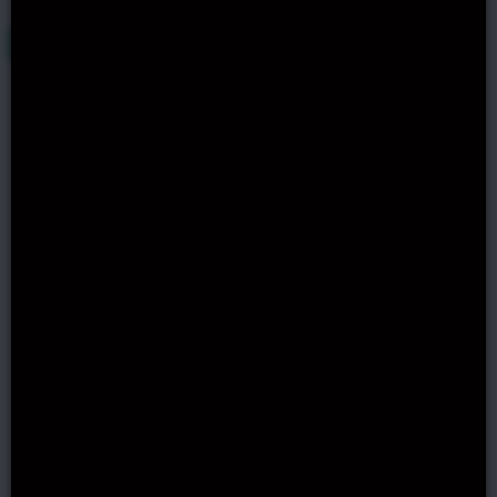
Last update by James Sawyer :
41 months ago
Comments (0)
COMMENT
Top Casinos