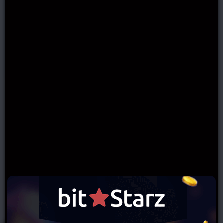
No Deposit Bonus Available!
Up to 330% + 300 FS
4.7
Velobet casino
GET BONUS
Other Igrosoft slots
Sorry, no game found to be listed.