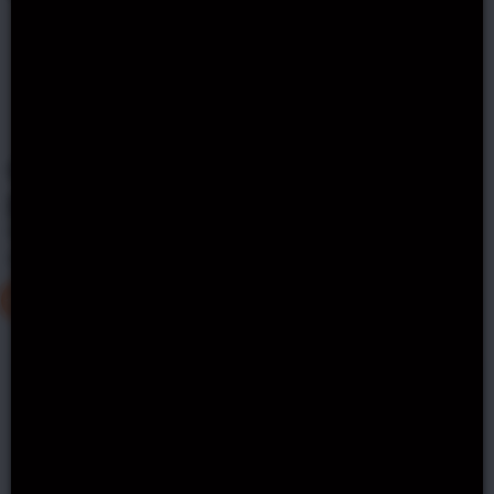
Online Casinos where you can
play Garage
Below, you will discover the top casinos that offer
Garage slot for playing with real money.
TOP
BitStarz
HIGH ROLLER
No Deposit Bonus Available!
$500 or 5 BTC + 180 Free Spins
5.0