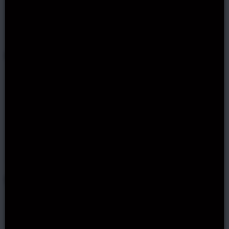
BitStarz casino
GET BONUS
JVSpin
€1500 + 150FS
4.6
JVSpin casino
GET BONUS
Velobet
HIGH ROLLER