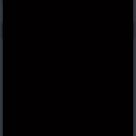
Play Garage Slot
4.5
Rating /
2
votes
Online Slots
Play Garage Slot
20 FREE SPINS
BONUS CODE
20BLITZ1
No Deposit!
Software:
Igrosoft
Type:
Video Slots
Pay Lines:
9
Min/Min Coin Size:
1/25
Reels/Rows:
5/3
Progressive:
No
Wild:
Yes