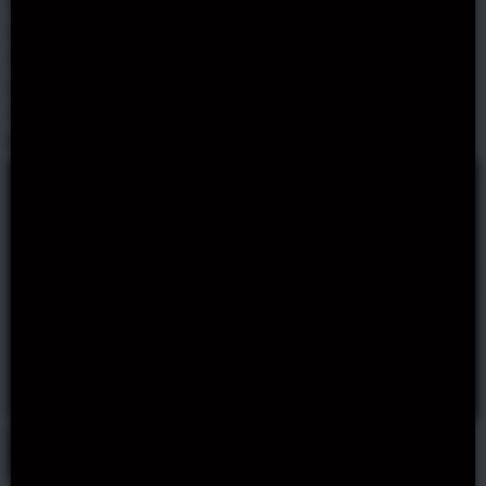
You can enjoy up to a 95% return-on-investment by
playing this game.
Play online slot machines with bonus! If you think of
playing another game – please feel free to revise our
directory of online slots.
Garage Slot Gallery