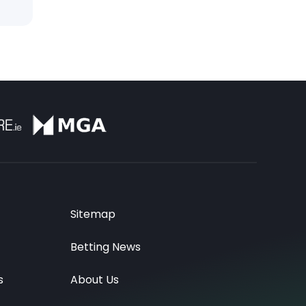
Sitemap
Betting News
s
About Us