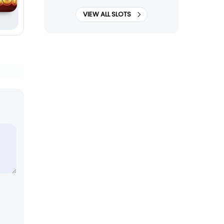
VIEW ALL SLOTS
20 Dazzling Hot
Rise of Ra