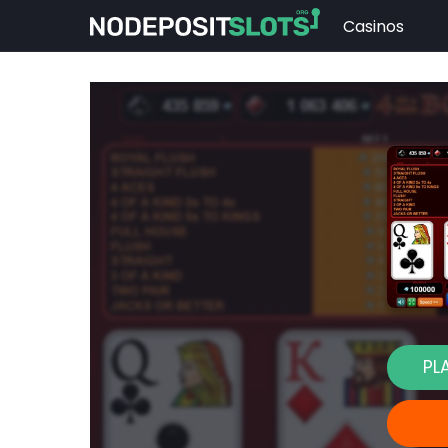
Casinos
PL