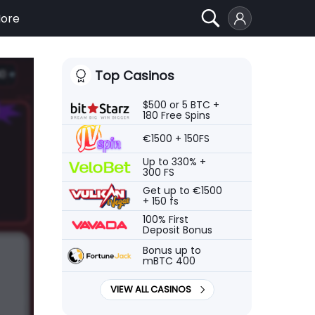
ore
Top Casinos
$500 or 5 BTC +
180 Free Spins
€1500 + 150FS
Up to 330% +
300 FS
Get up to €1500
+ 150 fs
100% First
Deposit Bonus
Bonus up to
mBTC 400
VIEW ALL CASINOS