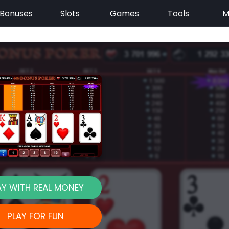
Bonuses
Slots
Games
Tools
M
AY WITH REAL MONEY
PLAY FOR FUN