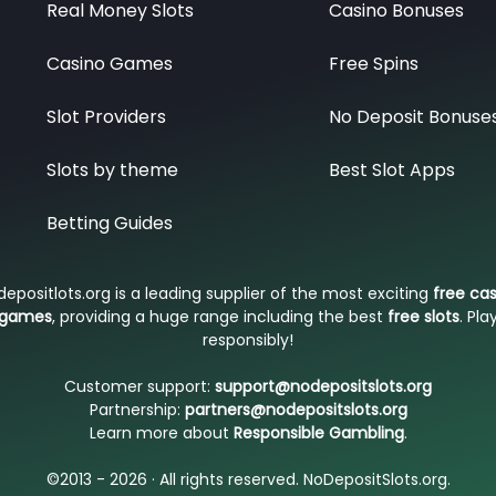
Real Money Slots
Casino Bonuses
Casino Games
Free Spins
Slot Providers
No Deposit Bonuse
Slots by theme
Best Slot Apps
Betting Guides
epositlots.org is a leading supplier of the most exciting
free cas
games
, providing a huge range including the best
free slots
. Pla
responsibly!
Customer support:
support@nodepositslots.org
Partnership:
partners@nodepositslots.org
Learn more about
Responsible Gambling
.
©2013 - 2026 · All rights reserved. NoDepositSlots.org.