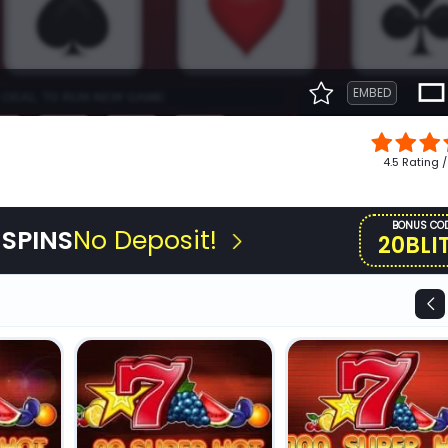
EMBED
4.5
Rating 
BONUS CO
 SPINS
No Deposit!
20BLIT