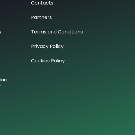
Contacts
Partners
s
Terms and Conditions
Privacy Policy
Cookies Policy
ino
y