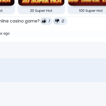
ot
20 Super Hot
100 Super Hot
 online casino game?
1
0
s ago