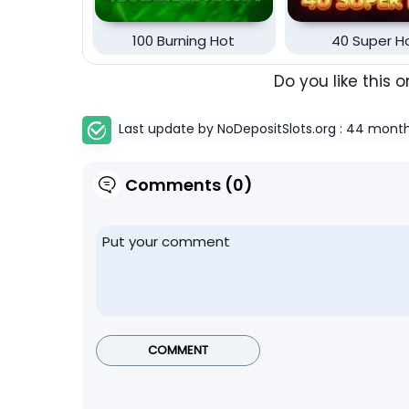
tory
100 Burning Hot
40 Super H
Do you like this
Last update by NoDepositSlots.org :
44 month
Comments (0)
COMMENT