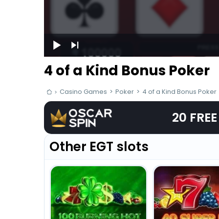
4 of a Kind Bonus Poker
Casino Games
Poker
4 of a Kind Bonus Poker
20 FREE
Other EGT slots