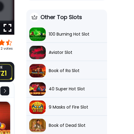
Other Top Slots
100 Burning Hot Slot
/
2
votes
Aviator Slot
DE
Book of Ra Slot
Z1
40 Super Hot Slot
9 Masks of Fire Slot
Book of Dead Slot