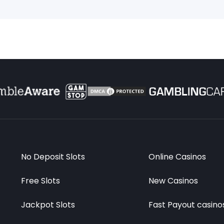
No Deposit Slots
Online Casinos
Free Slots
New Casinos
Jackpot Slots
Fast Payout casino