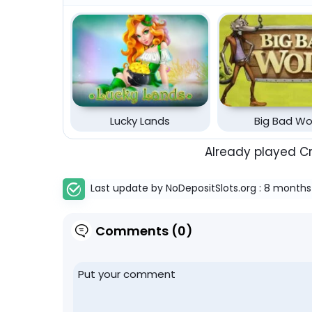
e Megaways
Lucky Lands
Big Bad Wo
Already played Cr
Last update by NoDepositSlots.org :
8 months
Comments (0)