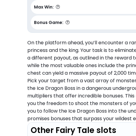
Max Win:
Bonus Game:
On the platform ahead, you’ll encounter a ran
princess and the king. Your task is to elimina
a different payout, as outlined in the reward t
while the most valuable ones include the prin
chest can yield a massive payout of 2,000 times
Pick your target from a vast array of monsters
the Ice Dragon Boss in a dangerous undergroun
multipliers that offer incredible bonuses. Thi
you the freedom to shoot the monsters of you
you to follow the Ice Dragon Boss into the un
promises bonuses that surpass your wildest e
Other Fairy Tale slots