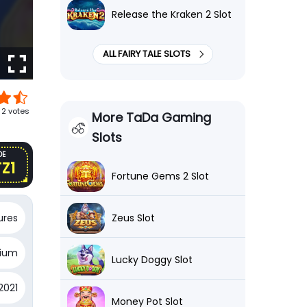
Release the Kraken 2 Slot
ALL FAIRY TALE SLOTS
/
2
votes
More TaDa Gaming
Slots
DE
Z1
Fortune Gems 2 Slot
ures
Zeus Slot
ium
Lucky Doggy Slot
2021
Money Pot Slot