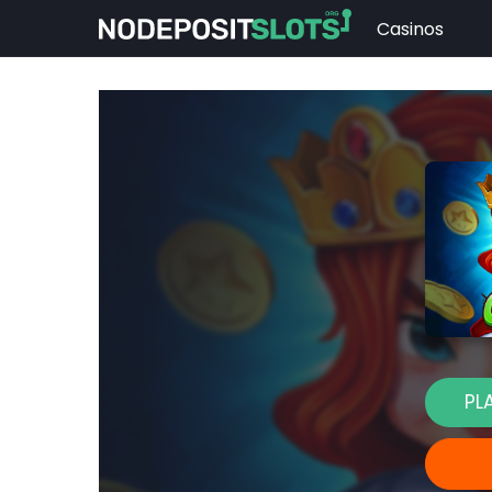
Casinos
PL