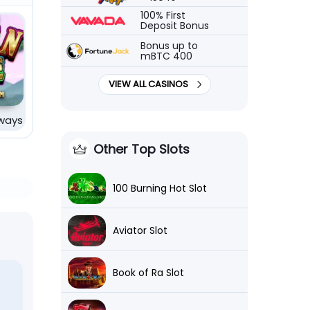
100% First
Deposit Bonus
Bonus up to
Lucky Lands
Big Bad Wolf
mBTC 400
VIEW ALL CASINOS
ways
Other Top Slots
100 Burning Hot Slot
Aviator Slot
Book of Ra Slot