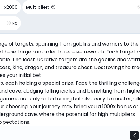
x2000
Multiplier:
No
ge of targets, spanning from goblins and warriors to the
te these targets in order to receive rewards. Each target c
able. The least lucrative targets are the goblins and warri
cess, king, dragon, and treasure chest. Destroying the tr
 your initial bet!
, each holding a special prize. Face the thrilling challeng
d cave, dodging falling icicles and benefiting from high
s game is not only entertaining but also easy to master, al
r choosing. Your journey may bring you a 1000x bonus or
derground cave, where the potential for high multipliers
xpectations.