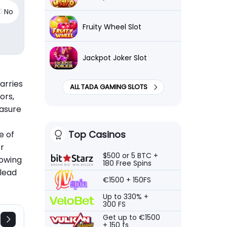
No
Fruity Wheel Slot
Jackpot Joker Slot
arries
ALL TADA GAMING SLOTS
ors,
easure
Top Casinos
e of
er
$500 or 5 BTC +
lowing
180 Free Spins
 lead
€1500 + 150FS
Up to 330% +
300 FS
Get up to €1500
+ 150 fs