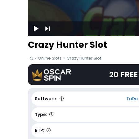
Crazy Hunter Slot
Online Slots
Crazy Hunter Slot
20 FREE
Software:
TaDa
Type:
RTP: