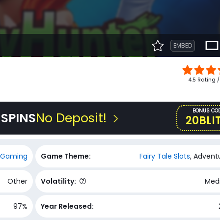
EMBED
4.5
Rating 
BONUS CO
 SPINS
No Deposit!
20BLIT
 Gaming
Game Theme:
Fairy Tale Slots
, Advent
Other
Volatility:
Med
97%
Year Released: