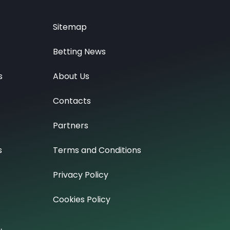
Sitemap
Betting News
s
About Us
Contacts
Partners
s
Terms and Conditions
Privacy Policy
Cookies Policy