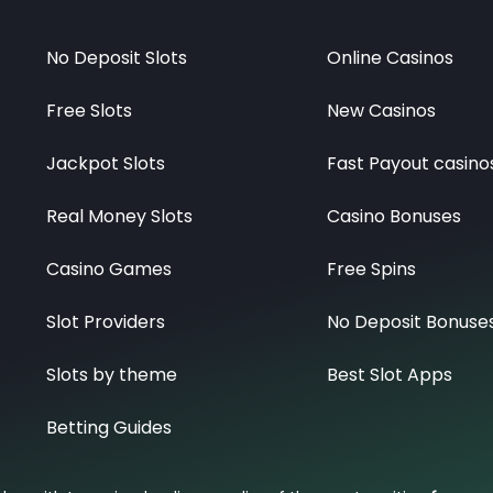
No Deposit Slots
Online Casinos
Free Slots
New Casinos
Jackpot Slots
Fast Payout casino
Real Money Slots
Casino Bonuses
Casino Games
Free Spins
Slot Providers
No Deposit Bonuse
Slots by theme
Best Slot Apps
Betting Guides