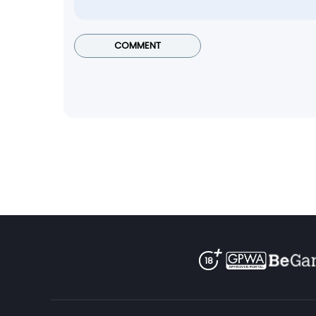
COMMENT
+
18