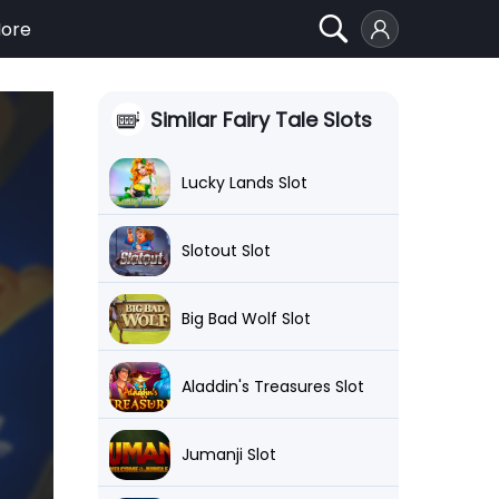
ore
Similar Fairy Tale Slots
Lucky Lands Slot
Slotout Slot
Big Bad Wolf Slot
Aladdin's Treasures Slot
Jumanji Slot