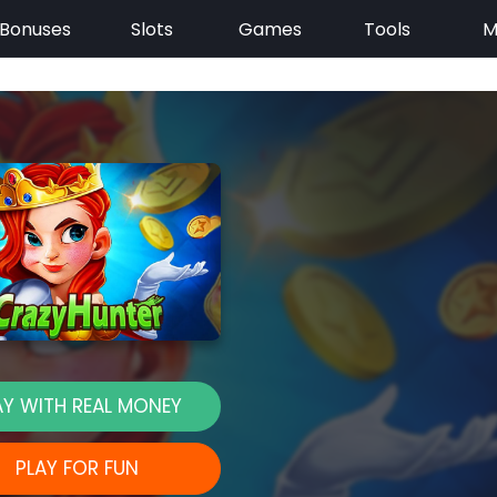
Bonuses
Slots
Games
Tools
M
AY WITH REAL MONEY
PLAY FOR FUN