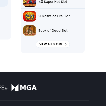
40 Super Hot Slot
9 Masks of Fire Slot
Book of Dead Slot
VIEW ALL SLOTS