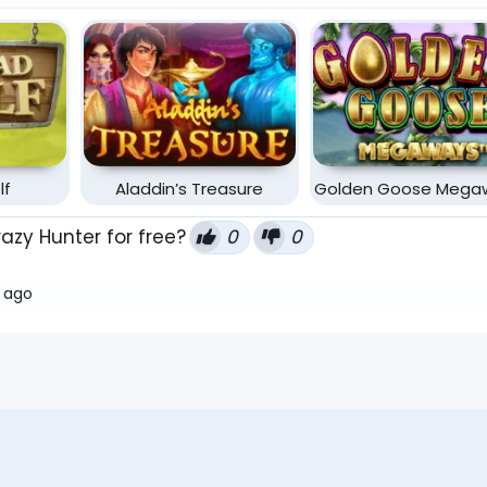
lf
Aladdin’s Treasure
Golden Goose Mega
azy Hunter for free?
0
0
 ago