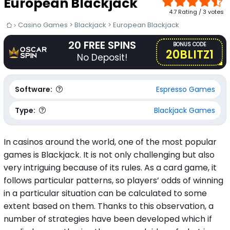
European Blackjack
4.7
Rating /
3
votes
Casino Games
Blackjack
European Blackjack
20 FREE SPINS
BONUS CODE
20BLITZ1
No Deposit!
Software:
Espresso Games
Type:
Blackjack Games
In casinos around the world, one of the most popular
games is Blackjack. It is not only challenging but also
very intriguing because of its rules. As a card game, it
follows particular patterns, so players’ odds of winning
in a particular situation can be calculated to some
extent based on them. Thanks to this observation, a
number of strategies have been developed which if