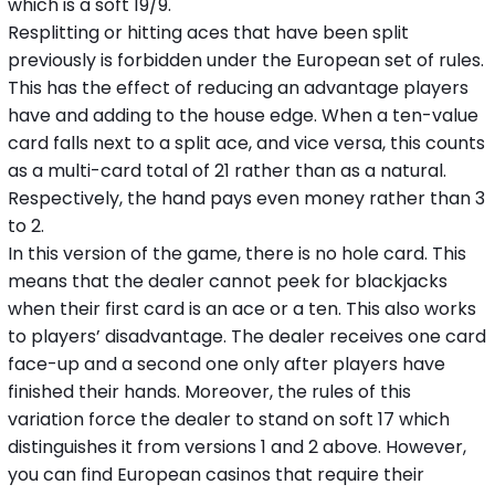
which is a soft 19/9.
Resplitting or hitting aces that have been split
previously is forbidden under the European set of rules.
This has the effect of reducing an advantage players
have and adding to the house edge. When a ten-value
card falls next to a split ace, and vice versa, this counts
as a multi-card total of 21 rather than as a natural.
Respectively, the hand pays even money rather than 3
to 2.
In this version of the game, there is no hole card. This
means that the dealer cannot peek for blackjacks
when their first card is an ace or a ten. This also works
to players’ disadvantage. The dealer receives one card
face-up and a second one only after players have
finished their hands. Moreover, the rules of this
variation force the dealer to stand on soft 17 which
distinguishes it from versions 1 and 2 above. However,
you can find European casinos that require their