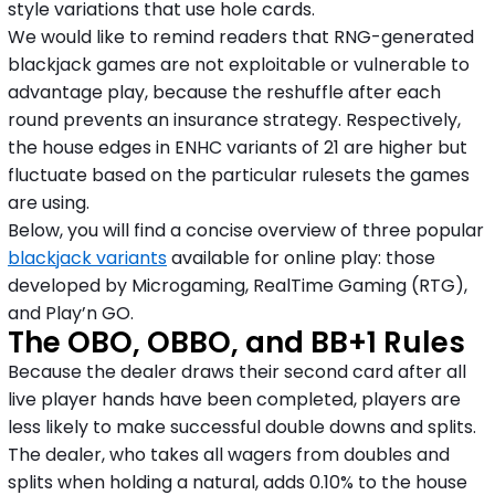
style variations that use hole cards.
We would like to remind readers that RNG-generated
blackjack games are not exploitable or vulnerable to
advantage play, because the reshuffle after each
round prevents an insurance strategy. Respectively,
the house edges in ENHC variants of 21 are higher but
fluctuate based on the particular rulesets the games
are using.
Below, you will find a concise overview of three popular
blackjack variants
available for online play: those
developed by Microgaming, RealTime Gaming (RTG),
and Play’n GO.
The OBO, OBBO, and BB+1 Rules
Because the dealer draws their second card after all
live player hands have been completed, players are
less likely to make successful double downs and splits.
The dealer, who takes all wagers from doubles and
splits when holding a natural, adds 0.10% to the house