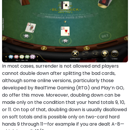
In most cases, surrender is not allowed and players
cannot double down after splitting the bad cards,
although some online versions, particularly those
developed by RealTime Gaming (RTG) and Play’n GO,
do offer this move. Moreover, doubling down can be
made only on the condition that your hand totals 9, 10,
or 11. On top of that, doubling down is usually disallowed
on soft totals and is possible only on two-card hard
hands 9 through 11—for example if you are dealt A-8—