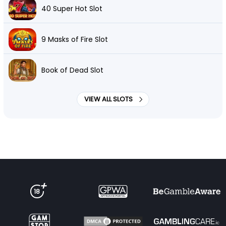
40 Super Hot Slot
9 Masks of Fire Slot
Book of Dead Slot
VIEW ALL SLOTS
+
18