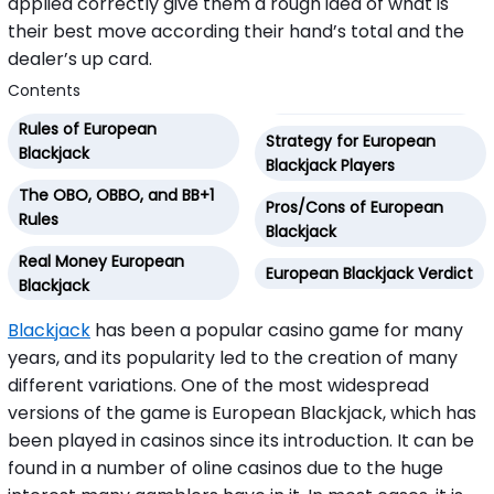
applied correctly give them a rough idea of what is
their best move according their hand’s total and the
dealer’s up card.
Contents
Rules of European
Strategy for European
Blackjack
Blackjack Players
The OBO, OBBO, and BB+1
Pros/Cons of European
Rules
Blackjack
Real Money European
European Blackjack Verdict
Blackjack
Blackjack
has been a popular casino game for many
years, and its popularity led to the creation of many
different variations. One of the most widespread
versions of the game is European Blackjack, which has
been played in casinos since its introduction. It can be
found in a number of oline casinos due to the huge