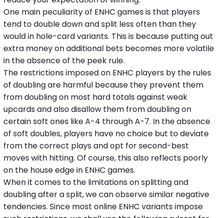
One main peculiarity of ENHC games is that players
tend to double down and split less often than they
would in hole-card variants. This is because putting out
extra money on additional bets becomes more volatile
in the absence of the peek rule.
The restrictions imposed on ENHC players by the rules
of doubling are harmful because they prevent them
from doubling on most hard totals against weak
upcards and also disallow them from doubling on
certain soft ones like A-4 through A-7. In the absence
of soft doubles, players have no choice but to deviate
from the correct plays and opt for second-best
moves with hitting. Of course, this also reflects poorly
on the house edge in ENHC games.
When it comes to the limitations on splitting and
doubling after a split, we can observe similar negative
tendencies. Since most online ENHC variants impose