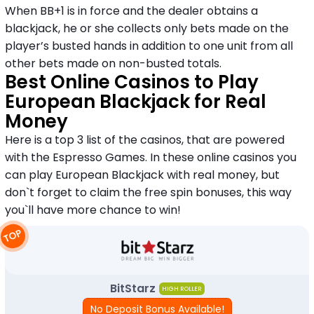
When BB+1 is in force and the dealer obtains a
blackjack, he or she collects only bets made on the
player’s busted hands in addition to one unit from all
other bets made on non-busted totals.
Best Online Casinos to Play
European Blackjack for Real
Money
Here is a top 3 list of the casinos, that are powered
with the Espresso Games. In these online casinos you
can play European Blackjack with real money, but
don`t forget to claim the free spin bonuses, this way
you`ll have more chance to win!
TOP
BitStarz
HIGH ROLLER
No Deposit Bonus Available!