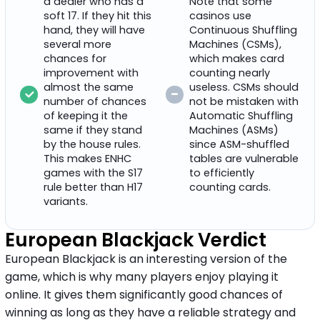
a dealer who has a
Note that some
soft 17. If they hit this
casinos use
hand, they will have
Continuous Shuffling
several more
Machines (CSMs),
chances for
which makes card
improvement with
counting nearly
almost the same
useless. CSMs should
number of chances
not be mistaken with
of keeping it the
Automatic Shuffling
same if they stand
Machines (ASMs)
by the house rules.
since ASM-shuffled
This makes ENHC
tables are vulnerable
games with the S17
to efficiently
rule better than H17
counting cards.
variants.
European Blackjack Verdict
European Blackjack is an interesting version of the
game, which is why many players enjoy playing it
online. It gives them significantly good chances of
winning as long as they have a reliable strategy and