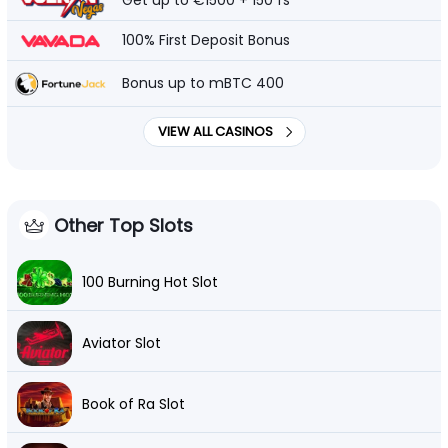
Get up to €1500 + 150 fs
100% First Deposit Bonus
Bonus up to mBTC 400
VIEW ALL CASINOS
Other Top Slots
100 Burning Hot Slot
Aviator Slot
Book of Ra Slot