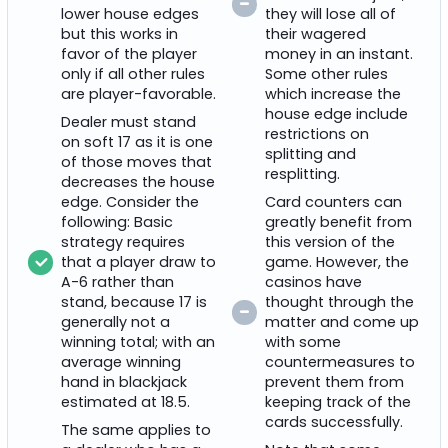
lower house edges
they will lose all of
but this works in
their wagered
favor of the player
money in an instant.
only if all other rules
Some other rules
are player-favorable.
which increase the
house edge include
Dealer must stand
restrictions on
on soft 17 as it is one
splitting and
of those moves that
resplitting.
decreases the house
edge. Consider the
Card counters can
following: Basic
greatly benefit from
strategy requires
this version of the
that a player draw to
game. However, the
A-6 rather than
casinos have
stand, because 17 is
thought through the
generally not a
matter and come up
winning total; with an
with some
average winning
countermeasures to
hand in blackjack
prevent them from
estimated at 18.5.
keeping track of the
cards successfully.
The same applies to