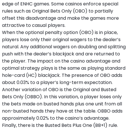
edge of ENHC games. Some casinos enforce special
rules such as Original Bets Only (OBO) to partially
offset this disadvantage and make the games more
attractive to casual players.
When the optional penalty option (OBO) is in place,
players lose only their original wagers to the dealer’s
natural. Any additional wagers on doubling and splitting
push with the dealer’s blackjack and are returned to
the player. The impact on the casino advantage and
optimal strategy plays is the same as playing standard
hole-card (HC) blackjack. The presence of OBO adds
about 0.03% to a player’s long-term expectation.
Another variation of OBO is the Original and Busted
Bets Only (OBBO). In this variation, a player loses only
the bets made on busted hands plus one unit from all
non-busted hands they have at the table. OBBO adds
approximately 0.02% to the casino’s advantage.
Finally, there is the Busted Bets Plus One (BB+1) rule.