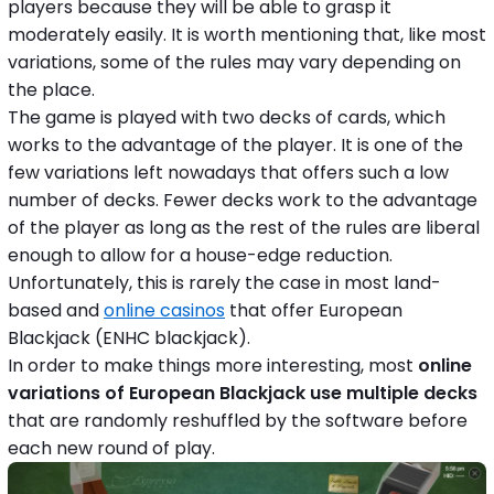
players because they will be able to grasp it
moderately easily. It is worth mentioning that, like most
variations, some of the rules may vary depending on
the place.
The game is played with two decks of cards, which
works to the advantage of the player. It is one of the
few variations left nowadays that offers such a low
number of decks. Fewer decks work to the advantage
of the player as long as the rest of the rules are liberal
enough to allow for a house-edge reduction.
Unfortunately, this is rarely the case in most land-
based and
online casinos
that offer European
Blackjack (ENHC blackjack).
In order to make things more interesting, most
online
variations of European Blackjack use multiple decks
that are randomly reshuffled by the software before
each new round of play.