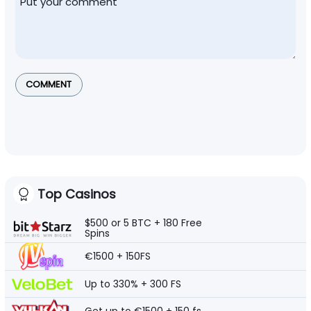
COMMENT
Top Casinos
$500 or 5 BTC + 180 Free
Spins
€1500 + 150FS
Up to 330% + 300 FS