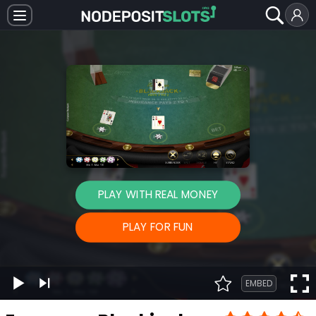
PLAY WITH REAL MONEY
PLAY FOR FUN
EMBED