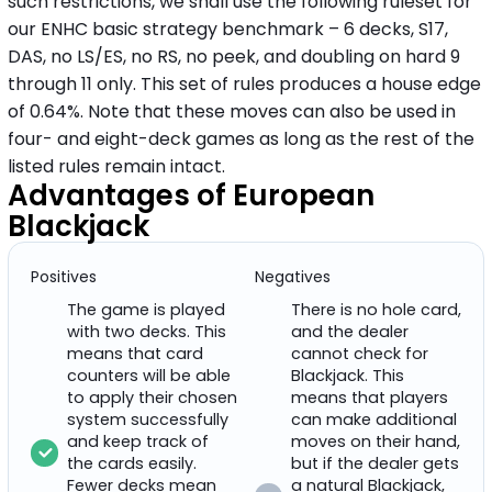
such restrictions, we shall use the following ruleset for
our ENHC basic strategy benchmark – 6 decks, S17,
DAS, no LS/ES, no RS, no peek, and doubling on hard 9
through 11 only. This set of rules produces a house edge
of 0.64%. Note that these moves can also be used in
four- and eight-deck games as long as the rest of the
listed rules remain intact.
Advantages of European
Blackjack
Positives
Negatives
The game is played
There is no hole card,
with two decks. This
and the dealer
means that card
cannot check for
counters will be able
Blackjack. This
to apply their chosen
means that players
system successfully
can make additional
and keep track of
moves on their hand,
the cards easily.
but if the dealer gets
Fewer decks mean
a natural Blackjack,