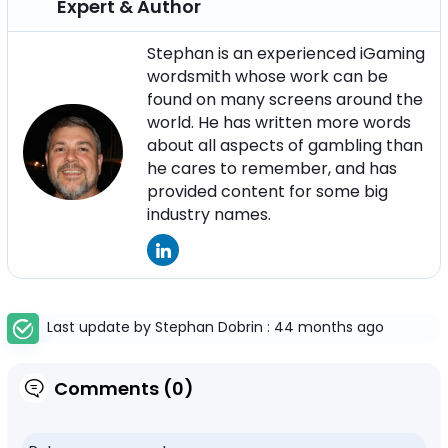
Expert & Author
Stephan is an experienced iGaming
wordsmith whose work can be
found on many screens around the
world. He has written more words
about all aspects of gambling than
he cares to remember, and has
provided content for some big
industry names.
Last update by Stephan Dobrin :
44 months ago
Comments (0)