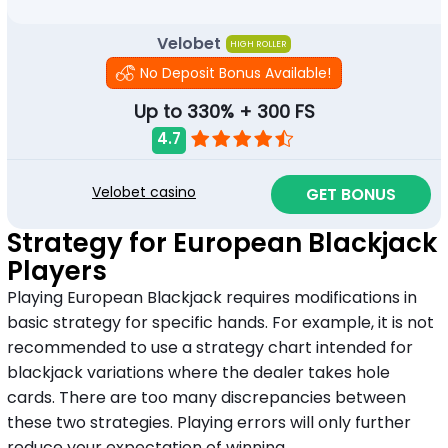
Velobet
HIGH ROLLER
No Deposit Bonus Available!
Up to 330% + 300 FS
4.7
Velobet casino
GET BONUS
Strategy for European Blackjack
Players
Read More
Playing European Blackjack requires modifications in
basic strategy for specific hands. For example, it is not
recommended to use a strategy chart intended for
blackjack variations where the dealer takes hole
cards. There are too many discrepancies between
these two strategies. Playing errors will only further
reduce your expectation of winning.