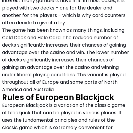
interest many gamblers have in it. In most cases, it is
played with two decks – one for the dealer and
another for the players – which is why card counters
often decide to give it a try.
The game has been known as many things, including
Cold Deck and Hole Card. The reduced number of
decks significantly increases their chances of gaining
advantage over the casino and win. The lower number
of decks significantly increases their chances of
gaining an advantage over the casino and winning
under liberal playing conditions. This variant is played
throughout all of Europe and some parts of North
America and Australia.
Rules of European Blackjack
European Blackjack is a variation of the classic game
of blackjack that can be played in various places. It
uses the fundamental principles and rules of the
classic game which is extremely convenient for