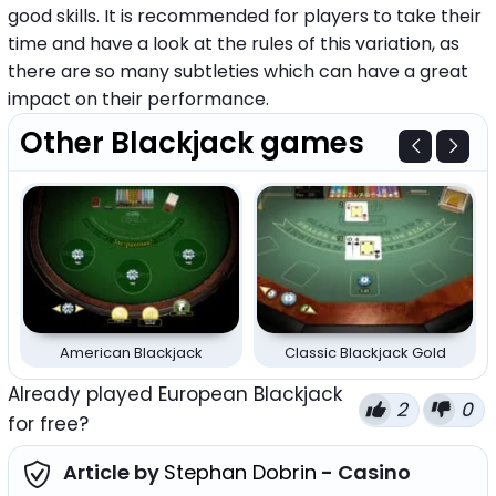
good skills. It is recommended for players to take their
time and have a look at the rules of this variation, as
there are so many subtleties which can have a great
impact on their performance.
Other Blackjack games
American Blackjack
Classic Blackjack Gold
Already played European Blackjack
2
0
for free?
Article by
Stephan Dobrin
- Casino