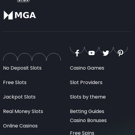
No Deposit Slots
Casino Games
Free Slots
Slot Providers
Jackpot Slots
Slots by theme
Real Money Slots
Betting Guides
Casino Bonuses
Online Casinos
Free Spins