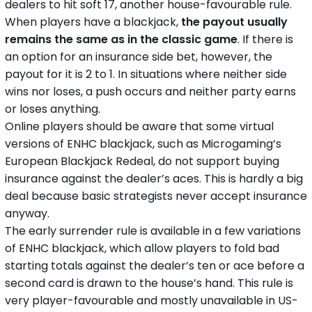
dealers to hit soft 17, another house-favourable rule.
When players have a blackjack,
the payout usually
remains the same as in the classic game
. If there is
an option for an insurance side bet, however, the
payout for it is 2 to 1. In situations where neither side
wins nor loses, a push occurs and neither party earns
or loses anything.
Online players should be aware that some virtual
versions of ENHC blackjack, such as Microgaming’s
European Blackjack Redeal, do not support buying
insurance against the dealer’s aces. This is hardly a big
deal because basic strategists never accept insurance
anyway.
The early surrender rule is available in a few variations
of ENHC blackjack, which allow players to fold bad
starting totals against the dealer’s ten or ace before a
second card is drawn to the house’s hand. This rule is
very player-favourable and mostly unavailable in US-