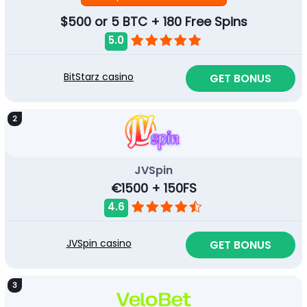
$500 or 5 BTC + 180 Free Spins
5.0
BitStarz casino
GET BONUS
JVSpin
€1500 + 150FS
4.6
JVSpin casino
GET BONUS