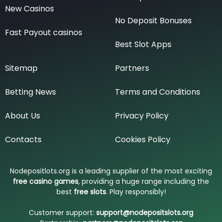
New Casinos
No Deposit Bonuses
Fast Payout casinos
Best Slot Apps
Sitemap
Partners
Betting News
Terms and Conditions
About Us
Privacy Policy
Contacts
Cookies Policy
Nodepositlots.org is a leading supplier of the most exciting
free casino games
, providing a huge range including the
best
free slots
. Play responsibly!
Customer support:
support@nodepositslots.org