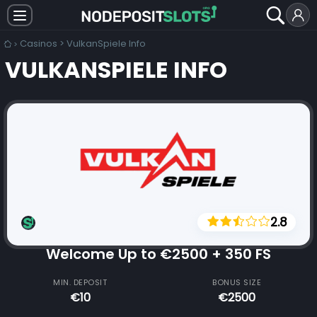
Casinos
VulkanSpiele Info
VULKANSPIELE INFO
2.8
Welcome Up to €2500 + 350 FS
MIN. DEPOSIT
BONUS SIZE
€10
€2500