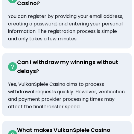
Casino?
You can register by providing your email address,
creating a password, and entering your personal
information. The registration process is simple
and only takes a few minutes.
Can I withdraw my winnings without
delays?
Yes, VulkanSpiele Casino aims to process
withdrawal requests quickly. However, verification
and payment provider processing times may
affect the final transfer speed.
What makes VulkanSpiele Casino