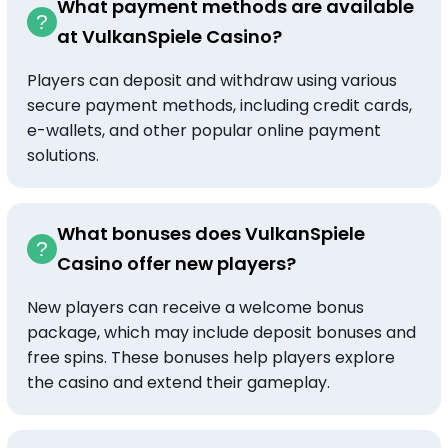
What payment methods are available
at VulkanSpiele Casino?
Players can deposit and withdraw using various
secure payment methods, including credit cards,
e-wallets, and other popular online payment
solutions.
What bonuses does VulkanSpiele
Casino offer new players?
New players can receive a welcome bonus
package, which may include deposit bonuses and
free spins. These bonuses help players explore
the casino and extend their gameplay.