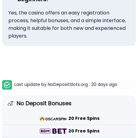
Yes, the casino offers an easy registration
process, helpful bonuses, and a simple interface,
making it suitable for both new and experienced
players.
Last update by NoDepositSlots.org :
20 days ago
No Deposit Bonuses
20 Free Spins
20 Free Spins