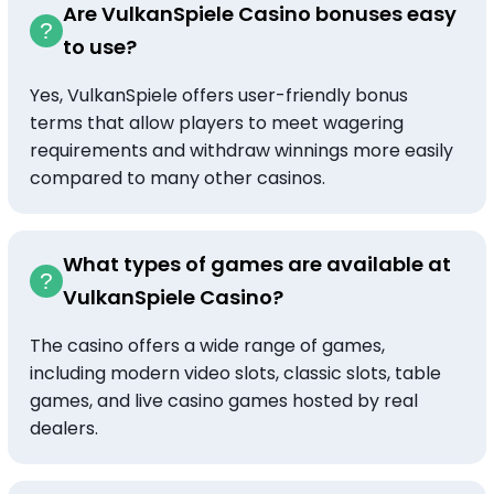
Are VulkanSpiele Casino bonuses easy
to use?
Yes, VulkanSpiele offers user-friendly bonus
terms that allow players to meet wagering
requirements and withdraw winnings more easily
compared to many other casinos.
What types of games are available at
VulkanSpiele Casino?
The casino offers a wide range of games,
including modern video slots, classic slots, table
games, and live casino games hosted by real
dealers.