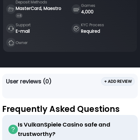
Deposit Methods
Games
MasterCard, Maestro
4,000
+4
Support
KYC Process
E-mail
Required
Owner
User reviews (0)
+ ADD REVIEW
Frequently Asked Questions
Is VulkanSpiele Casino safe and
trustworthy?