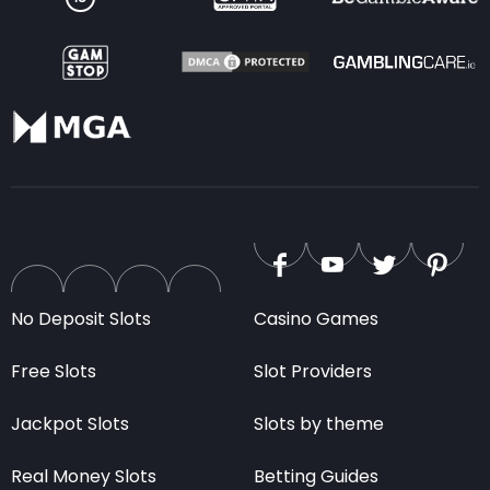
No Deposit Slots
Casino Games
Free Slots
Slot Providers
Jackpot Slots
Slots by theme
Real Money Slots
Betting Guides