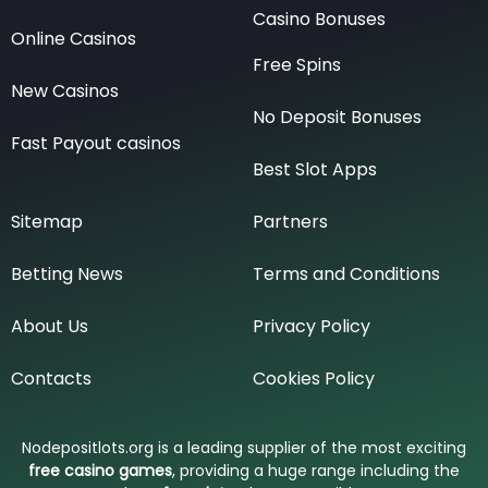
Casino Bonuses
Online Casinos
Free Spins
New Casinos
No Deposit Bonuses
Fast Payout casinos
Best Slot Apps
Sitemap
Partners
Betting News
Terms and Conditions
About Us
Privacy Policy
Contacts
Cookies Policy
Nodepositlots.org is a leading supplier of the most exciting
free casino games
, providing a huge range including the