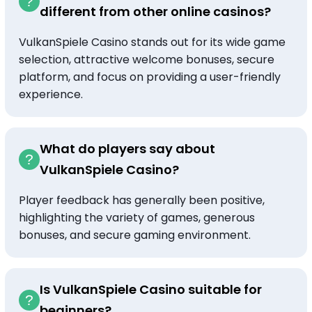
different from other online casinos?
VulkanSpiele Casino stands out for its wide game
selection, attractive welcome bonuses, secure
platform, and focus on providing a user-friendly
experience.
What do players say about
VulkanSpiele Casino?
Player feedback has generally been positive,
highlighting the variety of games, generous
bonuses, and secure gaming environment.
Is VulkanSpiele Casino suitable for
beginners?