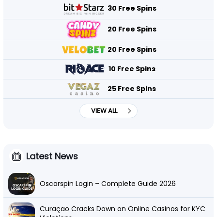
30 Free Spins
20 Free Spins
20 Free Spins
10 Free Spins
25 Free Spins
VIEW ALL
Latest News
Oscarspin Login – Complete Guide 2026
Curaçao Cracks Down on Online Casinos for KYC