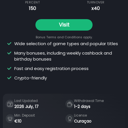
PERCENT
TURNOVER
150
x40
Visit
Bonus Terms and Conditions apply.
Wide selection of game types and popular titles
Many bonuses, including weekly cashback and
birthday bonuses
Fast and easy registration process
Crypto-friendly
Last Updated
Withdrawal Time
2026 July, 17
1-2 days
Min. Deposit
License
€10
Curaçao