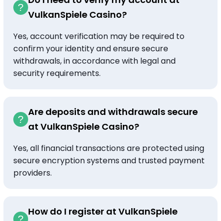
VulkanSpiele Casino?
Yes, account verification may be required to
confirm your identity and ensure secure
withdrawals, in accordance with legal and
security requirements.
Are deposits and withdrawals secure
at VulkanSpiele Casino?
Yes, all financial transactions are protected using
secure encryption systems and trusted payment
providers.
How do I register at VulkanSpiele