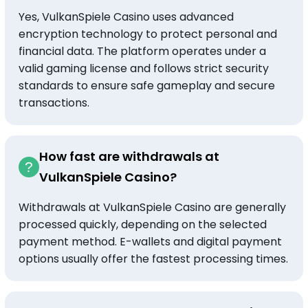
Yes, VulkanSpiele Casino uses advanced
encryption technology to protect personal and
financial data. The platform operates under a
valid gaming license and follows strict security
standards to ensure safe gameplay and secure
transactions.
How fast are withdrawals at
VulkanSpiele Casino?
Withdrawals at VulkanSpiele Casino are generally
processed quickly, depending on the selected
payment method. E-wallets and digital payment
options usually offer the fastest processing times.