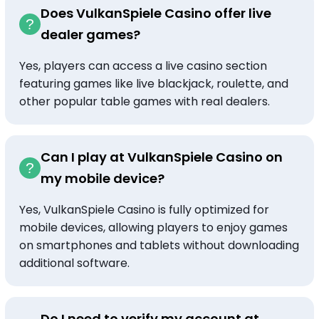
Does VulkanSpiele Casino offer live
dealer games?
Yes, players can access a live casino section
featuring games like live blackjack, roulette, and
other popular table games with real dealers.
Can I play at VulkanSpiele Casino on
my mobile device?
Yes, VulkanSpiele Casino is fully optimized for
mobile devices, allowing players to enjoy games
on smartphones and tablets without downloading
additional software.
Do I need to verify my account at