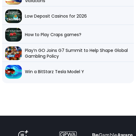
Violations
Low Deposit Casinos for 2026
How to Play Craps games?
Play’n GO Joins G7 Summit to Help Shape Global
Gambling Policy
Win a BitStarz Tesla Model Y
+
18