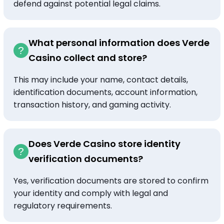
defend against potential legal claims.
What personal information does Verde
Casino collect and store?
This may include your name, contact details,
identification documents, account information,
transaction history, and gaming activity.
Does Verde Casino store identity
verification documents?
Yes, verification documents are stored to confirm
your identity and comply with legal and
regulatory requirements.