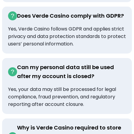
Does Verde Casino comply with GDPR?
Yes, Verde Casino follows GDPR and applies strict
privacy and data protection standards to protect
users’ personal information.
Can my personal data still be used
after my account is closed?
Yes, your data may still be processed for legal
compliance, fraud prevention, and regulatory
reporting after account closure.
Why is Verde Casino required to store