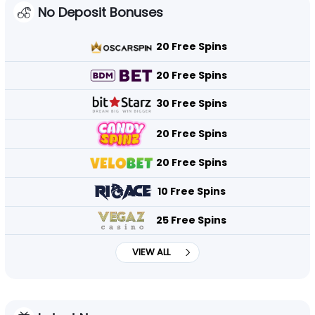
No Deposit Bonuses
20 Free Spins
20 Free Spins
30 Free Spins
20 Free Spins
20 Free Spins
10 Free Spins
25 Free Spins
VIEW ALL