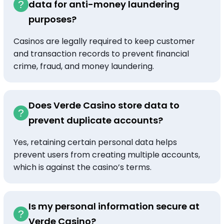
data for anti-money laundering
purposes?
Casinos are legally required to keep customer
and transaction records to prevent financial
crime, fraud, and money laundering.
Does Verde Casino store data to
prevent duplicate accounts?
Yes, retaining certain personal data helps
prevent users from creating multiple accounts,
which is against the casino’s terms.
Is my personal information secure at
Verde Casino?