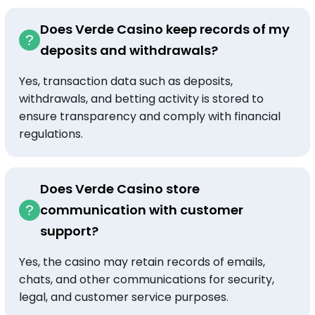
Does Verde Casino keep records of my
deposits and withdrawals?
Yes, transaction data such as deposits,
withdrawals, and betting activity is stored to
ensure transparency and comply with financial
regulations.
Does Verde Casino store
communication with customer
support?
Yes, the casino may retain records of emails,
chats, and other communications for security,
legal, and customer service purposes.