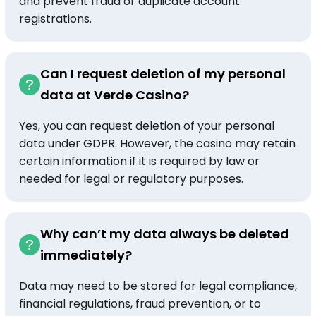
and prevent fraud or duplicate account
registrations.
Can I request deletion of my personal
data at Verde Casino?
Yes, you can request deletion of your personal
data under GDPR. However, the casino may retain
certain information if it is required by law or
needed for legal or regulatory purposes.
Why can’t my data always be deleted
immediately?
Data may need to be stored for legal compliance,
financial regulations, fraud prevention, or to