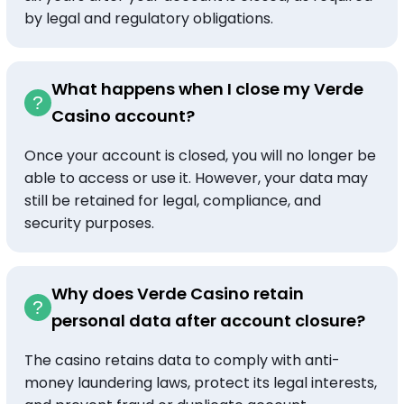
by legal and regulatory obligations.
What happens when I close my Verde
Casino account?
Once your account is closed, you will no longer be
able to access or use it. However, your data may
still be retained for legal, compliance, and
security purposes.
Why does Verde Casino retain
personal data after account closure?
The casino retains data to comply with anti-
money laundering laws, protect its legal interests,