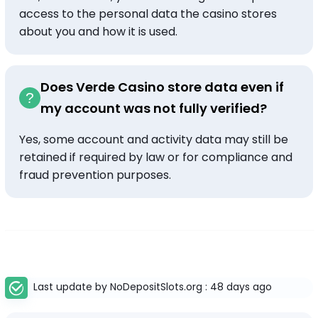
access to the personal data the casino stores
about you and how it is used.
Does Verde Casino store data even if
my account was not fully verified?
Yes, some account and activity data may still be
retained if required by law or for compliance and
fraud prevention purposes.
Last update by NoDepositSlots.org :
48 days ago