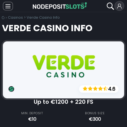
Casinos
Verde Casino Info
VERDE CASINO INFO
4.6
Up to €1200 + 220 FS
MIN. DEPOSIT
BONUS SIZE
€10
€300