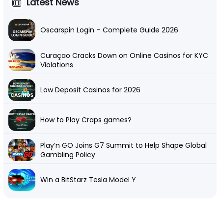
Latest News
Oscarspin Login – Complete Guide 2026
Curaçao Cracks Down on Online Casinos for KYC
Violations
Low Deposit Casinos for 2026
How to Play Craps games?
Play’n GO Joins G7 Summit to Help Shape Global
Gambling Policy
Win a BitStarz Tesla Model Y