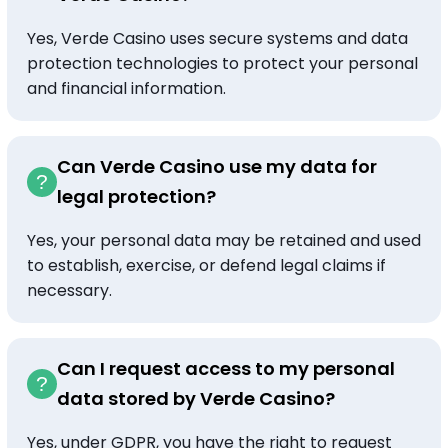
Yes, Verde Casino uses secure systems and data
protection technologies to protect your personal
and financial information.
Can Verde Casino use my data for
legal protection?
Yes, your personal data may be retained and used
to establish, exercise, or defend legal claims if
necessary.
Can I request access to my personal
data stored by Verde Casino?
Yes, under GDPR, you have the right to request