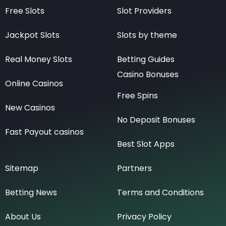
Free Slots
Slot Providers
Jackpot Slots
Slots by theme
Real Money Slots
Betting Guides
Casino Bonuses
Online Casinos
Free Spins
New Casinos
No Deposit Bonuses
Fast Payout casinos
Best Slot Apps
Sitemap
Partners
Betting News
Terms and Conditions
About Us
Privacy Policy