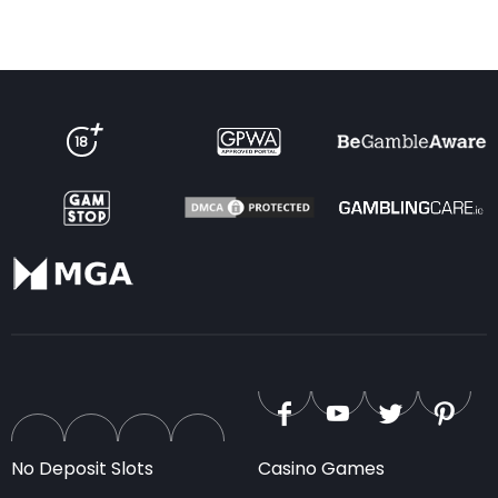
+
18
No Deposit Slots
Casino Games