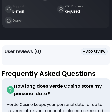
Support
KYC Process
E-mail
Required
Owner
User reviews (0)
+ ADD REVIEW
Frequently Asked Questions
How long does Verde Casino store my
personal data?
Verde Casino keeps your personal data for up to
six years after your account is closed, as required