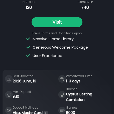
PERCENT
TURNOVER
120
х40
Visit
Bonus Terms and Conditions apply.
Massive Game Library
Generous Welcome Package
User Experience
Last Updated
Withdrawal Time
2026 June, 19
1-3 days
License
Min. Deposit
Cyprus Betting
€10
Comission
Deposit Methods
Games
Visa, MasterCard
6000
+1