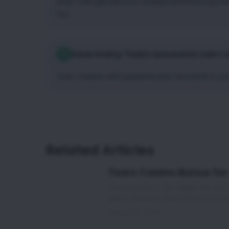
play free games is in nodepositslots.org th
fun
How many Tsars accounts can I 
Tsar Casino will suspend your account if yo
Related Articles
Tsars Casino Bonus for
For example, if you apply the abo
Spins. However, the bonus is not a
August 05 , 2026