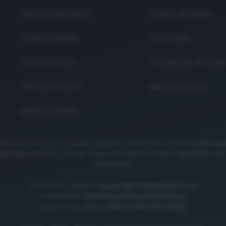
Real Money Slots
Casino Bonuses
Casino Games
Free Spins
Slot Providers
No Deposit Bonuse
Slots by theme
Best Slot Apps
Betting Guides
epositlots.org is a leading supplier of the most exciting
free cas
games
, providing a huge range including the best
free slots
. Pla
responsibly!
Customer support:
support@nodepositslots.org
Partnership:
partners@nodepositslots.org
Learn more about
Responsible Gambling
.