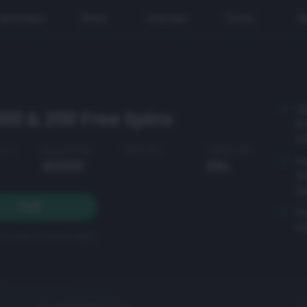
Bonuses
Slots
Games
Tools
M
Wi
00 & 200 Free Spins
kn
us
OSIT
BONUS SIZE
PERCENT
TURNOVER
Fe
€2000
25x
fi
Sp
Visit
No
re
ms and Conditions apply.
Withdrawal Time