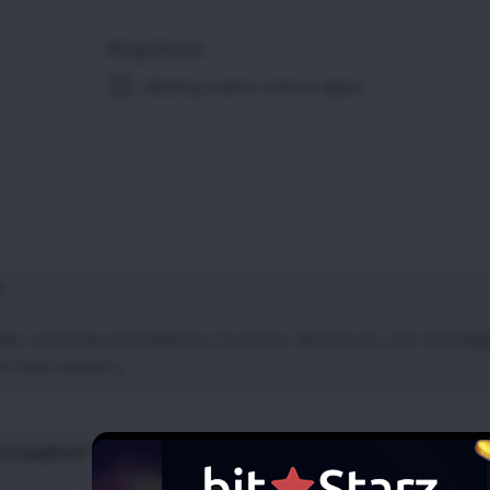
Negatives
Missing casino native apps
?
der a license provided by Curacao. Moreover, it is manag
n that country.
s Casino?