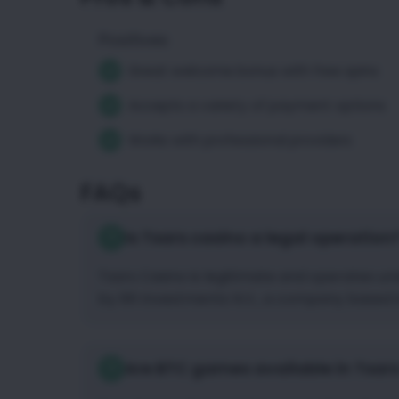
Positives
Great welcome bonus with free spins
Accepts a variety of payment options
Works with professional providers
FAQs
Is Tsars casino a legal operation
Tsars Casino is legitimate and operates un
by RR Investments N.V., a company based i
Are BTC games available in Tsar