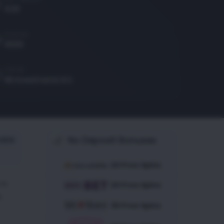
€20
Games
6000
Owner
RR Investments N.V.
No Deposit Bonuses
VIEW
20 Free Spins
in
20 Free Spins
,
30 Free Spins