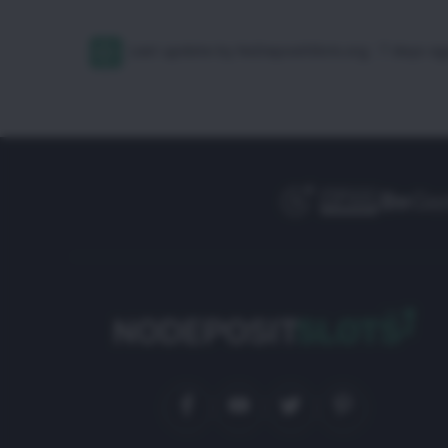
Last update by NoDepositSlots.org :
7 days a
+
18