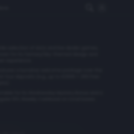
ore
de selection of slots and live dealer games,
own for its fantasy/sky-themed design and
er experience.
atures a lucrative welcome package over the
rst four deposits (e.g., up to €2000 + 200 Free
ins).
table for its Wednesday Mystery Bonus and a
gular 10% Weekly Cashback on total losses.
Min. Deposit