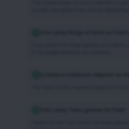
Tsar Casino does not have a section of gam
to enjoy any game they wish by depositing i
Can I play bingo or lotto on Tsar
If you search for bingo games at a casino, 
in this single selection are stunning.
Is there a minimum deposit on t
The Tsars Casino requires a deposit of at l
Can I play Tsars games for free?
Players at the Tsar casino can enjoy playi