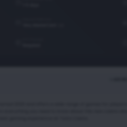
1-5 days
Deposit Methods
Visa, MasterCard
+10
KYC Process
Required
+ ADD RE
tarted 2020 and offers a wide range of games for players 
rs everything you need to know about this new casino site
 best gaming experience at Tsars Casino.