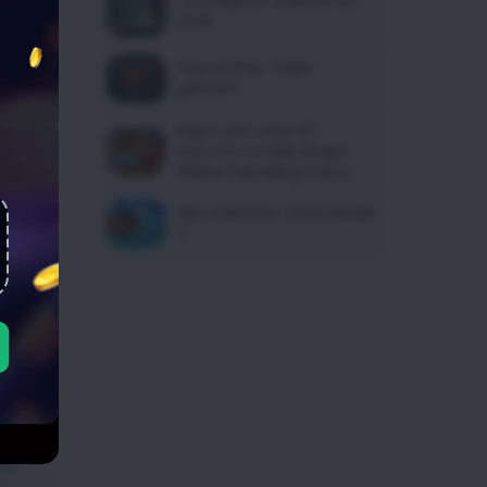
Low Deposit Casinos for
ers
2026
How to Play Craps
games?
Play’n GO Joins G7
Summit to Help Shape
deos
Global Gambling Policy
Win a BitStarz Tesla Model
Y
to