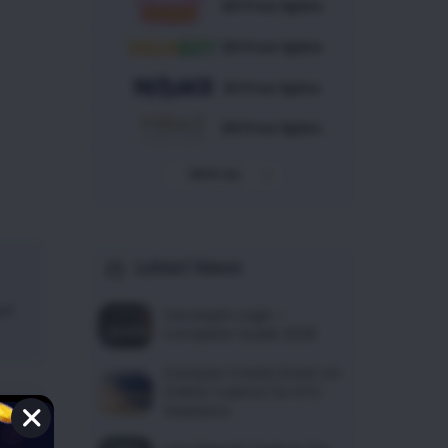
20 Free Spins
20 Free Spins
10 Free Spins
25 Free Spins
VIEW ALL
Latest News
ed
Oscarspin Login –
Complete Guide 2026
Curaçao Cracks Down on
Online Casinos for KYC
Violations