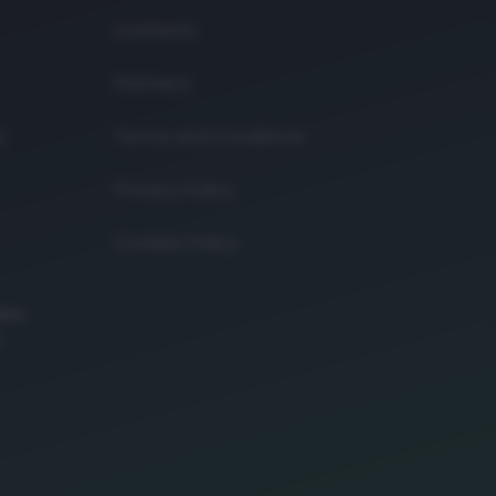
Contacts
Partners
s
Terms and Conditions
Privacy Policy
Cookies Policy
ino
y