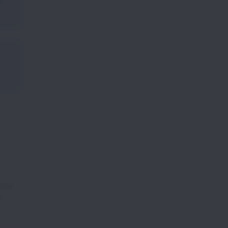
r
Free
..