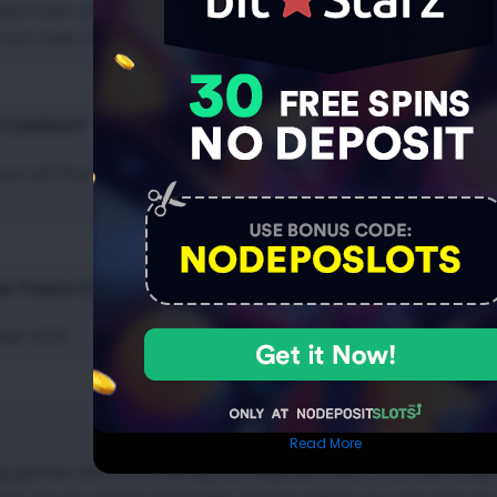
es that can be played using BTC; however, it allows play
nto their accounts with the coin.
s Casino?
you will find one version of the game. The graphics and vi
he Tsars Casino?
east €20.
Read More
ng games without making any deposits aslo. The best way 