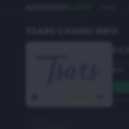
Casinos
Casinos
Tsars Casino Info
TSARS CASINO INFO
€2,0
MIN. DEP
€20
3.8
Bonus Ter
Last Updated