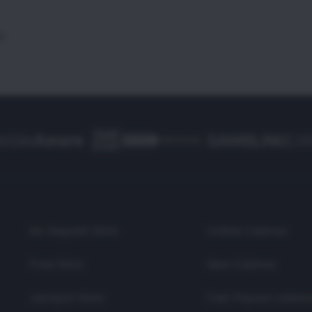
go
No Deposit Slots
Online Casinos
Free Slots
New Casinos
Jackpot Slots
Fast Payout casino