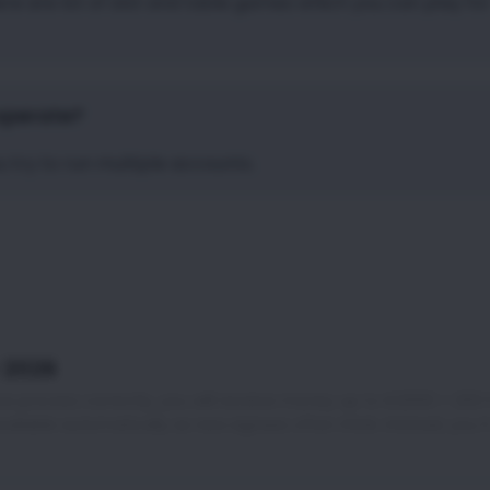
ere are lot of slot and table games which you can play fo
operate?
u try to run multiple accounts.
 2026
ve process correctly, you will receive money up to €2000 + 200 
vailable automatically as new signees often think. Instead, you h.