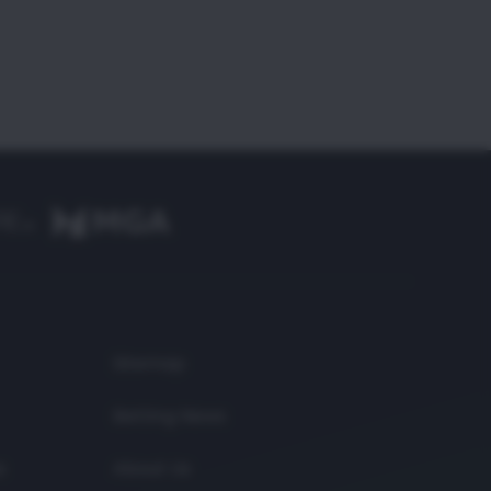
Sitemap
Betting News
s
About Us