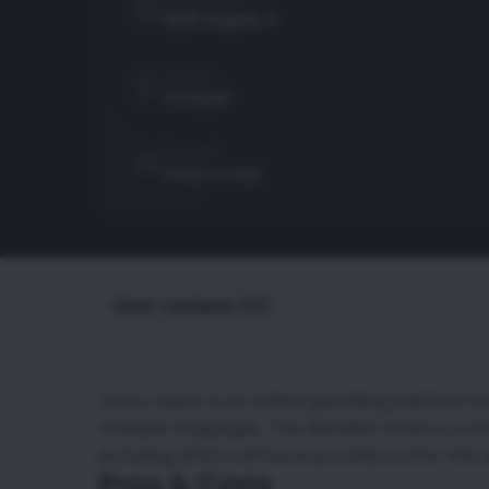
2026 August, 2
License
Curaçao
Support
Chat, E-mail
User reviews (0)
Tsars casino is an online gambling platform s
multiple languages. This detailed review cove
including which software providers offer the
Pros & Cons