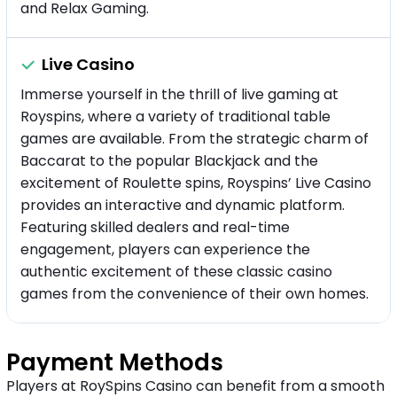
and Relax Gaming.
Live Casino
Immerse yourself in the thrill of live gaming at
Royspins, where a variety of traditional table
games are available. From the strategic charm of
Baccarat to the popular Blackjack and the
excitement of Roulette spins, Royspins’ Live Casino
provides an interactive and dynamic platform.
Featuring skilled dealers and real-time
engagement, players can experience the
authentic excitement of these classic casino
games from the convenience of their own homes.
Payment Methods
Players at RoySpins Casino can benefit from a smooth