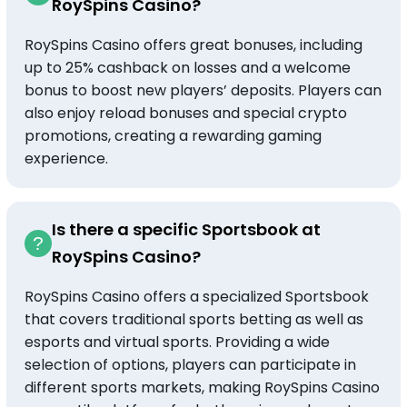
RoySpins Casino?
RoySpins Casino offers great bonuses, including
up to 25% cashback on losses and a welcome
bonus to boost new players’ deposits. Players can
also enjoy reload bonuses and special crypto
promotions, creating a rewarding gaming
experience.
Is there a specific Sportsbook at
RoySpins Casino?
RoySpins Casino offers a specialized Sportsbook
that covers traditional sports betting as well as
esports and virtual sports. Providing a wide
selection of options, players can participate in
different sports markets, making RoySpins Casino