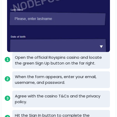
Open the official Royspins casino and locate
the green Sign Up button on the far right.
When the form appears, enter your email,
username, and password.
Agree with the casino T&Cs and the privacy
policy.
Hit the Sign In button to complete the