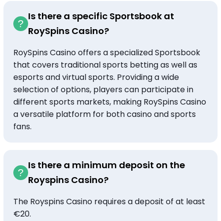
Is there a specific Sportsbook at
RoySpins Casino?
RoySpins Casino offers a specialized Sportsbook
that covers traditional sports betting as well as
esports and virtual sports. Providing a wide
selection of options, players can participate in
different sports markets, making RoySpins Casino
a versatile platform for both casino and sports
fans.
Is there a minimum deposit on the
Royspins Casino?
The Royspins Casino requires a deposit of at least
€20.