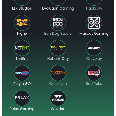
ELK Studios
Evolution Gaming
Hacksaw
High5
Iron Dog Studio
Mascot Gaming
NetEnt
NoLimit City
Onlyplay
Play'n GO
Quickspin
Red Rake
Relax Gaming
Wazdan