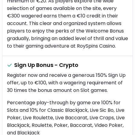
minimum of €20. As players explore the wide
selection of games available on the site, every
€300 wagered earns them a €10 credit in their
account. This clear and organized system allows
players to enjoy the perks of the Welcome Bonus
gradually, bringing an added level of thrill and value
to their gaming adventure at RoySpins Casino.
Sign Up Bonus - Crypto
Register now and receive a generous 150% Sign Up
offer, up to €100, with a wagering requirement of
30 times the bonus amount on Slot games.
Percentage play-through by game are 100% for
Slots and 10% for Classic Blackjack, Live Sic Bo, Live
Poker, Live Roulette, Live Baccarat, Live Craps, Live
Blackjack, Roulette, Poker, Baccarat, Video Poker,
and Blackjack