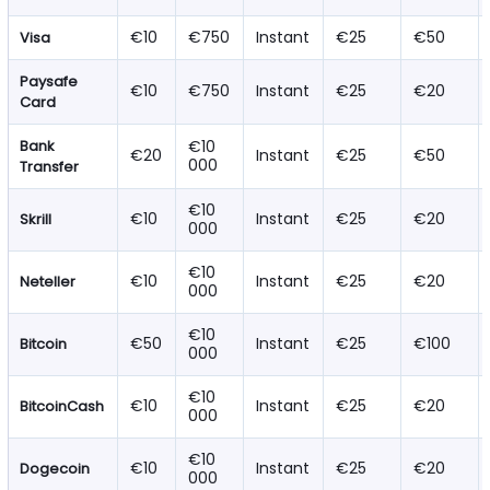
€10
€750
Instant
€25
€50
Visa
Paysafe
€10
€750
Instant
€25
€20
Card
Bank
€10
€20
Instant
€25
€50
000
Transfer
€10
€10
Instant
€25
€20
Skrill
000
€10
€10
Instant
€25
€20
Neteller
000
€10
€50
Instant
€25
€100
Bitcoin
000
€10
€10
Instant
€25
€20
BitcoinCash
000
€10
€10
Instant
€25
€20
Dogecoin
000