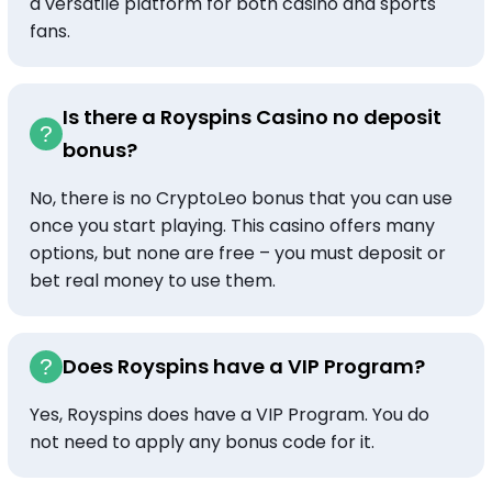
a versatile platform for both casino and sports
fans.
Is there a Royspins Casino no deposit
bonus?
No, there is no CryptoLeo bonus that you can use
once you start playing. This casino offers many
options, but none are free – you must deposit or
bet real money to use them.
Does Royspins have a VIP Program?
Yes, Royspins does have a VIP Program. You do
not need to apply any bonus code for it.