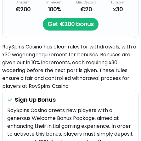
Amount
In Percent
Min. Deposit
Turnover
€200
100%
€20
x30
Get €200 bonus
RoySpins Casino has clear rules for withdrawals, with a
x30 wagering requirement for bonuses. Bonuses are
given out in 10% increments, each requiring x30
wagering before the next part is given. These rules
ensure a fair and controlled withdrawal process for
players at RoySpins Casino.
Sign Up Bonus
RoySpins Casino greets new players with a
generous Welcome Bonus Package, aimed at
enhancing their initial gaming experience. In order
to activate this bonus, players must simply deposit