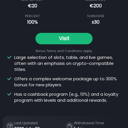
€20
€200
PERCENT
TURNOVER
100%
x30
Visit
Bonus Terms and Conditions apply.
Large selection of slots, table, and live games,
often with an emphasis on crypto-compatible
titles.
Offers a complex welcome package up to 300%
bonus for new players.
Has a cashback program (e.g., 10%) and a loyalty
program with levels and additional rewards.
Last Updated
Withdrawal Time