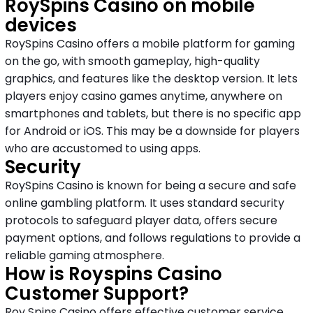
RoySpins Casino on mobile
devices
RoySpins Casino offers a mobile platform for gaming
on the go, with smooth gameplay, high-quality
graphics, and features like the desktop version. It lets
players enjoy casino games anytime, anywhere on
smartphones and tablets, but there is no specific app
for Android or iOS. This may be a downside for players
who are accustomed to using apps.
Security
RoySpins Casino is known for being a secure and safe
online gambling platform. It uses standard security
protocols to safeguard player data, offers secure
payment options, and follows regulations to provide a
reliable gaming atmosphere.
How is Royspins Casino
Customer Support?
Roy Spins Casino offers effective customer service