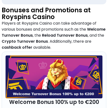
Bonuses and Promotions at
Royspins Casino
Players at Royspins Casino can take advantage of
various bonuses and promotions such as the
Welcome
Turnover Bonus
, the
Reload Turnover Bonus
, and the
Crypto Turnover Bonus
. Additionally, there are
cashback offer
available.
Welcome Bonus 100% up to €200