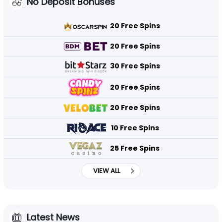
No Deposit Bonuses
20 Free Spins
20 Free Spins
30 Free Spins
20 Free Spins
20 Free Spins
10 Free Spins
25 Free Spins
VIEW ALL
Latest News