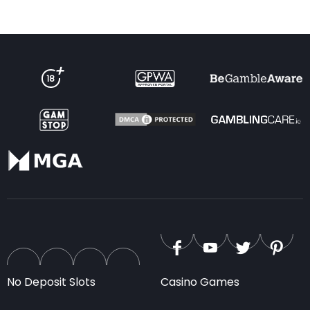
+
18
No Deposit Slots
Casino Games