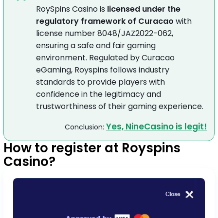
RoySpins Casino is
licensed under the
regulatory framework of Curacao
with
license number 8048/JAZ2022-062,
ensuring a safe and fair gaming
environment. Regulated by Curacao
eGaming, Royspins follows industry
standards to provide players with
confidence in the legitimacy and
trustworthiness of their gaming experience.
Yes, NineCasino is legit!
Conclusion:
How to register at Royspins
Casino?