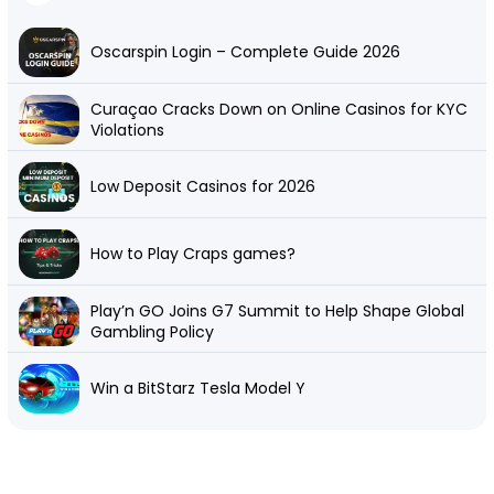
Oscarspin Login – Complete Guide 2026
Curaçao Cracks Down on Online Casinos for KYC
Violations
Low Deposit Casinos for 2026
How to Play Craps games?
Play’n GO Joins G7 Summit to Help Shape Global
Gambling Policy
Win a BitStarz Tesla Model Y