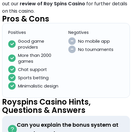
out our
review of Roy Spins Casino
for further details
on this casino.
Pros & Cons
Positives
Negatives
Good game
No mobile app
providers
No tournaments
More than 2000
games
Chat support
Sports betting
Minimalistic design
Royspins Casino Hints,
Questions & Answers
Can you explain the bonus system at