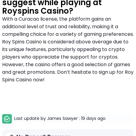
suggest while playing at
Royspins Casino?
With a Curacao license, the platform gains an
additional level of trust and reliability, making it a
compelling choice for a variety of gaming preferences.
Roy Spins Casino is considered above average due to
its unique features, particularly appealing to crypto
players who appreciate the support for cryptos.
However, the casino offers a good selection of games
and great promotions. Don’t hesitate to sign up for Roy
Spins Casino now!
Last update by James Sawyer :
19 days ago