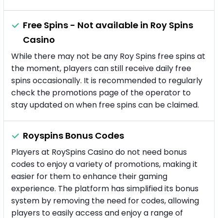
Free Spins - Not available in Roy Spins
Casino
While there may not be any Roy Spins free spins at
the moment, players can still receive daily free
spins occasionally. It is recommended to regularly
check the promotions page of the operator to
stay updated on when free spins can be claimed.
Royspins Bonus Codes
Players at RoySpins Casino do not need bonus
codes to enjoy a variety of promotions, making it
easier for them to enhance their gaming
experience. The platform has simplified its bonus
system by removing the need for codes, allowing
players to easily access and enjoy a range of