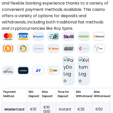
and flexible banking experience thanks to a variety of
convenient payment methods available. This casino
offers a variety of options for deposits and
withdrawals, including both traditional fiat methods
and cryptocurrencies like Roy Spins.
Payment
Min
Max
Time for
Min
Max
Method
Deposit
Deposit
Deposit
Withdrawal
Withdrawal
€10
€10
Instant
€25
€50
MasterCard
000