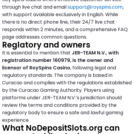
through live chat and email
support@royspins.com
,
with support available exclusively in English. While
there is no direct phone line, their 24/7 live chat
responds within 2 minutes, and a comprehensive FAQ
page addresses common questions.
Reglatory and owners
It is essential to mention that
JER-TEAM N.V., with
registration number 160979, is the owner and
licensor of RoySpins Casino
, following legal and
regulatory standards. The company is based in
Curacao and complies with the regulations established
by the Curacao Gaming Authority. Players using
platforms under JER-TEAM N.V.’s jurisdiction should
review the terms and conditions provided by the
regulatory body to ensure a safe and lawful gaming
experience.
What NoDepositSlots.org can