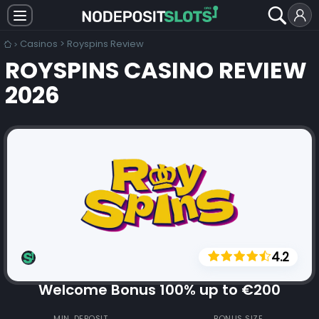
Casinos
Royspins Review
ROYSPINS CASINO REVIEW
2026
4.2
Welcome Bonus 100% up to €200
MIN. DEPOSIT
BONUS SIZE