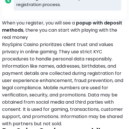
registration process.
When you register, you will see a
popup with deposit
methods
, there you can start with playing with the
real money
RoySpins Casino prioritizes client trust and values
privacy in online gaming. They use strict KYC
procedures to handle personal data responsibly.
Information like names, addresses, birthdates, and
payment details are collected during registration for
user experience enhancement, fraud prevention, and
legal compliance. Mobile numbers are used for
verification, security, and promotions. Data may be
obtained from social media and third parties with
consent. It is used for gaming, transactions, customer
support, and promotions. Information may be shared
with partners but not sold.