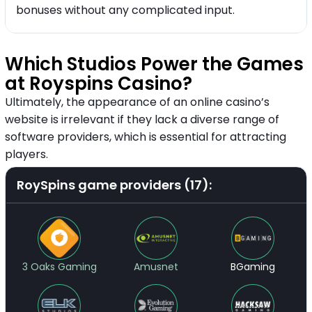
bonuses without any complicated input.
Which Studios Power the Games
at Royspins Casino?
Ultimately, the appearance of an online casino’s
website is irrelevant if they lack a diverse range of
software providers, which is essential for attracting
players.
RoySpins game providers (17):
3 Oaks Gaming
Amusnet
BGaming