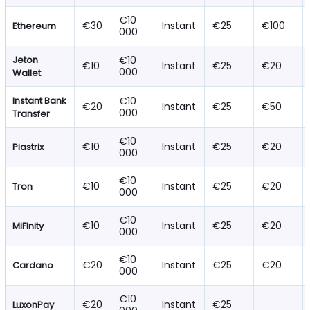
€10
€30
Instant
€25
€100
Ethereum
000
Jeton
€10
€10
Instant
€25
€20
000
Wallet
Instant Bank
€10
€20
Instant
€25
€50
000
Transfer
€10
€10
Instant
€25
€20
Piastrix
000
€10
€10
Instant
€25
€20
Tron
000
€10
€10
Instant
€25
€20
MiFinity
000
€10
€20
Instant
€25
€20
Cardano
000
€10
€20
Instant
€25
LuxonPay