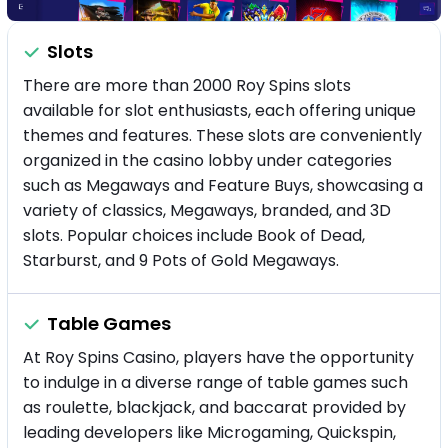
Slots
There are more than 2000 Roy Spins slots
available for slot enthusiasts, each offering unique
themes and features. These slots are conveniently
organized in the casino lobby under categories
such as Megaways and Feature Buys, showcasing a
variety of classics, Megaways, branded, and 3D
slots. Popular choices include Book of Dead,
Starburst, and 9 Pots of Gold Megaways.
Table Games
At Roy Spins Casino, players have the opportunity
to indulge in a diverse range of table games such
as roulette, blackjack, and baccarat provided by
leading developers like Microgaming, Quickspin,