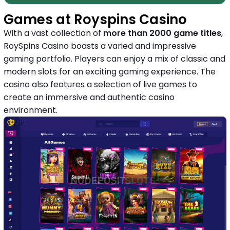
Games at Royspins Casino
With a vast collection of
more than 2000 game titles
,
RoySpins Casino boasts a varied and impressive
gaming portfolio. Players can enjoy a mix of classic and
modern slots for an exciting gaming experience. The
casino also features a selection of live games to
create an immersive and authentic casino
environment.