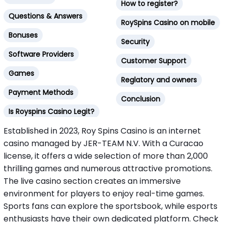
How to register?
Questions & Answers
RoySpins Casino on mobile
Bonuses
Security
Software Providers
Customer Support
Games
Reglatory and owners
Payment Methods
Conclusion
Is Royspins Casino Legit?
Established in 2023, Roy Spins Casino is an internet
casino managed by JER-TEAM N.V. With a Curacao
license, it offers a wide selection of more than 2,000
thrilling games and numerous attractive promotions.
The live casino section creates an immersive
environment for players to enjoy real-time games.
Sports fans can explore the sportsbook, while esports
enthusiasts have their own dedicated platform. Check