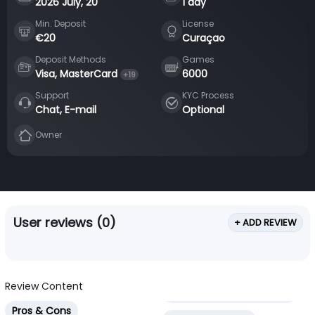
2026 July, 20
1 day
Min. Deposit
License
€20
Curaçao
Deposit Methods
Games
Visa, MasterCard
6000
+19
Support
KYC Process
Chat, E-mail
Optional
Owner
User reviews (0)
+ ADD REVIEW
Review Content
Pros & Cons