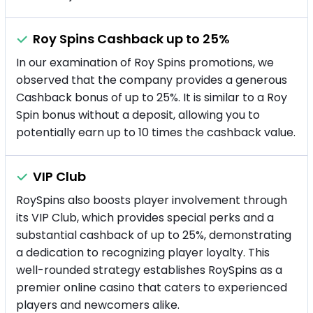
Roy Spins Cashback up to 25%
In our examination of Roy Spins promotions, we
observed that the company provides a generous
Cashback bonus of up to 25%. It is similar to a Roy
Spin bonus without a deposit, allowing you to
potentially earn up to 10 times the cashback value.
VIP Club
RoySpins also boosts player involvement through
its VIP Club, which provides special perks and a
substantial cashback of up to 25%, demonstrating
a dedication to recognizing player loyalty. This
well-rounded strategy establishes RoySpins as a
premier online casino that caters to experienced
players and newcomers alike.