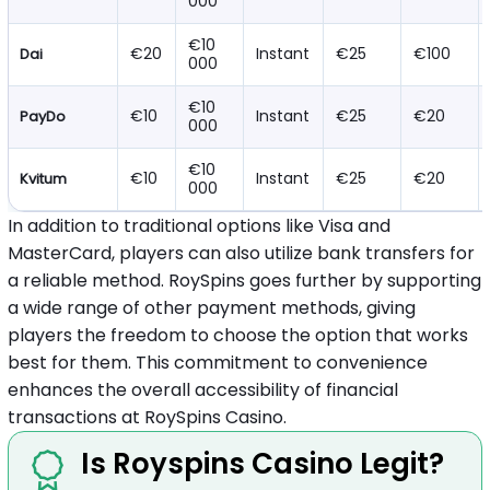
000
€10
€20
Instant
€25
€100
Dai
000
€10
€10
Instant
€25
€20
PayDo
000
€10
€10
Instant
€25
€20
Kvitum
000
In addition to traditional options like Visa and
MasterCard, players can also utilize bank transfers for
a reliable method. RoySpins goes further by supporting
a wide range of other payment methods, giving
players the freedom to choose the option that works
best for them. This commitment to convenience
enhances the overall accessibility of financial
transactions at RoySpins Casino.
Is Royspins Casino Legit?