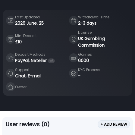
Last Updated
Withdrawal Time
2026 June, 25
2-3 days
License
Min. Deposit
UK Gambling
£10
Commission
Deposit Methods
Games
PayPal, Neteller
6000
+6
Support
KYC Process
Chat, E-mail
-
Owner
User reviews (0)
+ ADD REVIEW