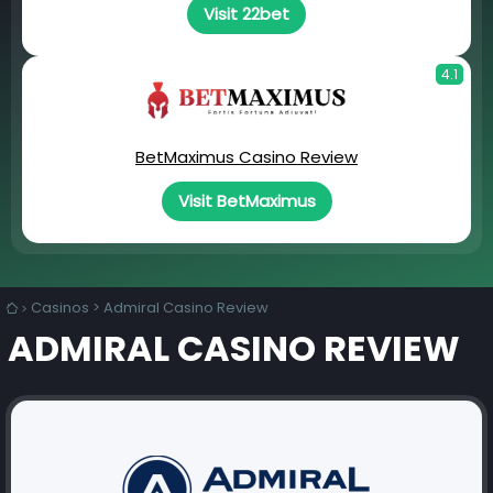
Visit 22bet
4.1
BetMaximus Casino Review
Visit BetMaximus
Casinos
Admiral Casino Review
ADMIRAL CASINO REVIEW