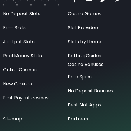
No Deposit Slots
Casino Games
Free Slots
Slot Providers
Jackpot Slots
Slots by theme
Real Money Slots
Betting Guides
Casino Bonuses
Online Casinos
Free Spins
New Casinos
No Deposit Bonuses
Fast Payout casinos
Best Slot Apps
Sitemap
Partners