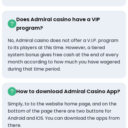
Does Admiral casino have a VIP
program?
No, Admiral casino does not offer a V.I.P. program
to its players at this time. However, a tiered
system bonus gives free cash at the end of every
month according to how much you have wagered
during that time period.
How to download Admiral Casino App?
Simply, to to the website home page, and on the
bottom of the page there are two buttons for
Android and iOS. You can download the apps from
there.