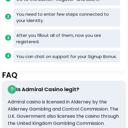
You need to enter few steps connected to
your identity.
After you fillout all of them, now you are
registered.
You can chat on support for your Signup Bonus.
FAQ
Is Admiral Casino legit?
Admiral casino is licensed in Alderney by the
Alderney Gambling and Control Commission. The
U.K. Government also licenses the casino through
the United Kingdom Gambling Commission.