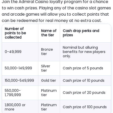
Join the Admiral Casino loyalty program for a chance
to win cash prizes. Playing any of the casino slot games
and arcade games will allow you to collect points that
can be redeemed for real money at no extra cost.
Number of
Name of
Cash drop perks and
points to be
the tier
prizes
collected
Nominal but alluring
Bronze
0-49,999
benefits for new players
tier
only.
Silver
50,000-149,999
Cash prize of 5 pounds
tier
150,000-549,999
Gold tier
Cash prize of 10 pounds
550,000-
Platinum
Cash prize of 20 pounds
1,799,999
tier
1,800,000 or
Platinum
Cash prize of 100 pounds
more
tier