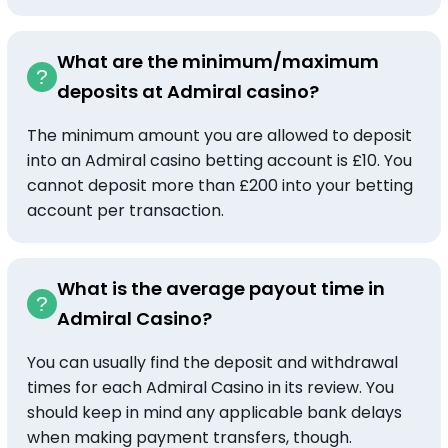
What are the minimum/maximum
deposits at Admiral casino?
The minimum amount you are allowed to deposit
into an Admiral casino betting account is £10. You
cannot deposit more than £200 into your betting
account per transaction.
What is the average payout time in
Admiral Casino?
You can usually find the deposit and withdrawal
times for each Admiral Casino in its review. You
should keep in mind any applicable bank delays
when making payment transfers, though.