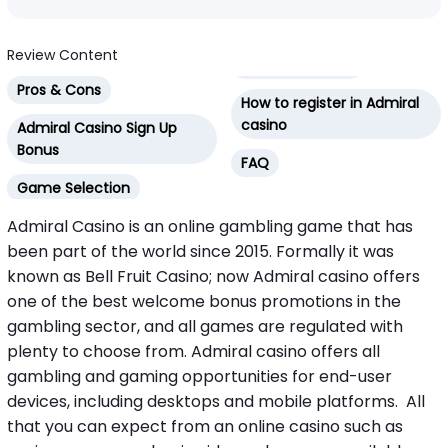
Review Content
Pros & Cons
How to register in Admiral
casino
Admiral Casino Sign Up
Bonus
FAQ
Game Selection
Admiral Casino is an online gambling game that has
been part of the world since 2015. Formally it was
known as Bell Fruit Casino; now Admiral casino offers
one of the best welcome bonus promotions in the
gambling sector, and all games are regulated with
plenty to choose from. Admiral casino offers all
gambling and gaming opportunities for end-user
devices, including desktops and mobile platforms. All
that you can expect from an online casino such as