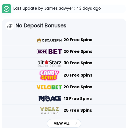
Last update by James Sawyer :
43 days ago
No Deposit Bonuses
20 Free Spins
20 Free Spins
30 Free Spins
20 Free Spins
20 Free Spins
10 Free Spins
25 Free Spins
VIEW ALL