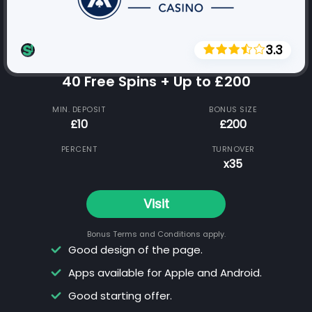
3.3
40 Free Spins + Up to £200
MIN. DEPOSIT
BONUS SIZE
£10
£200
PERCENT
TURNOVER
x35
Visit
Bonus Terms and Conditions apply.
Good design of the page.
Apps available for Apple and Android.
Good starting offer.