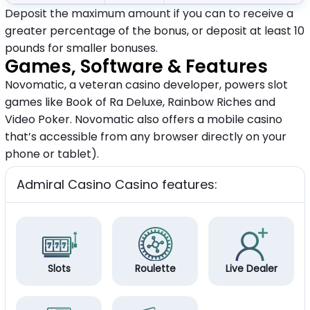
Deposit the maximum amount if you can to receive a
greater percentage of the bonus, or deposit at least 10
pounds for smaller bonuses.
Games, Software & Features
Novomatic, a veteran casino developer, powers slot
games like Book of Ra Deluxe, Rainbow Riches and
Video Poker. Novomatic also offers a mobile casino
that’s accessible from any browser directly on your
phone or tablet).
Admiral Casino Casino features:
Slots
Roulette
Live Dealer