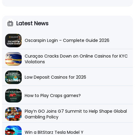
Latest News
Oscarspin Login – Complete Guide 2026
Curaçao Cracks Down on Online Casinos for KYC
Violations
Low Deposit Casinos for 2026
How to Play Craps games?
Play’n GO Joins G7 Summit to Help Shape Global
Gambling Policy
Win a BitStarz Tesla Model Y