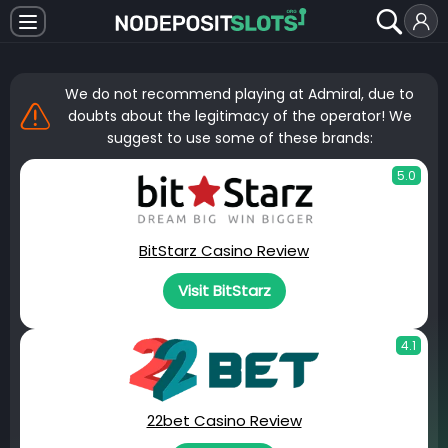
We do not recommend playing at Admiral, due to
doubts about the legitimacy of the operator! We
suggest to use some of these brands:
5.0
BitStarz Casino Review
Visit BitStarz
4.1
22bet Casino Review