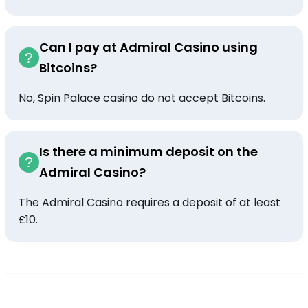
Can I pay at Admiral Casino using
Bitcoins?
No, Spin Palace casino do not accept Bitcoins.
Is there a minimum deposit on the
Admiral Casino?
The Admiral Casino requires a deposit of at least
£10.