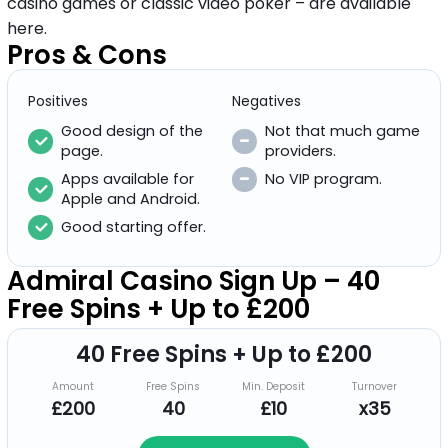
casino games or classic video poker – are available
here.
Pros & Cons
Positives
Negatives
Good design of the
Not that much game
page.
providers.
Apps available for
No VIP program.
Apple and Android.
Good starting offer.
Admiral Casino Sign Up – 40
Free Spins + Up to £200
40 Free Spins + Up to £200
Amount
Free Spins
Min. Deposit
Turnover
£200
40
£10
x35