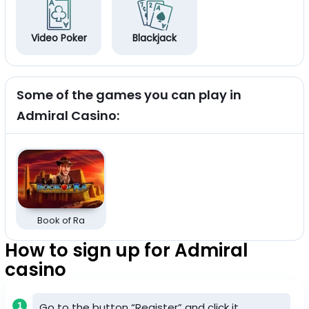
Video Poker
Blackjack
Some of the games you can play in
Admiral Casino:
Book of Ra
How to sign up for Admiral
casino
Read More
Go to the button “Register” and click it.