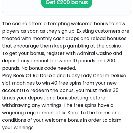
Get £200 bonus
The casino offers a tempting welcome bonus to new
players as soon as they sign up. Existing customers are
treated with monthly cash drops and reload bonuses
that encourage them keep gambling at the casino.
To get your bonus, register with Admiral Casino and
deposit any amount between 10 pounds and 200
pounds. No bonus code needed.
Play Book Of Ra Deluxe and Lucky Lady Charm Deluxe
slot machines to win 40 free spins from your new
account!
To redeem the bonus, you must make 35
times your deposit and bonusbetting before
withdrawing any winnings. The free spins have a
wagering requirement of 1x. Keep to the terms and
conditions of your welcome bonus in order to claim
your winnings.