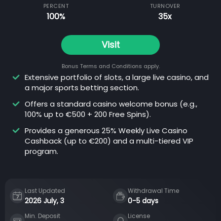
PERCENT
TURNOVER
100%
35x
Visit
Bonus Terms and Conditions apply.
Extensive portfolio of slots, a large live casino, and
a major sports betting section.
Offers a standard casino welcome bonus (e.g.,
100% up to €500 + 200 Free Spins).
Provides a generous 25% Weekly Live Casino
Cashback (up to €200) and a multi-tiered VIP
program.
Last Updated
Withdrawal Time
2026 July, 3
0-5 days
Min. Deposit
License