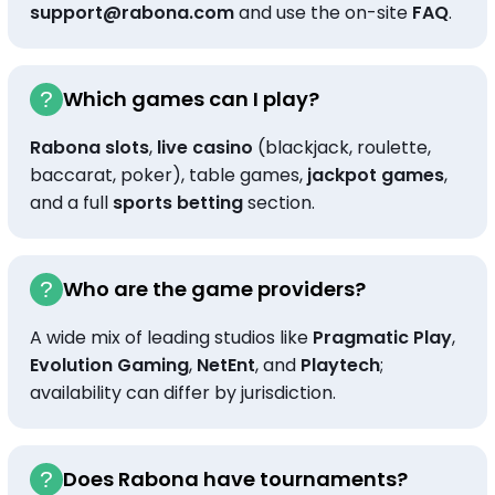
support@rabona.com
and use the on-site
FAQ
.
Which games can I play?
Rabona slots
,
live casino
(blackjack, roulette,
baccarat, poker), table games,
jackpot games
,
and a full
sports betting
section.
Who are the game providers?
A wide mix of leading studios like
Pragmatic Play
,
Evolution Gaming
,
NetEnt
, and
Playtech
;
availability can differ by jurisdiction.
Does Rabona have tournaments?