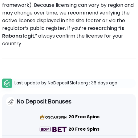
framework). Because licensing can vary by region and
may change over time, we recommend verifying the
active license displayed in the site footer or via the
regulator’s public register. If you’re researching “
Is
Rabona legit
,” always confirm the license for your
country.
Last update by NoDepositSlots.org :
36 days ago
No Deposit Bonuses
20 Free Spins
20 Free Spins