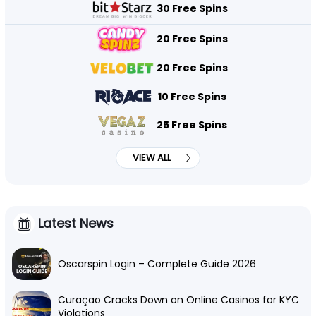
30 Free Spins
20 Free Spins
20 Free Spins
10 Free Spins
25 Free Spins
VIEW ALL
Latest News
Oscarspin Login – Complete Guide 2026
Curaçao Cracks Down on Online Casinos for KYC
Violations