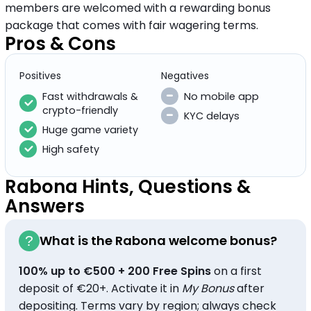
members are welcomed with a rewarding bonus
package that comes with fair wagering terms.
Pros & Cons
Positives
Negatives
Fast withdrawals &
No mobile app
crypto-friendly
KYC delays
Huge game variety
High safety
Rabona Hints, Questions &
Answers
What is the Rabona welcome bonus?
100% up to €500 + 200 Free Spins
on a first
deposit of €20+. Activate it in
My Bonus
after
depositing. Terms vary by region; always check