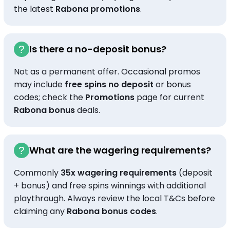
the latest
Rabona promotions
.
Is there a no-deposit bonus?
Not as a permanent offer. Occasional promos
may include
free spins no deposit
or bonus
codes; check the
Promotions
page for current
Rabona bonus
deals.
What are the wagering requirements?
Commonly
35x wagering requirements
(deposit
+ bonus) and free spins winnings with additional
playthrough. Always review the local T&Cs before
claiming any
Rabona bonus codes
.