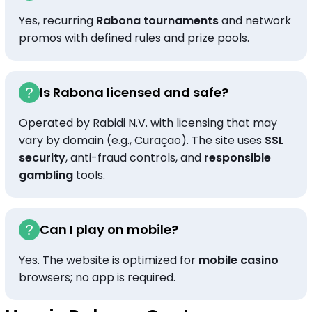
Yes, recurring
Rabona tournaments
and network
promos with defined rules and prize pools.
Is Rabona licensed and safe?
Operated by Rabidi N.V. with licensing that may
vary by domain (e.g., Curaçao). The site uses
SSL
security
, anti-fraud controls, and
responsible
gambling
tools.
Can I play on mobile?
Yes. The website is optimized for
mobile casino
browsers; no app is required.