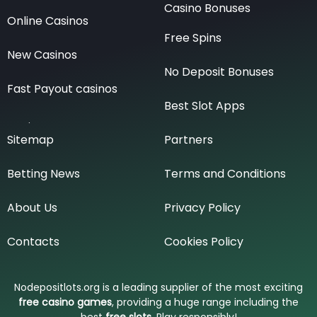
Casino Bonuses
Online Casinos
Free Spins
New Casinos
No Deposit Bonuses
Fast Payout casinos
Best Slot Apps
Sitemap
Partners
Betting News
Terms and Conditions
About Us
Privacy Policy
Contacts
Cookies Policy
Nodepositlots.org is a leading supplier of the most exciting
free casino games
, providing a huge range including the
best
free slots
. Play responsibly!