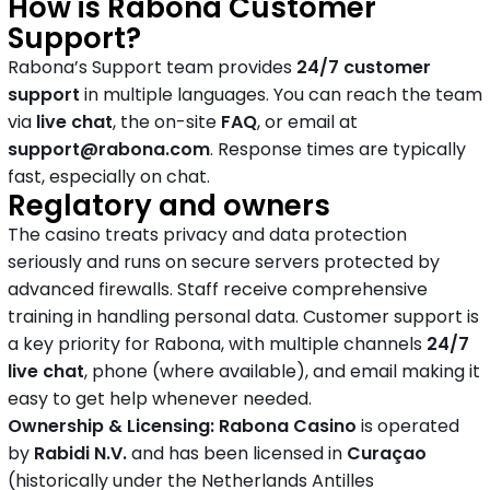
How is Rabona Customer
Support?
Rabona’s Support team provides
24/7 customer
support
in multiple languages. You can reach the team
via
live chat
, the on-site
FAQ
, or email at
support@rabona.com
. Response times are typically
fast, especially on chat.
Reglatory and owners
The casino treats privacy and data protection
seriously and runs on secure servers protected by
advanced firewalls. Staff receive comprehensive
training in handling personal data. Customer support is
a key priority for Rabona, with multiple channels
24/7
live chat
, phone (where available), and email making it
easy to get help whenever needed.
Ownership & Licensing:
Rabona Casino
is operated
by
Rabidi N.V.
and has been licensed in
Curaçao
(historically under the Netherlands Antilles