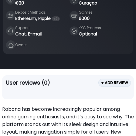
€20
Curaçao
Deposit Methods
Games
Ethereum, Ripple
6000
+21
Support
KYC Process
Chat, E-mail
Optional
Owner
User reviews (0)
+ ADD REVIEW
Rabona has become increasingly popular among
online gaming enthusiasts, and it’s easy to see why. The
platform stands out with its sleek design and intuitive
layout, making navigation simple for all users. New