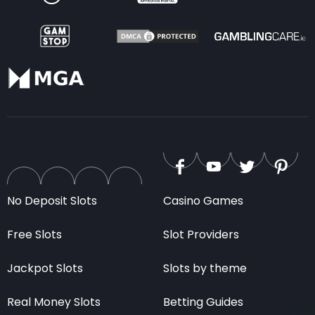
No Deposit Slots
Casino Games
Free Slots
Slot Providers
Jackpot Slots
Slots by theme
Real Money Slots
Betting Guides