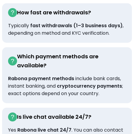
How fast are withdrawals?
Typically
fast withdrawals (1–3 business days)
,
depending on method and KYC verification.
Which payment methods are
available?
Rabona payment methods
include bank cards,
instant banking, and
cryptocurrency payments
;
exact options depend on your country.
Is live chat available 24/7?
Yes
Rabona live chat 24/7
. You can also contact