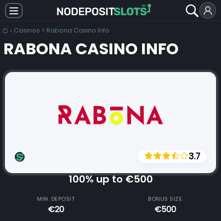
Casinos
Rabona Casino Info
RABONA CASINO INFO
3.7
100% up to €500
MIN. DEPOSIT
BONUS SIZE
€20
€500