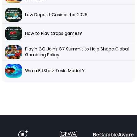
Low Deposit Casinos for 2026
How to Play Craps games?
Play’n GO Joins G7 Summit to Help Shape Global
Gambling Policy
Win a BitStarz Tesla Model Y
+
18