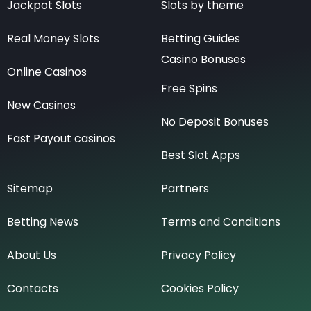
Jackpot Slots
Slots by theme
Real Money Slots
Betting Guides
Casino Bonuses
Online Casinos
Free Spins
New Casinos
No Deposit Bonuses
Fast Payout casinos
Best Slot Apps
Sitemap
Partners
Betting News
Terms and Conditions
About Us
Privacy Policy
Contacts
Cookies Policy