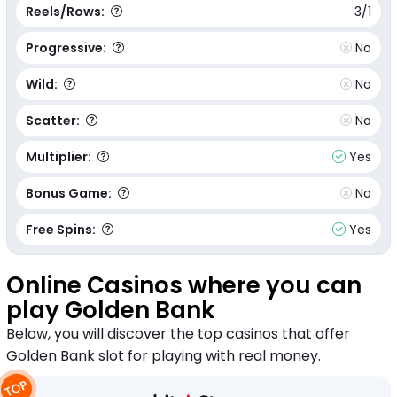
Reels/Rows:
3/1
Progressive:
No
Wild:
No
Scatter:
No
Multiplier:
Yes
Bonus Game:
No
Free Spins:
Yes
Online Casinos where you can
play Golden Bank
Below, you will discover the top casinos that offer
Golden Bank slot for playing with real money.
TOP