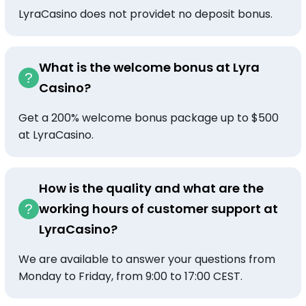
LyraCasino does not providet no deposit bonus.
What is the welcome bonus at Lyra
Casino?
Get a 200% welcome bonus package up to $500
at LyraCasino.
How is the quality and what are the
working hours of customer support at
LyraCasino?
We are available to answer your questions from
Monday to Friday, from 9:00 to 17:00 CEST.