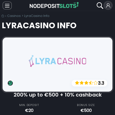
Casinos
LyraCasino Info
LYRACASINO INFO
3.3
200% up to €500 + 10% cashback
MIN. DEPOSIT
BONUS SIZE
€20
€500