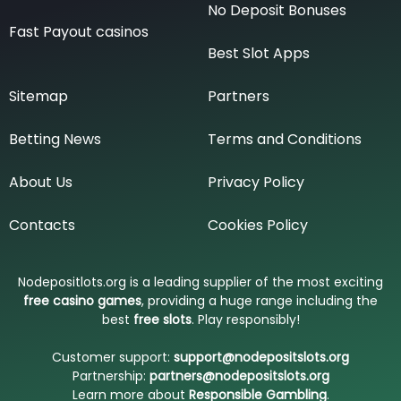
No Deposit Bonuses
Fast Payout casinos
Best Slot Apps
Sitemap
Partners
Betting News
Terms and Conditions
About Us
Privacy Policy
Contacts
Cookies Policy
Nodepositlots.org is a leading supplier of the most exciting
free casino games
, providing a huge range including the
best
free slots
. Play responsibly!
Customer support:
support@nodepositslots.org
Partnership:
partners@nodepositslots.org
Learn more about
Responsible Gambling
.