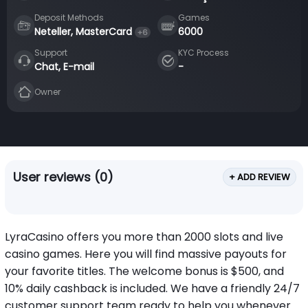
Deposit Methods
Games
Neteller, MasterCard
6000
+6
Support
KYC Process
Chat, E-mail
-
Owner
User reviews (0)
+ ADD REVIEW
LyraCasino offers you more than 2000 slots and live
casino games. Here you will find massive payouts for
your favorite titles. The welcome bonus is $500, and
10% daily cashback is included. We have a friendly 24/7
customer support team ready to help you whenever