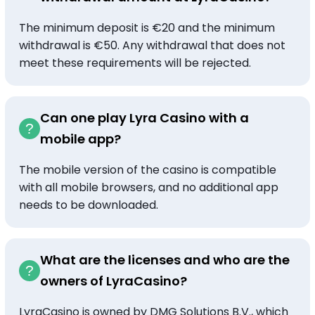
The minimum deposit is €20 and the minimum
withdrawal is €50. Any withdrawal that does not
meet these requirements will be rejected.
Can one play Lyra Casino with a
mobile app?
The mobile version of the casino is compatible
with all mobile browsers, and no additional app
needs to be downloaded.
What are the licenses and who are the
owners of LyraCasino?
LyraCasino is owned by DMG Solutions B.V., which