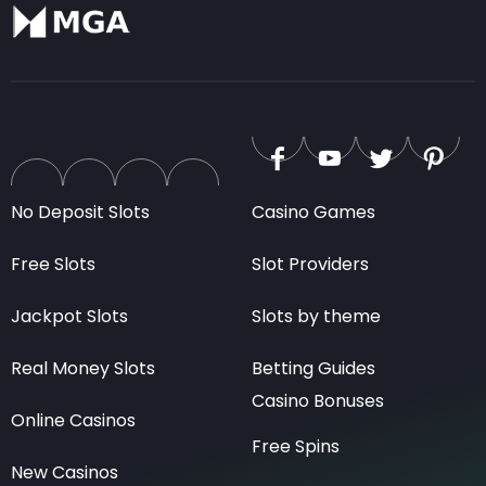
No Deposit Slots
Casino Games
Free Slots
Slot Providers
Jackpot Slots
Slots by theme
Real Money Slots
Betting Guides
Casino Bonuses
Online Casinos
Free Spins
New Casinos