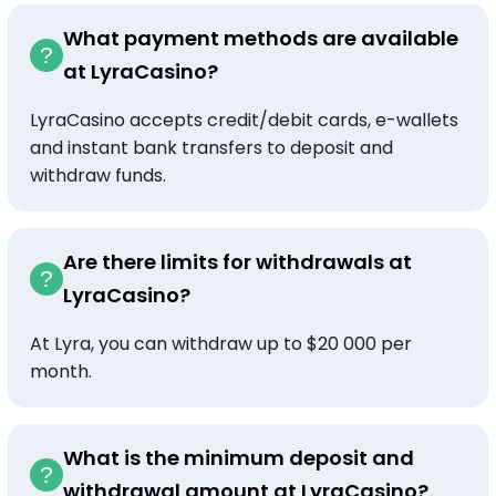
What payment methods are available
at LyraCasino?
LyraCasino accepts credit/debit cards, e-wallets
and instant bank transfers to deposit and
withdraw funds.
Are there limits for withdrawals at
LyraCasino?
At Lyra, you can withdraw up to $20 000 per
month.
What is the minimum deposit and
withdrawal amount at LyraCasino?