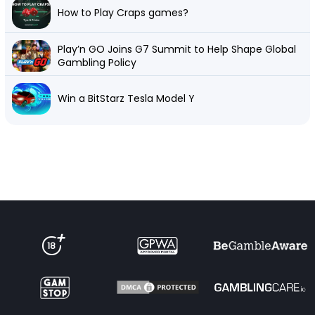
How to Play Craps games?
Play’n GO Joins G7 Summit to Help Shape Global
Gambling Policy
Win a BitStarz Tesla Model Y
+
18