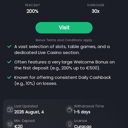
PERCENT
TURNOVER
200%
30x
Visit
Bonus Terms and Conditions apply.
A vast selection of slots, table games, and a
dedicated Live Casino section.
Often features a very large Welcome Bonus on
the first deposit (e.g., 200% up to €500).
Known for offering consistent Daily Cashback
(e.g., 10%) on losses.
Last Updated
Withdrawal Time
2026 August, 4
1-5 days
Min. Deposit
License
€20
Curaçao