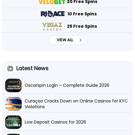
20 Free Spins
10 Free Spins
25 Free Spins
VIEW ALL
Latest News
Oscarspin Login – Complete Guide 2026
Curaçao Cracks Down on Online Casinos for KYC
Violations
Low Deposit Casinos for 2026