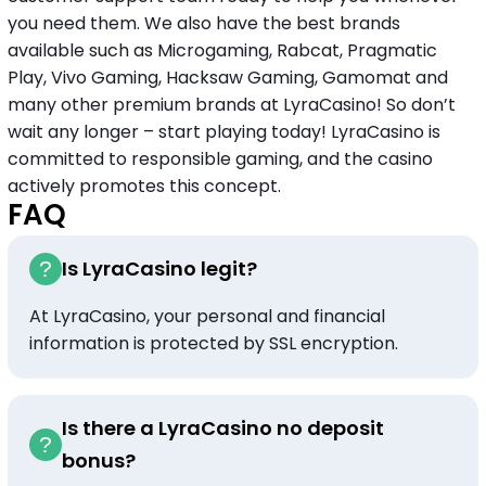
you need them. We also have the best brands
available such as Microgaming, Rabcat, Pragmatic
Play, Vivo Gaming, Hacksaw Gaming, Gamomat and
many other premium brands at LyraCasino! So don’t
wait any longer – start playing today! LyraCasino is
committed to responsible gaming, and the casino
actively promotes this concept.
FAQ
Is LyraCasino legit?
At LyraCasino, your personal and financial
information is protected by SSL encryption.
Is there a LyraCasino no deposit
bonus?