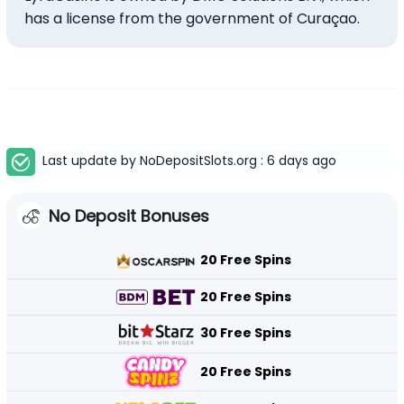
has a license from the government of Curaçao.
Last update by NoDepositSlots.org :
6 days ago
No Deposit Bonuses
20 Free Spins
20 Free Spins
30 Free Spins
20 Free Spins