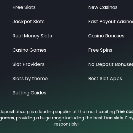
Free Slots
New Casinos
Jackpot Slots
Fast Payout casino
Real Money Slots
Casino Bonuses
Casino Games
Free Spins
Slot Providers
No Deposit Bonuse
Slots by theme
Best Slot Apps
Betting Guides
epositlots.org is a leading supplier of the most exciting
free cas
games
, providing a huge range including the best
free slots
. Pla
responsibly!