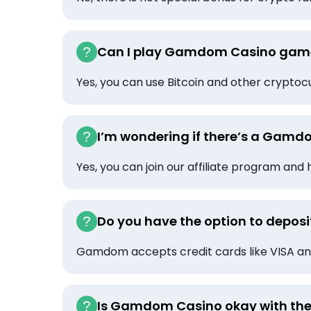
Can I play Gamdom Casino games
Yes, you can use Bitcoin and other crypto
I’m wondering if there’s a Gamdo
Yes, you can join our affiliate program a
Do you have the option to depos
Gamdom accepts credit cards like VISA a
Is Gamdom Casino okay with the 