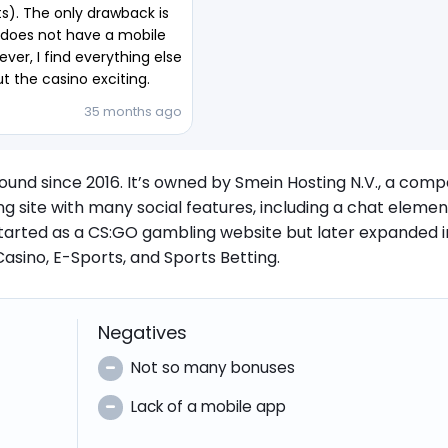
s). The only drawback is
t does not have a mobile
ver, I find everything else
t the casino exciting.
35 months ago
und since 2016. It’s owned by Smein Hosting N.V., a com
 site with many social features, including a chat elemen
t started as a CS:GO gambling website but later expanded 
Casino, E-Sports, and Sports Betting.
s
Negatives
Not so many bonuses
Lack of a mobile app