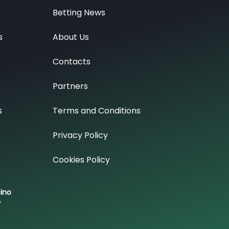
Betting News
s
About Us
Contacts
Partners
s
Terms and Conditions
Privacy Policy
Cookies Policy
ino
y