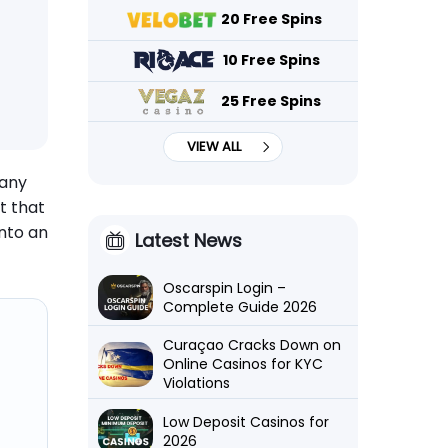
20 Free Spins
10 Free Spins
25 Free Spins
VIEW ALL
pany
t that
into an
Latest News
Oscarspin Login –
Complete Guide 2026
Curaçao Cracks Down on
Online Casinos for KYC
Violations
Low Deposit Casinos for
2026