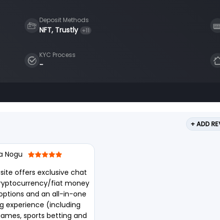
Deposit Methods
NFT, Trustly
+11
KYC Process
-
+ ADD RE
a Nogu
ite offers exclusive chat
ryptocurrency/fiat money
options and an all-in-one
 experience (including
games, sports betting and