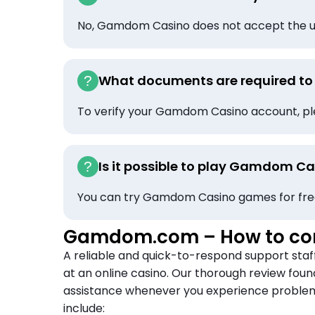
No, Gamdom Casino does not accept the us
What documents are required t
To verify your Gamdom Casino account, pleas
Is it possible to play Gamdom 
You can try Gamdom Casino games for free
Gamdom.com – How to co
A reliable and quick-to-respond support staff 
at an online casino. Our thorough review foun
assistance whenever you experience problem
include: