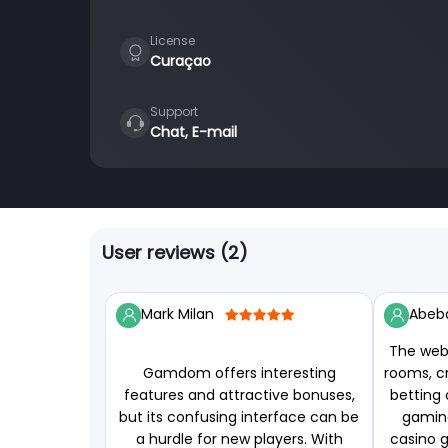
License
Curaçao
Support
Chat, E-mail
User reviews (2)
Mark Milan
Abeb
The webs
Gamdom offers interesting
rooms, c
features and attractive bonuses,
betting 
but its confusing interface can be
gaming
a hurdle for new players. With
casino 