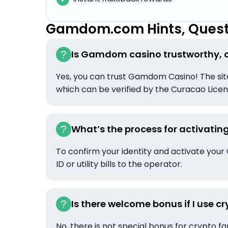
Gamdom.com Hints, Quest
Is Gamdom casino trustworthy, or
Yes, you can trust Gamdom Casino! The sit
which can be verified by the Curacao Lice
What’s the process for activat
To confirm your identity and activate you
ID or utility bills to the operator.
Is there welcome bonus if I use c
No, there is not special bonus for crypto fa