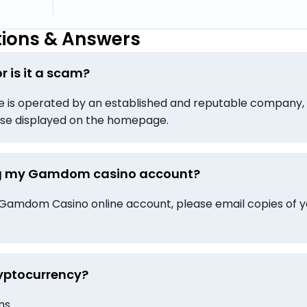
ions & Answers
 is it a scam?
e is operated by an established and reputable company,
nse displayed on the homepage.
ing my Gamdom casino account?
r Gamdom Casino online account, please email copies of y
ryptocurrency?
ns.