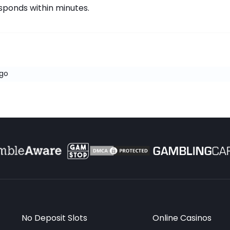
esponds within minutes.
ago
No Deposit Slots
Online Casinos