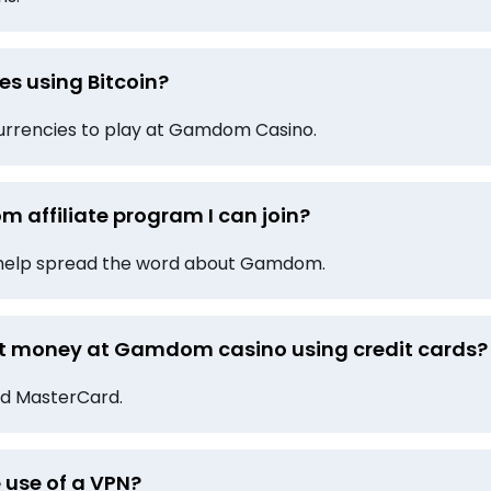
 using Bitcoin?
currencies to play at Gamdom Casino.
m affiliate program I can join?
nd help spread the word about Gamdom.
it money at Gamdom casino using credit cards?
nd MasterCard.
use of a VPN?