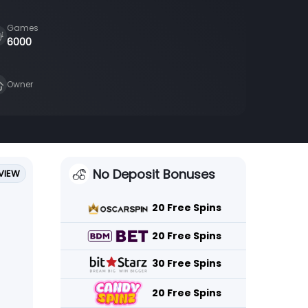
Games
6000
Owner
No Deposit Bonuses
VIEW
20 Free Spins
20 Free Spins
30 Free Spins
20 Free Spins