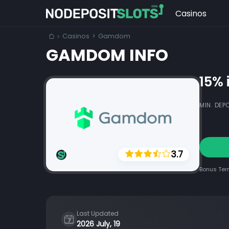
Casinos
Casinos
Gamdom
GAMDOM INFO
15% 
MIN. DEP
3.7
Bonus Ter
Last Updated
2026 July, 19