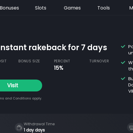
Bonuses
Slots
Games
Tools
M
instant rakeback for 7 days
Po
un
OSIT
BONUS SIZE
PERCENT
TURNOVER
We
15%
th
Bu
Visit
Da
VI
ms and Conditions apply.
Withdrawal Time
1 day days