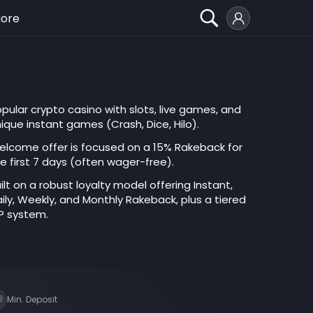
ore
pular crypto casino with slots, live games, and
ique instant games (Crash, Dice, Hilo).
lcome offer is focused on a 15% Rakeback for
e first 7 days (often wager-free).
ilt on a robust loyalty model offering Instant,
ily, Weekly, and Monthly Rakeback, plus a tiered
P system.
Min. Deposit