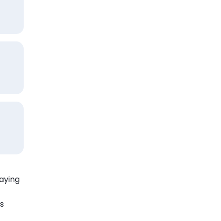
laying
s