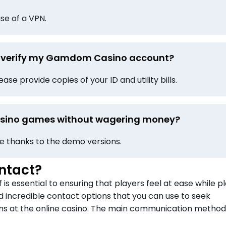
e of a VPN.
o verify my Gamdom Casino account?
e provide copies of your ID and utility bills.
Casino games without wagering money?
 thanks to the demo versions.
ntact?
is essential to ensuring that players feel at ease while p
d incredible contact options that you can use to seek
s at the online casino. The main communication method