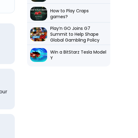
How to Play Craps
games?
Play’n GO Joins G7
Summit to Help Shape
Global Gambling Policy
Win a BitStarz Tesla Model
Y
our