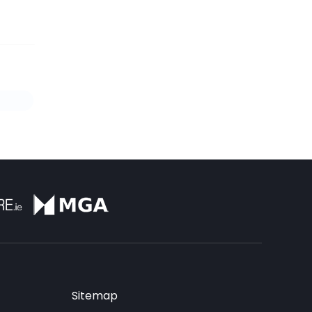
Sitemap