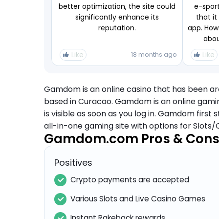
better optimization, the site could
e-sport
significantly enhance its
that i
reputation.
app. Howe
abou
Like
18 months ago
Like
Gamdom is an online casino that has been aro
based in Curacao. Gamdom is an online gaming
is visible as soon as you log in. Gamdom firs
all-in-one gaming site with options for Slots/
Gamdom.com Pros & Con
Positives
Crypto payments are accepted
Various Slots and Live Casino Games
Instant Rakeback rewards