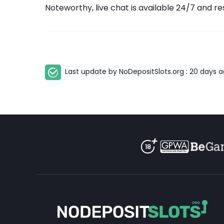
Noteworthy, live chat is available 24/7 and r
Last update by NoDepositSlots.org :
20 days 
+
18