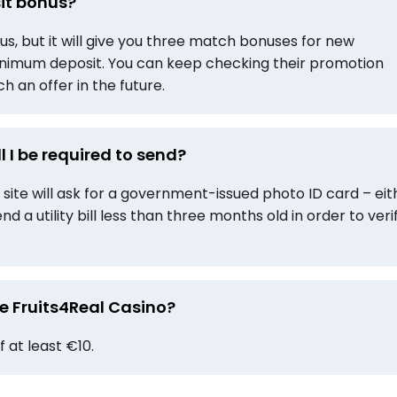
sit bonus?
s, but it will give you three match bonuses for new
inimum deposit. You can keep checking their promotion
h an offer in the future.
 I be required to send?
e site will ask for a government-issued photo ID card – eit
nd a utility bill less than three months old in order to veri
e Fruits4Real Casino?
 at least €10.