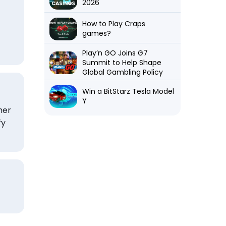
2026
How to Play Craps
games?
Play’n GO Joins G7
Summit to Help Shape
Global Gambling Policy
Win a BitStarz Tesla Model
Y
her
fy