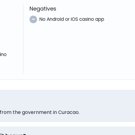
Negatives
No Android or iOS casino app
ino
se from the government in Curacao.