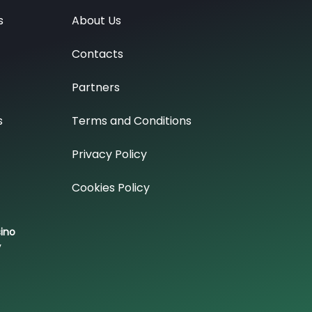
s
About Us
Contacts
Partners
s
Terms and Conditions
Privacy Policy
Cookies Policy
ino
y