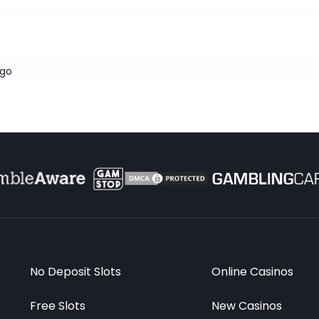
ago
No Deposit Slots
Online Casinos
Free Slots
New Casinos