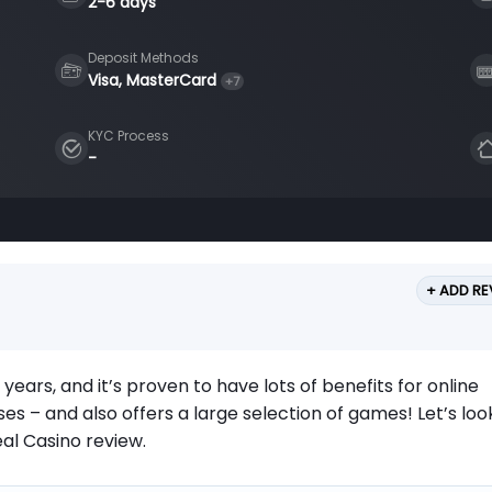
2-6 days
Deposit Methods
Visa, MasterCard
+7
KYC Process
-
+ ADD RE
ears, and it’s proven to have lots of benefits for online
s – and also offers a large selection of games! Let’s loo
eal Casino review.