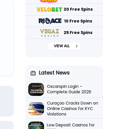
20 Free Spins
10 Free Spins
25 Free Spins
VIEW ALL
Latest News
Oscarspin Login –
Complete Guide 2026
Curaçao Cracks Down on
Online Casinos for KYC
Violations
Low Deposit Casinos for