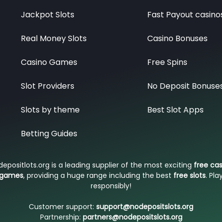
Jackpot Slots
Fast Payout casino
Real Money Slots
Casino Bonuses
Casino Games
Free Spins
Slot Providers
No Deposit Bonuse
Slots by theme
Best Slot Apps
Betting Guides
epositlots.org is a leading supplier of the most exciting
free cas
games
, providing a huge range including the best
free slots
. Pla
responsibly!
Customer support:
support@nodepositslots.org
Partnership:
partners@nodepositslots.org