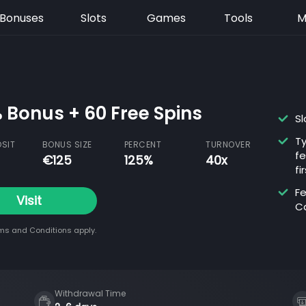
Bonuses
Slots
Games
Tools
M
 Bonus + 60 Free Spins
Sl
T
OSIT
BONUS SIZE
PERCENT
TURNOVER
fe
€125
125%
40x
fi
Fe
Visit
Ca
ms and Conditions apply.
Withdrawal Time