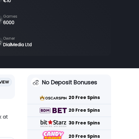
€10
Games
6000
Owner
DialMedia Ltd
No Deposit Bonuses
VIEW
20 Free Spins
20 Free Spins
k at
30 Free Spins
20 Free Spins