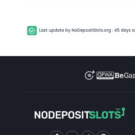
Last update by NoDepositSlots.org :
45 days 
+
18