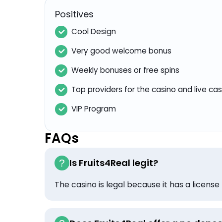
Positives
Cool Design
Very good welcome bonus
Weekly bonuses or free spins
Top providers for the casino and live cas
VIP Program
FAQs
Is Fruits4Real legit?
The casino is legal because it has a licen