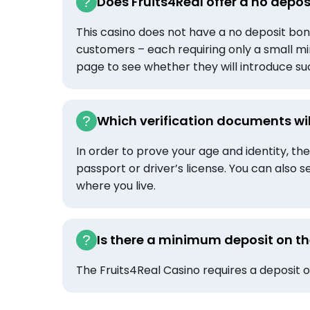
Does Fruits4Real offer a no depo
This casino does not have a no deposit bonu
customers – each requiring only a small m
page to see whether they will introduce suc
Which verification documents will
In order to prove your age and identity, th
passport or driver’s license. You can also se
where you live.
Is there a minimum deposit on th
The Fruits4Real Casino requires a deposit of