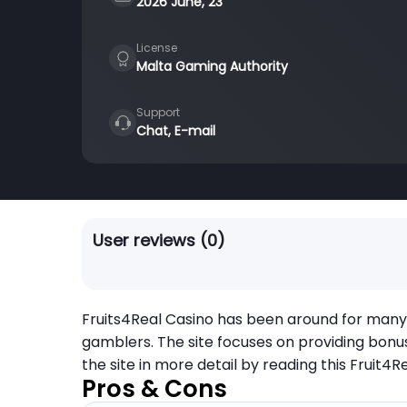
2026 June, 23
License
Malta Gaming Authority
Support
Chat, E-mail
User reviews (0)
Fruits4Real Casino has been around for many y
gamblers. The site focuses on providing bonuse
the site in more detail by reading this Fruit4R
Pros & Cons