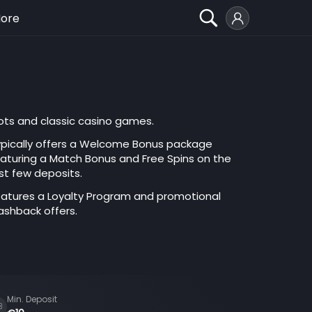
ore
ots and classic casino games.
ypically offers a Welcome Bonus package
aturing a Match Bonus and Free Spins on the
rst few deposits.
atures a Loyalty Program and promotional
shback offers.
Min. Deposit