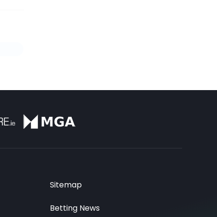
Sitemap
Betting News