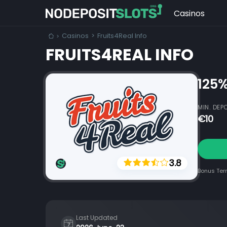
Casinos
Casinos
Fruits4Real Info
FRUITS4REAL INFO
125%
MIN. DEP
€10
3.8
Bonus Ter
Last Updated